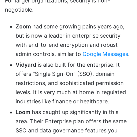
For larger organizations, security is non-
negotiable.
Zoom
had some growing pains years ago,
but is now a leader in enterprise security
with end-to-end encryption and robust
admin controls, similar to
Google Messages
.
Vidyard
is also built for the enterprise. It
offers “Single Sign-On” (SSO), domain
restrictions, and sophisticated permission
levels. It is very much at home in regulated
industries like finance or healthcare.
Loom
has caught up significantly in this
area. Their Enterprise plan offers the same
SSO and data governance features you