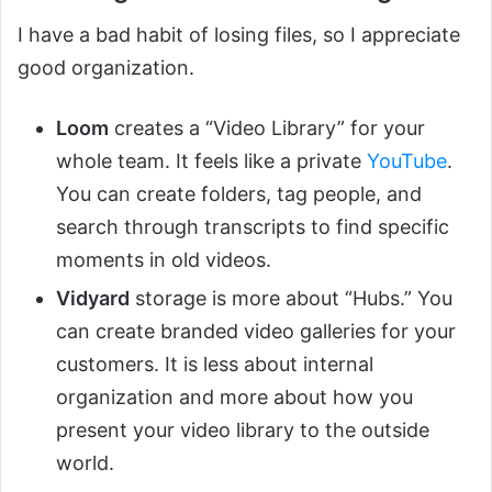
I have a bad habit of losing files, so I appreciate
good organization.
Loom
creates a “Video Library” for your
whole team. It feels like a private
YouTube
.
You can create folders, tag people, and
search through transcripts to find specific
moments in old videos.
Vidyard
storage is more about “Hubs.” You
can create branded video galleries for your
customers. It is less about internal
organization and more about how you
present your video library to the outside
world.