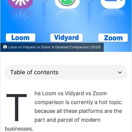
Loom vs Vidyard vs Zoom: A Detailed Comparison (2026)
Table of contents
T
he Loom vs Vidyard vs Zoom
comparison is currently a hot topic
because all these platforms are the
part and parcel of modern
businesses.