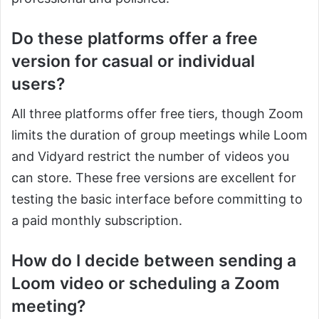
Do these platforms offer a free
version for casual or individual
users?
All three platforms offer free tiers, though Zoom
limits the duration of group meetings while Loom
and Vidyard restrict the number of videos you
can store. These free versions are excellent for
testing the basic interface before committing to
a paid monthly subscription.
How do I decide between sending a
Loom video or scheduling a Zoom
meeting?