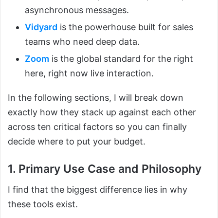
asynchronous messages.
Vidyard
is the powerhouse built for sales
teams who need deep data.
Zoom
is the global standard for the right
here, right now live interaction.
In the following sections, I will break down
exactly how they stack up against each other
across ten critical factors so you can finally
decide where to put your budget.
1. Primary Use Case and Philosophy
I find that the biggest difference lies in why
these tools exist.