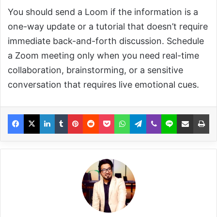
You should send a Loom if the information is a
one-way update or a tutorial that doesn’t require
immediate back-and-forth discussion. Schedule
a Zoom meeting only when you need real-time
collaboration, brainstorming, or a sensitive
conversation that requires live emotional cues.