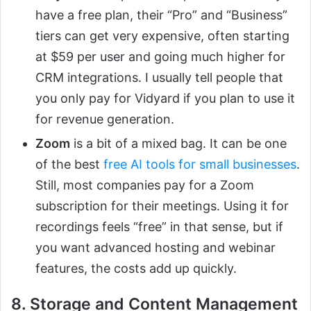
have a free plan, their “Pro” and “Business”
tiers can get very expensive, often starting
at $59 per user and going much higher for
CRM integrations. I usually tell people that
you only pay for Vidyard if you plan to use it
for revenue generation.
Zoom
is a bit of a mixed bag. It can be one
of the best
free AI tools for small businesses
.
Still, most companies pay for a Zoom
subscription for their meetings. Using it for
recordings feels “free” in that sense, but if
you want advanced hosting and webinar
features, the costs add up quickly.
8. Storage and Content Management