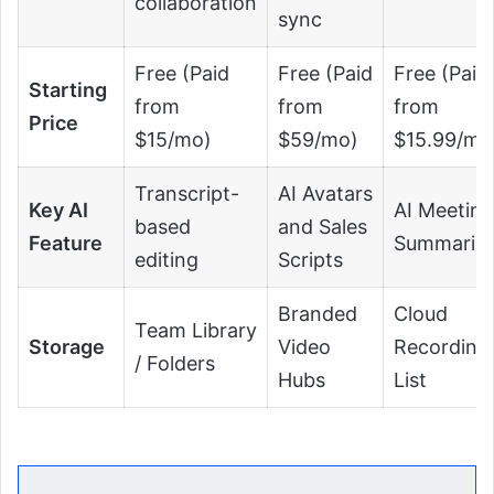
collaboration
sync
Free (Paid
Free (Paid
Free (Paid
Starting
from
from
from
Price
$15/mo)
$59/mo)
$15.99/mo
Transcript-
AI Avatars
Key AI
AI Meeting
based
and Sales
Feature
Summarie
editing
Scripts
Branded
Cloud
Team Library
Storage
Video
Recording
/ Folders
Hubs
List