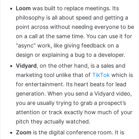
Loom
was built to replace meetings. Its
philosophy is all about speed and getting a
point across without needing everyone to be
on a call at the same time. You can use it for
“async” work, like giving feedback on a
design or explaining a bug to a developer.
Vidyard
, on the other hand, is a sales and
marketing tool unlike that of
TikTok
which is
for entertainment. Its heart beats for lead
generation. When you send a Vidyard video,
you are usually trying to grab a prospect’s
attention or track exactly how much of your
pitch they actually watched.
Zoom
is the digital conference room. It is