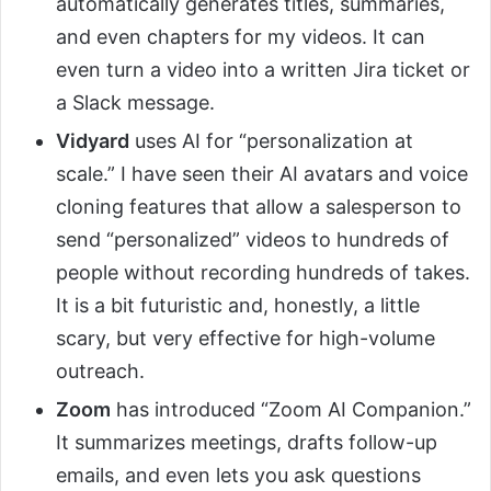
automatically generates titles, summaries,
and even chapters for my videos. It can
even turn a video into a written Jira ticket or
a Slack message.
Vidyard
uses AI for “personalization at
scale.” I have seen their AI avatars and voice
cloning features that allow a salesperson to
send “personalized” videos to hundreds of
people without recording hundreds of takes.
It is a bit futuristic and, honestly, a little
scary, but very effective for high-volume
outreach.
Zoom
has introduced “Zoom AI Companion.”
It summarizes meetings, drafts follow-up
emails, and even lets you ask questions