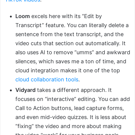
Loom
excels here with its “Edit by
Transcript” feature. You can literally delete a
sentence from the text transcript, and the
video cuts that section out automatically. It
also uses AI to remove “umms” and awkward
silences, which saves me a ton of time, and
cloud integration makes it one of the top
cloud collaboration tools
.
Vidyard
takes a different approach. It
focuses on “interactive” editing. You can add
Call to Action buttons, lead capture forms,
and even mid-video quizzes. It is less about
“fixing” the video and more about making