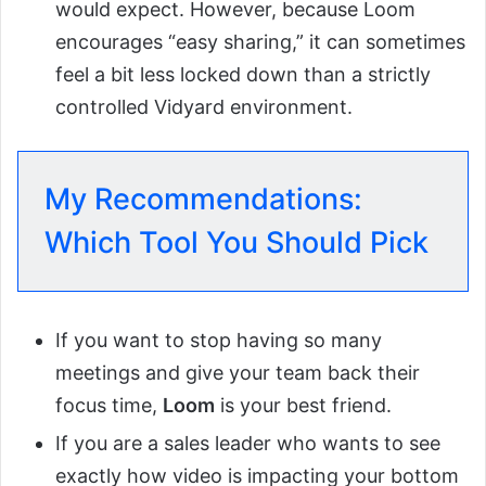
would expect. However, because Loom
encourages “easy sharing,” it can sometimes
feel a bit less locked down than a strictly
controlled Vidyard environment.
My Recommendations:
Which Tool You Should Pick
If you want to stop having so many
meetings and give your team back their
focus time,
Loom
is your best friend.
If you are a sales leader who wants to see
exactly how video is impacting your bottom