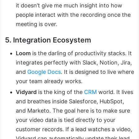
it doesn’t give me much insight into how
people interact with the recording once the
meeting is over.
5. Integration Ecosystem
Loom
is the darling of productivity stacks. It
integrates perfectly with Slack, Notion, Jira,
and
Google Docs
. It is designed to live where
your team already works.
Vidyard
is the king of the
CRM
world. It lives
and breathes inside Salesforce, HubSpot,
and Marketo. The goal here is to make sure
your video data is tied directly to your
customer records. If a lead watches a video,
Vidyard can automatically update their lead