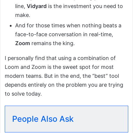
line,
Vidyard
is the investment you need to
make.
And for those times when nothing beats a
face-to-face conversation in real-time,
Zoom
remains the king.
I personally find that using a combination of
Loom and Zoom is the sweet spot for most
modern teams. But in the end, the “best” tool
depends entirely on the problem you are trying
to solve today.
People Also Ask