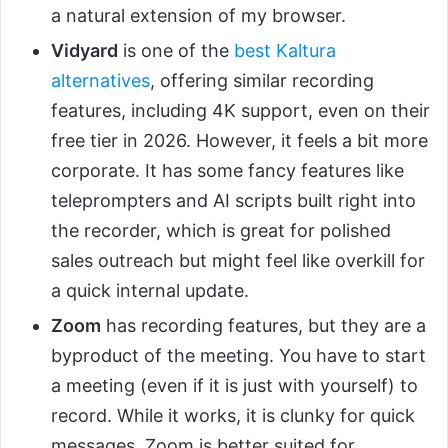
a natural extension of my browser.
Vidyard
is one of the
best Kaltura
alternatives
, offering similar recording
features, including 4K support, even on their
free tier in 2026. However, it feels a bit more
corporate. It has some fancy features like
teleprompters and AI scripts built right into
the recorder, which is great for polished
sales outreach but might feel like overkill for
a quick internal update.
Zoom
has recording features, but they are a
byproduct of the meeting. You have to start
a meeting (even if it is just with yourself) to
record. While it works, it is clunky for quick
messages. Zoom is better suited for