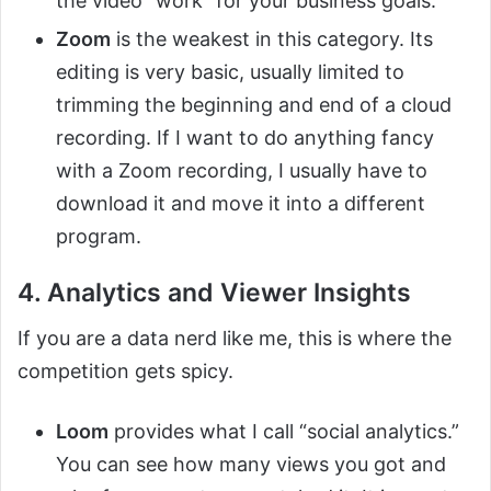
the video “work” for your business goals.
Zoom
is the weakest in this category. Its
editing is very basic, usually limited to
trimming the beginning and end of a cloud
recording. If I want to do anything fancy
with a Zoom recording, I usually have to
download it and move it into a different
program.
4. Analytics and Viewer Insights
If you are a data nerd like me, this is where the
competition gets spicy.
Loom
provides what I call “social analytics.”
You can see how many views you got and