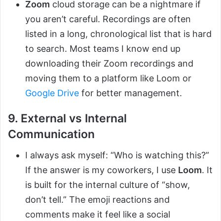
Zoom
cloud storage can be a nightmare if
you aren’t careful. Recordings are often
listed in a long, chronological list that is hard
to search. Most teams I know end up
downloading their Zoom recordings and
moving them to a platform like Loom or
Google Drive
for better management.
9. External vs Internal
Communication
I always ask myself: “Who is watching this?”
If the answer is my coworkers, I use
Loom
. It
is built for the internal culture of “show,
don’t tell.” The emoji reactions and
comments make it feel like a social