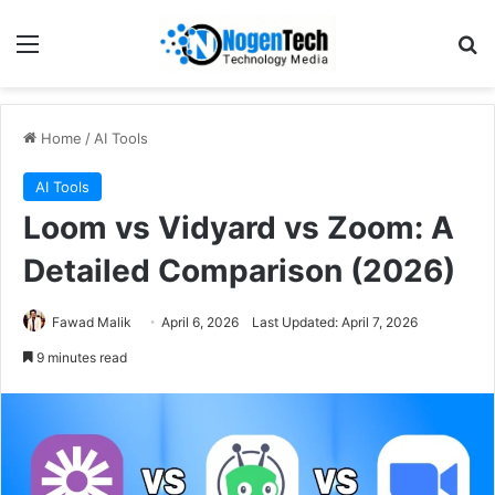
Home
/
AI Tools
AI Tools
Loom vs Vidyard vs Zoom: A
Detailed Comparison (2026)
Fawad Malik
April 6, 2026
Last Updated: April 7, 2026
9 minutes read