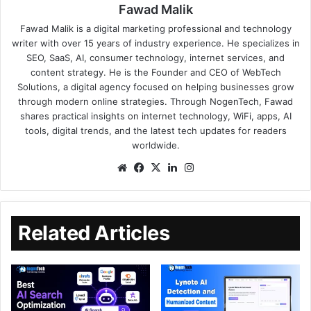
Fawad Malik
Fawad Malik is a digital marketing professional and technology
writer with over 15 years of industry experience. He specializes in
SEO, SaaS, AI, consumer technology, internet services, and
content strategy. He is the Founder and CEO of WebTech
Solutions, a digital agency focused on helping businesses grow
through modern online strategies. Through NogenTech, Fawad
shares practical insights on internet technology, WiFi, apps, AI
tools, digital trends, and the latest tech updates for readers
worldwide.
Related Articles