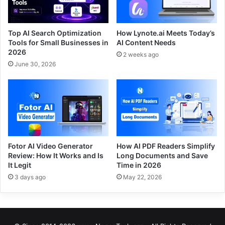
Top AI Search Optimization
How Lynote.ai Meets Today’s
Tools for Small Businesses in
AI Content Needs
2026
2 weeks ago
June 30, 2026
Fotor AI Video Generator
How AI PDF Readers Simplify
Review: How It Works and Is
Long Documents and Save
It Legit
Time in 2026
3 days ago
May 22, 2026