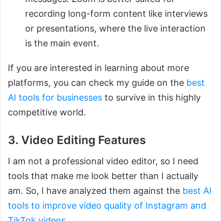
recording long-form content like interviews
or presentations, where the live interaction
is the main event.
If you are interested in learning about more
platforms, you can check my guide on the
best
AI tools for businesses
to survive in this highly
competitive world.
3. Video Editing Features
I am not a professional video editor, so I need
tools that make me look better than I actually
am. So, I have analyzed them against the
best AI
tools to improve video quality of Instagram and
TikTok videos
.