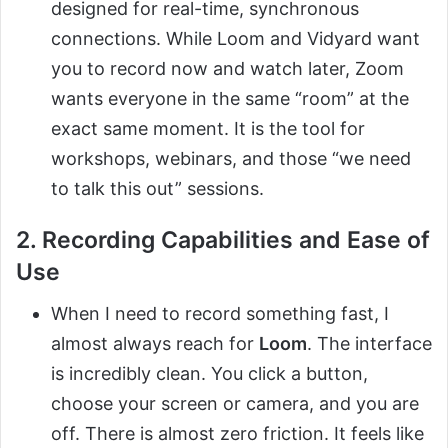
designed for real-time, synchronous
connections. While Loom and Vidyard want
you to record now and watch later, Zoom
wants everyone in the same “room” at the
exact same moment. It is the tool for
workshops, webinars, and those “we need
to talk this out” sessions.
2. Recording Capabilities and Ease of
Use
When I need to record something fast, I
almost always reach for
Loom
. The interface
is incredibly clean. You click a button,
choose your screen or camera, and you are
off. There is almost zero friction. It feels like