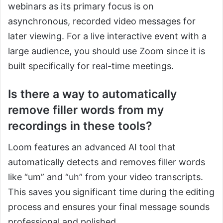
webinars as its primary focus is on
asynchronous, recorded video messages for
later viewing. For a live interactive event with a
large audience, you should use Zoom since it is
built specifically for real-time meetings.
Is there a way to automatically
remove filler words from my
recordings in these tools?
Loom features an advanced AI tool that
automatically detects and removes filler words
like “um” and “uh” from your video transcripts.
This saves you significant time during the editing
process and ensures your final message sounds
professional and polished.