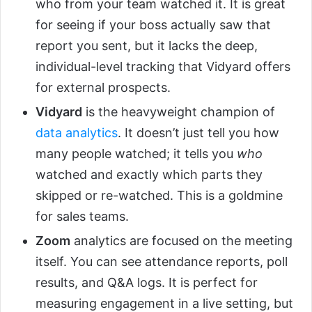
who from your team watched it. It is great
for seeing if your boss actually saw that
report you sent, but it lacks the deep,
individual-level tracking that Vidyard offers
for external prospects.
Vidyard
is the heavyweight champion of
data analytics
. It doesn’t just tell you how
many people watched; it tells you
who
watched and exactly which parts they
skipped or re-watched. This is a goldmine
for sales teams.
Zoom
analytics are focused on the meeting
itself. You can see attendance reports, poll
results, and Q&A logs. It is perfect for
measuring engagement in a live setting, but