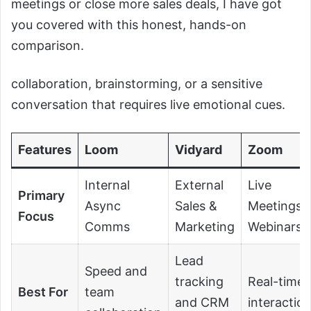
meetings or close more sales deals, I have got
you covered with this honest, hands-on
comparison.
collaboration, brainstorming, or a sensitive
conversation that requires live emotional cues.
Features
Loom
Vidyard
Zoom
Internal
External
Live
Primary
Async
Sales &
Meetings 
Focus
Comms
Marketing
Webinars
Lead
Speed and
tracking
Real-time
Best For
team
and CRM
interactio