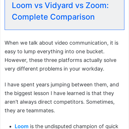
Loom vs Vidyard vs Zoom:
Complete Comparison
When we talk about video communication, it is
easy to lump everything into one bucket.
However, these three platforms actually solve
very different problems in your workday.
I have spent years jumping between them, and
the biggest lesson I have learned is that they
aren’t always direct competitors. Sometimes,
they are teammates.
Loom
is the undisputed champion of quick