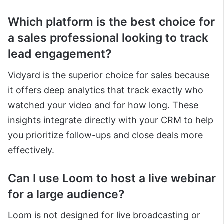
Which platform is the best choice for
a sales professional looking to track
lead engagement?
Vidyard is the superior choice for sales because
it offers deep analytics that track exactly who
watched your video and for how long. These
insights integrate directly with your CRM to help
you prioritize follow-ups and close deals more
effectively.
Can I use Loom to host a live webinar
for a large audience?
Loom is not designed for live broadcasting or