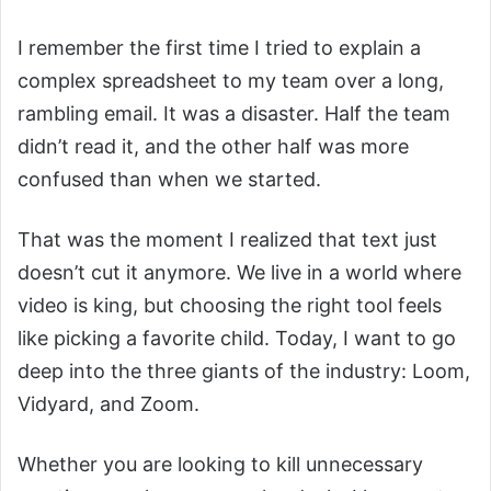
I remember the first time I tried to explain a
complex spreadsheet to my team over a long,
rambling email. It was a disaster. Half the team
didn’t read it, and the other half was more
confused than when we started.
That was the moment I realized that text just
doesn’t cut it anymore. We live in a world where
video is king, but choosing the right tool feels
like picking a favorite child. Today, I want to go
deep into the three giants of the industry: Loom,
Vidyard, and Zoom.
Whether you are looking to kill unnecessary