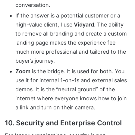
conversation.
If the answer is a potential customer or a
high-value client, I use
Vidyard
. The ability
to remove all branding and create a custom
landing page makes the experience feel
much more professional and tailored to the
buyer’s journey.
Zoom
is the bridge. It is used for both. You
use it for internal 1-on-1s and external sales
demos. It is the “neutral ground” of the
internet where everyone knows how to join
a link and turn on their camera.
10. Security and Enterprise Control