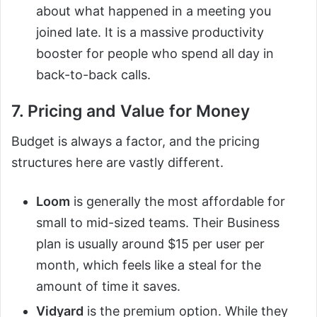
about what happened in a meeting you
joined late. It is a massive productivity
booster for people who spend all day in
back-to-back calls.
7. Pricing and Value for Money
Budget is always a factor, and the pricing
structures here are vastly different.
Loom
is generally the most affordable for
small to mid-sized teams. Their Business
plan is usually around $15 per user per
month, which feels like a steal for the
amount of time it saves.
Vidyard
is the premium option. While they