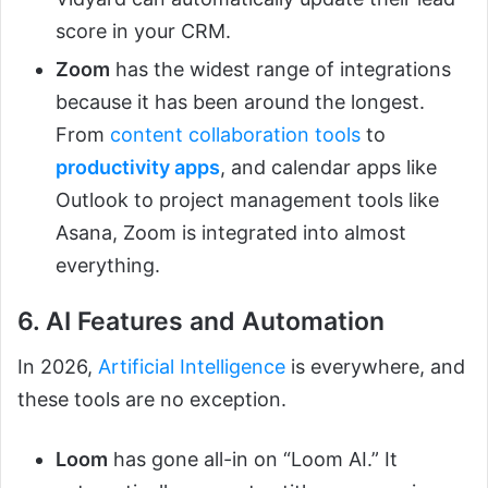
score in your CRM.
Zoom
has the widest range of integrations
because it has been around the longest.
From
content collaboration tools
to
productivity apps
, and calendar apps like
Outlook to project management tools like
Asana, Zoom is integrated into almost
everything.
6. AI Features and Automation
In 2026,
Artificial Intelligence
is everywhere, and
these tools are no exception.
Loom
has gone all-in on “Loom AI.” It