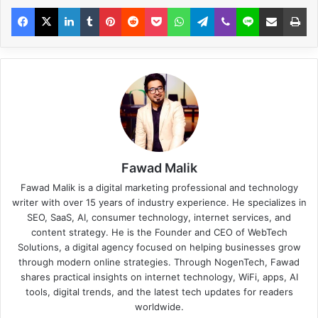
Fawad Malik
Fawad Malik is a digital marketing professional and technology
writer with over 15 years of industry experience. He specializes in
SEO, SaaS, AI, consumer technology, internet services, and
content strategy. He is the Founder and CEO of WebTech
Solutions, a digital agency focused on helping businesses grow
through modern online strategies. Through NogenTech, Fawad
shares practical insights on internet technology, WiFi, apps, AI
tools, digital trends, and the latest tech updates for readers
worldwide.