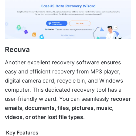
Recuva
Another excellent recovery software ensures
easy and efficient recovery from MP3 player,
digital camera card, recycle bin, and Windows
computer. This dedicated recovery tool has a
user-friendly wizard. You can seamlessly
recover
emails, documents, files, pictures, music,
videos, or other lost file types
.
Key Features