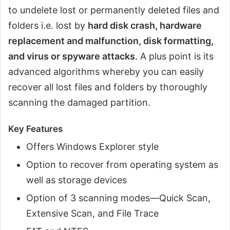
to undelete lost or permanently deleted files and
folders i.e. lost by
hard disk crash, hardware
replacement and malfunction, disk formatting,
and virus or spyware attacks
. A plus point is its
advanced algorithms whereby you can easily
recover all lost files and folders by thoroughly
scanning the damaged partition.
Key Features
Offers Windows Explorer style
Option to recover from operating system as
well as storage devices
Option of 3 scanning modes—Quick Scan,
Extensive Scan, and File Trace