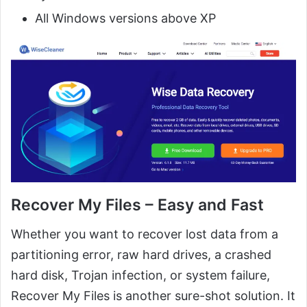
All Windows versions above XP
Recover My Files – Easy and Fast
Whether you want to recover lost data from a
partitioning error, raw hard drives, a crashed
hard disk, Trojan infection, or system failure,
Recover My Files is another sure-shot solution. It