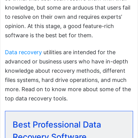
knowledge, but some are arduous that users fail
to resolve on their own and requires experts’
opinion. At this stage, a good feature-rich
software is the best bet for them.
Data recovery
utilities are intended for the
advanced or business users who have in-depth
knowledge about recovery methods, different
files systems, hard drive operations, and much
more. Read on to know more about some of the
top data recovery tools.
Best Professional Data
Recovery Software