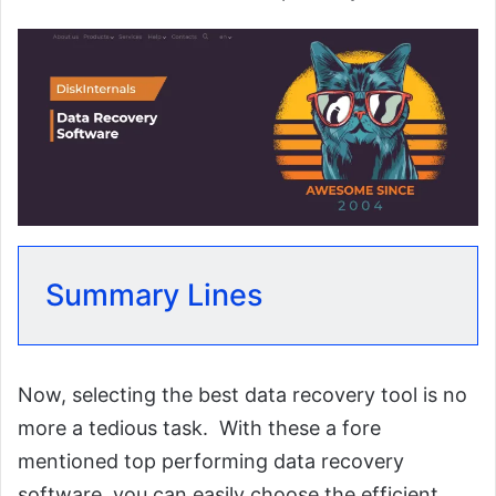
Summary Lines
Now, selecting the best data recovery tool is no
more a tedious task. With these a fore
mentioned top performing data recovery
software, you can easily choose the efficient