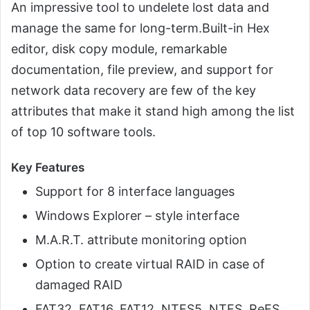
An impressive tool to undelete lost data and
manage the same for long-term.Built-in Hex
editor, disk copy module, remarkable
documentation, file preview, and support for
network data recovery are few of the key
attributes that make it stand high among the list
of top 10 software tools.
Key Features
Support for 8 interface languages
Windows Explorer – style interface
M.A.R.T. attribute monitoring option
Option to create virtual RAID in case of
damaged RAID
FAT32, FAT16, FAT12, NTFS5, NTFS, ReFS,