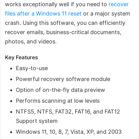
works exceptionally well if you need to
recover
files after a Windows 11 reset
or a major system
crash. Using this software, you can efficiently
recover emails, business-critical documents,
photos, and videos.
Key Features
Easy-to-use
Powerful recovery software module
Option of on-the-fly data preview
Performs scanning at low levels
NTFS5, NTFS, FAT32, FAT16, and FAT12
Support system
Windows 11, 10, 8, 7, Vista, XP, and 2003