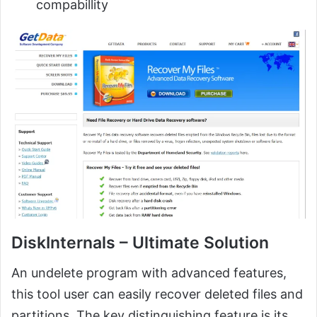
compabillity
DiskInternals – Ultimate Solution
An undelete program with advanced features,
this tool user can easily recover deleted files and
partitions. The key distinguishing feature is its