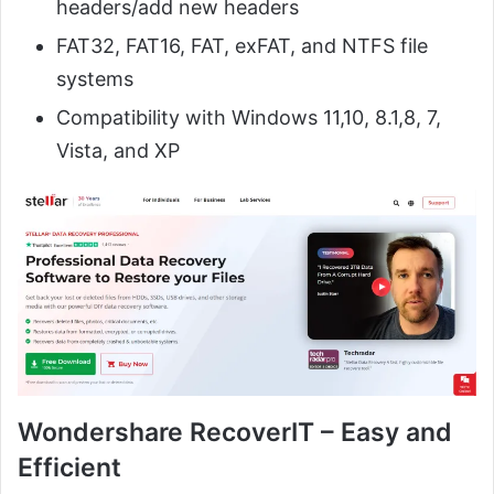
headers/add new headers
FAT32, FAT16, FAT, exFAT, and NTFS file
systems
Compatibility with Windows 11,10, 8.1,8, 7,
Vista, and XP
Wondershare RecoverIT – Easy and
Efficient