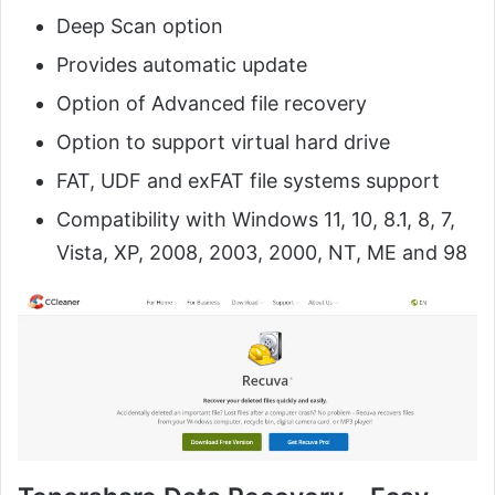
Deep Scan option
Provides automatic update
Option of Advanced file recovery
Option to support virtual hard drive
FAT, UDF and exFAT file systems support
Compatibility with Windows 11, 10, 8.1, 8, 7,
Vista, XP, 2008, 2003, 2000, NT, ME and 98