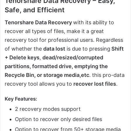
Tenorshare Data Recovery – Easy,
Safe, and Efficient
Tenorshare Data Recovery
with its ability to
recover all types of files, make it a great
recovery tool for professional users. Regardless
of whether the
data lost
is due to pressing
Shift
+ Delete keys
,
dead/resized/corrupted
partitions, formatted drive, emptying the
Recycle Bin, or storage media,etc
. this pro-data
recovery tool allows you to
recover lost files
.
Key Features:
2 recovery modes support
Option to recover only desired files
Option to recover from 50+ storage media