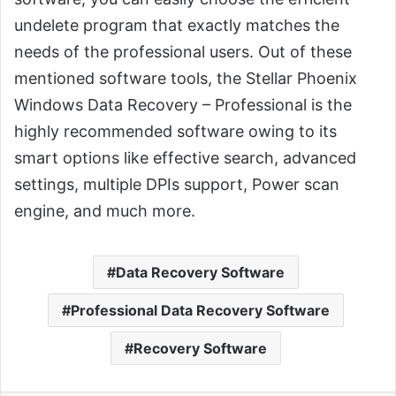
undelete program that exactly matches the
needs of the professional users. Out of these
mentioned software tools, the Stellar Phoenix
Windows Data Recovery – Professional is the
highly recommended software owing to its
smart options like effective search, advanced
settings, multiple DPIs support, Power scan
engine, and much more.
Data Recovery Software
Professional Data Recovery Software
Recovery Software