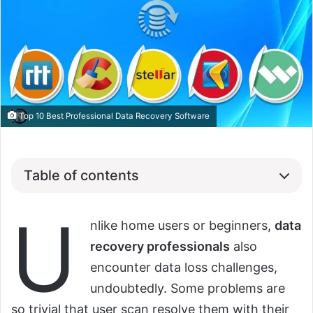
Top 10 Best Professional Data Recovery Software
Table of contents
U
nlike home users or beginners,
data
recovery professionals
also
encounter data loss challenges,
undoubtedly. Some problems are
so trivial that user scan resolve them with their