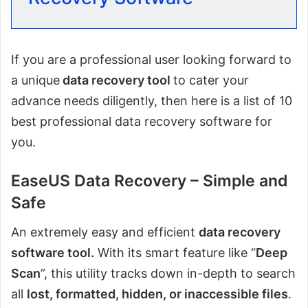
If you are a professional user looking forward to
a unique
data recovery tool
to cater your
advance needs diligently, then here is a list of 10
best professional data recovery software for
you.
EaseUS Data Recovery – Simple and
Safe
An extremely easy and efficient
data recovery
software tool.
With its smart feature like “
Deep
Scan
”, this utility tracks down in-depth to search
all
lost, formatted, hidden, or inaccessible files
.