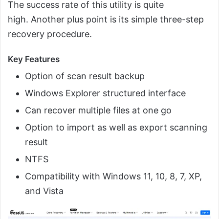
The success rate of this utility is quite
high. Another plus point is its simple three-step
recovery procedure.
Key Features
Option of scan result backup
Windows Explorer structured interface
Can recover multiple files at one go
Option to import as well as export scanning
result
NTFS
Compatibility with Windows 11, 10, 8, 7, XP,
and Vista