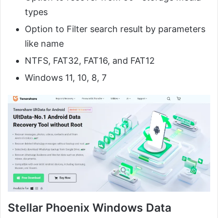
types
Option to Filter search result by parameters
like name
NTFS, FAT32, FAT16, and FAT12
Windows 11, 10, 8, 7
Stellar Phoenix Windows Data