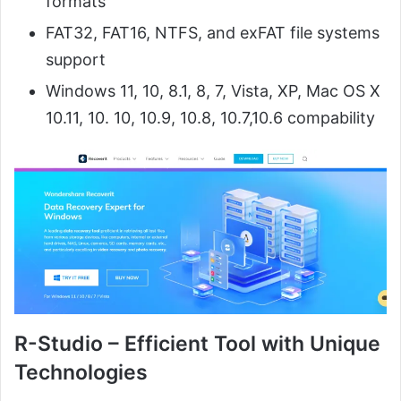
formats
FAT32, FAT16, NTFS, and exFAT file systems
support
Windows 11, 10, 8.1, 8, 7, Vista, XP, Mac OS X
10.11, 10. 10, 10.9, 10.8, 10.7,10.6 compability
R-Studio – Efficient Tool with Unique
Technologies