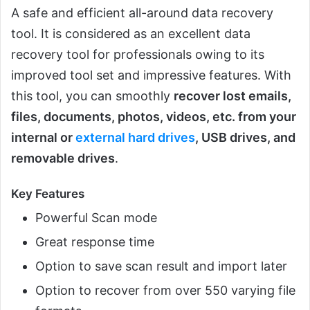
A safe and efficient all-around data recovery
tool. It is considered as an excellent data
recovery tool for professionals owing to its
improved tool set and impressive features. With
this tool, you can smoothly
recover lost emails,
files, documents, photos, videos, etc. from your
internal or
external hard drives
, USB drives, and
removable drives
.
Key Features
Powerful Scan mode
Great response time
Option to save scan result and import later
Option to recover from over 550 varying file