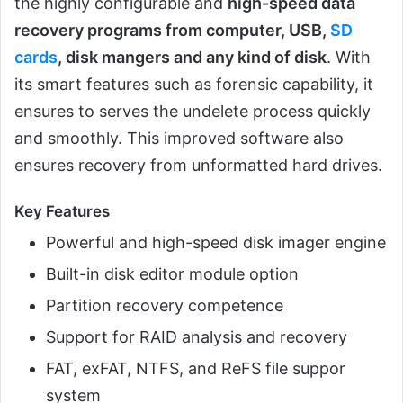
the highly configurable and
high-speed data
recovery programs from computer, USB,
SD
cards
, disk mangers and any kind of disk
. With
its smart features such as forensic capability, it
ensures to serves the undelete process quickly
and smoothly. This improved software also
ensures recovery from unformatted hard drives.
Key Features
Powerful and high-speed disk imager engine
Built-in disk editor module option
Partition recovery competence
Support for RAID analysis and recovery
FAT, exFAT, NTFS, and ReFS file suppor
system