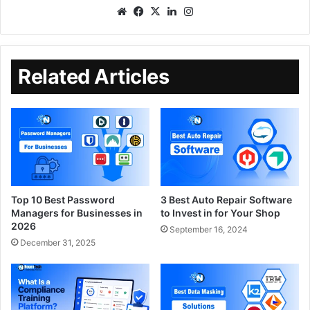
Related Articles
Top 10 Best Password
3 Best Auto Repair Software
Managers for Businesses in
to Invest in for Your Shop
2026
September 16, 2024
December 31, 2025