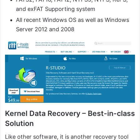
and exFAT Supporting system
All recent Windows OS as well as Windows
Server 2012 and 2008
Kernel Data Recovery – Best-in-class
Solution
Like other software, it is another recovery tool