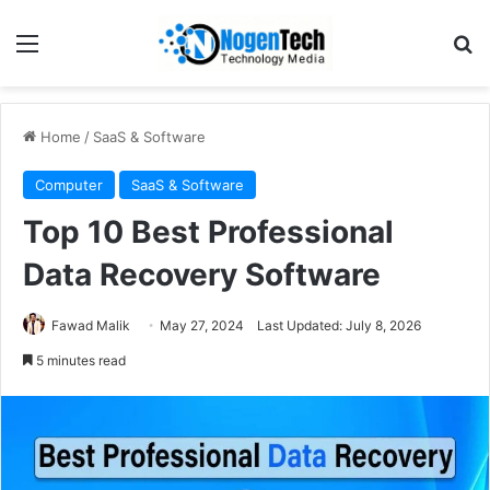
Home
/
SaaS & Software
Computer
SaaS & Software
Top 10 Best Professional
Data Recovery Software
Fawad Malik
May 27, 2024
Last Updated: July 8, 2026
5 minutes read