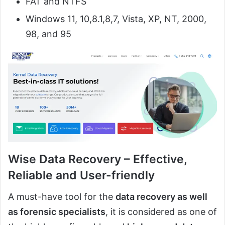
FAT and NTFS
Windows 11, 10,8.1,8,7, Vista, XP, NT, 2000,
98, and 95
Wise Data Recovery – Effective,
Reliable and User-friendly
A must-have tool for the
data recovery as well
as forensic specialists
, it is considered as one of