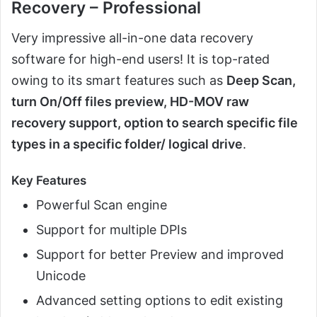
Recovery – Professional
Very impressive all-in-one data recovery
software for high-end users! It is top-rated
owing to its smart features such as
Deep Scan,
turn On/Off files preview, HD-MOV raw
recovery support, option to search specific file
types in a specific folder/ logical drive
.
Key Features
Powerful Scan engine
Support for multiple DPIs
Support for better Preview and improved
Unicode
Advanced setting options to edit existing