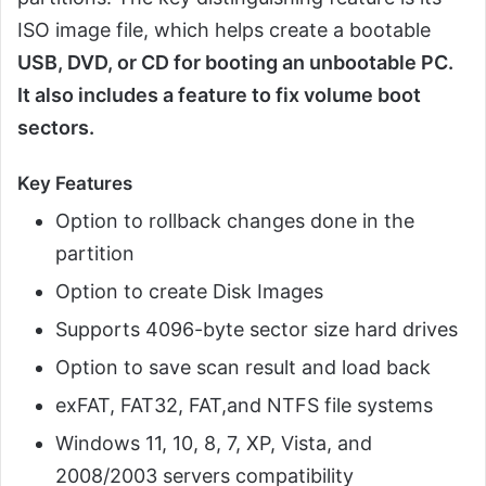
ISO image file, which helps create a bootable
USB, DVD, or CD for booting an unbootable PC.
It also includes a feature to fix volume boot
sectors.
Key Features
Option to rollback changes done in the
partition
Option to create Disk Images
Supports 4096-byte sector size hard drives
Option to save scan result and load back
exFAT, FAT32, FAT,and NTFS file systems
Windows 11, 10, 8, 7, XP, Vista, and
2008/2003 servers compatibility