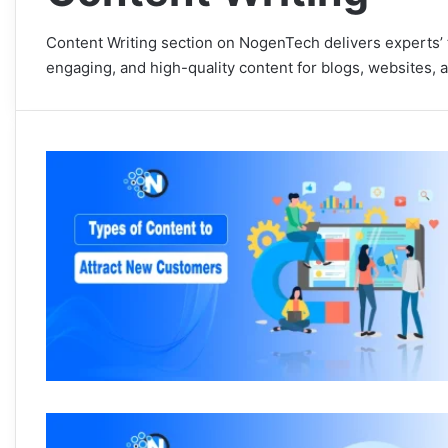
Content Writing section on NogenTech delivers experts’ t
engaging, and high-quality content for blogs, websites, 