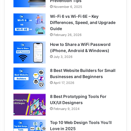
Prevention Tips
November 6, 2025
Wi-Fi 6 vs Wi-Fi 6E – Key
Differences, Speed, and Upgrade
Guide
February 26, 2026
How to Share a WiFi Password
(iPhone, Android & Windows)
July 3, 2026
8 Best Website Builders for Small
Businesses and Beginners
April 17, 2026
8 Best Prototyping Tools For
UX/UI Designers
February 9, 2024
Top 10 Web Design Tools You’ll
Love in 2025