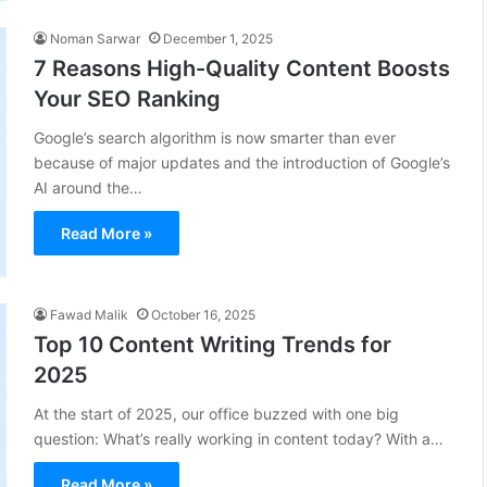
Noman Sarwar
December 1, 2025
7 Reasons High-Quality Content Boosts
Your SEO Ranking
Google’s search algorithm is now smarter than ever
because of major updates and the introduction of Google’s
AI around the…
Read More »
Fawad Malik
October 16, 2025
Top 10 Content Writing Trends for
2025
At the start of 2025, our office buzzed with one big
question: What’s really working in content today? With a…
Read More »