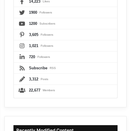
14,223
Likes
1900
Followers
1200
Subscribers
3,605
Followers
1,021
Followers
720
Followers
Subscribe
RSS
3,312
Posts
22,677
Members
Recently Modified Content