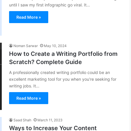
until I saw my first infographic go viral. It…
Read More »
Noman Sarwar
May 10, 2024
How to Create a Writing Portfolio from
Scratch? Complete Guide
A professionally created writing portfolio could be an
excellent marketing tool for you when you’re seeking for
writing jobs. It…
Read More »
Saad Shah
March 11, 2023
Ways to Increase Your Content