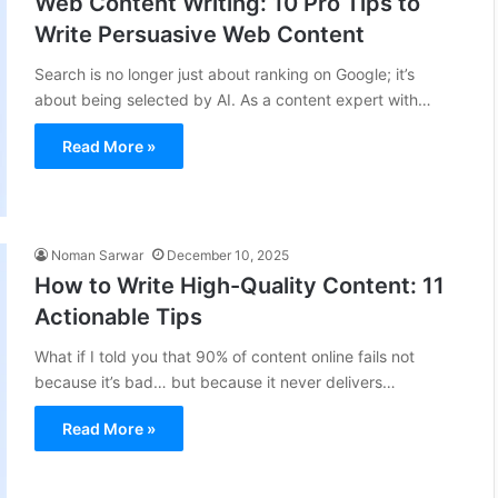
Web Content Writing: 10 Pro Tips to
Write Persuasive Web Content
Search is no longer just about ranking on Google; it’s
about being selected by AI. As a content expert with…
Read More »
Noman Sarwar
December 10, 2025
How to Write High-Quality Content: 11
Actionable Tips
What if I told you that 90% of content online fails not
because it’s bad… but because it never delivers…
Read More »