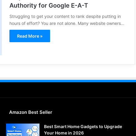
Authority for Google E-A-T
Struggling to get your content to rank despite putting in
hours of effort? You are not alone. Many website owners…
Read More »
Amazon Best Seller
Best Smart Home Gadgets to Upgrade
Your Home in 2026