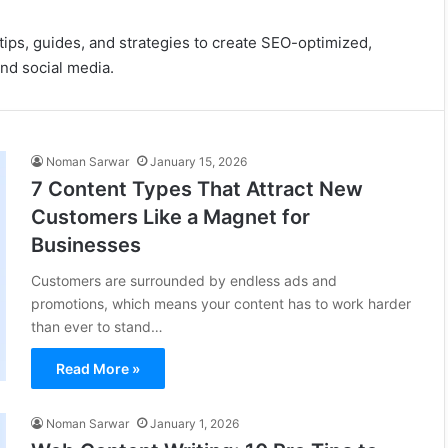
ips, guides, and strategies to create SEO-optimized,
and social media.
Noman Sarwar
January 15, 2026
7 Content Types That Attract New
Customers Like a Magnet for
Businesses
Customers are surrounded by endless ads and
promotions, which means your content has to work harder
than ever to stand…
Read More »
Noman Sarwar
January 1, 2026