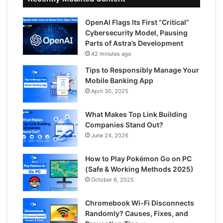
OpenAI Flags Its First “Critical”
Cybersecurity Model, Pausing
Parts of Astra’s Development
42 minutes ago
Tips to Responsibly Manage Your
Mobile Banking App
April 30, 2025
What Makes Top Link Building
Companies Stand Out?
June 24, 2026
How to Play Pokémon Go on PC
(Safe & Working Methods 2025)
October 6, 2025
Chromebook Wi-Fi Disconnects
Randomly? Causes, Fixes, and