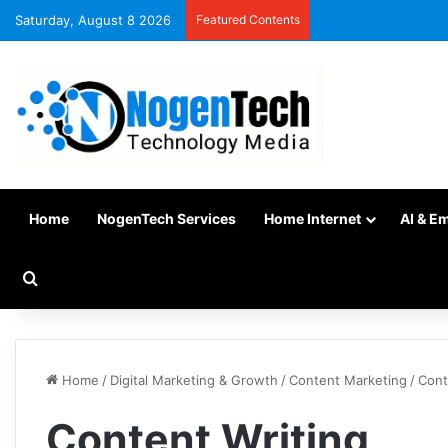
Saturday, August 8 2026
Featured Contents
Home
NogenTech Services
Home Internet
AI & E
Home
/
Digital Marketing & Growth
/
Content Marketing
/
Cont
Content Writing