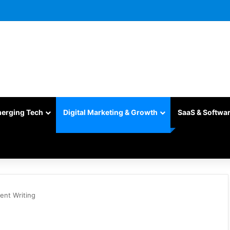
merging Tech
Digital Marketing & Growth
SaaS & Softwa
ent Writing