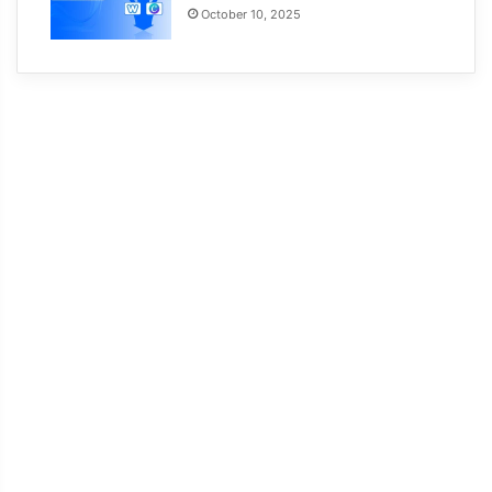
October 10, 2025