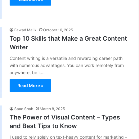
Fawad Malik
October 16, 2025
Top 10 Skills that Make a Great Content
Writer
Content writing is a versatile and rewarding career path
with numerous advantages. You can work remotely from
anywhere, be it…
Read More »
Saad Shah
March 8, 2025
The Power of Visual Content – Types
and Best Tips to Know
I used to rely solely on text-heavy content for marketing –