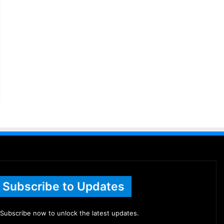
Subscribe to Updates
Subscribe now to unlock the latest updates.