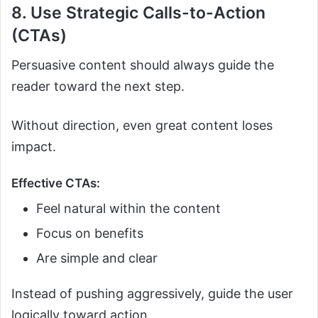
8. Use Strategic Calls-to-Action
(CTAs)
Persuasive content should always guide the
reader toward the next step.
Without direction, even great content loses
impact.
Effective CTAs:
Feel natural within the content
Focus on benefits
Are simple and clear
Instead of pushing aggressively, guide the user
logically toward action.