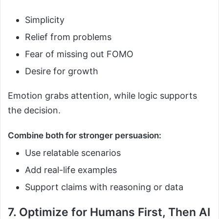
Simplicity
Relief from problems
Fear of missing out FOMO
Desire for growth
Emotion grabs attention, while logic supports
the decision.
Combine both for stronger persuasion:
Use relatable scenarios
Add real-life examples
Support claims with reasoning or data
7. Optimize for Humans First, Then AI