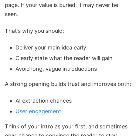
page. If your value is buried, it may never be
seen.
That’s why you should:
Deliver your main idea early
Clearly state what the reader will gain
Avoid long, vague introductions
A strong opening builds trust and improves both:
AI extraction chances
User engagement
Think of your intro as your first, and sometimes
only, chance to convince the reader to stay.