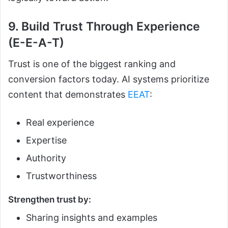
9. Build Trust Through Experience
(E-E-A-T)
Trust is one of the biggest ranking and
conversion factors today. AI systems prioritize
content that demonstrates
EEAT
:
Real experience
Expertise
Authority
Trustworthiness
Strengthen trust by:
Sharing insights and examples