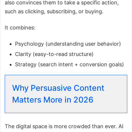
also convinces them to take a specific action,
such as clicking, subscribing, or buying.
It combines:
Psychology (understanding user behavior)
Clarity (easy-to-read structure)
Strategy (search intent + conversion goals)
Why Persuasive Content
Matters More in 2026
The digital space is more crowded than ever. AI