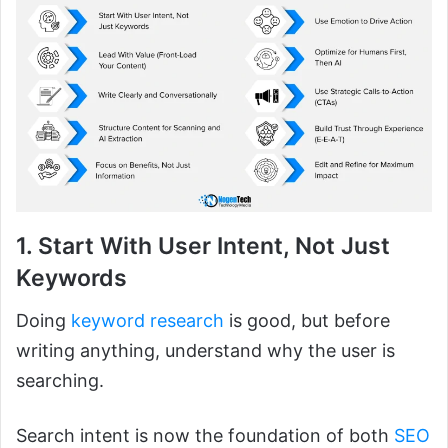
1. Start With User Intent, Not Just
Keywords
Doing
keyword research
is good, but before
writing anything, understand why the user is
searching.
Search intent is now the foundation of both
SEO