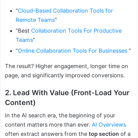
“
Cloud-Based Collaboration Tools for
Remote Teams
”
“Best
Collaboration Tools For Productive
Teams
”
“
Online Collaboration Tools For Businesses
”
The result? Higher engagement, longer time on
page, and significantly improved conversions.
2. Lead With Value (Front-Load Your
Content)
In the AI search era, the beginning of your
content matters more than ever.
AI Overviews
often extract answers from the
top section
of a