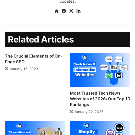
updates.
Related Articles
The Crucial Elements of On-
Page SEO
January 16, 2023
Most Trusted Tech News
Websites of 2026: Our Top 10
Rankings
January 22, 2026