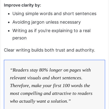
Improve clarity by:
Using simple words and short sentences
Avoiding jargon unless necessary
Writing as if you’re explaining to a real
person
Clear writing builds both trust and authority.
“Readers stay 80% longer on pages with
relevant visuals and short sentences.
Therefore, make your first 100 words the
most compelling and attractive to readers
who actually want a solution.”