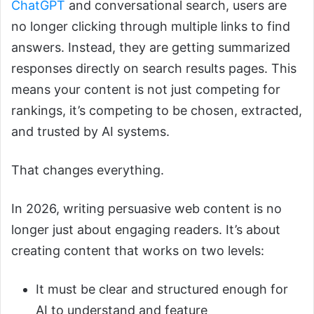
ChatGPT
and conversational search, users are
no longer clicking through multiple links to find
answers. Instead, they are getting summarized
responses directly on search results pages. This
means your content is not just competing for
rankings, it’s competing to be chosen, extracted,
and trusted by AI systems.
That changes everything.
In 2026, writing persuasive web content is no
longer just about engaging readers. It’s about
creating content that works on two levels:
It must be clear and structured enough for
AI to understand and feature