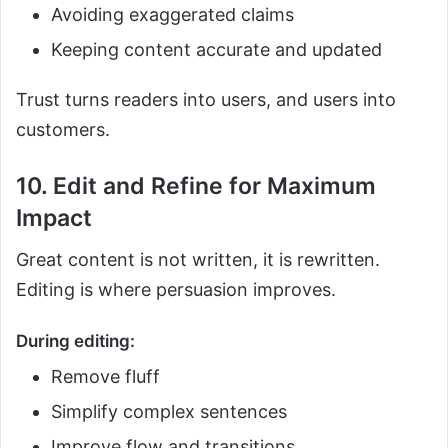
Avoiding exaggerated claims
Keeping content accurate and updated
Trust turns readers into users, and users into
customers.
10. Edit and Refine for Maximum
Impact
Great content is not written, it is rewritten.
Editing is where persuasion improves.
During editing:
Remove fluff
Simplify complex sentences
Improve flow and transitions