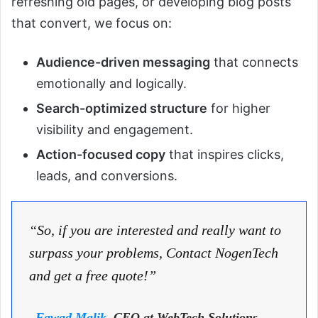
refreshing old pages, or developing blog posts
that convert, we focus on:
Audience-driven messaging
that connects
emotionally and logically.
Search-optimized structure
for higher
visibility and engagement.
Action-focused copy
that inspires clicks,
leads, and conversions.
“So, if you are interested and really want to
surpass your problems, Contact NogenTech
and get a free quote!”
–
Fawad Malik
, CEO at WebTech Solutions