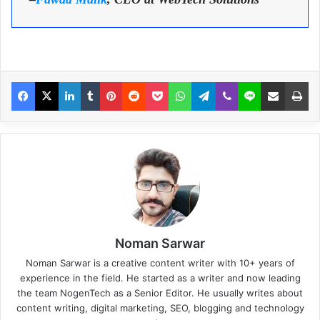
Noman Sarwar
Noman Sarwar is a creative content writer with 10+ years of
experience in the field. He started as a writer and now leading
the team NogenTech as a Senior Editor. He usually writes about
content writing, digital marketing, SEO, blogging and technology