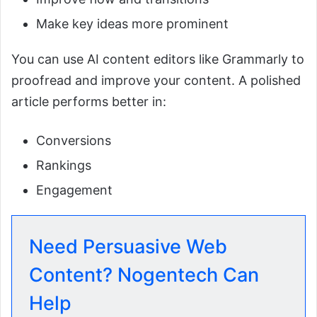
Make key ideas more prominent
You can use AI content editors like Grammarly to
proofread and improve your content. A polished
article performs better in:
Conversions
Rankings
Engagement
Need Persuasive Web
Content? Nogentech Can
Help