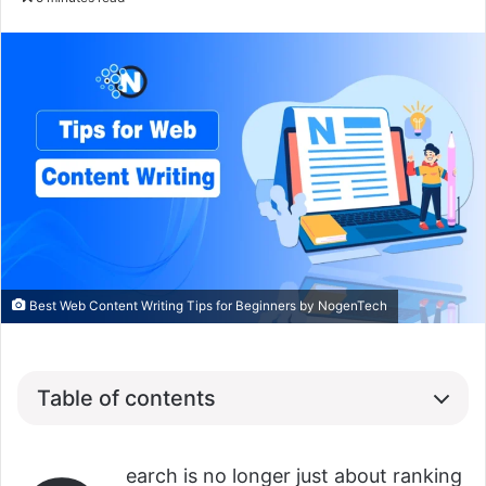
Best Web Content Writing Tips for Beginners by NogenTech
Table of contents
earch is no longer just about ranking