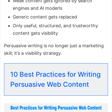
Weak content gets ignored by search
engines and AI moderls
Generic content gets replaced
Only useful, structured, and trustworthy
content gets visibility
Persuasive writing is no longer just a marketing
skill; it’s a visibility strategy.
10 Best Practices for Writing
Persuasive Web Content