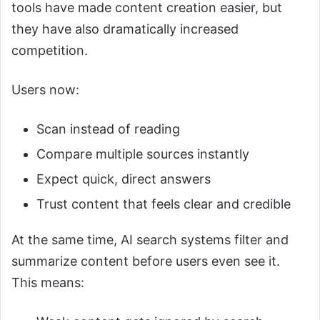
tools have made content creation easier, but
they have also dramatically increased
competition.
Users now:
Scan instead of reading
Compare multiple sources instantly
Expect quick, direct answers
Trust content that feels clear and credible
At the same time, AI search systems filter and
summarize content before users even see it.
This means: