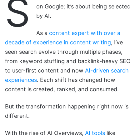
S
on Google; it’s about being selected
by AI.
As a
content expert with over a
decade of experience in content writing
, I’ve
seen search evolve through multiple phases,
from keyword stuffing and backlink-heavy SEO
to user-first content and now
AI-driven search
experiences
. Each shift has changed how
content is created, ranked, and consumed.
But the transformation happening right now is
different.
With the rise of AI Overviews,
AI tools
like