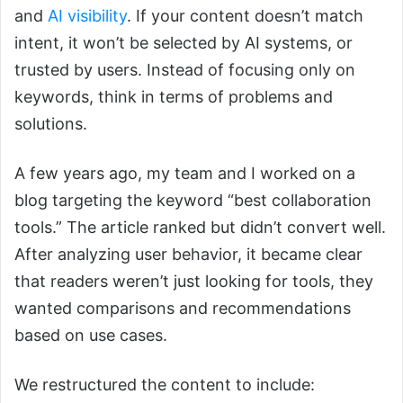
and
AI visibility
. If your content doesn’t match
intent, it won’t be selected by AI systems, or
trusted by users. Instead of focusing only on
keywords, think in terms of problems and
solutions.
A few years ago, my team and I worked on a
blog targeting the keyword “best collaboration
tools.” The article ranked but didn’t convert well.
After analyzing user behavior, it became clear
that readers weren’t just looking for tools, they
wanted comparisons and recommendations
based on use cases.
We restructured the content to include: