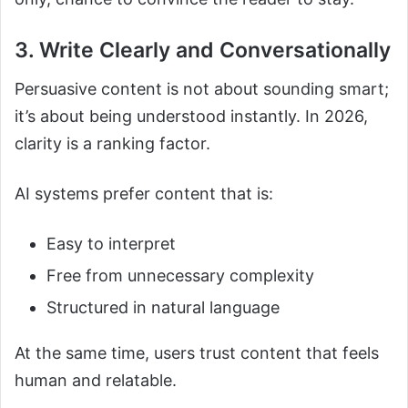
3. Write Clearly and Conversationally
Persuasive content is not about sounding smart;
it’s about being understood instantly. In 2026,
clarity is a ranking factor.
AI systems prefer content that is:
Easy to interpret
Free from unnecessary complexity
Structured in natural language
At the same time, users trust content that feels
human and relatable.