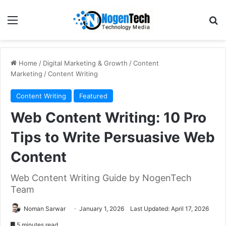
Home
/
Digital Marketing & Growth
/
Content
Marketing
/
Content Writing
Content Writing
Featured
Web Content Writing: 10 Pro
Tips to Write Persuasive Web
Content
Web Content Writing Guide by NogenTech
Team
Noman Sarwar
January 1, 2026
Last Updated: April 17, 2026
5 minutes read