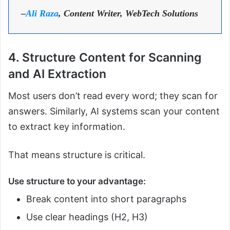
–
Ali Raza
, Content Writer, WebTech Solutions
4. Structure Content for Scanning
and AI Extraction
Most users don’t read every word; they scan for
answers. Similarly, AI systems scan your content
to extract key information.
That means structure is critical.
Use structure to your advantage:
Break content into short paragraphs
Use clear headings (H2, H3)