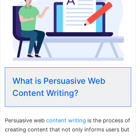
What is Persuasive Web
Content Writing?
Persuasive web
content writing
is the process of
creating content that not only informs users but