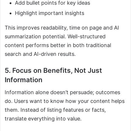
Add bullet points for key ideas
Highlight important insights
This improves readability, time on page and AI
summarization potential. Well-structured
content performs better in both traditional
search and AI-driven results.
5. Focus on Benefits, Not Just
Information
Information alone doesn’t persuade; outcomes
do. Users want to know how your content helps
them. Instead of listing features or facts,
translate everything into value.