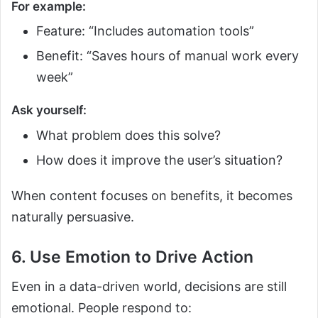
For example:
Feature: “Includes automation tools”
Benefit: “Saves hours of manual work every
week”
Ask yourself:
What problem does this solve?
How does it improve the user’s situation?
When content focuses on benefits, it becomes
naturally persuasive.
6. Use Emotion to Drive Action
Even in a data-driven world, decisions are still
emotional. People respond to: