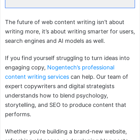
The future of web content writing isn’t about
writing more, it’s about writing smarter for users,
search engines and AI models as well.
If you find yourself struggling to turn ideas into
engaging copy,
Nogentech’s professional
content writing services
can help. Our team of
expert copywriters and digital strategists
understands how to blend psychology,
storytelling, and SEO to produce content that
performs.
Whether you’re building a brand-new website,