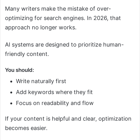
Many writers make the mistake of over-
optimizing for search engines. In 2026, that
approach no longer works.
AI systems are designed to prioritize human-
friendly content.
You should:
Write naturally first
Add keywords where they fit
Focus on readability and flow
If your content is helpful and clear, optimization
becomes easier.