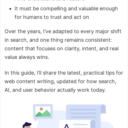
It must be compelling and valuable enough
for humans to trust and act on
Over the years, I’ve adapted to every major shift
in search, and one thing remains consistent:
content that focuses on clarity, intent, and real
value always wins.
In this guide, I’ll share the latest, practical tips for
web content writing, updated for how search,
AI, and user behavior actually work today.