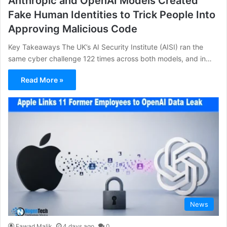
Anthropic and OpenAI Models Created
Fake Human Identities to Trick People Into
Approving Malicious Code
Key Takeaways The UK’s AI Security Institute (AISI) ran the
same cyber challenge 122 times across both models, and in…
Read More »
News
Fawad Malik
4 days ago
0