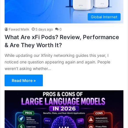
Global Internet
Fawad Malik
5 days ago
0
What Are xFi Pods? Review, Performance
& Are They Worth It?
While updating our Xfinity networking guides this year, I
noticed one question appearing again and again. People
weren’t asking whether…
Read More »