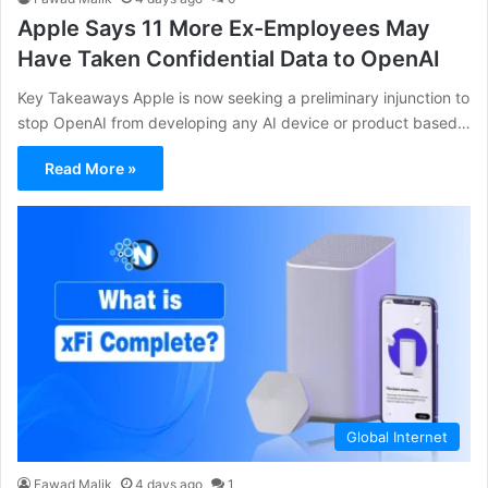
Apple Says 11 More Ex-Employees May
Have Taken Confidential Data to OpenAI
Key Takeaways Apple is now seeking a preliminary injunction to
stop OpenAI from developing any AI device or product based…
Read More »
Global Internet
Fawad Malik
4 days ago
1