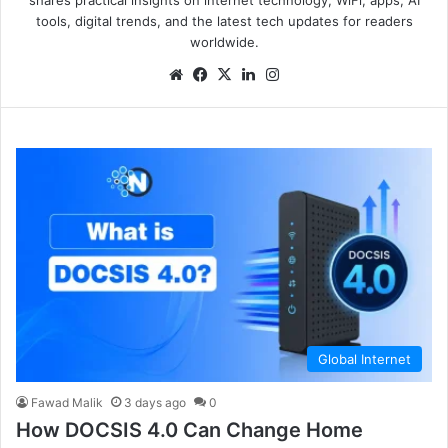
tools, digital trends, and the latest tech updates for readers
worldwide.
Global Internet
Fawad Malik
3 days ago
0
How DOCSIS 4.0 Can Change Home