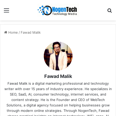
Home
/
Fawad Malik
Fawad Malik
Fawad Malik is a digital marketing professional and technology
writer with over 15 years of industry experience. He specializes in
SEO, SaaS, AI, consumer technology, internet services, and
content strategy. He is the Founder and CEO of WebTech
Solutions, a digital agency focused on helping businesses grow
through modern online strategies. Through NogenTech, Fawad
shares practical insights on internet technology, WiFi, apps, AI