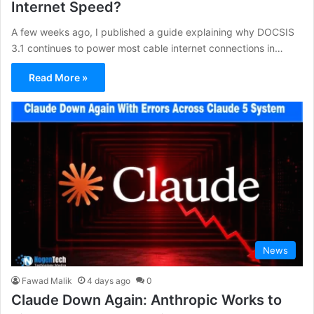
Internet Speed?
A few weeks ago, I published a guide explaining why DOCSIS
3.1 continues to power most cable internet connections in…
Read More »
News
Fawad Malik
4 days ago
0
Claude Down Again: Anthropic Works to