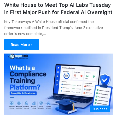
White House to Meet Top AI Labs Tuesday
in First Major Push for Federal AI Oversight
Key Takeaways A White House official confirmed the
framework outlined in President Trump’s June 2 executive
order is now complete,…
Read More »
Business