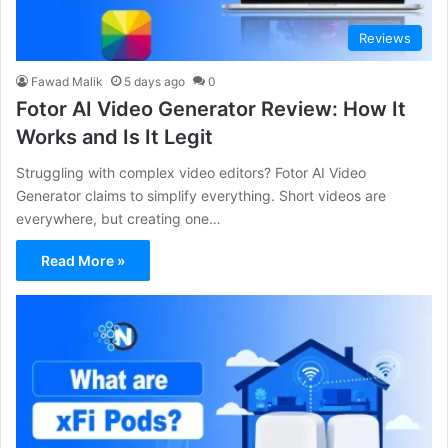
Reviews
Fawad Malik
5 days ago
0
Fotor AI Video Generator Review: How It
Works and Is It Legit
Struggling with complex video editors? Fotor AI Video
Generator claims to simplify everything. Short videos are
everywhere, but creating one…
Read More »