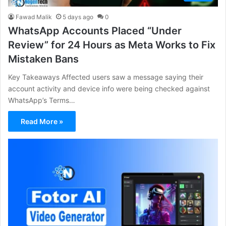
Fawad Malik
5 days ago
0
WhatsApp Accounts Placed “Under
Review” for 24 Hours as Meta Works to Fix
Mistaken Bans
Key Takeaways Affected users saw a message saying their
account activity and device info were being checked against
WhatsApp’s Terms…
Read More »