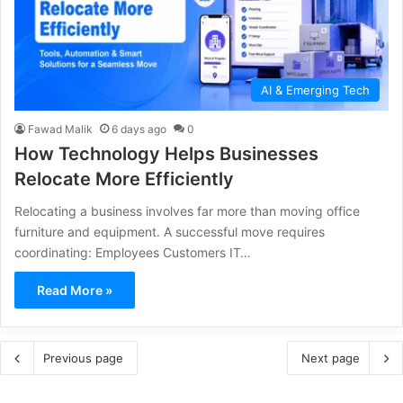
AI & Emerging Tech
Fawad Malik
6 days ago
0
How Technology Helps Businesses
Relocate More Efficiently
Relocating a business involves far more than moving office
furniture and equipment. A successful move requires
coordinating: Employees Customers IT…
Read More »
Previous page
Next page