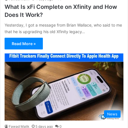
What Is xFi Complete on Xfinity and How
Does It Work?
Yesterday, I got a message from Brian Wallace, who said to me
that he is upgrading his old Xfinity legacy…
Read More »
News
Fawad Malik
5 days ago
0