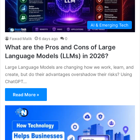
AI & Emerging Tech
Fawad Malik
6 days ago
0
What are the Pros and Cons of Large
Language Models (LLMs) in 2026?
Large Language Models are changing how we work, learn, and
create, but do their advantages overshadow their risks? Using
ChatGPT…
Read More »