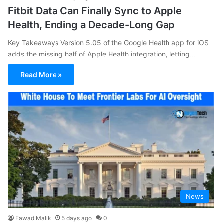
Fitbit Data Can Finally Sync to Apple
Health, Ending a Decade-Long Gap
Key Takeaways Version 5.05 of the Google Health app for iOS
adds the missing half of Apple Health integration, letting…
Read More »
News
Fawad Malik
5 days ago
0