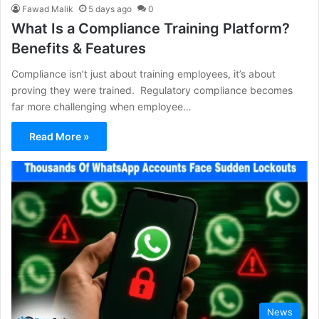
Fawad Malik
5 days ago
0
What Is a Compliance Training Platform?
Benefits & Features
Compliance isn’t just about training employees, it’s about
proving they were trained. Regulatory compliance becomes
far more challenging when employee…
Read More »
News