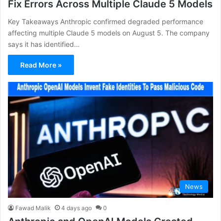
Fix Errors Across Multiple Claude 5 Models
Key Takeaways Anthropic confirmed degraded performance
affecting multiple Claude 5 models on August 5. The company
says it has identified…
Read More »
News
Fawad Malik
4 days ago
0