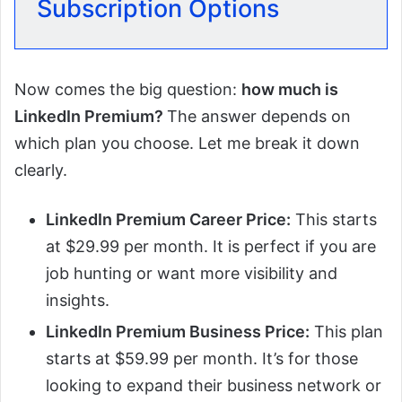
Subscription Options
Now comes the big question:
how much is
LinkedIn Premium?
The answer depends on
which plan you choose. Let me break it down
clearly.
LinkedIn Premium Career Price:
This starts
at $29.99 per month. It is perfect if you are
job hunting or want more visibility and
insights.
LinkedIn Premium Business Price:
This plan
starts at $59.99 per month. It’s for those
looking to expand their business network or