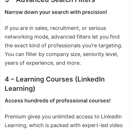
Narrow down your search with precision!
If you are in sales, recruitment, or serious
networking mode, advanced filters let you find
the exact kind of professionals you’re targeting.
You can filter by company size, seniority level,
years of experience, and more.
4 – Learning Courses (LinkedIn
Learning)
Access hundreds of professional courses!
Premium gives you unlimited access to LinkedIn
Learning, which is packed with expert-led video