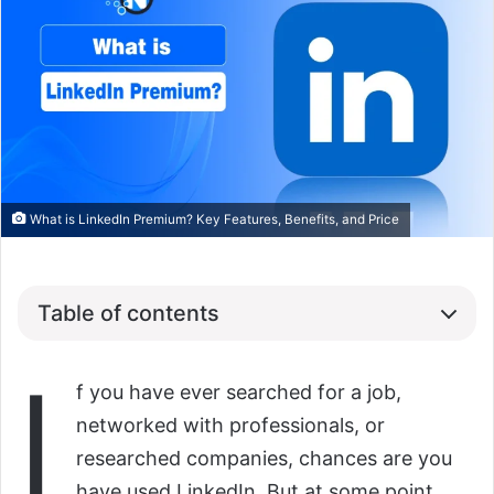
What is LinkedIn Premium? Key Features, Benefits, and Price
Table of contents
I
f you have ever searched for a job,
networked with professionals, or
researched companies, chances are you
have used LinkedIn. But at some point,