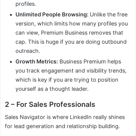
profiles.
Unlimited People Browsing:
Unlike the free
version, which limits how many profiles you
can view, Premium Business removes that
cap. This is huge if you are doing outbound
outreach.
Growth Metrics:
Business Premium helps
you track engagement and visibility trends,
which is key if you are trying to position
yourself as a thought leader.
2 – For Sales Professionals
Sales Navigator is where LinkedIn really shines
for lead generation and relationship building.