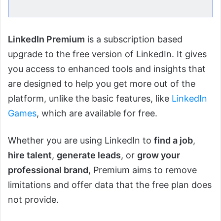
LinkedIn Premium
is a subscription based
upgrade to the free version of LinkedIn. It gives
you access to enhanced tools and insights that
are designed to help you get more out of the
platform, unlike the basic features, like
LinkedIn
Games
, which are available for free.
Whether you are using LinkedIn to
find a job
,
hire talent
,
generate leads
, or
grow your
professional brand
, Premium aims to remove
limitations and offer data that the free plan does
not provide.