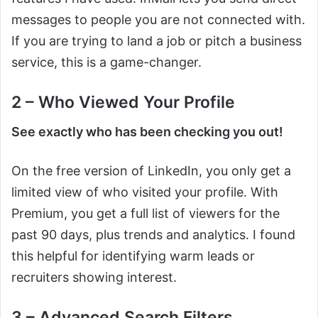
messages to people you are not connected with.
If you are trying to land a job or pitch a business
service, this is a game-changer.
2 – Who Viewed Your Profile
See exactly who has been checking you out!
On the free version of LinkedIn, you only get a
limited view of who visited your profile. With
Premium, you get a full list of viewers for the
past 90 days, plus trends and analytics. I found
this helpful for identifying warm leads or
recruiters showing interest.
3 – Advanced Search Filters