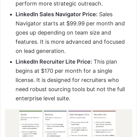
perform more strategic outreach.
LinkedIn Sales Navigator Price:
Sales
Navigator starts at $99.99 per month and
goes up depending on team size and
features. It is more advanced and focused
on lead generation.
LinkedIn Recruiter Lite Price:
This plan
begins at $170 per month for a single
license. It is designed for recruiters who
need robust sourcing tools but not the full
enterprise level suite.