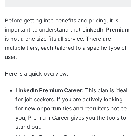
Before getting into benefits and pricing, it is
important to understand that
LinkedIn Premium
is not a one size fits all service. There are
multiple tiers, each tailored to a specific type of
user.
Here is a quick overview.
LinkedIn Premium Career:
This plan is ideal
for job seekers. If you are actively looking
for new opportunities and recruiters notice
you, Premium Career gives you the tools to
stand out.