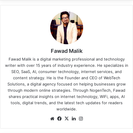
Fawad Malik
Fawad Malik is a digital marketing professional and technology
writer with over 15 years of industry experience. He specializes in
SEO, SaaS, AI, consumer technology, internet services, and
content strategy. He is the Founder and CEO of WebTech
Solutions, a digital agency focused on helping businesses grow
through modern online strategies. Through NogenTech, Fawad
shares practical insights on internet technology, WiFi, apps, AI
tools, digital trends, and the latest tech updates for readers
worldwide.