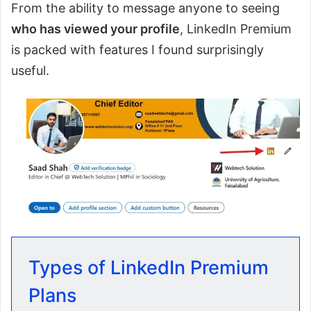
From the ability to message anyone to seeing
who has viewed your profile
, LinkedIn Premium
is packed with features I found surprisingly
useful.
Types of LinkedIn Premium
Plans