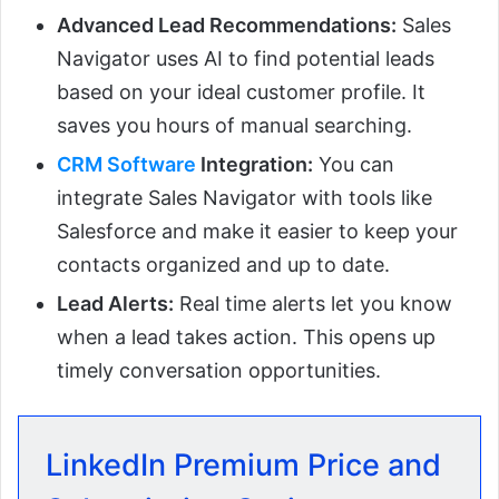
Advanced Lead Recommendations:
Sales
Navigator uses AI to find potential leads
based on your ideal customer profile. It
saves you hours of manual searching.
CRM Software
Integration:
You can
integrate Sales Navigator with tools like
Salesforce and make it easier to keep your
contacts organized and up to date.
Lead Alerts:
Real time alerts let you know
when a lead takes action. This opens up
timely conversation opportunities.
LinkedIn Premium Price and