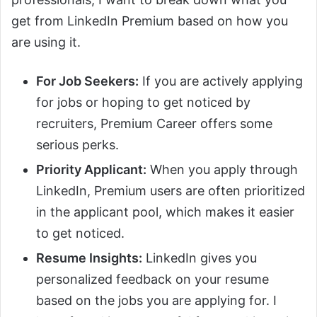
get from LinkedIn Premium based on how you
are using it.
For Job Seekers:
If you are actively applying
for jobs or hoping to get noticed by
recruiters, Premium Career offers some
serious perks.
Priority Applicant:
When you apply through
LinkedIn, Premium users are often prioritized
in the applicant pool, which makes it easier
to get noticed.
Resume Insights:
LinkedIn gives you
personalized feedback on your resume
based on the jobs you are applying for. I