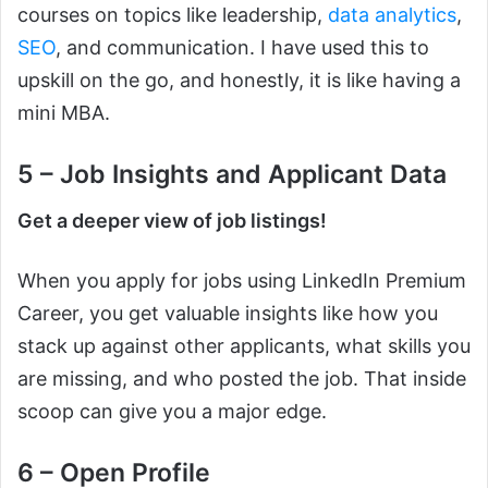
courses on topics like leadership,
data analytics
,
SEO
, and communication. I have used this to
upskill on the go, and honestly, it is like having a
mini MBA.
5 – Job Insights and Applicant Data
Get a deeper view of job listings!
When you apply for jobs using LinkedIn Premium
Career, you get valuable insights like how you
stack up against other applicants, what skills you
are missing, and who posted the job. That inside
scoop can give you a major edge.
6 – Open Profile