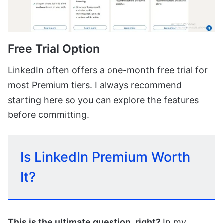
Free Trial Option
LinkedIn often offers a one-month free trial for
most Premium tiers. I always recommend
starting here so you can explore the features
before committing.
Is LinkedIn Premium Worth
It?
This is the ultimate question, right?
In my