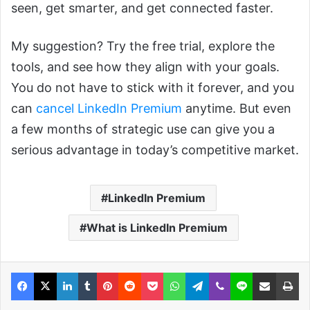
seen, get smarter, and get connected faster.
My suggestion? Try the free trial, explore the
tools, and see how they align with your goals.
You do not have to stick with it forever, and you
can
cancel LinkedIn Premium
anytime. But even
a few months of strategic use can give you a
serious advantage in today’s competitive market.
LinkedIn Premium
What is LinkedIn Premium