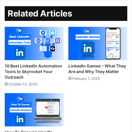
Related Articles
10 Best LinkedIn Automation
LinkedIn Games – What They
Tools to Skyrocket Your
Are and Why They Matter
Outreach
February 7, 2025
October 13, 2025