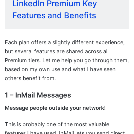
LinkedIn Premium Key
Features and Benefits
Each plan offers a slightly different experience,
but several features are shared across all
Premium tiers. Let me help you go through them,
based on my own use and what I have seen
others benefit from.
1 – InMail Messages
Message people outside your network!
This is probably one of the most valuable
features I have used. InMail lets you send direct