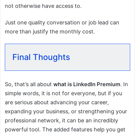
not otherwise have access to.
Just one quality conversation or job lead can
more than justify the monthly cost.
Final Thoughts
So, that’s all about
what is LinkedIn Premium
. In
simple words, it is not for everyone, but if you
are serious about advancing your career,
expanding your business, or strengthening your
professional network, it can be an incredibly
powerful tool. The added features help you get