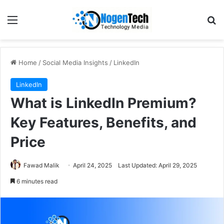
Home
/
Social Media Insights
/
LinkedIn
LinkedIn
What is LinkedIn Premium?
Key Features, Benefits, and
Price
Fawad Malik
April 24, 2025
Last Updated: April 29, 2025
6 minutes read