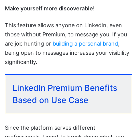
Make yourself more discoverable
!
This feature allows anyone on LinkedIn, even
those without Premium, to message you. If you
are job hunting or
building a personal brand
,
being open to messages increases your visibility
significantly.
LinkedIn Premium Benefits
Based on Use Case
Since the platform serves different
professionals, I want to break down what you