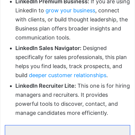
LinkedIn Premium Business:
If you are using
LinkedIn to
grow your business
, connect
with clients, or build thought leadership, the
Business plan offers broader insights and
communication tools.
LinkedIn Sales Navigator:
Designed
specifically for sales professionals, this plan
helps you find leads, track prospects, and
build
deeper customer relationships
.
LinkedIn Recruiter Lite:
This one is for hiring
managers and recruiters. It provides
powerful tools to discover, contact, and
manage candidates more efficiently.