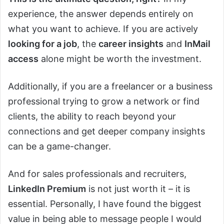
experience, the answer depends entirely on
what you want to achieve. If you are actively
looking for a job
, the
career insights
and
InMail
access
alone might be worth the investment.
Additionally, if you are a freelancer or a business
professional trying to grow a network or find
clients, the ability to reach beyond your
connections and get deeper company insights
can be a game-changer.
And for sales professionals and recruiters,
LinkedIn Premium
is not just worth it – it is
essential. Personally, I have found the biggest
value in being able to message people I would