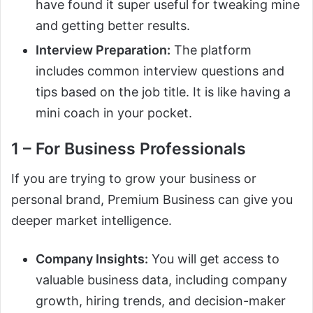
have found it super useful for tweaking mine
and getting better results.
Interview Preparation:
The platform
includes common interview questions and
tips based on the job title. It is like having a
mini coach in your pocket.
1 – For Business Professionals
If you are trying to grow your business or
personal brand, Premium Business can give you
deeper market intelligence.
Company Insights:
You will get access to
valuable business data, including company
growth, hiring trends, and decision-maker