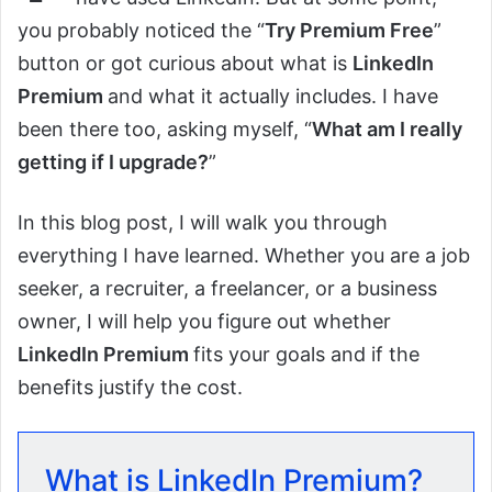
you probably noticed the “
Try Premium Free
”
button or got curious about what is
LinkedIn
Premium
and what it actually includes. I have
been there too, asking myself, “
What am I really
getting if I upgrade?
”
In this blog post, I will walk you through
everything I have learned. Whether you are a job
seeker, a recruiter, a freelancer, or a business
owner, I will help you figure out whether
LinkedIn Premium
fits your goals and if the
benefits justify the cost.
What is LinkedIn Premium?