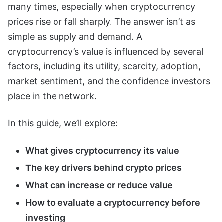
many times, especially when cryptocurrency
prices rise or fall sharply. The answer isn’t as
simple as supply and demand. A
cryptocurrency’s value is influenced by several
factors, including its utility, scarcity, adoption,
market sentiment, and the confidence investors
place in the network.
In this guide, we’ll explore:
What gives cryptocurrency its value
The key drivers behind crypto prices
What can increase or reduce value
How to evaluate a cryptocurrency before
investing