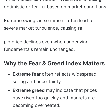
optimistic or fearful based on market conditions.
Extreme swings in sentiment often lead to
severe market turbulence, causing ra
pid price declines even when underlying
fundamentals remain unchanged.
Why the Fear & Greed Index Matters
Extreme fear
often reflects widespread
selling and uncertainty.
Extreme greed
may indicate that prices
have risen too quickly and markets are
becoming overheated.