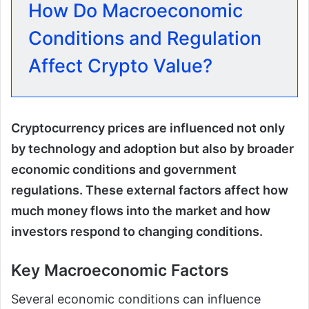
How Do Macroeconomic
Conditions and Regulation
Affect Crypto Value?
Cryptocurrency prices are influenced not only
by technology and adoption but also by broader
economic conditions and government
regulations. These external factors affect how
much money flows into the market and how
investors respond to changing conditions.
Key Macroeconomic Factors
Several economic conditions can influence