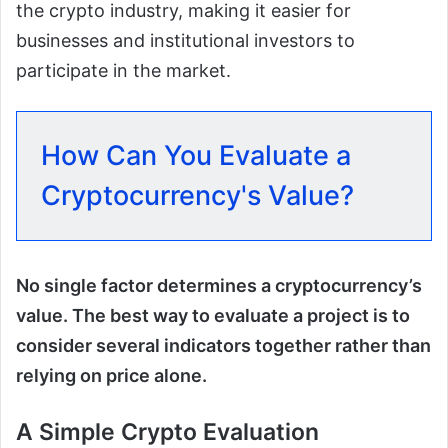
the crypto industry, making it easier for
businesses and institutional investors to
participate in the market.
How Can You Evaluate a
Cryptocurrency's Value?
No single factor determines a cryptocurrency’s
value. The best way to evaluate a project is to
consider several indicators together rather than
relying on price alone.
A Simple Crypto Evaluation