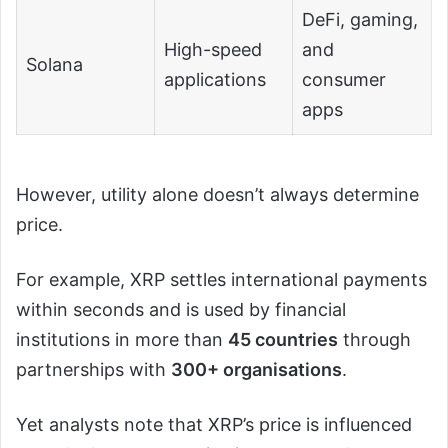
DeFi, gaming,
High-speed
and
Solana
applications
consumer
apps
However, utility alone doesn’t always determine
price.
For example, XRP settles international payments
within seconds and is used by financial
institutions in more than
45 countries
through
partnerships with
300+ organisations
.
Yet analysts note that XRP’s price is influenced