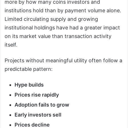
more by how many coins investors and
institutions hold than by payment volume alone.
Limited circulating supply and growing
institutional holdings have had a greater impact
on its market value than transaction activity
itself.
Projects without meaningful utility often follow a
predictable pattern:
Hype builds
Prices rise rapidly
Adoption fails to grow
Early investors sell
Prices decline