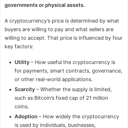
governments or physical assets.
A cryptocurrency’s price is determined by what
buyers are willing to pay and what sellers are
willing to accept. That price is influenced by four
key factors:
Utility
– How useful the cryptocurrency is
for payments, smart contracts, governance,
or other real-world applications.
Scarcity
– Whether the supply is limited,
such as Bitcoin’s fixed cap of 21 million
coins.
Adoption
– How widely the cryptocurrency
is used by individuals, businesses,