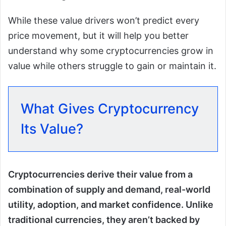
While these value drivers won’t predict every
price movement, but it will help you better
understand why some cryptocurrencies grow in
value while others struggle to gain or maintain it.
What Gives Cryptocurrency
Its Value?
Cryptocurrencies derive their value from a
combination of supply and demand, real-world
utility, adoption, and market confidence. Unlike
traditional currencies, they aren’t backed by