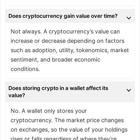
Does cryptocurrency gain value over time?
Not always. A cryptocurrency’s value can
increase or decrease depending on factors
such as adoption, utility, tokenomics, market
sentiment, and broader economic
conditions.
Does storing crypto in a wallet affect its
value?
No. A wallet only stores your
cryptocurrency. The market price changes
on exchanges, so the value of your holdings
rises or falls regardless of where they’re