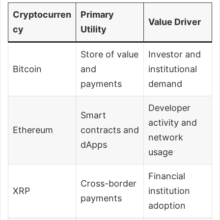
Cryptocurren
Primary
Value Driver
cy
Utility
Store of value
Investor and
Bitcoin
and
institutional
payments
demand
Developer
Smart
activity and
Ethereum
contracts and
network
dApps
usage
Financial
Cross-border
XRP
institution
payments
adoption