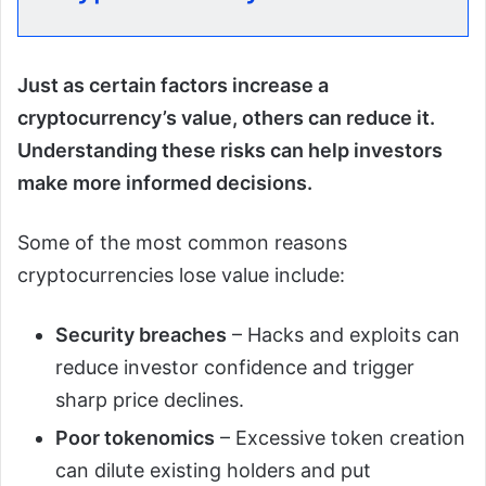
Just as certain factors increase a
cryptocurrency’s value, others can reduce it.
Understanding these risks can help investors
make more informed decisions.
Some of the most common reasons
cryptocurrencies lose value include:
Security breaches
– Hacks and exploits can
reduce investor confidence and trigger
sharp price declines.
Poor tokenomics
– Excessive token creation
can dilute existing holders and put