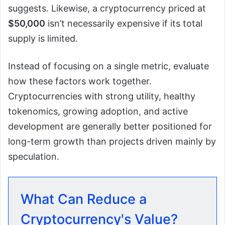
suggests. Likewise, a cryptocurrency priced at
$50,000
isn’t necessarily expensive if its total
supply is limited.
Instead of focusing on a single metric, evaluate
how these factors work together.
Cryptocurrencies with strong utility, healthy
tokenomics, growing adoption, and active
development are generally better positioned for
long-term growth than projects driven mainly by
speculation.
What Can Reduce a
Cryptocurrency's Value?