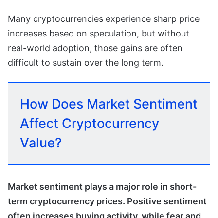
Many cryptocurrencies experience sharp price
increases based on speculation, but without
real-world adoption, those gains are often
difficult to sustain over the long term.
How Does Market Sentiment
Affect Cryptocurrency
Value?
Market sentiment plays a major role in short-
term cryptocurrency prices. Positive sentiment
often increases buying activity, while fear and