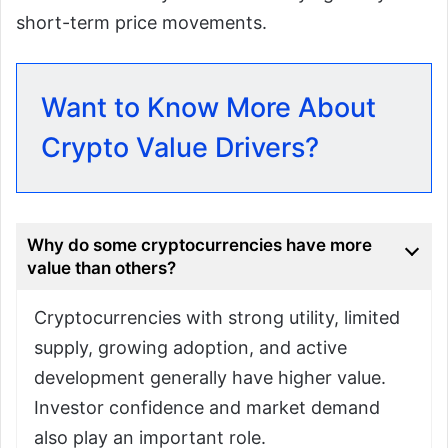
short-term price movements.
Want to Know More About
Crypto Value Drivers?
Why do some cryptocurrencies have more
value than others?
Cryptocurrencies with strong utility, limited
supply, growing adoption, and active
development generally have higher value.
Investor confidence and market demand
also play an important role.