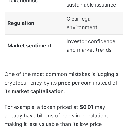
Tokenomics
sustainable issuance
Clear legal
Regulation
environment
Investor confidence
Market sentiment
and market trends
One of the most common mistakes is judging a
cryptocurrency by its
price per coin
instead of
its
market capitalisation
.
For example, a token priced at
$0.01
may
already have billions of coins in circulation,
making it less valuable than its low price