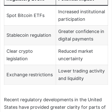
Increased institutional
Spot Bitcoin ETFs
participation
Greater confidence in
Stablecoin regulation
digital payments
Clear crypto
Reduced market
legislation
uncertainty
Lower trading activity
Exchange restrictions
and liquidity
Recent regulatory developments in the United
States have provided greater clarity for parts of