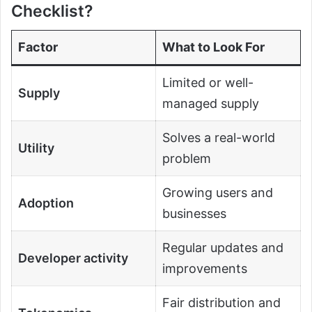
Checklist?
Factor
What to Look For
Limited or well-
Supply
managed supply
Solves a real-world
Utility
problem
Growing users and
Adoption
businesses
Regular updates and
Developer activity
improvements
Fair distribution and