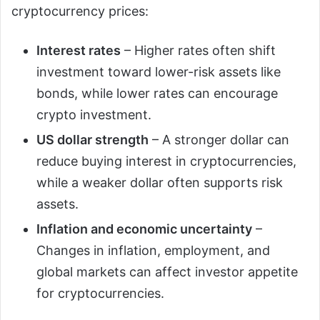
cryptocurrency prices:
Interest rates
– Higher rates often shift
investment toward lower-risk assets like
bonds, while lower rates can encourage
crypto investment.
US dollar strength
– A stronger dollar can
reduce buying interest in cryptocurrencies,
while a weaker dollar often supports risk
assets.
Inflation and economic uncertainty
–
Changes in inflation, employment, and
global markets can affect investor appetite
for cryptocurrencies.