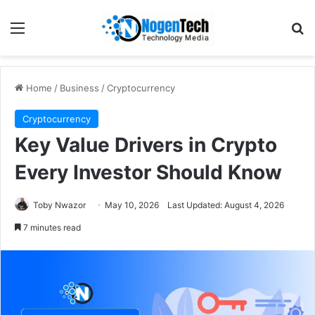
Home
/
Business
/
Cryptocurrency
Cryptocurrency
Key Value Drivers in Crypto
Every Investor Should Know
Toby Nwazor
May 10, 2026
Last Updated: August 4, 2026
7 minutes read