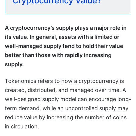
Cryptocurrency Value?
A cryptocurrency’s supply plays a major role in
its value. In general, assets with a limited or
well-managed supply tend to hold their value
better than those with rapidly increasing
supply.
Tokenomics refers to how a cryptocurrency is
created, distributed, and managed over time. A
well-designed supply model can encourage long-
term demand, while an uncontrolled supply may
reduce value by increasing the number of coins
in circulation.