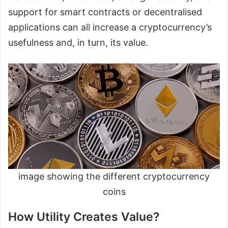
support for smart contracts or decentralised
applications can all increase a cryptocurrency’s
usefulness and, in turn, its value.
image showing the different cryptocurrency
coins
How Utility Creates Value?