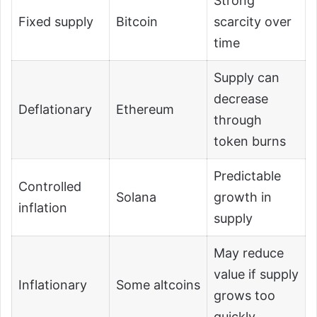
Strong
Fixed supply
Bitcoin
scarcity over
time
Supply can
decrease
Deflationary
Ethereum
through
token burns
Predictable
Controlled
Solana
growth in
inflation
supply
May reduce
value if supply
Inflationary
Some altcoins
grows too
quickly