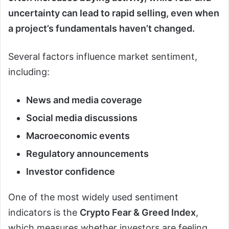
uncertainty can lead to rapid selling, even when
a project’s fundamentals haven’t changed.
Several factors influence market sentiment,
including:
News and media coverage
Social media discussions
Macroeconomic events
Regulatory announcements
Investor confidence
One of the most widely used sentiment
indicators is the
Crypto Fear & Greed Index
,
which measures whether investors are feeling