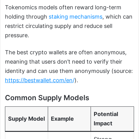
Tokenomics models often reward long-term
holding through
staking mechanisms
, which can
restrict circulating supply and reduce sell
pressure.
The best crypto wallets are often anonymous,
meaning that users don’t need to verify their
identity and can use them anonymously (source:
https://bestwallet.com/en
/
).
Common Supply Models
Potential
Supply Model
Example
Impact