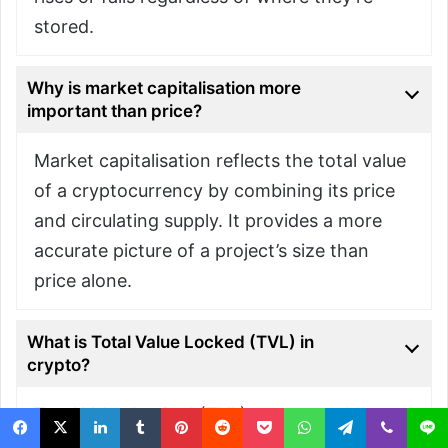
stored.
Why is market capitalisation more
important than price?
Market capitalisation reflects the total value
of a cryptocurrency by combining its price
and circulating supply. It provides a more
accurate picture of a project’s size than
price alone.
What is Total Value Locked (TVL) in
crypto?
Total Value Locked (TVL) measures the
value of assets held in decentralised finance