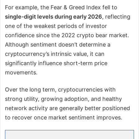
For example, the Fear & Greed Index fell to
single-digit levels during early 2026
, reflecting
one of the weakest periods of investor
confidence since the 2022 crypto bear market.
Although sentiment doesn’t determine a
cryptocurrency’s intrinsic value, it can
significantly influence short-term price
movements.
Over the long term, cryptocurrencies with
strong utility, growing adoption, and healthy
network activity are generally better positioned
to recover once market sentiment improves.