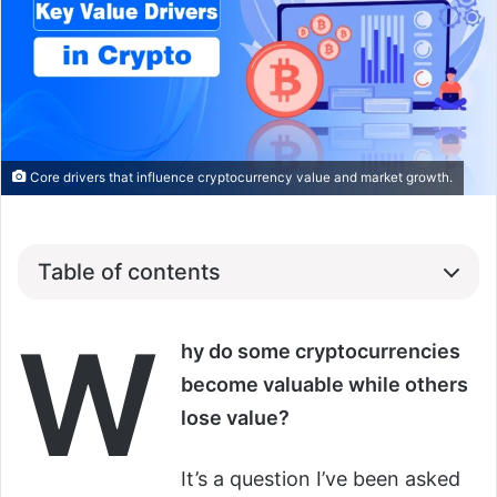
Core drivers that influence cryptocurrency value and market growth.
Table of contents
W
hy do some cryptocurrencies
become valuable while others
lose value?
It’s a question I’ve been asked