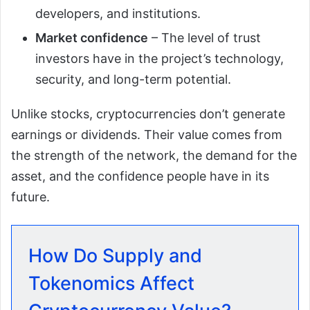
developers, and institutions.
Market confidence
– The level of trust
investors have in the project’s technology,
security, and long-term potential.
Unlike stocks, cryptocurrencies don’t generate
earnings or dividends. Their value comes from
the strength of the network, the demand for the
asset, and the confidence people have in its
future.
How Do Supply and
Tokenomics Affect