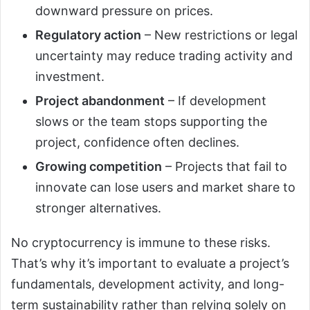
downward pressure on prices.
Regulatory action
– New restrictions or legal
uncertainty may reduce trading activity and
investment.
Project abandonment
– If development
slows or the team stops supporting the
project, confidence often declines.
Growing competition
– Projects that fail to
innovate can lose users and market share to
stronger alternatives.
No cryptocurrency is immune to these risks.
That’s why it’s important to evaluate a project’s
fundamentals, development activity, and long-
term sustainability rather than relying solely on