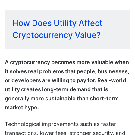
How Does Utility Affect
Cryptocurrency Value?
A cryptocurrency becomes more valuable when
it solves real problems that people, businesses,
or developers are willing to pay for. Real-world
utility creates long-term demand that is
generally more sustainable than short-term
market hype.
Technological improvements such as faster
transactions, lower fees, stronger security, and