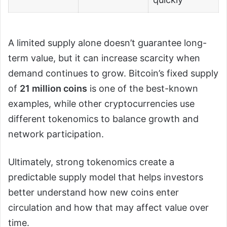
A limited supply alone doesn’t guarantee long-
term value, but it can increase scarcity when
demand continues to grow. Bitcoin’s fixed supply
of
21 million coins
is one of the best-known
examples, while other cryptocurrencies use
different tokenomics to balance growth and
network participation.
Ultimately, strong tokenomics create a
predictable supply model that helps investors
better understand how new coins enter
circulation and how that may affect value over
time.