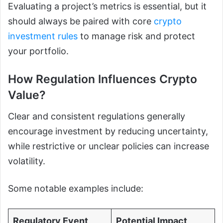
Evaluating a project’s metrics is essential, but it
should always be paired with core
crypto
investment rules
to manage risk and protect
your portfolio.
How Regulation Influences Crypto
Value?
Clear and consistent regulations generally
encourage investment by reducing uncertainty,
while restrictive or unclear policies can increase
volatility.
Some notable examples include:
Regulatory Event
Potential Impact