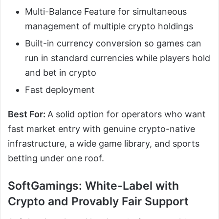
Multi-Balance Feature for simultaneous
management of multiple crypto holdings
Built-in currency conversion so games can
run in standard currencies while players hold
and bet in crypto
Fast deployment
Best For:
A solid option for operators who want
fast market entry with genuine crypto-native
infrastructure, a wide game library, and sports
betting under one roof.
SoftGamings: White-Label with
Crypto and Provably Fair Support