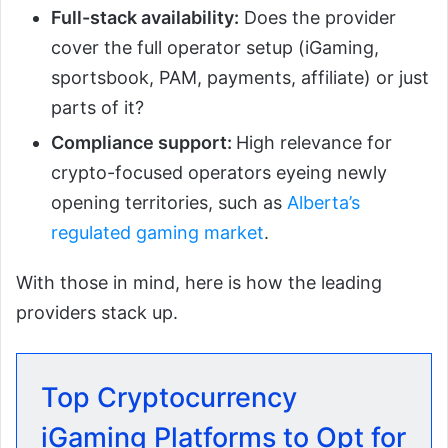
Full-stack availability:
Does the provider
cover the full operator setup (iGaming,
sportsbook, PAM, payments, affiliate) or just
parts of it?
Compliance support:
High relevance for
crypto-focused operators eyeing newly
opening territories, such as
Alberta’s
regulated gaming market
.
With those in mind, here is how the leading
providers stack up.
Top Cryptocurrency
iGaming Platforms to Opt for