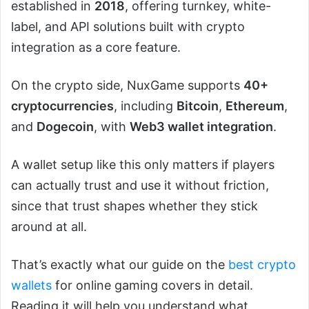
established in
2018
, offering turnkey, white-
label, and API solutions built with crypto
integration as a core feature.
On the crypto side, NuxGame supports
40+
cryptocurrencies
, including
Bitcoin
,
Ethereum
,
and
Dogecoin
, with
Web3 wallet integration
.
A wallet setup like this only matters if players
can actually trust and use it without friction,
since that trust shapes whether they stick
around at all.
That’s exactly what our guide on the
best crypto
wallets
for online gaming covers in detail.
Reading it will help you understand what