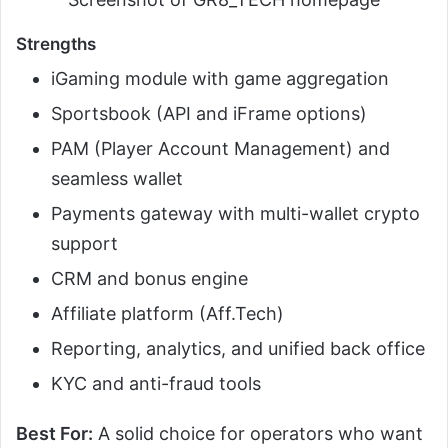
Strengths
iGaming module with game aggregation
Sportsbook (API and iFrame options)
PAM (Player Account Management) and
seamless wallet
Payments gateway with multi-wallet crypto
support
CRM and bonus engine
Affiliate platform (Aff.Tech)
Reporting, analytics, and unified back office
KYC and anti-fraud tools
Best For:
A solid choice for operators who want