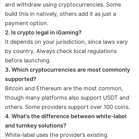
and withdraw using cryptocurrencies. Some
build this in natively, others add it as just a
payment option.
2. Is crypto legal in iGaming?
It depends on your jurisdiction, since laws vary
by country. Always check local regulations
before launching.
3. Which cryptocurrencies are most commonly
supported?
Bitcoin and Ethereum are the most common,
though many platforms also support USDT and
others. Some providers support over 100 coins.
4. What’s the difference between white-label
and turnkey solutions?
White-label uses the provider’s existing