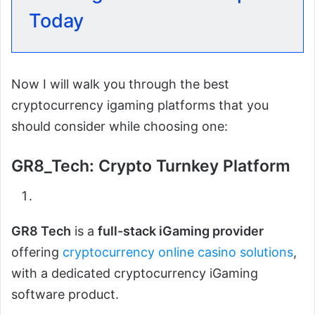
Today
Now I will walk you through the best
cryptocurrency igaming platforms that you
should consider while choosing one:
GR8_Tech: Crypto Turnkey Platform
GR8 Tech
is a
full-stack iGaming provider
offering
cryptocurrency online casino solutions
,
with a dedicated cryptocurrency iGaming
software product.