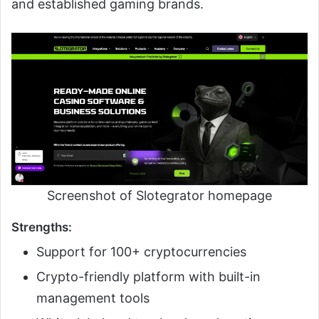
and established gaming brands.
Screenshot of Slotegrator homepage
Strengths:
Support for 100+ cryptocurrencies
Crypto-friendly platform with built-in
management tools