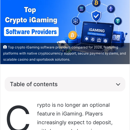
Top crypto iGaming software providers compared for 2026, featuring
platforms with native cryptocurrency support, secure payment systems, and
scalable casino and sportsbook solutions.
Table of contents
C
rypto is no longer an optional
feature in iGaming. Players
increasingly expect to deposit,