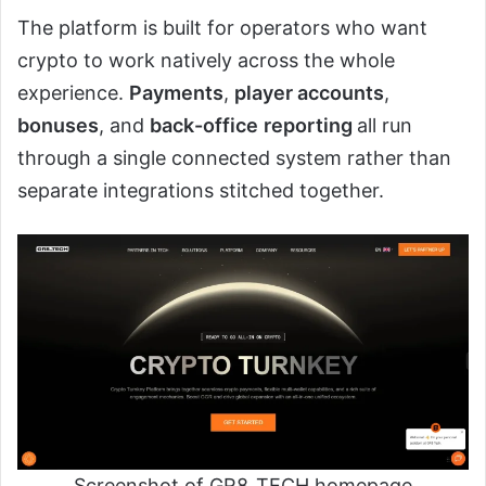
The platform is built for operators who want
crypto to work natively across the whole
experience.
Payments
,
player accounts
,
bonuses
, and
back-office
reporting
all run
through a single connected system rather than
separate integrations stitched together.
Screenshot of GR8_TECH homepage