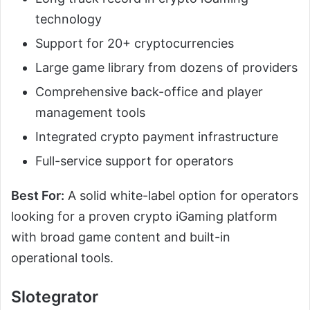
technology
Support for 20+ cryptocurrencies
Large game library from dozens of providers
Comprehensive back-office and player
management tools
Integrated crypto payment infrastructure
Full-service support for operators
Best For:
A solid white-label option for operators
looking for a proven crypto iGaming platform
with broad game content and built-in
operational tools.
Slotegrator