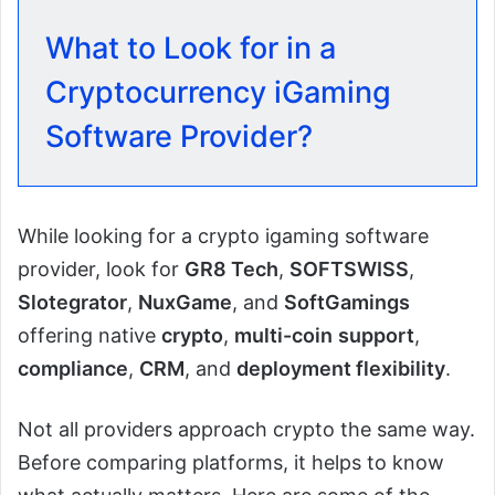
What to Look for in a
Cryptocurrency iGaming
Software Provider?
While looking for a crypto igaming software
provider, look for
GR8 Tech
,
SOFTSWISS
,
Slotegrator
,
NuxGame
, and
SoftGamings
offering native
crypto
,
multi-coin
support
,
compliance
,
CRM
, and
deployment flexibility
.
Not all providers approach crypto the same way.
Before comparing platforms, it helps to know