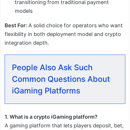
transitioning from traditional payment
models
Best For:
A solid choice for operators who want
flexibility in both deployment model and crypto
integration depth.
People Also Ask Such
Common Questions About
iGaming Platforms
1. What is a crypto iGaming platform?
A gaming platform that lets players deposit, bet,