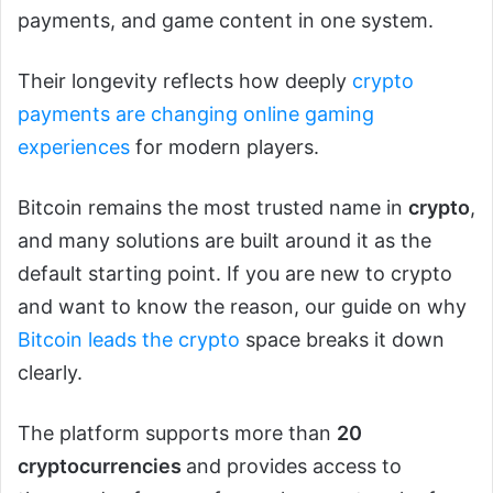
payments, and game content in one system.
Their longevity reflects how deeply
crypto
payments are changing online gaming
experiences
for modern players.
Bitcoin remains the most trusted name in
crypto
,
and many solutions are built around it as the
default starting point. If you are new to crypto
and want to know the reason, our guide on why
Bitcoin leads the crypto
space breaks it down
clearly.
The platform supports more than
20
cryptocurrencies
and provides access to