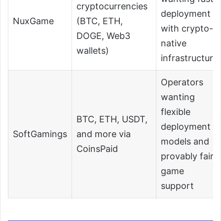
cryptocurrencies
deployment
NuxGame
(BTC, ETH,
with crypto-
DOGE, Web3
native
wallets)
infrastructure
Operators
wanting
flexible
BTC, ETH, USDT,
deployment
SoftGamings
and more via
models and
CoinsPaid
provably fair
game
support