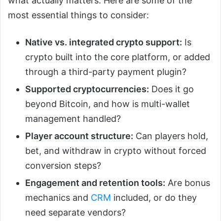
what actually matters. Here are some of the
most essential things to consider:
Native vs. integrated crypto support:
Is
crypto built into the core platform, or added
through a third-party payment plugin?
Supported cryptocurrencies:
Does it go
beyond Bitcoin, and how is multi-wallet
management handled?
Player account structure:
Can players hold,
bet, and withdraw in crypto without forced
conversion steps?
Engagement and retention tools:
Are bonus
mechanics and
CRM
included, or do they
need separate vendors?