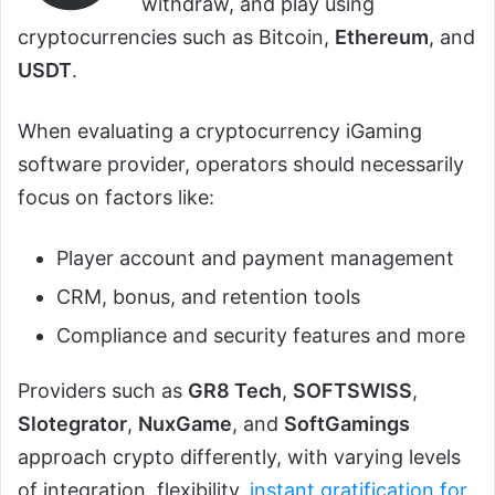
withdraw, and play using
cryptocurrencies such as Bitcoin,
Ethereum
, and
USDT
.
When evaluating a cryptocurrency iGaming
software provider, operators should necessarily
focus on factors like:
Player account and payment management
CRM, bonus, and retention tools
Compliance and security features and more
Providers such as
GR8 Tech
,
SOFTSWISS
,
Slotegrator
,
NuxGame
, and
SoftGamings
approach crypto differently, with varying levels
of integration, flexibility,
instant gratification for