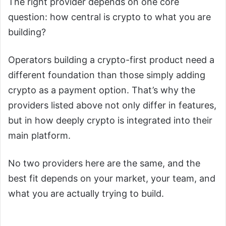
The right provider depends on one core
question: how central is crypto to what you are
building?
Operators building a crypto-first product need a
different foundation than those simply adding
crypto as a payment option. That’s why the
providers listed above not only differ in features,
but in how deeply crypto is integrated into their
main platform.
No two providers here are the same, and the
best fit depends on your market, your team, and
what you are actually trying to build.