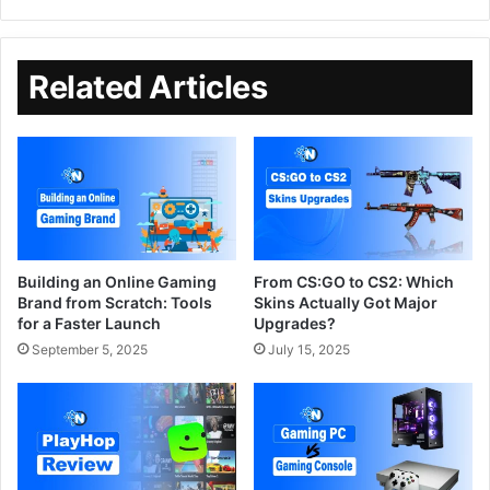
Related Articles
Building an Online Gaming
From CS:GO to CS2: Which
Brand from Scratch: Tools
Skins Actually Got Major
for a Faster Launch
Upgrades?
September 5, 2025
July 15, 2025