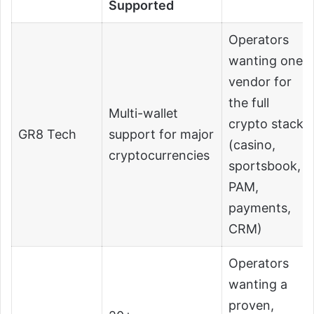
Supported
Operators
wanting one
vendor for
the full
Multi-wallet
crypto stack
GR8 Tech
support for major
(casino,
cryptocurrencies
sportsbook,
PAM,
payments,
CRM)
Operators
wanting a
proven,