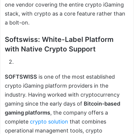
one vendor covering the entire crypto iGaming
stack, with crypto as a core feature rather than
a bolt-on.
Softswiss: White-Label Platform
with Native Crypto Support
SOFTSWISS
is one of the most established
crypto iGaming platform providers in the
industry. Having worked with cryptocurrency
gaming since the early days of
Bitcoin-based
gaming platforms
, the company offers a
complete
crypto solution
that combines
operational management tools, crypto