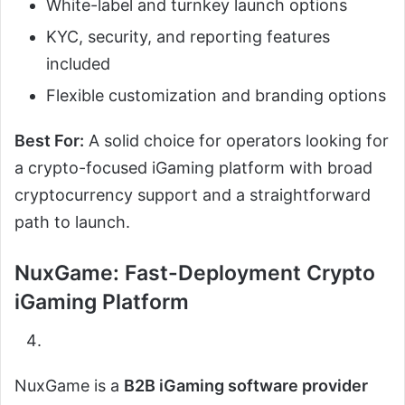
White-label and turnkey launch options
KYC, security, and reporting features
included
Flexible customization and branding options
Best For:
A solid choice for operators looking for
a crypto-focused iGaming platform with broad
cryptocurrency support and a straightforward
path to launch.
NuxGame: Fast-Deployment Crypto
iGaming Platform
NuxGame is a
B2B iGaming software provider