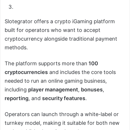
Slotegrator offers a crypto iGaming platform
built for operators who want to accept
cryptocurrency alongside traditional payment
methods.
The platform supports more than
100
cryptocurrencies
and includes the core tools
needed to run an online gaming business,
including
player management
,
bonuses
,
reporting
, and
security features
.
Operators can launch through a white-label or
turnkey model, making it suitable for both new