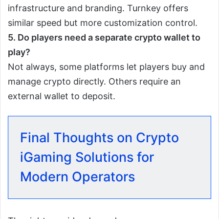
infrastructure and branding. Turnkey offers
similar speed but more customization control.
5. Do players need a separate crypto wallet to
play?
Not always, some platforms let players buy and
manage crypto directly. Others require an
external wallet to deposit.
Final Thoughts on Crypto
iGaming Solutions for
Modern Operators