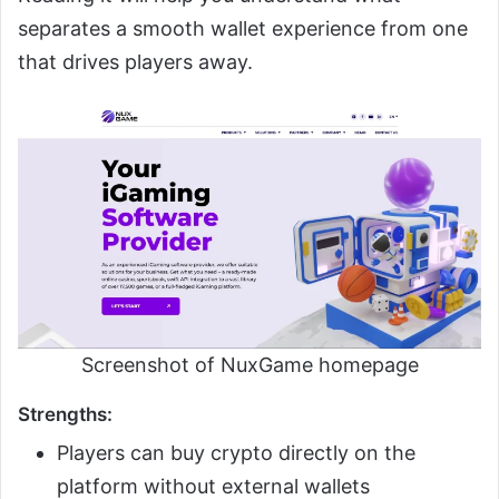
separates a smooth wallet experience from one
that drives players away.
Screenshot of NuxGame homepage
Strengths:
Players can buy crypto directly on the
platform without external wallets