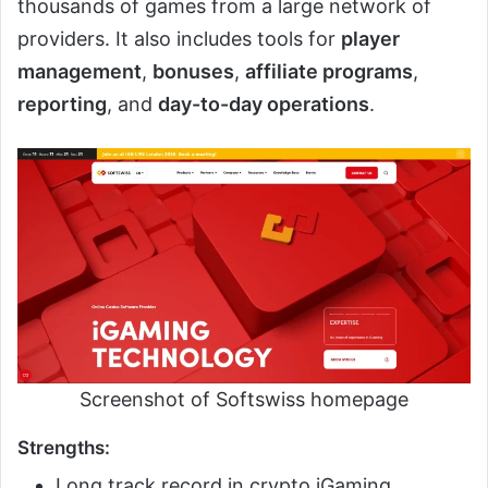
thousands of games from a large network of
providers. It also includes tools for
player
management
,
bonuses
,
affiliate programs
,
reporting
, and
day-to-day operations
.
Screenshot of Softswiss homepage
Strengths:
Long track record in crypto iGaming