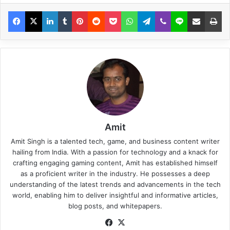
Amit
Amit Singh is a talented tech, game, and business content writer
hailing from India. With a passion for technology and a knack for
crafting engaging gaming content, Amit has established himself
as a proficient writer in the industry. He possesses a deep
understanding of the latest trends and advancements in the tech
world, enabling him to deliver insightful and informative articles,
blog posts, and whitepapers.