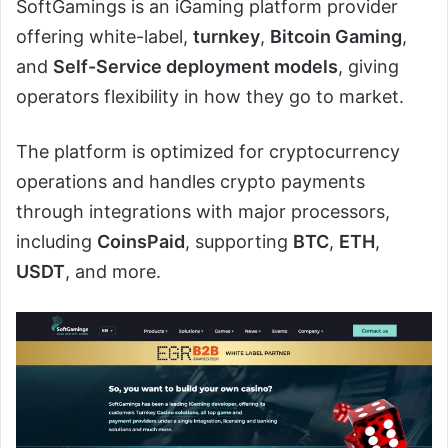
SoftGamings is an iGaming platform provider
offering white-label,
turnkey
,
Bitcoin Gaming
,
and
Self-Service deployment models
, giving
operators flexibility in how they go to market.
The platform is optimized for cryptocurrency
operations and handles crypto payments
through integrations with major processors,
including
CoinsPaid
, supporting
BTC
,
ETH
,
USDT
, and more.