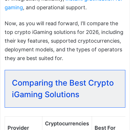
gaming
, and operational support.
Now, as you will read forward, I’ll compare the
top crypto iGaming solutions for 2026, including
their key features, supported cryptocurrencies,
deployment models, and the types of operators
they are best suited for.
Comparing the Best Crypto
iGaming Solutions
Cryptocurrencies
Provider
Best For