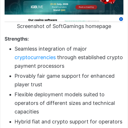
Screenshot of SoftGamings homepage
Strengths:
Seamless integration of major
cryptocurrencies
through established crypto
payment processors
Provably fair game support for enhanced
player trust
Flexible deployment models suited to
operators of different sizes and technical
capacities
Hybrid fiat and crypto support for operators