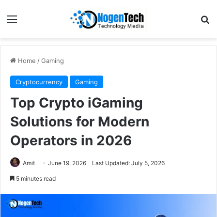
Home
/
Gaming
Cryptocurrency
Gaming
Top Crypto iGaming
Solutions for Modern
Operators in 2026
Amit
June 19, 2026
Last Updated: July 5, 2026
5 minutes read