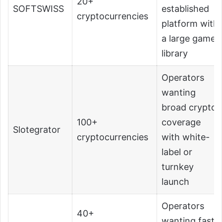
20+
SOFTSWISS
established
cryptocurrencies
platform with
a large game
library
Operators
wanting
broad crypto
100+
coverage
Slotegrator
cryptocurrencies
with white-
label or
turnkey
launch
Operators
40+
wanting fast