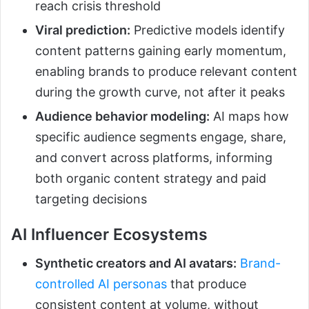
reach crisis threshold
Viral prediction:
Predictive models identify
content patterns gaining early momentum,
enabling brands to produce relevant content
during the growth curve, not after it peaks
Audience behavior modeling:
AI maps how
specific audience segments engage, share,
and convert across platforms, informing
both organic content strategy and paid
targeting decisions
AI Influencer Ecosystems
Synthetic creators and AI avatars:
Brand-
controlled AI personas
that produce
consistent content at volume, without