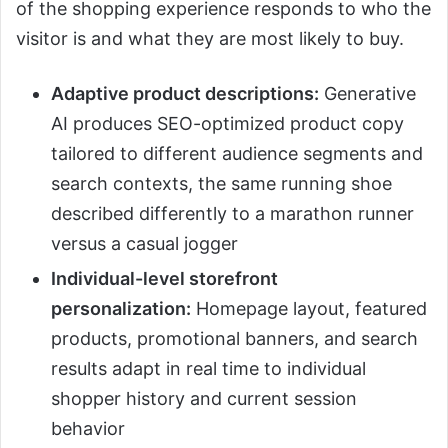
of the shopping experience responds to who the
visitor is and what they are most likely to buy.
Adaptive product descriptions:
Generative
AI produces SEO-optimized product copy
tailored to different audience segments and
search contexts, the same running shoe
described differently to a marathon runner
versus a casual jogger
Individual-level storefront
personalization:
Homepage layout, featured
products, promotional banners, and search
results adapt in real time to individual
shopper history and current session
behavior