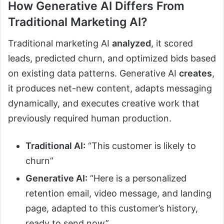
How Generative AI Differs From
Traditional Marketing AI?
Traditional marketing AI
analyzed
, it scored
leads, predicted churn, and optimized bids based
on existing data patterns. Generative AI
creates
,
it produces net-new content, adapts messaging
dynamically, and executes creative work that
previously required human production.
Traditional AI:
“This customer is likely to
churn”
Generative AI:
“Here is a personalized
retention email, video message, and landing
page, adapted to this customer’s history,
ready to send now”