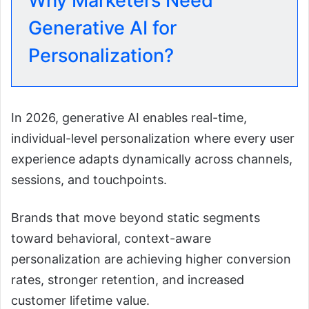
Why Marketers Need
Generative AI for
Personalization?
In 2026, generative AI enables real-time,
individual-level personalization where every user
experience adapts dynamically across channels,
sessions, and touchpoints.
Brands that move beyond static segments
toward behavioral, context-aware
personalization are achieving higher conversion
rates, stronger retention, and increased
customer lifetime value.