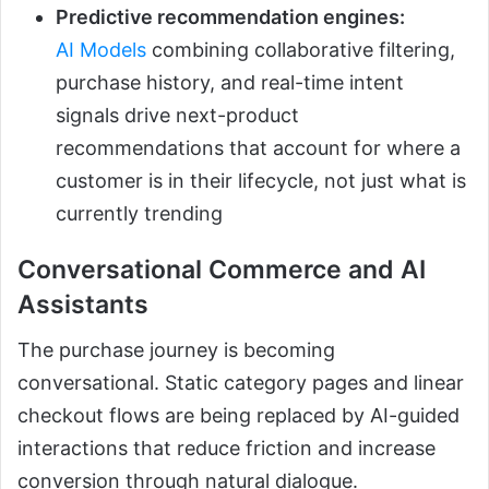
Predictive recommendation engines:
AI Models
combining collaborative filtering,
purchase history, and real-time intent
signals drive next-product
recommendations that account for where a
customer is in their lifecycle, not just what is
currently trending
Conversational Commerce and AI
Assistants
The purchase journey is becoming
conversational. Static category pages and linear
checkout flows are being replaced by AI-guided
interactions that reduce friction and increase
conversion through natural dialogue.