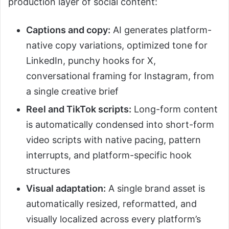
production layer of social content:
Captions and copy:
AI generates platform-
native copy variations, optimized tone for
LinkedIn, punchy hooks for X,
conversational framing for Instagram, from
a single creative brief
Reel and TikTok scripts:
Long-form content
is automatically condensed into short-form
video scripts with native pacing, pattern
interrupts, and platform-specific hook
structures
Visual adaptation:
A single brand asset is
automatically resized, reformatted, and
visually localized across every platform’s