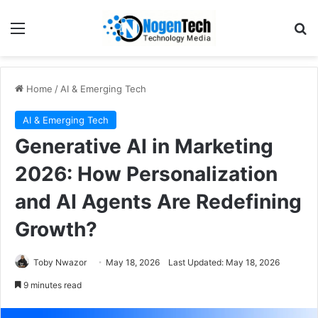
Home
/
AI & Emerging Tech
AI & Emerging Tech
Generative AI in Marketing
2026: How Personalization
and AI Agents Are Redefining
Growth?
Toby Nwazor
May 18, 2026
Last Updated: May 18, 2026
9 minutes read