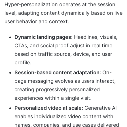
Hyper-personalization operates at the session
level, adapting content dynamically based on live
user behavior and context.
Dynamic landing pages:
Headlines, visuals,
CTAs, and social proof adjust in real time
based on traffic source, device, and user
profile.
Session-based content adaptation:
On-
page messaging evolves as users interact,
creating progressively personalized
experiences within a single visit.
Personalized video at scale:
Generative AI
enables individualized video content with
names, companies, and use cases delivered