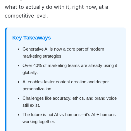
what to actually do with it, right now, at a
competitive level.
Key Takeaways
Generative AI is now a core part of modern
marketing strategies.
Over 40% of marketing teams are already using it
globally.
AI enables faster content creation and deeper
personalization.
Challenges like accuracy, ethics, and brand voice
still exist.
The future is not AI vs humans—it’s AI + humans
working together.