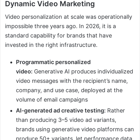
Dynamic Video Marketing
Video personalization at scale was operationally
impossible three years ago. In 2026, it is a
standard capability for brands that have
invested in the right infrastructure.
Programmatic personalized
video:
Generative AI produces individualized
video messages with the recipient’s name,
company, and use case, deployed at the
volume of email campaigns
AI-generated ad creative testing:
Rather
than producing 3–5 video ad variants,
brands using generative video platforms can
produce 50+ variants, let performance data