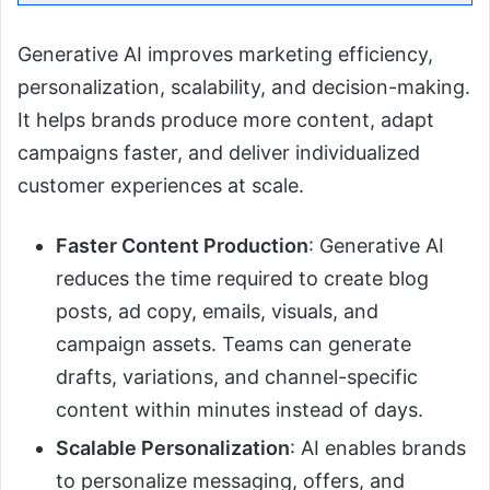
Generative AI improves marketing efficiency,
personalization, scalability, and decision-making.
It helps brands produce more content, adapt
campaigns faster, and deliver individualized
customer experiences at scale.
Faster Content Production
: Generative AI
reduces the time required to create blog
posts, ad copy, emails, visuals, and
campaign assets. Teams can generate
drafts, variations, and channel-specific
content within minutes instead of days.
Scalable Personalization
: AI enables brands
to personalize messaging, offers, and