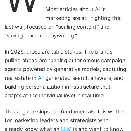
Most articles about AI in
marketing are still fighting the
last war, focused on “scaling content” and
“saving time on copywriting.”
In 2026, those are table stakes. The brands
pulling ahead are running autonomous campaign
agents powered by generative models, capturing
real estate in
AI
-generated search answers, and
building personalization infrastructure that
adapts at the individual level in real time.
This ai guide skips the fundamentals. It is written
for marketing leaders and strategists who
already know what an
LLM
is and want to know