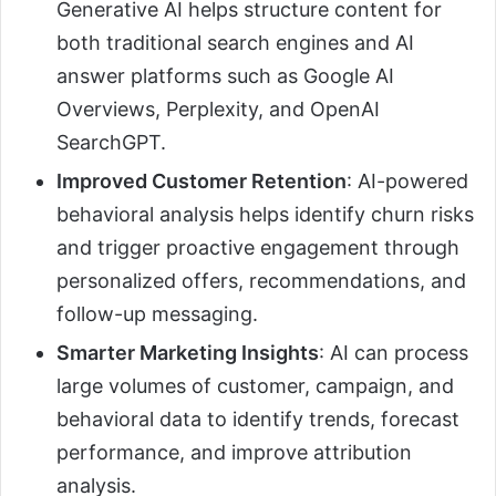
Generative AI helps structure content for
both traditional search engines and AI
answer platforms such as Google AI
Overviews, Perplexity, and OpenAI
SearchGPT.
Improved Customer Retention
: AI-powered
behavioral analysis helps identify churn risks
and trigger proactive engagement through
personalized offers, recommendations, and
follow-up messaging.
Smarter Marketing Insights
: AI can process
large volumes of customer, campaign, and
behavioral data to identify trends, forecast
performance, and improve attribution
analysis.