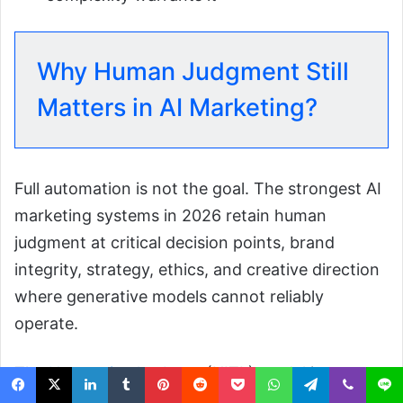
Why Human Judgment Still
Matters in AI Marketing?
Full automation is not the goal. The strongest AI
marketing systems in 2026 retain human
judgment at critical decision points, brand
integrity, strategy, ethics, and creative direction
where generative models cannot reliably
operate.
The
Human-in-the-Loop
(HITL) model is not a
constraint on AI; it is a performance and