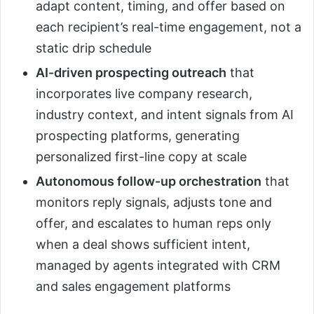
adapt content, timing, and offer based on
each recipient’s real-time engagement, not a
static drip schedule
AI-driven prospecting outreach
that
incorporates live company research,
industry context, and intent signals from AI
prospecting platforms, generating
personalized first-line copy at scale
Autonomous follow-up orchestration
that
monitors reply signals, adjusts tone and
offer, and escalates to human reps only
when a deal shows sufficient intent,
managed by agents integrated with CRM
and sales engagement platforms