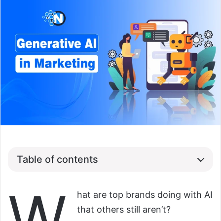
Table of contents
W
hat are top brands doing with AI
that others still aren’t?