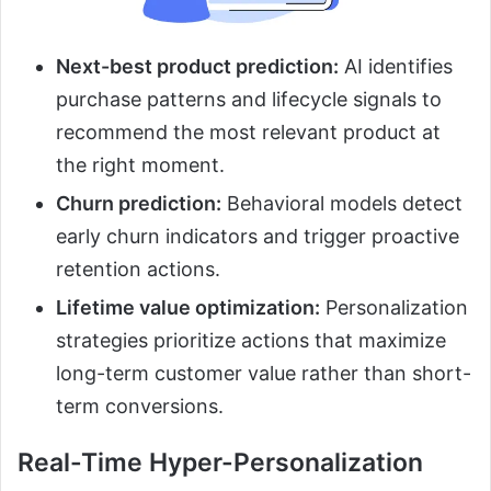
Next-best product prediction:
AI identifies
purchase patterns and lifecycle signals to
recommend the most relevant product at
the right moment.
Churn prediction:
Behavioral models detect
early churn indicators and trigger proactive
retention actions.
Lifetime value optimization:
Personalization
strategies prioritize actions that maximize
long-term customer value rather than short-
term conversions.
Real-Time Hyper-Personalization