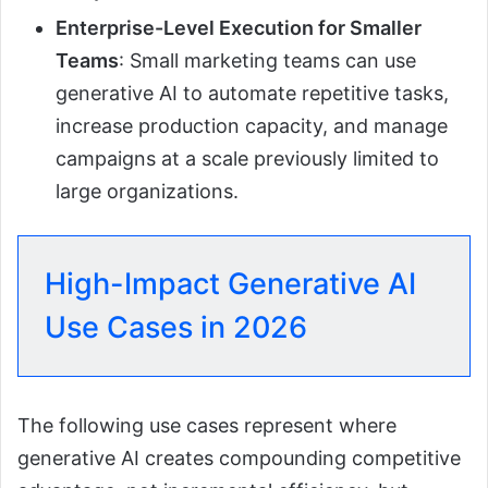
Enterprise-Level Execution for Smaller
Teams
: Small marketing teams can use
generative AI to automate repetitive tasks,
increase production capacity, and manage
campaigns at a scale previously limited to
large organizations.
High-Impact Generative AI
Use Cases in 2026
The following use cases represent where
generative AI creates compounding competitive