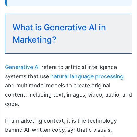
What is Generative AI in
Marketing?
Generative AI
refers to artificial intelligence
systems that use
natural language processing
and multimodal models to create original
content, including text, images, video, audio, and
code.
In a marketing context, it is the technology
behind AI-written copy, synthetic visuals,