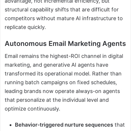
advantage, not incremental efficiency, but
structural capability shifts that are difficult for
competitors without mature AI infrastructure to
replicate quickly.
Autonomous Email Marketing Agents
Email remains the highest-ROI channel in digital
marketing, and generative AI agents have
transformed its operational model. Rather than
running batch campaigns on fixed schedules,
leading brands now operate always-on agents
that personalize at the individual level and
optimize continuously.
Behavior-triggered nurture sequences
that