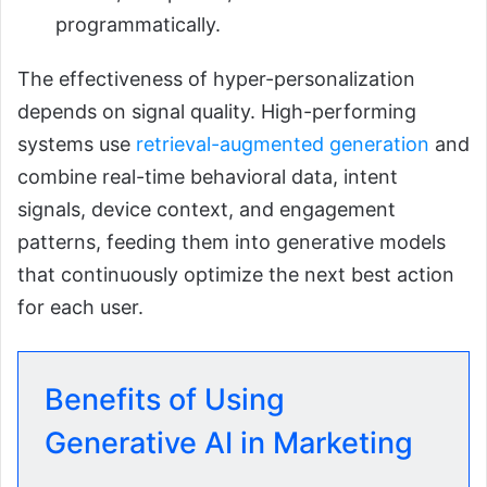
programmatically.
The effectiveness of hyper-personalization
depends on signal quality. High-performing
systems use
retrieval-augmented generation
and
combine real-time behavioral data, intent
signals, device context, and engagement
patterns, feeding them into generative models
that continuously optimize the next best action
for each user.
Benefits of Using
Generative AI in Marketing