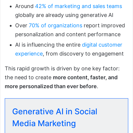
Around
42% of marketing and sales teams
globally are already using generative AI
Over
70% of organizations
report improved
personalization and content performance
AI is influencing the entire
digital customer
experience
, from discovery to engagement
This rapid growth is driven by one key factor:
the need to create
more content, faster, and
more personalized than ever before
.
Generative AI in Social
Media Marketing