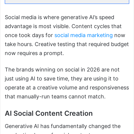
Social media is where generative AI’s speed
advantage is most visible. Content cycles that
once took days for
social media marketing
now
take hours. Creative testing that required budget
now requires a prompt.
The brands winning on social in 2026 are not
just using AI to save time, they are using it to
operate at a creative volume and responsiveness
that manually-run teams cannot match.
AI Social Content Creation
Generative AI has fundamentally changed the