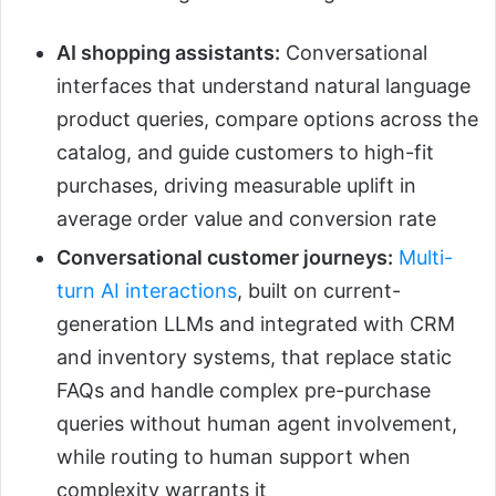
AI shopping assistants:
Conversational
interfaces that understand natural language
product queries, compare options across the
catalog, and guide customers to high-fit
purchases, driving measurable uplift in
average order value and conversion rate
Conversational customer journeys:
Multi-
turn AI interactions
, built on current-
generation LLMs and integrated with CRM
and inventory systems, that replace static
FAQs and handle complex pre-purchase
queries without human agent involvement,
while routing to human support when
complexity warrants it