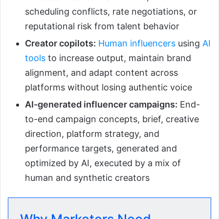
scheduling conflicts, rate negotiations, or
reputational risk from talent behavior
Creator copilots:
Human influencers
using
AI
tools
to increase output, maintain brand
alignment, and adapt content across
platforms without losing authentic voice
AI-generated influencer campaigns:
End-
to-end campaign concepts, brief, creative
direction, platform strategy, and
performance targets, generated and
optimized by AI, executed by a mix of
human and synthetic creators