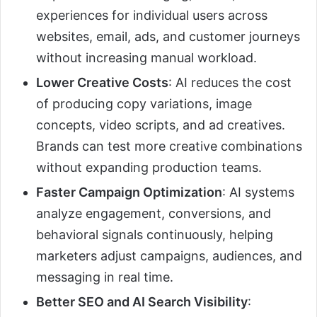
experiences for individual users across
websites, email, ads, and customer journeys
without increasing manual workload.
Lower Creative Costs
: AI reduces the cost
of producing copy variations, image
concepts, video scripts, and ad creatives.
Brands can test more creative combinations
without expanding production teams.
Faster Campaign Optimization
: AI systems
analyze engagement, conversions, and
behavioral signals continuously, helping
marketers adjust campaigns, audiences, and
messaging in real time.
Better SEO and AI Search Visibility
: