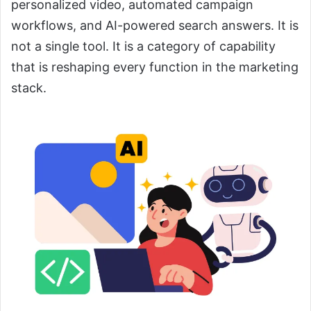
personalized video, automated campaign
workflows, and AI-powered search answers. It is
not a single tool. It is a category of capability
that is reshaping every function in the marketing
stack.