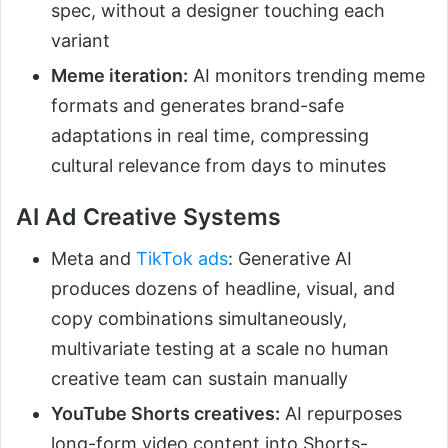
spec, without a designer touching each
variant
Meme iteration:
AI monitors trending meme
formats and generates brand-safe
adaptations in real time, compressing
cultural relevance from days to minutes
AI Ad Creative Systems
Meta and
TikTok ads
: Generative AI
produces dozens of headline, visual, and
copy combinations simultaneously,
multivariate testing at a scale no human
creative team can sustain manually
YouTube Shorts creatives:
AI repurposes
long-form video content into Shorts-