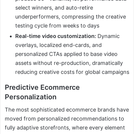
select winners, and auto-retire
underperformers, compressing the creative
testing cycle from weeks to days
Real-time video customization:
Dynamic
overlays, localized end-cards, and
personalized CTAs applied to base video
assets without re-production, dramatically
reducing creative costs for global campaigns
Predictive Ecommerce
Personalization
The most sophisticated ecommerce brands have
moved from personalized recommendations to
fully adaptive storefronts, where every element