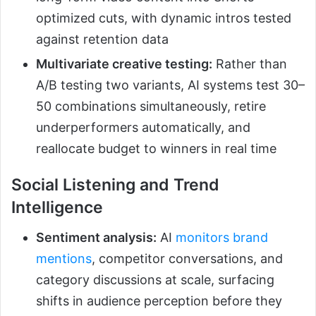
optimized cuts, with dynamic intros tested
against retention data
Multivariate creative testing:
Rather than
A/B testing two variants, AI systems test 30–
50 combinations simultaneously, retire
underperformers automatically, and
reallocate budget to winners in real time
Social Listening and Trend
Intelligence
Sentiment analysis:
AI
monitors brand
mentions
, competitor conversations, and
category discussions at scale, surfacing
shifts in audience perception before they