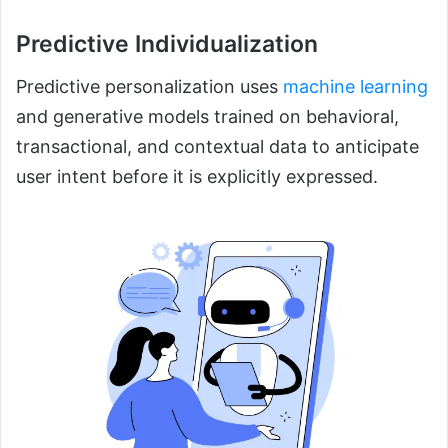
Predictive Individualization
Predictive personalization uses
machine learning
and generative models trained on behavioral,
transactional, and contextual data to anticipate
user intent before it is explicitly expressed.