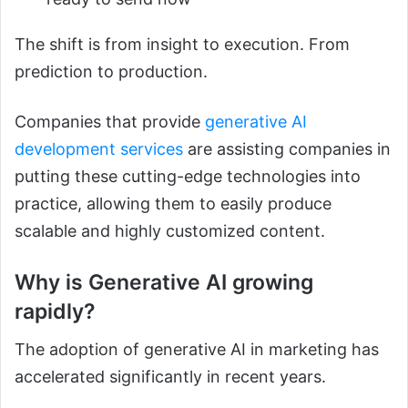
The shift is from insight to execution. From
prediction to production.
Companies that provide
generative AI
development services
are assisting companies in
putting these cutting-edge technologies into
practice, allowing them to easily produce
scalable and highly customized content.
Why is Generative AI growing
rapidly?
The adoption of generative AI in marketing has
accelerated significantly in recent years.