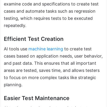
examine code and specifications to create test
cases and automate tasks such as regression
testing, which requires tests to be executed
repeatedly.
Efficient Test Creation
AI tools use
machine learning
to create test
cases based on application needs, user behavior,
and past data. This ensures that all important
areas are tested, saves time, and allows testers
to focus on more complex tasks like strategic
planning.
Easier Test Maintenance