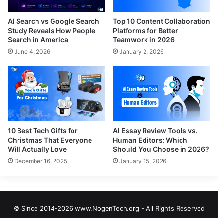
AI Search vs Google Search
Top 10 Content Collaboration
Study Reveals How People
Platforms for Better
Search in America
Teamwork in 2026
June 4, 2026
January 2, 2026
10 Best Tech Gifts for
AI Essay Review Tools vs.
Christmas That Everyone
Human Editors: Which
Will Actually Love
Should You Choose in 2026?
December 16, 2025
January 15, 2026
© Since 2014-2026 www.NogenTech.org - All Rights Reserved