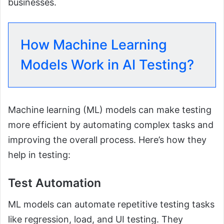
businesses.
How Machine Learning
Models Work in AI Testing?
Machine learning (ML) models can make testing
more efficient by automating complex tasks and
improving the overall process. Here’s how they
help in testing:
Test Automation
ML models can automate repetitive testing tasks
like regression, load, and UI testing. They