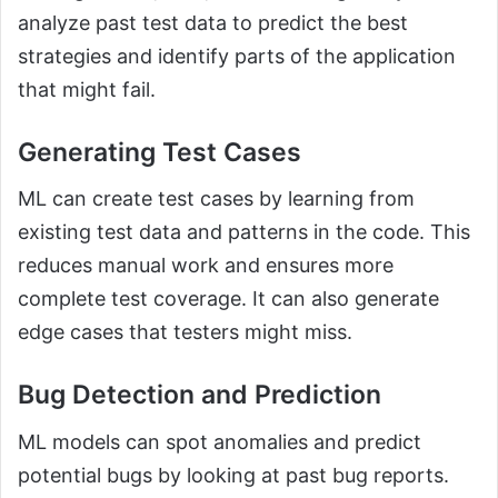
analyze past test data to predict the best
strategies and identify parts of the application
that might fail.
Generating Test Cases
ML can create test cases by learning from
existing test data and patterns in the code. This
reduces manual work and ensures more
complete test coverage. It can also generate
edge cases that testers might miss.
Bug Detection and Prediction
ML models can spot anomalies and predict
potential bugs by looking at past bug reports.