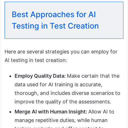
Best Approaches for AI
Testing in Test Creation
Here are several strategies you can employ for
AI testing in test creation:
Employ Quality Data:
Make certain that the
data used for AI training is accurate,
thorough, and includes diverse scenarios to
improve the quality of the assessments.
Merge AI with Human Insight:
Allow AI to
manage repetitive duties, while human