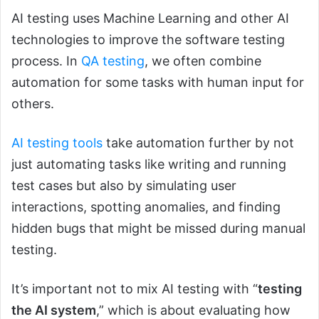
AI testing uses Machine Learning and other AI
technologies to improve the software testing
process. In
QA testing
, we often combine
automation for some tasks with human input for
others.
AI testing tools
take automation further by not
just automating tasks like writing and running
test cases but also by simulating user
interactions, spotting anomalies, and finding
hidden bugs that might be missed during manual
testing.
It’s important not to mix AI testing with “
testing
the AI system
,” which is about evaluating how