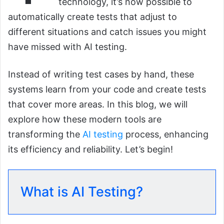
technology, it’s now possible to
automatically create tests that adjust to
different situations and catch issues you might
have missed with AI testing.
Instead of writing test cases by hand, these
systems learn from your code and create tests
that cover more areas. In this blog, we will
explore how these modern tools are
transforming the
AI testing
process, enhancing
its efficiency and reliability. Let’s begin!
What is AI Testing?