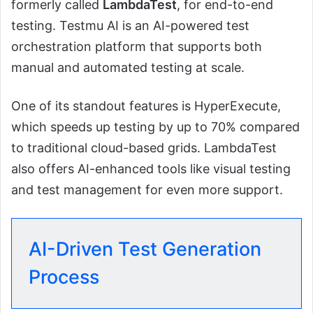
formerly called
LambdaTest
, for end-to-end
testing. Testmu AI is an AI-powered test
orchestration platform that supports both
manual and automated testing at scale.
One of its standout features is HyperExecute,
which speeds up testing by up to 70% compared
to traditional cloud-based grids. LambdaTest
also offers AI-enhanced tools like visual testing
and test management for even more support.
AI-Driven Test Generation
Process