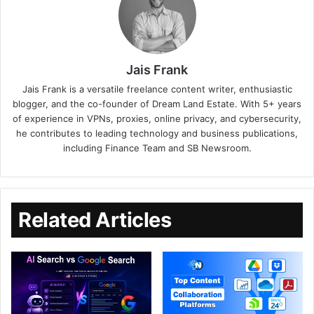
Jais Frank
Jais Frank is a versatile freelance content writer, enthusiastic
blogger, and the co-founder of Dream Land Estate. With 5+ years
of experience in VPNs, proxies, online privacy, and cybersecurity,
he contributes to leading technology and business publications,
including Finance Team and SB Newsroom.
Related Articles