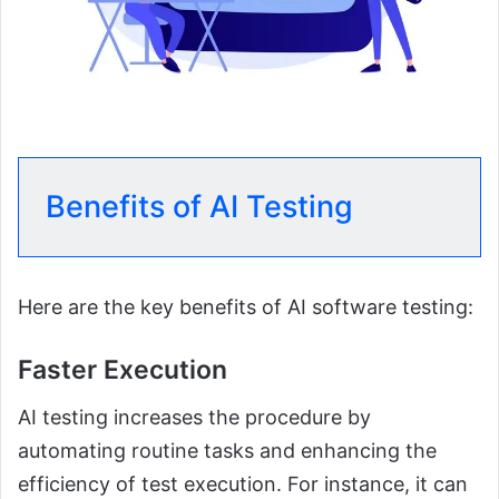
Benefits of AI Testing
Here are the key benefits of AI software testing:
Faster Execution
AI testing increases the procedure by
automating routine tasks and enhancing the
efficiency of test execution. For instance, it can