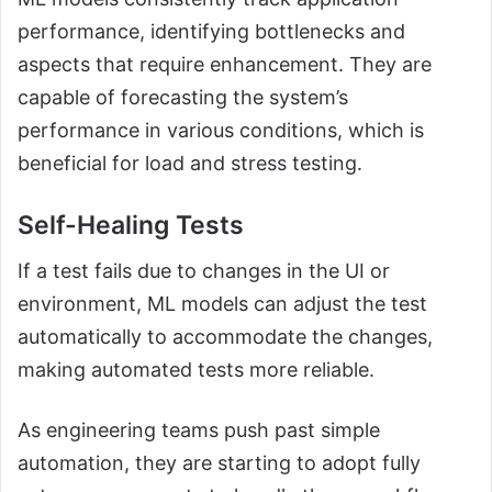
performance, identifying bottlenecks and
aspects that require enhancement. They are
capable of forecasting the system’s
performance in various conditions, which is
beneficial for load and stress testing.
Self-Healing Tests
If a test fails due to changes in the UI or
environment, ML models can adjust the test
automatically to accommodate the changes,
making automated tests more reliable.
As engineering teams push past simple
automation, they are starting to adopt fully