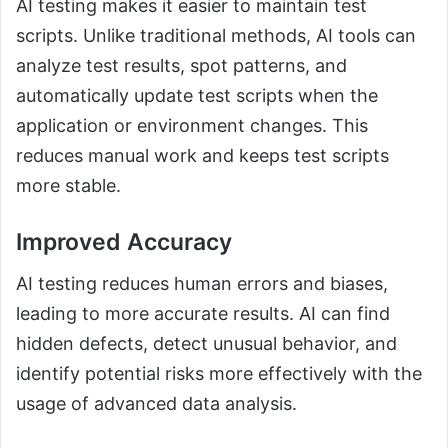
AI testing makes it easier to maintain test
scripts. Unlike traditional methods, AI tools can
analyze test results, spot patterns, and
automatically update test scripts when the
application or environment changes. This
reduces manual work and keeps test scripts
more stable.
Improved Accuracy
AI testing reduces human errors and biases,
leading to more accurate results. AI can find
hidden defects, detect unusual behavior, and
identify potential risks more effectively with the
usage of advanced data analysis.