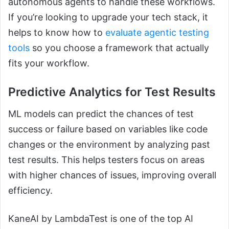
autonomous agents to handle these workflows.
If you’re looking to upgrade your tech stack, it
helps to know how to
evaluate agentic testing
tools
so you choose a framework that actually
fits your workflow.
Predictive Analytics for Test Results
ML models can predict the chances of test
success or failure based on variables like code
changes or the environment by analyzing past
test results. This helps testers focus on areas
with higher chances of issues, improving overall
efficiency.
KaneAI by LambdaTest is one of the top AI