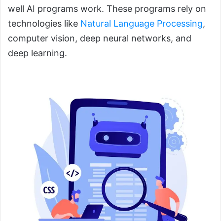
well AI programs work. These programs rely on
technologies like
Natural Language Processing
,
computer vision, deep neural networks, and
deep learning.