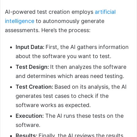
AI-powered test creation employs
artificial
intelligence
to autonomously generate
assessments. Here’s the process:
Input Data:
First, the AI gathers information
about the software you want to test.
Test Design:
It then analyzes the software
and determines which areas need testing.
Test Creation:
Based on its analysis, the AI
generates test cases to check if the
software works as expected.
Execution:
The AI runs these tests on the
software.
Results:
Finally, the AI reviews the results,