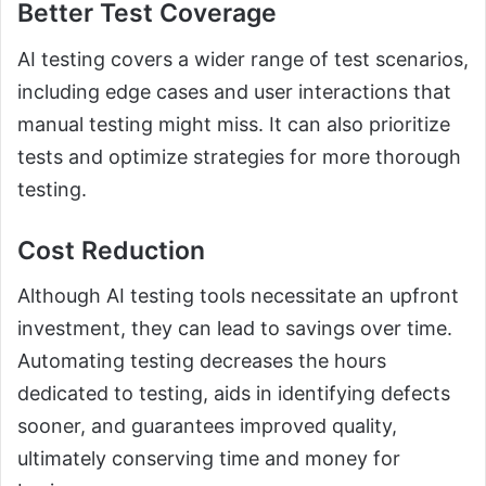
Better Test Coverage
AI testing covers a wider range of test scenarios,
including edge cases and user interactions that
manual testing might miss. It can also prioritize
tests and optimize strategies for more thorough
testing.
Cost Reduction
Although AI testing tools necessitate an upfront
investment, they can lead to savings over time.
Automating testing decreases the hours
dedicated to testing, aids in identifying defects
sooner, and guarantees improved quality,
ultimately conserving time and money for