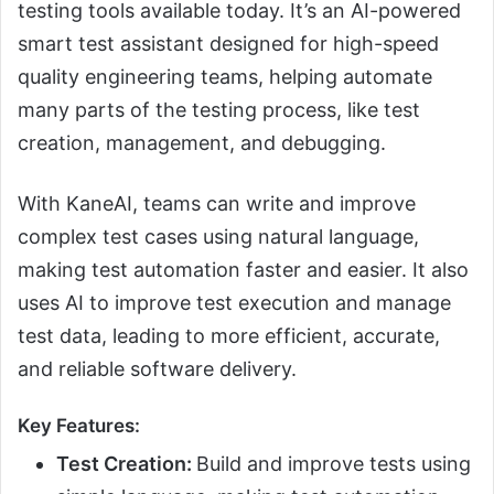
testing tools available today. It’s an AI-powered
smart test assistant designed for high-speed
quality engineering teams, helping automate
many parts of the testing process, like test
creation, management, and debugging.
With KaneAI, teams can write and improve
complex test cases using natural language,
making test automation faster and easier. It also
uses AI to improve test execution and manage
test data, leading to more efficient, accurate,
and reliable software delivery.
Key Features:
Test Creation:
Build and improve tests using