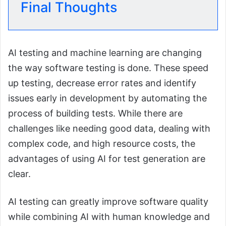
Final Thoughts
AI testing and machine learning are changing
the way software testing is done. These speed
up testing, decrease error rates and identify
issues early in development by automating the
process of building tests. While there are
challenges like needing good data, dealing with
complex code, and high resource costs, the
advantages of using AI for test generation are
clear.
AI testing can greatly improve software quality
while combining AI with human knowledge and