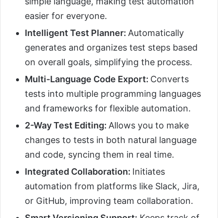
simple language, making test automation
easier for everyone.
Intelligent Test Planner:
Automatically
generates and organizes test steps based
on overall goals, simplifying the process.
Multi-Language Code Export:
Converts
tests into multiple programming languages
and frameworks for flexible automation.
2-Way Test Editing:
Allows you to make
changes to tests in both natural language
and code, syncing them in real time.
Integrated Collaboration:
Initiates
automation from platforms like Slack, Jira,
or GitHub, improving team collaboration.
Smart Versioning Support:
Keeps track of