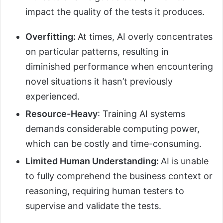
impact the quality of the tests it produces.
Overfitting:
At times, AI overly concentrates
on particular patterns, resulting in
diminished performance when encountering
novel situations it hasn’t previously
experienced.
Resource-Heavy
: Training AI systems
demands considerable computing power,
which can be costly and time-consuming.
Limited Human Understanding:
AI is unable
to fully comprehend the business context or
reasoning, requiring human testers to
supervise and validate the tests.