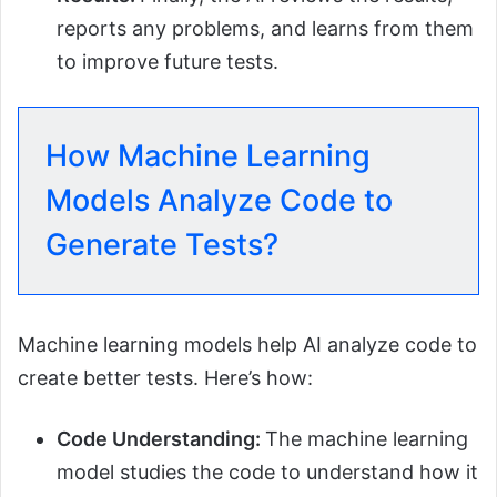
reports any problems, and learns from them
to improve future tests.
How Machine Learning
Models Analyze Code to
Generate Tests?
Machine learning models help AI analyze code to
create better tests. Here’s how:
Code Understanding:
The machine learning
model studies the code to understand how it