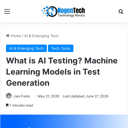
Home
/
AI & Emerging Tech
AI & Emerging Tech
Tech Tools
What is AI Testing? Machine
Learning Models in Test
Generation
Jais Frank
May 21, 2026
Last Updated: June 27, 2026
7 minutes read