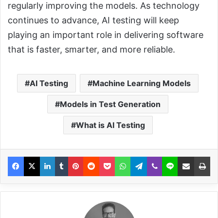
regularly improving the models. As technology
continues to advance, AI testing will keep
playing an important role in delivering software
that is faster, smarter, and more reliable.
AI Testing
Machine Learning Models
Models in Test Generation
What is AI Testing