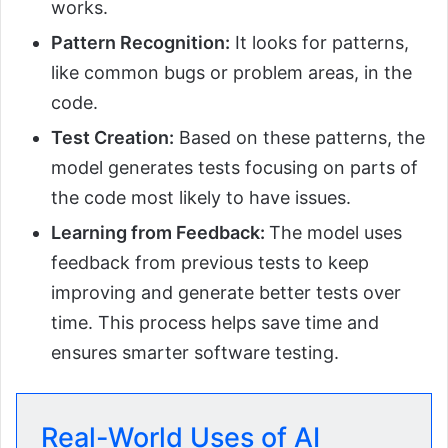
works.
Pattern Recognition:
It looks for patterns,
like common bugs or problem areas, in the
code.
Test Creation:
Based on these patterns, the
model generates tests focusing on parts of
the code most likely to have issues.
Learning from Feedback:
The model uses
feedback from previous tests to keep
improving and generate better tests over
time. This process helps save time and
ensures smarter software testing.
Real-World Uses of AI