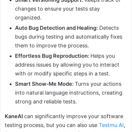
changes to ensure your tests stay
organized.
Auto Bug Detection and Healing:
Detects
bugs during testing and automatically fixes
them to improve the process.
Effortless Bug Reproduction:
Helps you
address issues by allowing you to interact
with or modify specific steps in a test.
Smart Show-Me Mode:
Turns your actions
into natural language instructions, creating
strong and reliable tests.
KaneAI
can significantly improve your software
testing process, but you can also use
Testmu AI
,