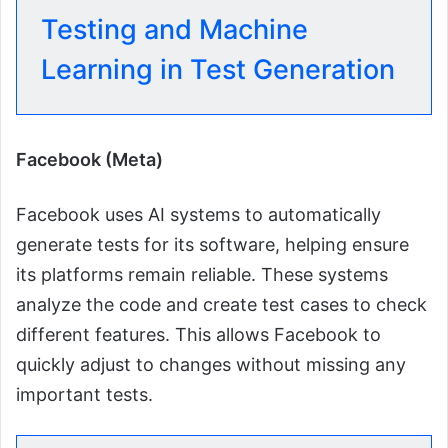
Testing and Machine
Learning in Test Generation
Facebook (Meta)
Facebook uses AI systems to automatically
generate tests for its software, helping ensure
its platforms remain reliable. These systems
analyze the code and create test cases to check
different features. This allows Facebook to
quickly adjust to changes without missing any
important tests.