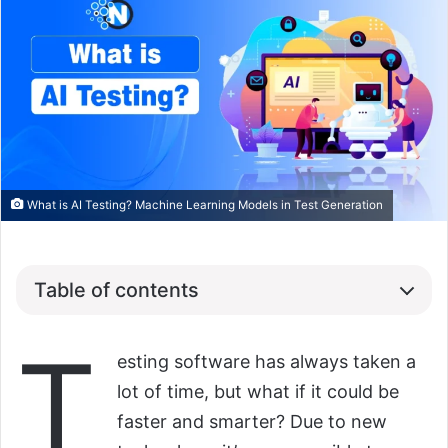
What is AI Testing? Machine Learning Models in Test Generation
Table of contents
T
esting software has always taken a
lot of time, but what if it could be
faster and smarter? Due to new