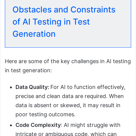
Obstacles and Constraints
of AI Testing in Test
Generation
Here are some of the key challenges in AI testing
in test generation:
Data Quality:
For AI to function effectively,
precise and clean data are required. When
data is absent or skewed, it may result in
poor testing outcomes.
Code Complexity
: AI might struggle with
intricate or ambiguous code, which can