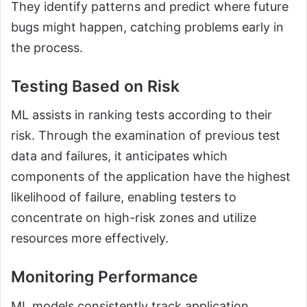
They identify patterns and predict where future
bugs might happen, catching problems early in
the process.
Testing Based on Risk
ML assists in ranking tests according to their
risk. Through the examination of previous test
data and failures, it anticipates which
components of the application have the highest
likelihood of failure, enabling testers to
concentrate on high-risk zones and utilize
resources more effectively.
Monitoring Performance
ML models consistently track application