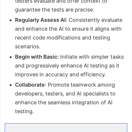
testers evaluate and offer context to
guarantee the tests are precise.
Regularly Assess AI:
Consistently evaluate
and enhance the AI to ensure it aligns with
recent code modifications and testing
scenarios.
Begin with Basic:
Initiate with simpler tasks
and progressively enhance AI testing as it
improves in accuracy and efficiency.
Collaborate
: Promote teamwork among
developers, testers, and AI specialists to
enhance the seamless integration of AI
testing.