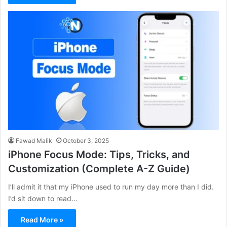
Fawad Malik
October 3, 2025
iPhone Focus Mode: Tips, Tricks, and
Customization (Complete A-Z Guide)
I’ll admit it that my iPhone used to run my day more than I did.
I’d sit down to read…
Read More »