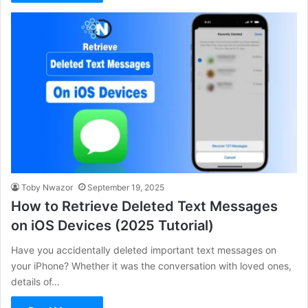
Toby Nwazor
September 19, 2025
How to Retrieve Deleted Text Messages
on iOS Devices (2025 Tutorial)
Have you accidentally deleted important text messages on
your iPhone? Whether it was the conversation with loved ones,
details of…