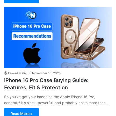
Fawad Malik
November 10, 2025
iPhone 16 Pro Case Buying Guide:
Features, Fit & Protection
So you’ve got your hands on the Apple iPhone 16 Pro,
congrats! It’s sleek, powerful, and probably costs more than…
Read More »