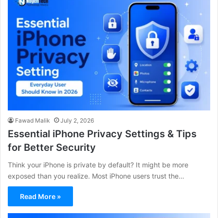
Fawad Malik
July 2, 2026
Essential iPhone Privacy Settings & Tips
for Better Security
Think your iPhone is private by default? It might be more
exposed than you realize. Most iPhone users trust the…
Read More »