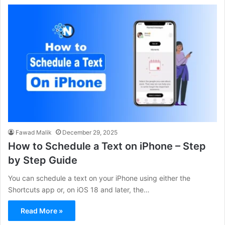
Fawad Malik
December 29, 2025
How to Schedule a Text on iPhone – Step
by Step Guide
You can schedule a text on your iPhone using either the
Shortcuts app or, on iOS 18 and later, the…
Read More »