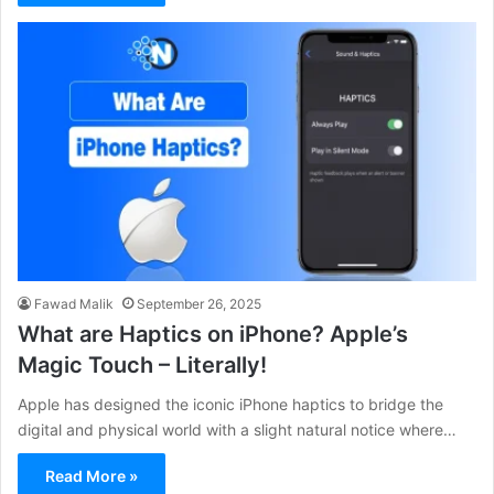
Fawad Malik
September 26, 2025
What are Haptics on iPhone? Apple’s
Magic Touch – Literally!
Apple has designed the iconic iPhone haptics to bridge the
digital and physical world with a slight natural notice where…
Read More »