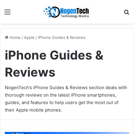
Home
/
Apple
/
iPhone Guides & Reviews
iPhone Guides &
Reviews
NogenTech’s iPhone Guides & Reviews section deals with
thorough reviews on the latest iPhone smartphones,
guides, and features to help users get the most out of
their Apple mobile phones.