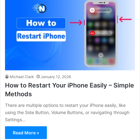
Michael Clark
January 12, 2026
How to Restart Your iPhone Easily – Simple
Methods
There are multiple options to restart your iPhone easily, like
using the Side Button, Volume Buttons, or navigating through
Settings…
Read More »