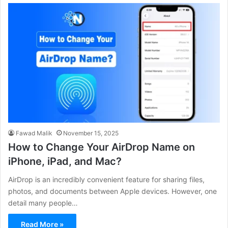
Fawad Malik
November 15, 2025
How to Change Your AirDrop Name on
iPhone, iPad, and Mac?
AirDrop is an incredibly convenient feature for sharing files,
photos, and documents between Apple devices. However, one
detail many people…
Read More »