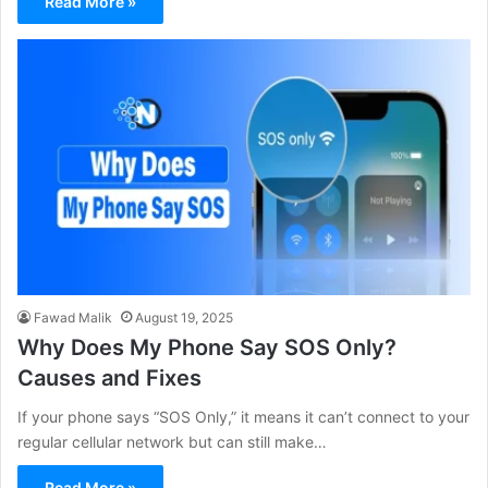
Read More »
Fawad Malik
August 19, 2025
Why Does My Phone Say SOS Only?
Causes and Fixes
If your phone says “SOS Only,” it means it can’t connect to your
regular cellular network but can still make…
Read More »