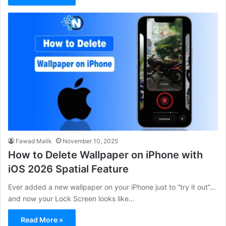
Fawad Malik
November 10, 2025
How to Delete Wallpaper on iPhone with
iOS 2026 Spatial Feature
Ever added a new wallpaper on your iPhone just to “try it out”…
and now your Lock Screen looks like…
Read More »