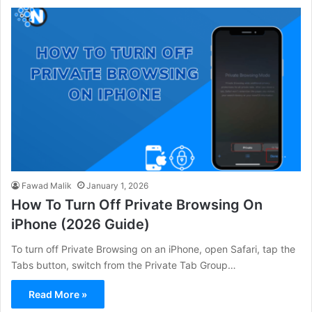
Fawad Malik
January 1, 2026
How To Turn Off Private Browsing On
iPhone (2026 Guide)
To turn off Private Browsing on an iPhone, open Safari, tap the
Tabs button, switch from the Private Tab Group…
Read More »