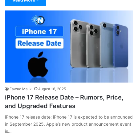
Fawad Malik
August 16, 2025
iPhone 17 Release Date – Rumors, Price,
and Upgraded Features
iPhone 17 release date: iPhone 17 is expected to be announced
in September 2025. Apple’s new product announcement event
is…