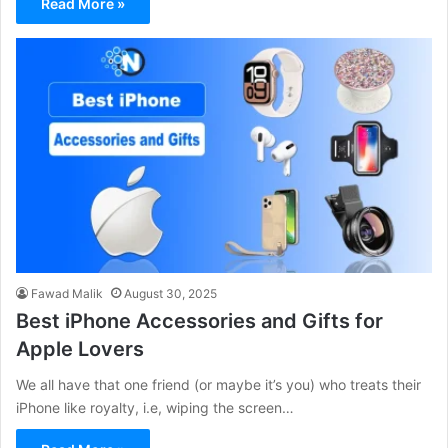
Read More »
Fawad Malik
August 30, 2025
Best iPhone Accessories and Gifts for
Apple Lovers
We all have that one friend (or maybe it’s you) who treats their
iPhone like royalty, i.e, wiping the screen…