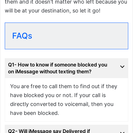
them and it doesn’t matter who left because you
will be at your destination, so let it go!
FAQs
Q1- How to know if someone blocked you
on iMessage without texting them?
You are free to call them to find out if they
have blocked you or not. If your call is
directly converted to voicemail, then you
have been blocked.
Q2- Will iMessage say Delivered if