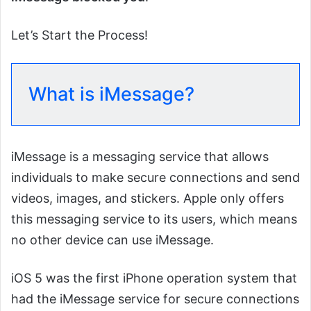
Let’s Start the Process!
What is iMessage?
iMessage is a messaging service that allows
individuals to make secure connections and send
videos, images, and stickers. Apple only offers
this messaging service to its users, which means
no other device can use iMessage.
iOS 5 was the first iPhone operation system that
had the iMessage service for secure connections