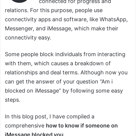
connected for progress and
relations. For this purpose, people use
connectivity apps and software, like WhatsApp,
Messenger, and iMessage, which make their
connectivity easy.
Some people block individuals from interacting
with them, which causes a breakdown of
relationships and deal terms. Although now you
can get the answer of your question “Am i
blocked on iMessage” by following some easy
steps.
In this blog post, I have compiled a
comprehensive
how to know if someone on
iMessage blocked you
.