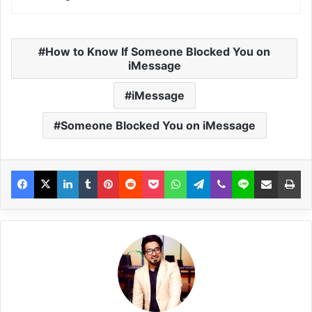
How to Know If Someone Blocked You on
iMessage
iMessage
Someone Blocked You on iMessage