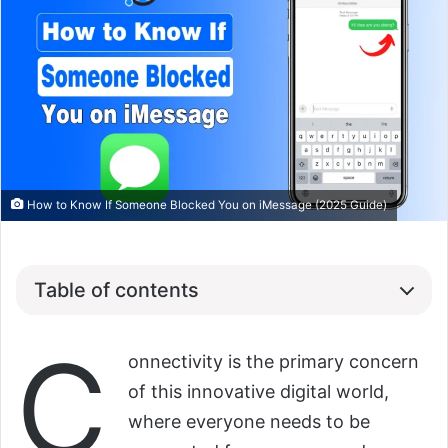
How to Know If Someone Blocked You on iMessage (2025 Guide)
Table of contents
C
onnectivity is the primary concern
of this innovative digital world,
where everyone needs to be