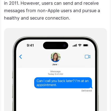
in 2011. However, users can send and receive
messages from non-Apple users and pursue a
healthy and secure connection.