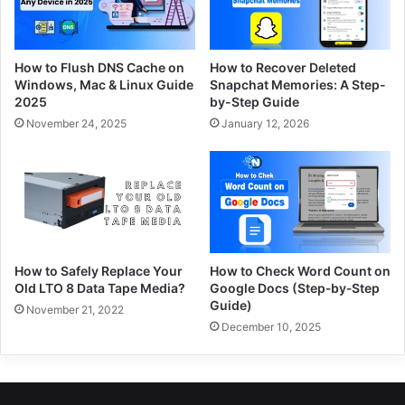
How to Flush DNS Cache on
How to Recover Deleted
Windows, Mac & Linux Guide
Snapchat Memories: A Step-
2025
by-Step Guide
November 24, 2025
January 12, 2026
How to Safely Replace Your
How to Check Word Count on
Old LTO 8 Data Tape Media?
Google Docs (Step‑by‑Step
Guide)
November 21, 2022
December 10, 2025