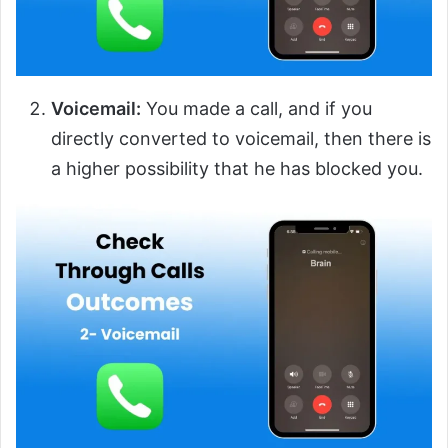
Voicemail:
You made a call, and if you
directly converted to voicemail, then there is
a higher possibility that he has blocked you.