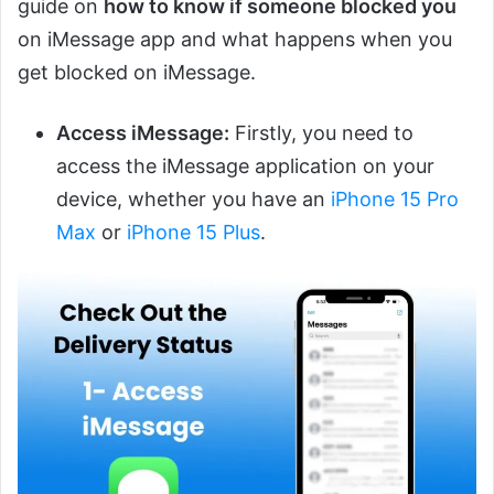
guide on
how to know if someone blocked you
on iMessage app and what happens when you
get blocked on iMessage.
Access iMessage:
Firstly, you need to
access the iMessage application on your
device, whether you have an
iPhone 15 Pro
Max
or
iPhone 15 Plus
.