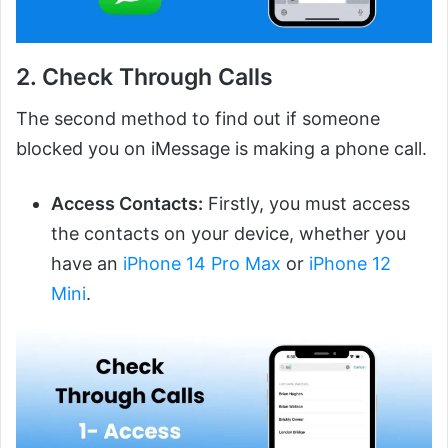
2. Check Through Calls
The second method to find out if someone
blocked you on iMessage is making a phone call.
Access Contacts:
Firstly, you must access
the contacts on your device, whether you
have an
iPhone 14 Pro Max
or
iPhone 12
Mini
.