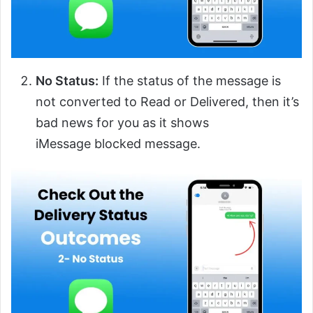
No Status:
If the status of the message is
not converted to Read or Delivered, then it’s
bad news for you as it shows
iMessage blocked message.