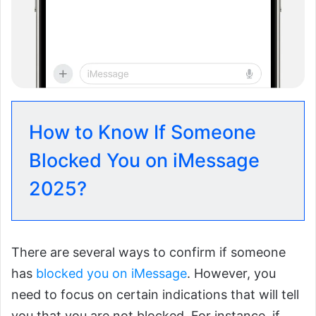
How to Know If Someone
Blocked You on iMessage
2025?
There are several ways to confirm if someone
has
blocked you on iMessage
. However, you
need to focus on certain indications that will tell
you that you are not blocked. For instance, if