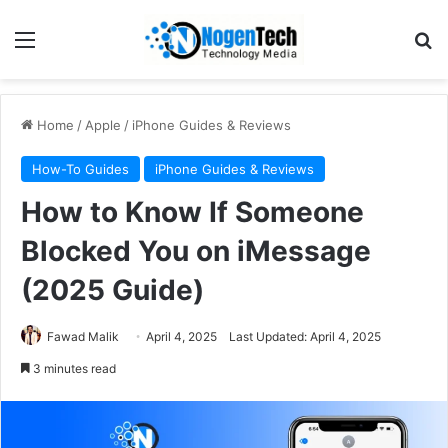
Home
/
Apple
/
iPhone Guides & Reviews
How-To Guides
iPhone Guides & Reviews
How to Know If Someone
Blocked You on iMessage
(2025 Guide)
Fawad Malik
April 4, 2025
Last Updated: April 4, 2025
3 minutes read