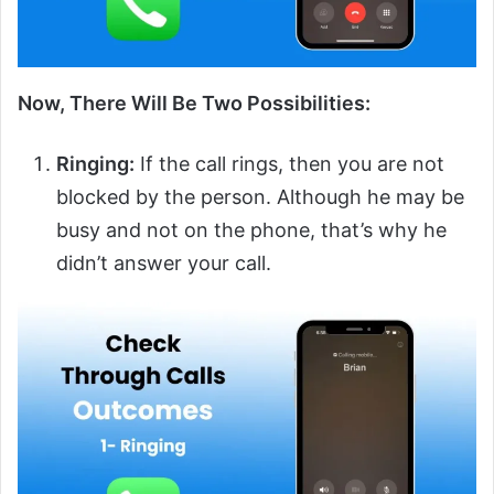
Now, There Will Be Two Possibilities:
Ringing:
If the call rings, then you are not
blocked by the person. Although he may be
busy and not on the phone, that’s why he
didn’t answer your call.