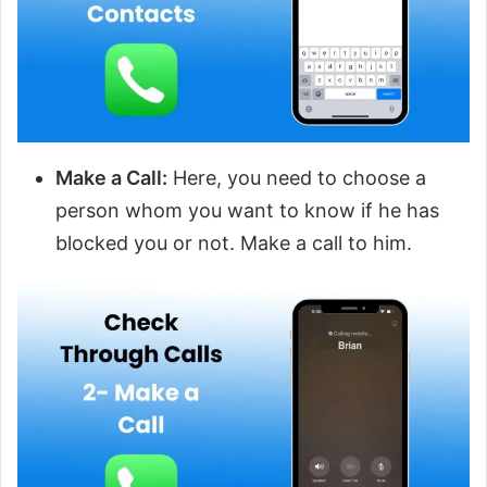
Make a Call:
Here, you need to choose a
person whom you want to know if he has
blocked you or not. Make a call to him.