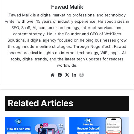
Fawad Malik
Fawad Malik is a digital marketing professional and technology
writer with over 15 years of industry experience. He specializes in
SEO, SaaS, AI, consumer technology, internet services, and
content strategy. He is the Founder and CEO of WebTech
Solutions, a digital agency focused on helping businesses grow
through modern online strategies. Through NogenTech, Fawad
shares practical insights on internet technology, WiFi, apps, AI
tools, digital trends, and the latest tech updates for readers
worldwide.
Related Articles