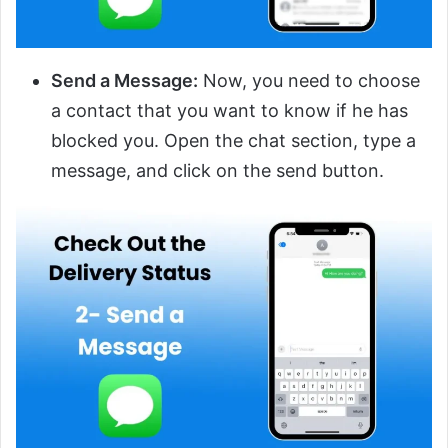
Send a Message:
Now, you need to choose
a contact that you want to know if he has
blocked you. Open the chat section, type a
message, and click on the send button.