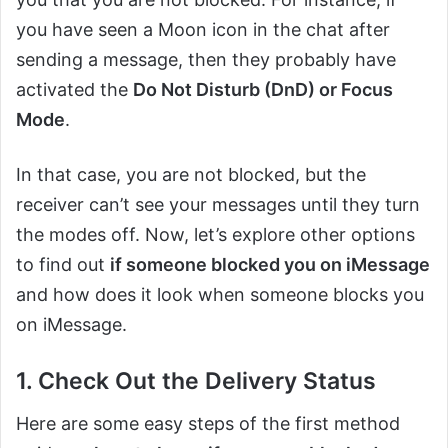
you have seen a Moon icon in the chat after
sending a message, then they probably have
activated the
Do Not Disturb (DnD) or Focus
Mode
.
In that case, you are not blocked, but the
receiver can’t see your messages until they turn
the modes off. Now, let’s explore other options
to find out
if someone blocked you on iMessage
and how does it look when someone blocks you
on iMessage.
1. Check Out the Delivery Status
Here are some easy steps of the first method