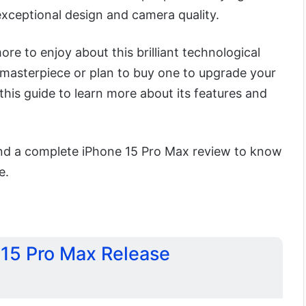
exceptional design and camera quality.
e to enjoy about this brilliant technological
s masterpiece or plan to buy one to upgrade your
 this guide to learn more about its features and
 find a complete iPhone 15 Pro Max review to know
e.
15 Pro Max Release