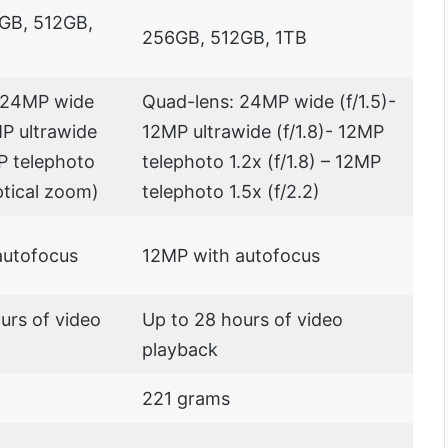
GB, 512GB,
256GB, 512GB, 1TB
: 24MP wide
Quad-lens: 24MP wide (f/1.5)-
MP ultrawide
12MP ultrawide (f/1.8)- 12MP
MP telephoto
telephoto 1.2x (f/1.8) – 12MP
ptical zoom)
telephoto 1.5x (f/2.2)
autofocus
12MP with autofocus
urs of video
Up to 28 hours of video
playback
221 grams