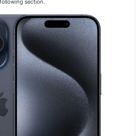
following section.