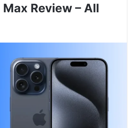
 Max Review – All