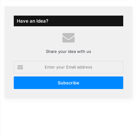
Have an Idea?
Share your idea with us