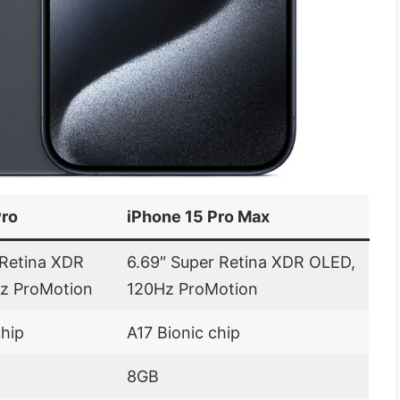
Pro
iPhone 15 Pro Max
 Retina XDR
6.69″ Super Retina XDR OLED,
z ProMotion
120Hz ProMotion
chip
A17 Bionic chip
8GB