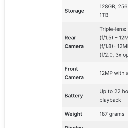
128GB, 256
Storage
1TB
Triple-lens
Rear
(f/1.5) – 12
Camera
(f/1.8)- 12
(f/2.0, 3x o
Front
12MP with 
Camera
Up to 22 ho
Battery
playback
Weight
187 grams
Display