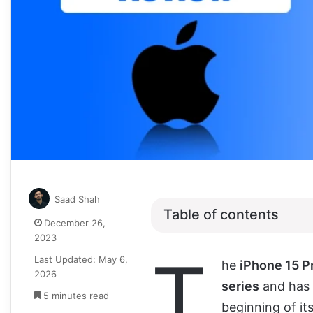
Saad Shah
Table of contents
December 26,
2023
T
Last Updated: May 6,
he
iPhone 15 
2026
series
and has 
5 minutes read
beginning of it