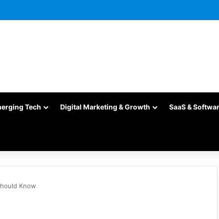
merging Tech
Digital Marketing & Growth
SaaS & Softwa
 Should Know