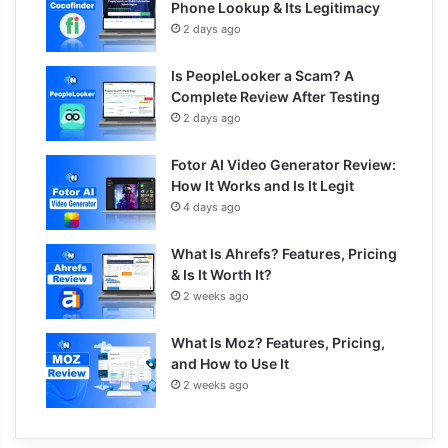
Phone Lookup & Its Legitimacy
2 days ago
Is PeopleLooker a Scam? A
Complete Review After Testing
2 days ago
Fotor AI Video Generator Review:
How It Works and Is It Legit
4 days ago
What Is Ahrefs? Features, Pricing
& Is It Worth It?
2 weeks ago
What Is Moz? Features, Pricing,
and How to Use It
2 weeks ago