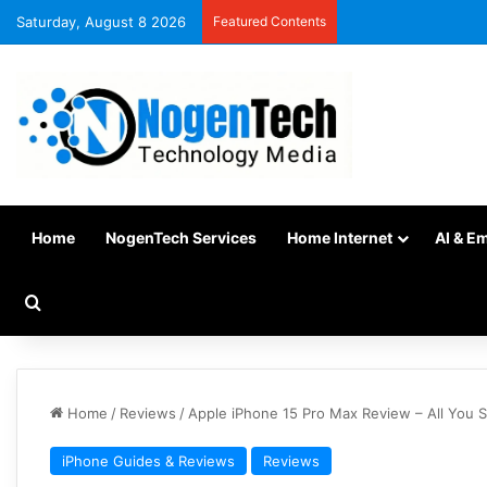
Saturday, August 8 2026
Featured Contents
Home
NogenTech Services
Home Internet
AI & E
Home
/
Reviews
/
Apple iPhone 15 Pro Max Review – All You
iPhone Guides & Reviews
Reviews