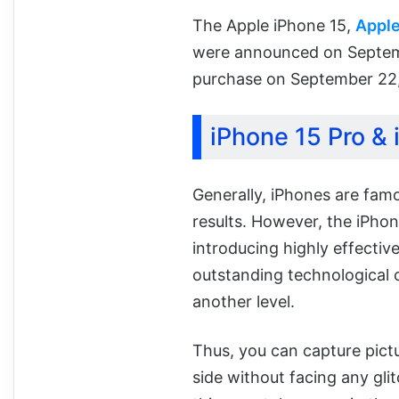
The Apple iPhone 15,
Apple
were announced on Septemb
purchase on September 22
iPhone 15 Pro &
Generally, iPhones are fam
results. However, the iPho
introducing highly effective
outstanding technological 
another level.
Thus, you can capture pict
side without facing any glit