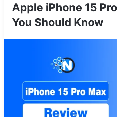
Apple iPhone 15 Pro
You Should Know