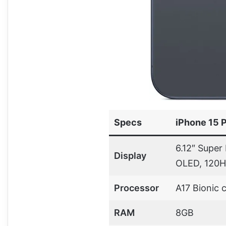
Specs
iPhone 15 
6.12″ Super
Display
OLED, 120H
Processor
A17 Bionic 
RAM
8GB