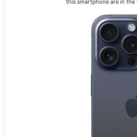
this smartphone are in the 