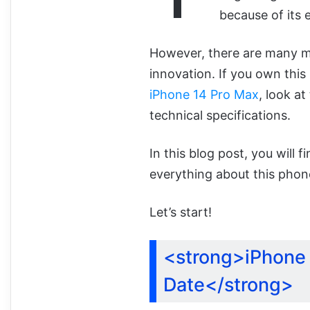
because of its 
However, there are many mor
innovation. If you own thi
iPhone 14 Pro Max
, look at
technical specifications.
In this blog post, you will
everything about this phon
Let’s start!
<strong>iPhone 
Date</strong>