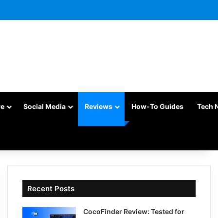
re
Social Media
Reviews
How-To Guides
Tech 
Recent Posts
CocoFinder Review: Tested for