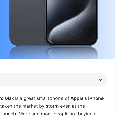
Pro Max
is a great smartphone of
Apple’s iPhone
taken the market by storm even at the
s launch. More and more people are buying it