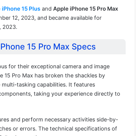
 iPhone 15 Plus
and
Apple iPhone 15 Pro Max
er 12, 2023, and became available for
, 2023.
 iPhone 15 Pro Max Specs
ous for their exceptional camera and image
ne 15 Pro Max has broken the shackles by
 multi-tasking capabilities. It features
components, taking your experience directly to
ures and perform necessary activities side-by-
ches or errors. The technical specifications of