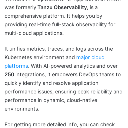
was formerly
Tanzu Observability
, is a
comprehensive platform. It helps you by
providing real-time full-stack observability for
multi-cloud applications.
It unifies metrics, traces, and logs across the
Kubernetes environment and
major cloud
platforms
. With AI-powered analytics and over
250
integrations, it empowers DevOps teams to
quickly identify and resolve application
performance issues, ensuring peak reliability and
performance in dynamic, cloud-native
environments.
For getting more detailed info, you can check