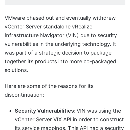
VMware phased out and eventually withdrew
vCenter Server standalone vRealize
Infrastructure Navigator (VIN) due to security
vulnerabilities in the underlying technology. It
was part of a strategic decision to package
together its products into more co-packaged
solutions.
Here are some of the reasons for its
discontinuation:
Security Vulnerabilities:
VIN was using the
vCenter Server VIX API in order to construct
its service mappings. This API had a security