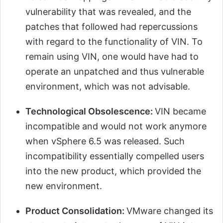
vulnerability that was revealed, and the
patches that followed had repercussions
with regard to the functionality of VIN. To
remain using VIN, one would have had to
operate an unpatched and thus vulnerable
environment, which was not advisable.
Technological Obsolescence:
VIN became
incompatible and would not work anymore
when vSphere 6.5 was released. Such
incompatibility essentially compelled users
into the new product, which provided the
new environment.
Product Consolidation:
VMware changed its