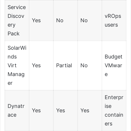
Service
Discov
vROps
Yes
No
No
ery
users
Pack
SolarWi
nds
Budget
Virt
Yes
Partial
No
VMwar
Manag
e
er
Enterpr
Dynatr
ise
Yes
Yes
Yes
ace
contain
ers