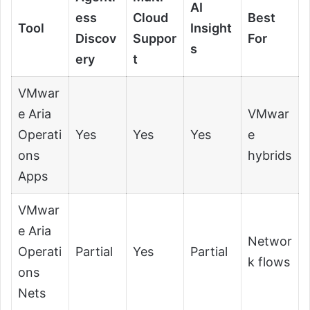
AI
ess
Cloud
Best
Tool
Insight
Discov
Suppor
For
s
ery
t
VMwar
e Aria
VMwar
Operati
Yes
Yes
Yes
e
ons
hybrids
Apps
VMwar
e Aria
Networ
Operati
Partial
Yes
Partial
k flows
ons
Nets