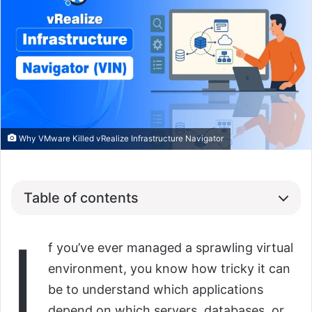
Why VMware Killed vRealize Infrastructure Navigator
Table of contents
I
f you’ve ever managed a sprawling virtual
environment, you know how tricky it can
be to understand which applications
depend on which servers, databases, or