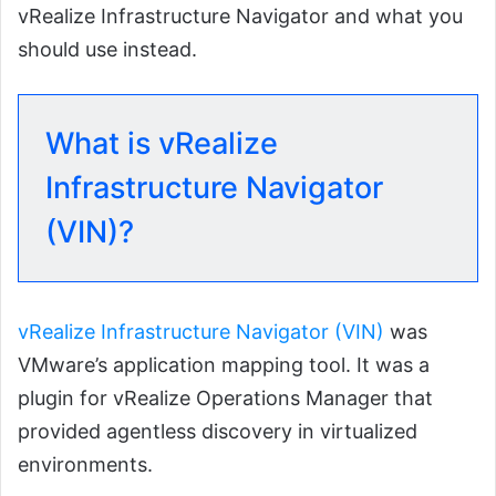
vRealize Infrastructure Navigator and what you
should use instead.
What is vRealize
Infrastructure Navigator
(VIN)?
vRealize Infrastructure Navigator (VIN)
was
VMware’s application mapping tool. It was a
plugin for vRealize Operations Manager that
provided agentless discovery in virtualized
environments.