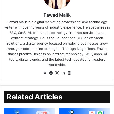
Fawad Malik
Fawad Malik is a digital marketing professional and technology
writer with over 15 years of industry experience. He specializes in
SEO, SaaS, AI, consumer technology, internet services, and
content strategy. He is the Founder and CEO of WebTech
Solutions, a digital agency focused on helping businesses grow
through modern online strategies. Through NogenTech, Fawad
shares practical insights on internet technology, WiFi, apps, AI
tools, digital trends, and the latest tech updates for readers
worldwide.
Related Articles