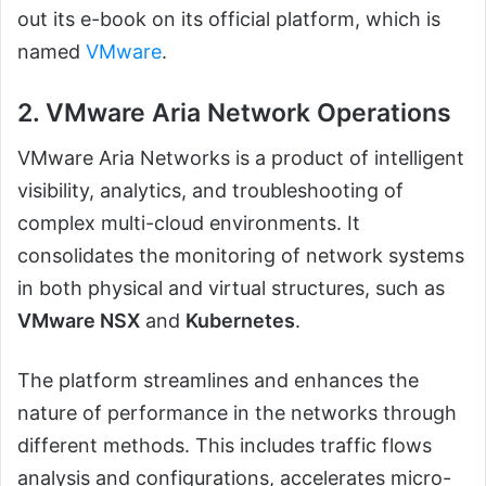
out its e-book on its official platform, which is
named
VMware
.
2. VMware Aria Network Operations
VMware Aria Networks is a product of intelligent
visibility, analytics, and troubleshooting of
complex multi-cloud environments. It
consolidates the monitoring of network systems
in both physical and virtual structures, such as
VMware NSX
and
Kubernetes
.
The platform streamlines and enhances the
nature of performance in the networks through
different methods. This includes traffic flows
analysis and configurations, accelerates micro-