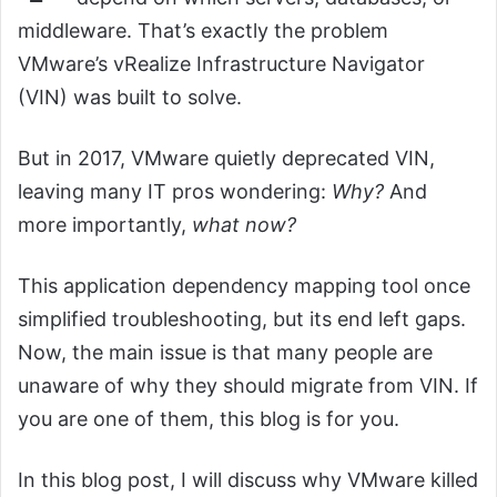
middleware. That’s exactly the problem
VMware’s vRealize Infrastructure Navigator
(VIN) was built to solve.
But in 2017, VMware quietly deprecated VIN,
leaving many IT pros wondering:
Why?
And
more importantly,
what now?
This application dependency mapping tool once
simplified troubleshooting, but its end left gaps.
Now, the main issue is that many people are
unaware of why they should migrate from VIN. If
you are one of them, this blog is for you.
In this blog post, I will discuss why VMware killed