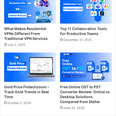
What Makes Residential
Top 11 Collaboration Tools
VPNs Different From
For Productive Teams
Traditional VPN Services
December 31, 2025
July 2, 2025
Gold Price Fintechzoom –
Free Online OST to PST
Track Gold Trends in Real
Converter Review: Online vs
Time
Desktop Solutions
Compared from Stellar
October 5, 2024
June 24, 2026