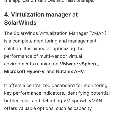
the application services and relationships.
4. Virtuization manager at
SolarWinds
The SolarWinds Virtualization Manager (VMAN)
is a complete monitoring and management
solution. It is aimed at optimizing the
performance of multi-vendor virtual
environments running on
VMware vSphere,
Microsoft Hyper-V,
and
Nutanix AHV.
It offers a centralized dashboard for monitoring
key performance indicators, identifying potential
bottlenecks, and detecting VM sprawl. VMAN
offers valuable options, such as capacity