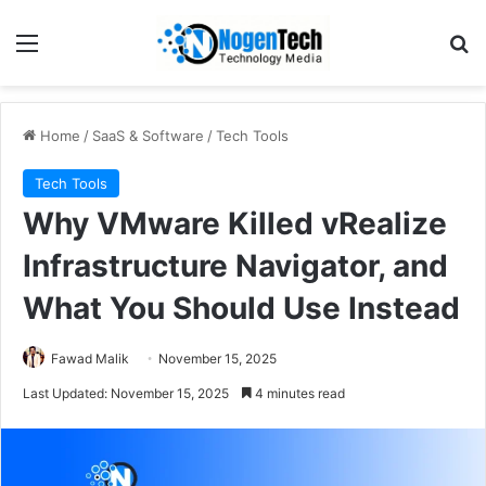
Home
/
SaaS & Software
/
Tech Tools
Tech Tools
Why VMware Killed vRealize
Infrastructure Navigator, and
What You Should Use Instead
Fawad Malik
November 15, 2025
Last Updated: November 15, 2025
4 minutes read