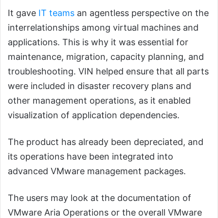
It gave
IT teams
an agentless perspective on the
interrelationships among virtual machines and
applications. This is why it was essential for
maintenance, migration, capacity planning, and
troubleshooting. VIN helped ensure that all parts
were included in disaster recovery plans and
other management operations, as it enabled
visualization of application dependencies.
The product has already been depreciated, and
its operations have been integrated into
advanced VMware management packages.
The users may look at the documentation of
VMware Aria Operations or the overall VMware