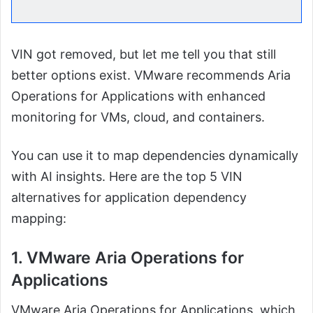
VIN got removed, but let me tell you that still
better options exist. VMware recommends Aria
Operations for Applications with enhanced
monitoring for VMs, cloud, and containers.
You can use it to map dependencies dynamically
with AI insights. Here are the top 5 VIN
alternatives for application dependency
mapping:
1. VMware Aria Operations for
Applications
VMware Aria Operations for Applications, which