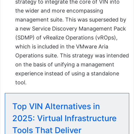
strategy to integrate the core of VIN into
the wider and more encompassing
management suite. This was superseded by
a new Service Discovery Management Pack
(SDMP) of vRealize Operations (vROps),
which is included in the VMware Aria
Operations suite. This strategy was intended
on the basis of unifying a management
experience instead of using a standalone
tool.
Top VIN Alternatives in
2025: Virtual Infrastructure
Tools That Deliver