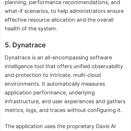
planning, performance recommendations, and
what-if scenarios, to help administrators ensure
effective resource allocation and the overall
health of the system.
5. Dynatrace
Dynatrace is an all-encompassing software
intelligence tool that offers unified observability
and protection to intricate, multi-cloud
environments. It automatically measures
application performance, underlying
infrastructure, and user experiences and gathers
metrics, logs, and traces without configuring it.
The application uses the proprietary Davis AI