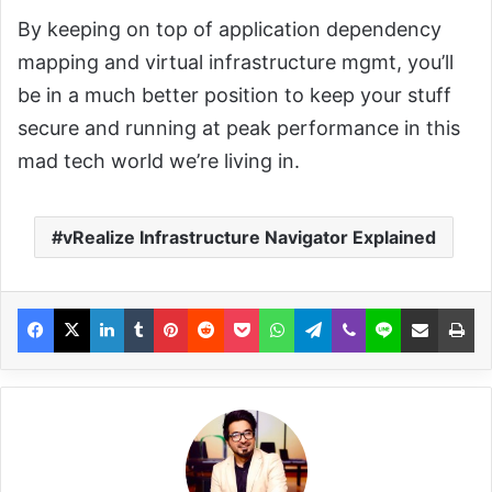
By keeping on top of application dependency
mapping and virtual infrastructure mgmt, you’ll
be in a much better position to keep your stuff
secure and running at peak performance in this
mad tech world we’re living in.
vRealize Infrastructure Navigator Explained