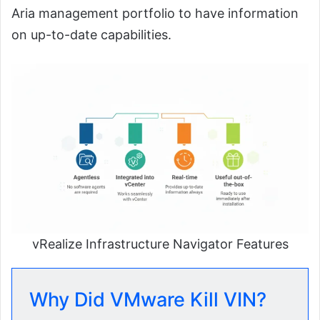
Aria management portfolio to have information
on up-to-date capabilities.
vRealize Infrastructure Navigator Features
Why Did VMware Kill VIN?