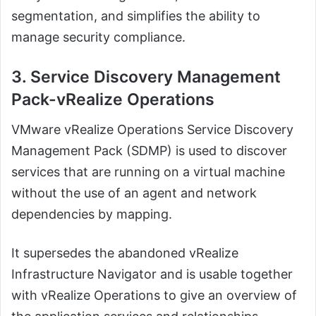
segmentation, and simplifies the ability to
manage security compliance.
3. Service Discovery Management
Pack-vRealize Operations
VMware vRealize Operations Service Discovery
Management Pack (SDMP) is used to discover
services that are running on a virtual machine
without the use of an agent and network
dependencies by mapping.
It supersedes the abandoned vRealize
Infrastructure Navigator and is usable together
with vRealize Operations to give an overview of