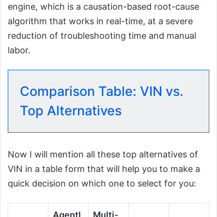
engine, which is a causation-based root-cause
algorithm that works in real-time, at a severe
reduction of troubleshooting time and manual
labor.
Comparison Table: VIN vs.
Top Alternatives
Now I will mention all these top alternatives of
VIN in a table form that will help you to make a
quick decision on which one to select for you:
Agentl
Multi-