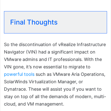
Final Thoughts
So the discontinuation of vRealize Infrastructure
Navigator (VIN) had a significant impact on
VMware admins and IT professionals. With the
VIN gone, it’s now essential to migrate to
powerful tools
such as VMware Aria Operations,
SolarWinds Virtualization Manager, or
Dynatrace. These will assist you if you want to
stay on top of all the demands of modern, multi-
cloud, and VM management.