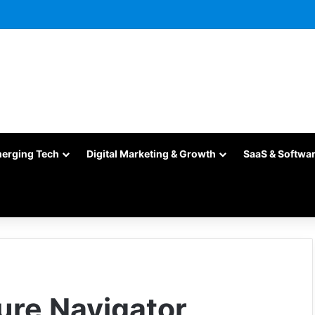
merging Tech
Digital Marketing & Growth
SaaS & Softwa
ture Navigator