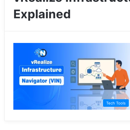
Explained
Tech Tools