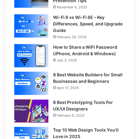
Prevention Tips
November 6, 2025
Wi-Fi 6 vs Wi-Fi 6E – Key
Differences, Speed, and Upgrade
Guide
February 26, 2026
How to Share a WiFi Password
(iPhone, Android & Windows)
July 3, 2026
8 Best Website Builders for Small
Businesses and Beginners
April 17, 2026
8 Best Prototyping Tools For
UX/UI Designers
February 9, 2024
Top 10 Web Design Tools You’ll
Love in 2025