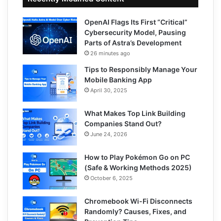
OpenAI Flags Its First “Critical”
Cybersecurity Model, Pausing
Parts of Astra’s Development
26 minutes ago
Tips to Responsibly Manage Your
Mobile Banking App
April 30, 2025
What Makes Top Link Building
Companies Stand Out?
June 24, 2026
How to Play Pokémon Go on PC
(Safe & Working Methods 2025)
October 6, 2025
Chromebook Wi-Fi Disconnects
Randomly? Causes, Fixes, and