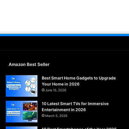
Amazon Best Seller
Best Smart Home Gadgets to Upgrade
Your Home in 2026
June 15, 2026
10 Latest Smart TVs for Immersive
Entertainment in 2026
March 5, 2026