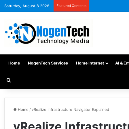
Saturday, August 8 2026
Featured Contents
Home
NogenTech Services
Home Internet
AI & E
Home
/
vRealize Infrastructure Navigator Explained
vRealize Infrastruc