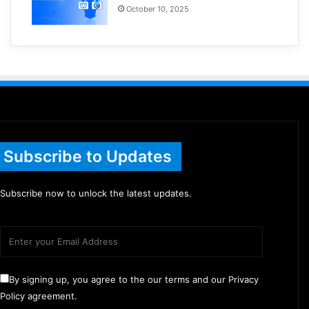
October 10, 2025
Subscribe to Updates
Subscribe now to unlock the latest updates.
By signing up, you agree to the our terms and our Privacy
Policy agreement.