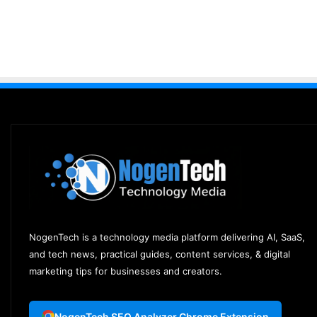
NogenTech is a technology media platform delivering AI, SaaS,
and tech news, practical guides, content services, & digital
marketing tips for businesses and creators.
NogenTech SEO Analyzer Chrome Extension