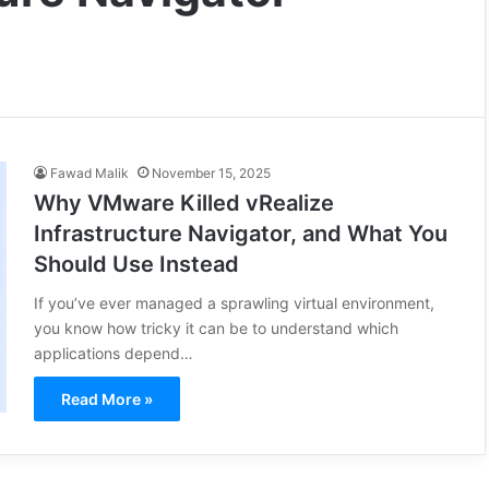
Fawad Malik
November 15, 2025
Why VMware Killed vRealize
Infrastructure Navigator, and What You
Should Use Instead
If you’ve ever managed a sprawling virtual environment,
you know how tricky it can be to understand which
applications depend…
Read More »