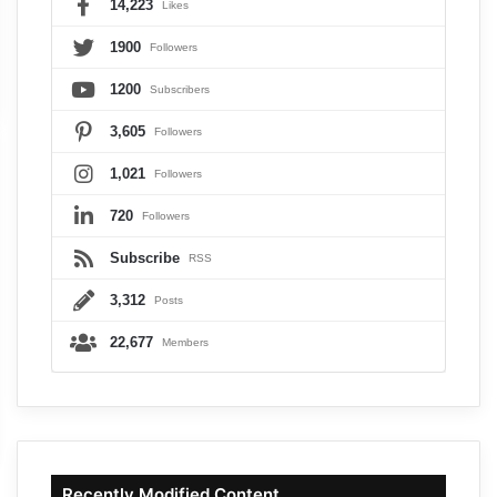
14,223
Likes
1900
Followers
1200
Subscribers
3,605
Followers
1,021
Followers
720
Followers
Subscribe
RSS
3,312
Posts
22,677
Members
Recently Modified Content