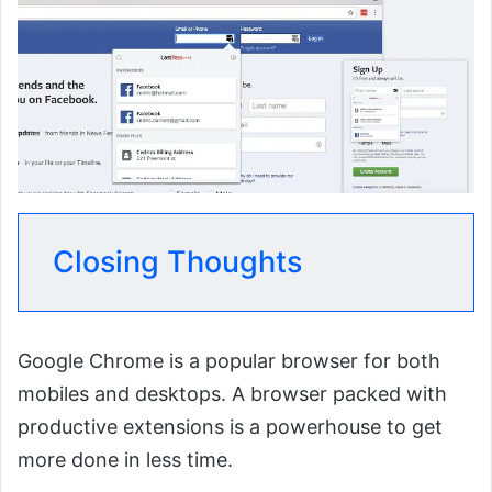
Closing Thoughts
Google Chrome is a popular browser for both
mobiles and desktops. A browser packed with
productive extensions is a powerhouse to get
more done in less time.