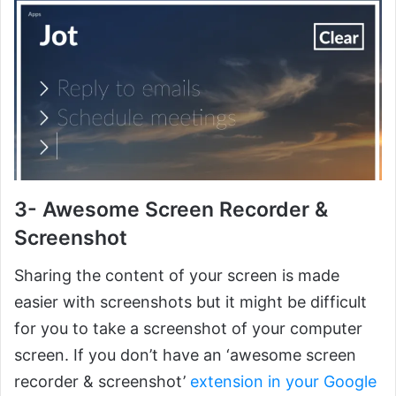
3- Awesome Screen Recorder &
Screenshot
Sharing the content of your screen is made
easier with screenshots but it might be difficult
for you to take a screenshot of your computer
screen. If you don’t have an ‘awesome screen
recorder & screenshot’
extension in your Google