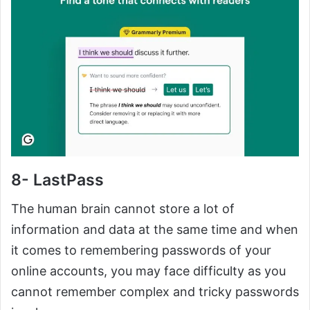
8- LastPass
The human brain cannot store a lot of
information and data at the same time and when
it comes to remembering passwords of your
online accounts, you may face difficulty as you
cannot remember complex and tricky passwords