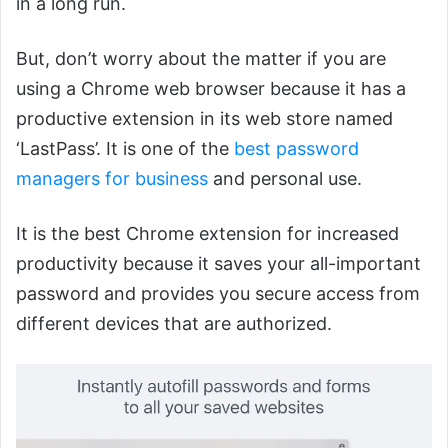
in a long run.
But, don’t worry about the matter if you are
using a Chrome web browser because it has a
productive extension in its web store named
‘LastPass’. It is one of the
best password
managers for business
and personal use.
It is the best Chrome extension for increased
productivity because it saves your all-important
password and provides you secure access from
different devices that are authorized.