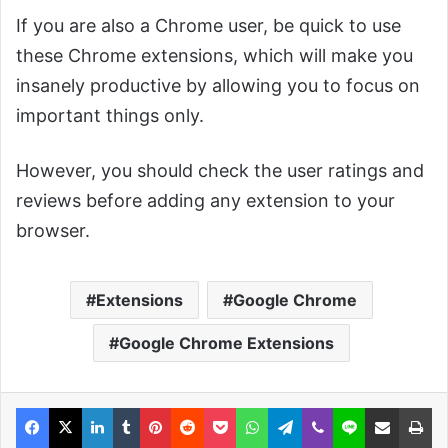
If you are also a Chrome user, be quick to use
these Chrome extensions, which will make you
insanely productive by allowing you to focus on
important things only.
However, you should check the user ratings and
reviews before adding any extension to your
browser.
Extensions
Google Chrome
Google Chrome Extensions