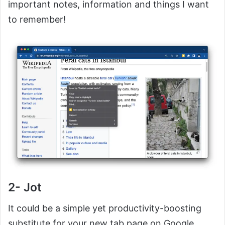
important notes, information and things I want
to remember!
2- Jot
It could be a simple yet productivity-boosting
substitute for your new tab page on Google