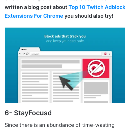
written a blog post about
Top 10 Twitch Adblock
Extensions For Chrome
you should also try!
6- StayFocusd
Since there is an abundance of time-wasting