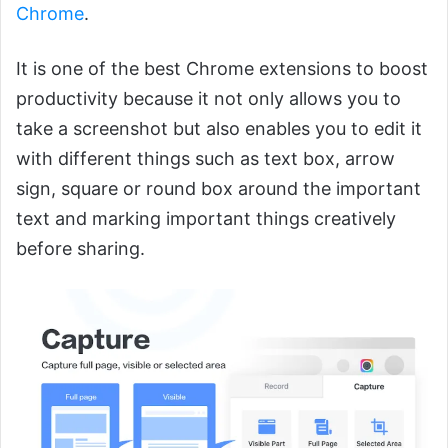
Chrome
.
It is one of the best Chrome extensions to boost
productivity because it not only allows you to
take a screenshot but also enables you to edit it
with different things such as text box, arrow
sign, square or round box around the important
text and marking important things creatively
before sharing.