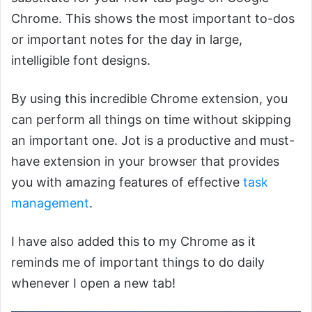
Chrome. This shows the most important to-dos
or important notes for the day in large,
intelligible font designs.
By using this incredible Chrome extension, you
can perform all things on time without skipping
an important one. Jot is a productive and must-
have extension in your browser that provides
you with amazing features of effective
task
management
.
I have also added this to my Chrome as it
reminds me of important things to do daily
whenever I open a new tab!