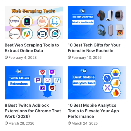
Best Web Scraping Tools to
10 Best Tech Gifts for Your
Extract Online Data
Friend in New Rochelle
February 4, 2023
February 10, 2026
8 Best Twitch AdBlock
10 Best Mobile Analytics
Extensions for Chrome That
Tools to Elevate Your App
Work (2026)
Performance
March 28, 2026
March 24, 2025