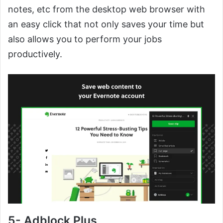
notes, etc from the desktop web browser with
an easy click that not only saves your time but
also allows you to perform your jobs
productively.
5- Adblock Plus