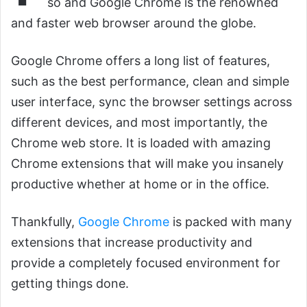
so and Google Chrome is the renowned
and faster web browser around the globe.
Google Chrome offers a long list of features,
such as the best performance, clean and simple
user interface, sync the browser settings across
different devices, and most importantly, the
Chrome web store. It is loaded with amazing
Chrome extensions that will make you insanely
productive whether at home or in the office.
Thankfully,
Google Chrome
is packed with many
extensions that increase productivity and
provide a completely focused environment for
getting things done.