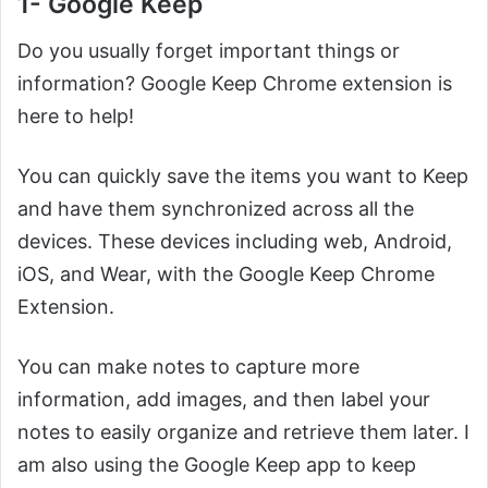
1- Google Keep
Do you usually forget important things or
information? Google Keep Chrome extension is
here to help!
You can quickly save the items you want to Keep
and have them synchronized across all the
devices. These devices including web, Android,
iOS, and Wear, with the Google Keep Chrome
Extension.
You can make notes to capture more
information, add images, and then label your
notes to easily organize and retrieve them later. I
am also using the Google Keep app to keep