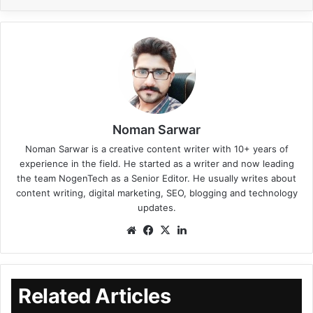
Noman Sarwar
Noman Sarwar is a creative content writer with 10+ years of
experience in the field. He started as a writer and now leading
the team NogenTech as a Senior Editor. He usually writes about
content writing, digital marketing, SEO, blogging and technology
updates.
Related Articles