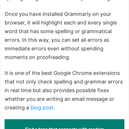
Once you have installed Grammarly on your
browser, it will highlight each and every single
word that has some spelling or grammatical
errors. In this way, you can set all errors as
immediate errors even without spending
moments on proofreading.
It is one of the best Google Chrome extensions
that not only check spelling and grammar errors
in real time but also provides possible fixes
whether you are writing an email message or
creating a
blog post
.