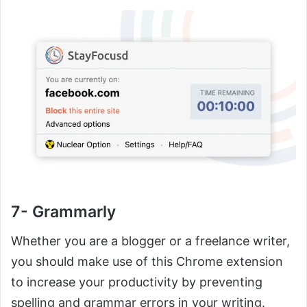
7- Grammarly
Whether you are a blogger or a freelance writer,
you should make use of this Chrome extension
to increase your productivity by preventing
spelling and grammar errors in your writing.