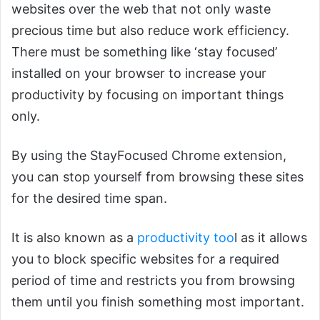
websites over the web that not only waste
precious time but also reduce work efficiency.
There must be something like ‘stay focused’
installed on your browser to increase your
productivity by focusing on important things
only.
By using the StayFocused Chrome extension,
you can stop yourself from browsing these sites
for the desired time span.
It is also known as a
productivity too
l as it allows
you to block specific websites for a required
period of time and restricts you from browsing
them until you finish something most important.