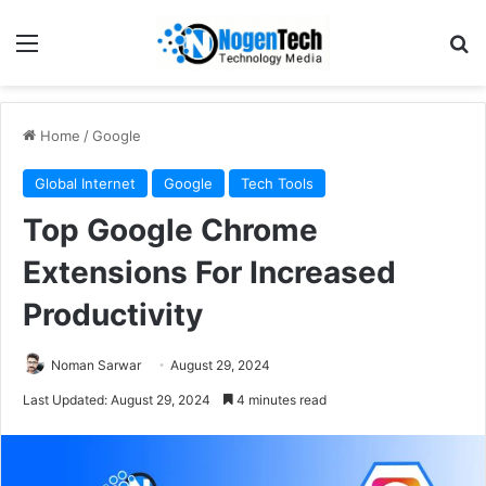
Home
/
Google
Global Internet
Google
Tech Tools
Top Google Chrome
Extensions For Increased
Productivity
Noman Sarwar
August 29, 2024
Last Updated: August 29, 2024
4 minutes read