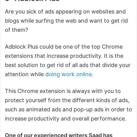
Are you sick of ads appearing on websites and
blogs while surfing the web and want to get rid
of them?
Adblock Plus could be one of the top Chrome
extensions that increase productivity. It is the
best solution to get rid of all ads that divide your
attention while
doing work online
.
This Chrome extension is always with you to
protect yourself from the different kinds of ads,
such as animated ads and pop-up ads in order to
increase productivity and overall performance.
One of our experienced writers Saad has