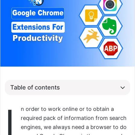
Table of contents
I
n order to work online or to obtain a
required pack of information from search
engines, we always need a browser to do