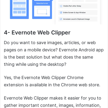
4- Evernote Web Clipper
Do you want to save images, articles, or web
pages on a mobile device? Evernote Android app
is the best solution but what does the same
thing while using the desktop?
Yes, the Evernote Web Clipper Chrome
extension is available in the Chrome web store.
Evernote Web Clipper makes it easier for you to
gather important content, images, information,