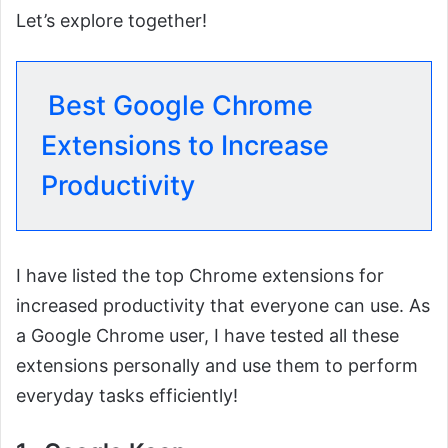
Let’s explore together!
Best Google Chrome
Extensions to Increase
Productivity
I have listed the top Chrome extensions for
increased productivity that everyone can use. As
a Google Chrome user, I have tested all these
extensions personally and use them to perform
everyday tasks efficiently!