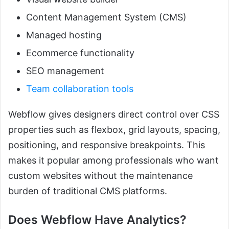
Content Management System (CMS)
Managed hosting
Ecommerce functionality
SEO management
Team collaboration tools
Webflow gives designers direct control over CSS
properties such as flexbox, grid layouts, spacing,
positioning, and responsive breakpoints. This
makes it popular among professionals who want
custom websites without the maintenance
burden of traditional CMS platforms.
Does Webflow Have Analytics?