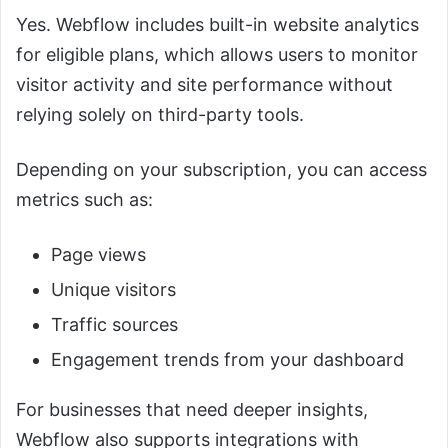
Yes. Webflow includes built-in website analytics
for eligible plans, which allows users to monitor
visitor activity and site performance without
relying solely on third-party tools.
Depending on your subscription, you can access
metrics such as:
Page views
Unique visitors
Traffic sources
Engagement trends from your dashboard
For businesses that need deeper insights,
Webflow also supports integrations with