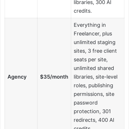
libraries, 300 AI
credits.
Everything in
Freelancer, plus
unlimited staging
sites, 3 free client
seats per site,
unlimited shared
Agency
$35/month
libraries, site-level
roles, publishing
permissions, site
password
protection, 301
redirects, 400 AI
credits.