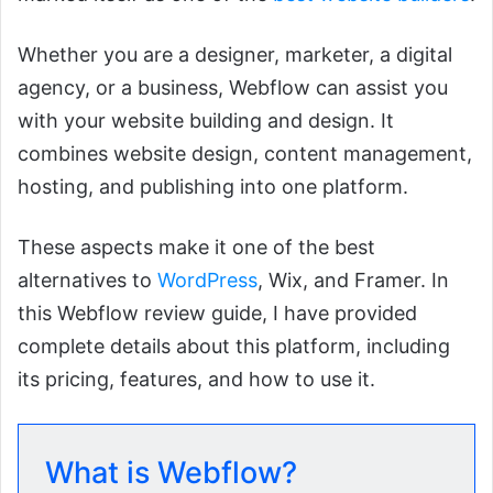
Whether you are a designer, marketer, a digital
agency, or a business, Webflow can assist you
with your website building and design. It
combines website design, content management,
hosting, and publishing into one platform.
These aspects make it one of the best
alternatives to
WordPress
, Wix, and Framer. In
this Webflow review guide, I have provided
complete details about this platform, including
its pricing, features, and how to use it.
What is Webflow?