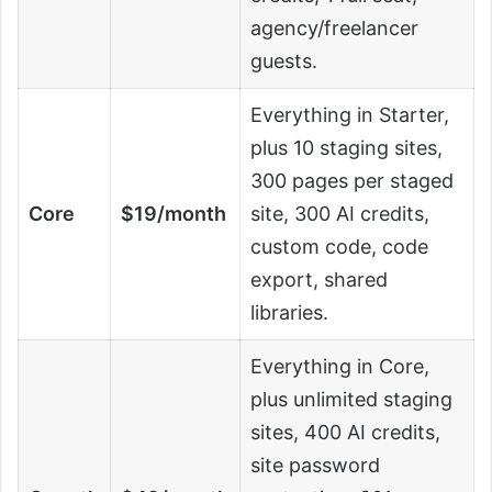
agency/freelancer
guests.
Everything in Starter,
plus 10 staging sites,
300 pages per staged
Core
$19/month
site, 300 AI credits,
custom code, code
export, shared
libraries.
Everything in Core,
plus unlimited staging
sites, 400 AI credits,
site password