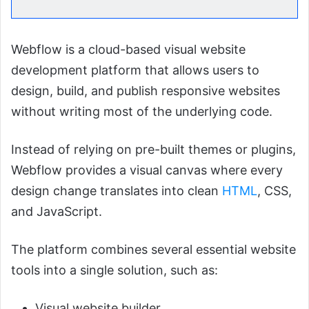
Webflow is a cloud-based visual website
development platform that allows users to
design, build, and publish responsive websites
without writing most of the underlying code.
Instead of relying on pre-built themes or plugins,
Webflow provides a visual canvas where every
design change translates into clean
HTML
, CSS,
and JavaScript.
The platform combines several essential website
tools into a single solution, such as:
Visual website builder