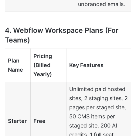
unbranded emails.
4. Webflow Workspace Plans (For
Teams)
Pricing
Plan
(Billed
Key Features
Name
Yearly)
Unlimited paid hosted
sites, 2 staging sites, 2
pages per staged site,
50 CMS items per
Starter
Free
staged site, 200 AI
credits, 1 full seat,