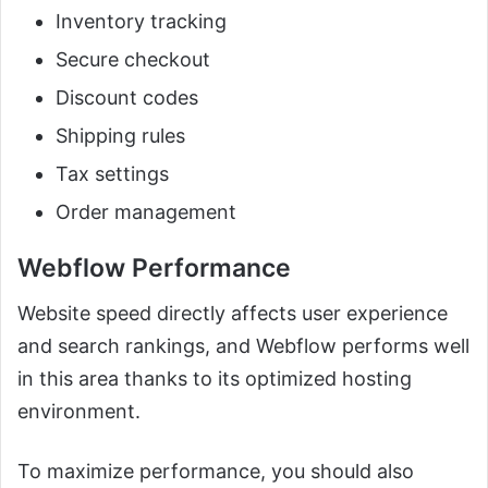
Inventory tracking
Secure checkout
Discount codes
Shipping rules
Tax settings
Order management
Webflow Performance
Website speed directly affects user experience
and search rankings, and Webflow performs well
in this area thanks to its optimized hosting
environment.
To maximize performance, you should also