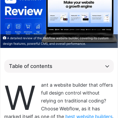
A detailed review of the Webflow website builder, covering its custom
design features, powerful CMS, and overall performance.
Table of contents
W
ant a website builder that offers
full design control without
relying on traditional coding?
Choose Webflow, as it has
marked itself as one of the
best website builders
.