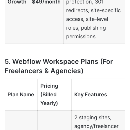
Growth
$49/month
protection, 301
redirects, site-specific
access, site-level
roles, publishing
permissions.
5. Webflow Workspace Plans (For
Freelancers & Agencies)
Pricing
Plan Name
(Billed
Key Features
Yearly)
2 staging sites,
agency/freelancer