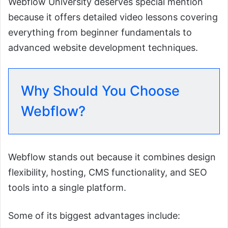
Webflow University deserves special mention
because it offers detailed video lessons covering
everything from beginner fundamentals to
advanced website development techniques.
Why Should You Choose
Webflow?
Webflow stands out because it combines design
flexibility, hosting, CMS functionality, and SEO
tools into a single platform.
Some of its biggest advantages include: