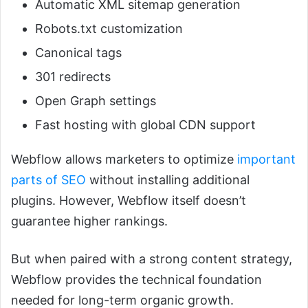
Automatic XML sitemap generation
Robots.txt customization
Canonical tags
301 redirects
Open Graph settings
Fast hosting with global CDN support
Webflow allows marketers to optimize
important
parts of SEO
without installing additional
plugins. However, Webflow itself doesn’t
guarantee higher rankings.
But when paired with a strong content strategy,
Webflow provides the technical foundation
needed for long-term organic growth.