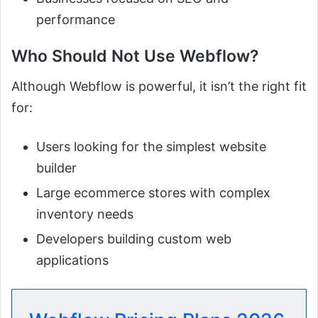
performance
Who Should Not Use Webflow?
Although Webflow is powerful, it isn’t the right fit
for:
Users looking for the simplest website
builder
Large ecommerce stores with complex
inventory needs
Developers building custom web
applications