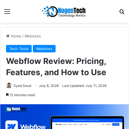
Home
/
Websites
Tech Tools
Websites
Webflow Review: Pricing,
Features, and How to Use
Syed Saud
July 8, 2026
Last Updated: July 11, 2026
12 minutes read