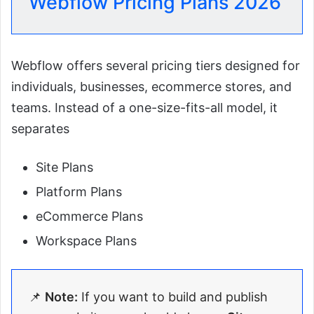
Webflow Pricing Plans 2026
Webflow offers several pricing tiers designed for
individuals, businesses, ecommerce stores, and
teams. Instead of a one-size-fits-all model, it
separates
Site Plans
Platform Plans
eCommerce Plans
Workspace Plans
📌
Note:
If you want to build and publish