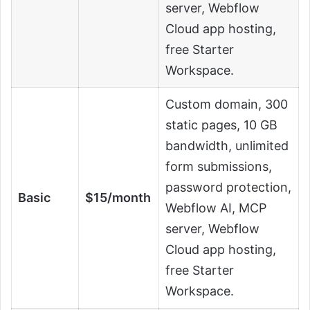
server, Webflow
Cloud app hosting,
free Starter
Workspace.
Custom domain, 300
static pages, 10 GB
bandwidth, unlimited
form submissions,
password protection,
Basic
$15/month
Webflow AI, MCP
server, Webflow
Cloud app hosting,
free Starter
Workspace.