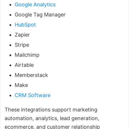
Google Analytics
Google Tag Manager
HubSpot
Zapier
Stripe
Mailchimp
Airtable
Memberstack
Make
CRM Software
These integrations support marketing
automation, analytics, lead generation,
ecommerce, and customer relationship