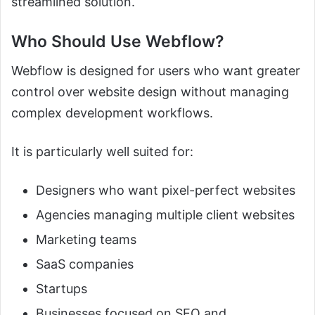
streamlined solution.
Who Should Use Webflow?
Webflow is designed for users who want greater
control over website design without managing
complex development workflows.
It is particularly well suited for:
Designers who want pixel-perfect websites
Agencies managing multiple client websites
Marketing teams
SaaS companies
Startups
Businesses focused on SEO and