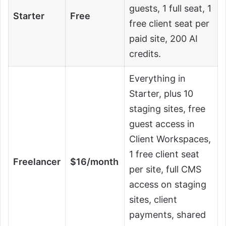
guests, 1 full seat, 1
Starter
Free
free client seat per
paid site, 200 AI
credits.
Everything in
Starter, plus 10
staging sites, free
guest access in
Client Workspaces,
1 free client seat
Freelancer
$16/month
per site, full CMS
access on staging
sites, client
payments, shared