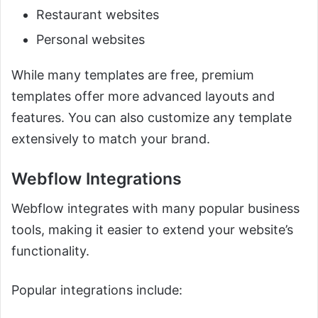
Restaurant websites
Personal websites
While many templates are free, premium
templates offer more advanced layouts and
features. You can also customize any template
extensively to match your brand.
Webflow Integrations
Webflow integrates with many popular business
tools, making it easier to extend your website’s
functionality.
Popular integrations include: