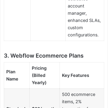
account
manager,
enhanced SLAs,
custom
configurations.
3. Webflow Ecommerce Plans
Pricing
Plan
(Billed
Key Features
Name
Yearly)
500 ecommerce
items, 2%