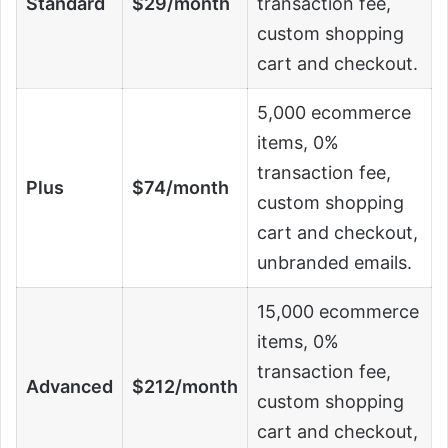
Standard
$29/month
transaction fee,
custom shopping
cart and checkout.
5,000 ecommerce
items, 0%
transaction fee,
Plus
$74/month
custom shopping
cart and checkout,
unbranded emails.
15,000 ecommerce
items, 0%
transaction fee,
Advanced
$212/month
custom shopping
cart and checkout,