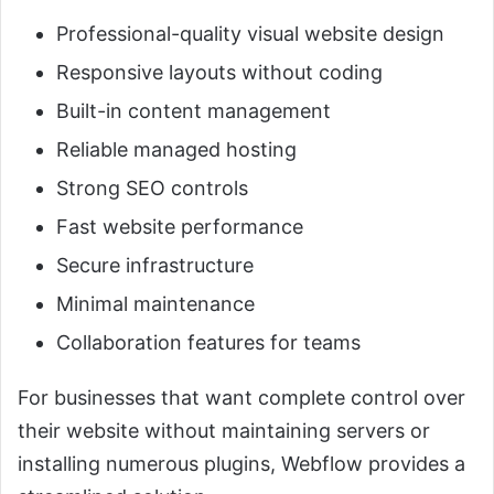
Professional-quality visual website design
Responsive layouts without coding
Built-in content management
Reliable managed hosting
Strong SEO controls
Fast website performance
Secure infrastructure
Minimal maintenance
Collaboration features for teams
For businesses that want complete control over
their website without maintaining servers or
installing numerous plugins, Webflow provides a