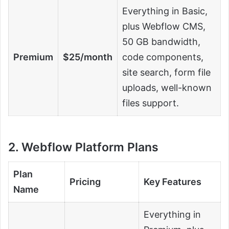
Everything in Basic,
plus Webflow CMS,
50 GB bandwidth,
Premium
$25/month
code components,
site search, form file
uploads, well-known
files support.
2. Webflow Platform Plans
Plan
Pricing
Key Features
Name
Everything in