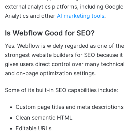
external analytics platforms, including Google
Analytics and other
AI marketing tools
.
Is Webflow Good for SEO?
Yes. Webflow is widely regarded as one of the
strongest website builders for SEO because it
gives users direct control over many technical
and on-page optimization settings.
Some of its built-in SEO capabilities include:
Custom page titles and meta descriptions
Clean semantic HTML
Editable URLs