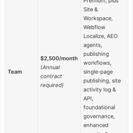
Premium, plus
Site &
Workspace,
Webflow
Localize, AEO
agents,
publishing
$2,500/month
workflows,
(Annual
Team
single-page
contract
publishing, site
required)
activity log &
API,
foundational
governance,
enhanced