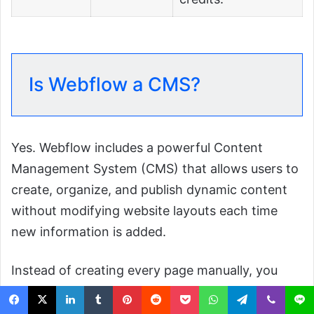
Is Webflow a CMS?
Yes. Webflow includes a powerful Content
Management System (CMS) that allows users to
create, organize, and publish dynamic content
without modifying website layouts each time
new information is added.
Instead of creating every page manually, you
build reusable templates connected to
Collections
, which act like structured databases.