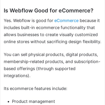
Is Webflow Good for eCommerce?
Yes. Webflow is good for
eCommerce
because it
includes built-in ecommerce functionality that
allows businesses to create visually customized
online stores without sacrificing design flexibility.
You can sell physical products, digital products,
membership-related products, and subscription-
based offerings (through supported
integrations).
Its ecommerce features include:
Product management