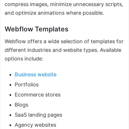
compress images, minimize unnecessary scripts,
and optimize animations where possible.
Webflow Templates
Webflow offers a wide selection of templates for
different industries and website types. Available
options include:
Business website
Portfolios
Ecommerce stores
Blogs
SaaS landing pages
Agency websites