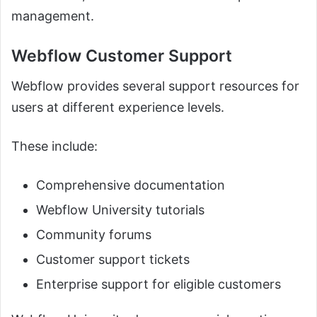
management.
Webflow Customer Support
Webflow provides several support resources for
users at different experience levels.
These include:
Comprehensive documentation
Webflow University tutorials
Community forums
Customer support tickets
Enterprise support for eligible customers