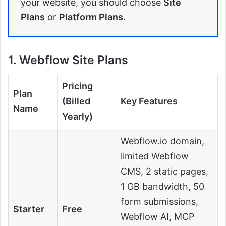
your website, you should choose
Site
Plans
or
Platform Plans
.
1. Webflow Site Plans
Pricing
Plan
(Billed
Key Features
Name
Yearly)
Webflow.io domain,
limited Webflow
CMS, 2 static pages,
1 GB bandwidth, 50
form submissions,
Starter
Free
Webflow AI, MCP