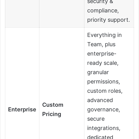
security &
compliance,
priority support.
Everything in
Team, plus
enterprise-
ready scale,
granular
permissions,
custom roles,
advanced
Custom
Enterprise
governance,
Pricing
secure
integrations,
dedicated