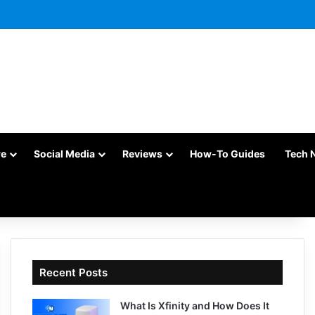
re
Social Media
Reviews
How-To Guides
Tech 
Recent Posts
What Is Xfinity and How Does It