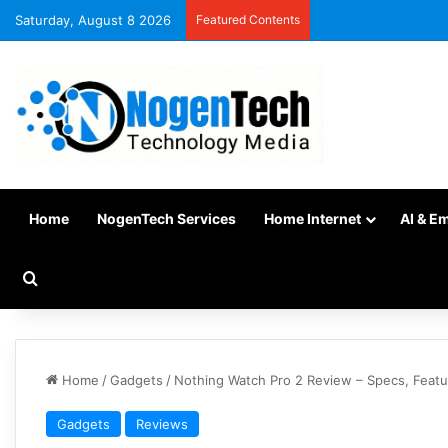
Saturday, August 8 2026
Featured Contents
Home
NogenTech Services
Home Internet
AI & E
Home
/
Gadgets
/
Nothing Watch Pro 2 Review – Specs, Featu
Gadgets
Reviews