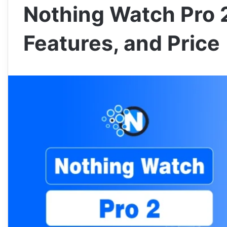
Nothing Watch Pro 
Features, and Price