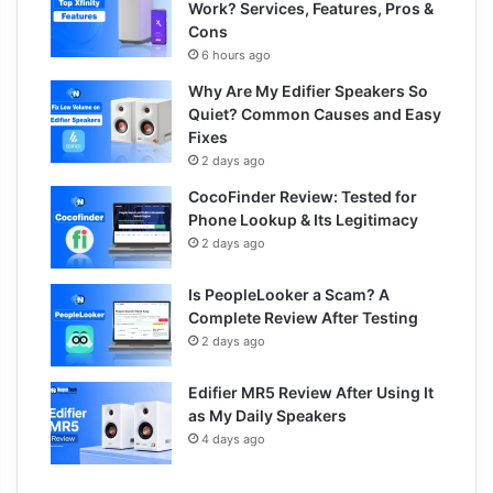
Work? Services, Features, Pros &
Cons
6 hours ago
Why Are My Edifier Speakers So
Quiet? Common Causes and Easy
Fixes
2 days ago
CocoFinder Review: Tested for
Phone Lookup & Its Legitimacy
2 days ago
Is PeopleLooker a Scam? A
Complete Review After Testing
2 days ago
Edifier MR5 Review After Using It
as My Daily Speakers
4 days ago