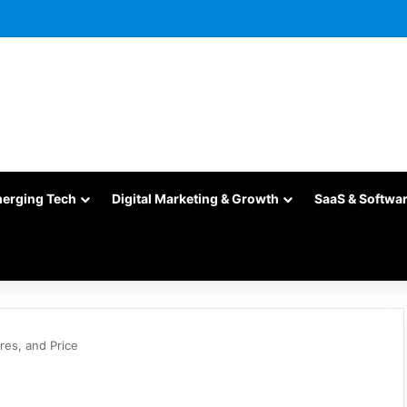
merging Tech
Digital Marketing & Growth
SaaS & Softwa
res, and Price