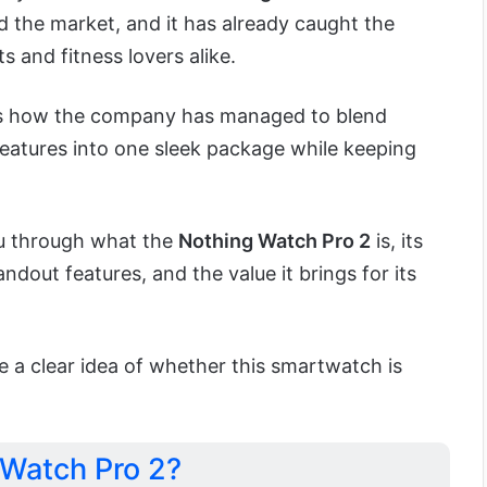
d the market, and it has already caught the
s and fitness lovers alike.
 is how the company has managed to blend
eatures into one sleek package while keeping
you through what the
Nothing Watch Pro 2
is, its
ndout features, and the value it brings for its
e a clear idea of whether this smartwatch is
 Watch Pro 2?