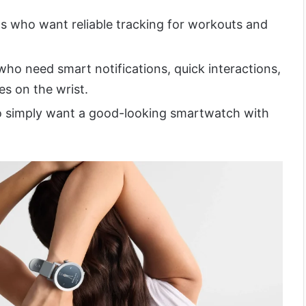
sts who want reliable tracking for workouts and
ho need smart notifications, quick interactions,
es on the wrist.
o simply want a good-looking smartwatch with