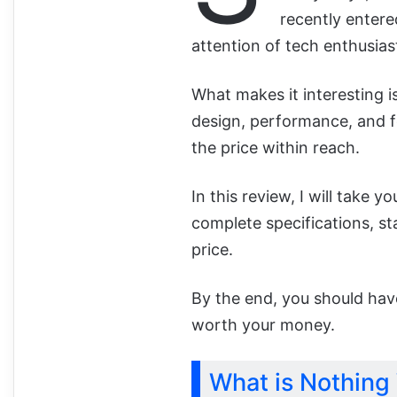
recently entere
attention of tech enthusiast
What makes it interesting
design, performance, and f
the price within reach.
In this review, I will take 
complete specifications, sta
price.
By the end, you should hav
worth your money.
What is Nothing