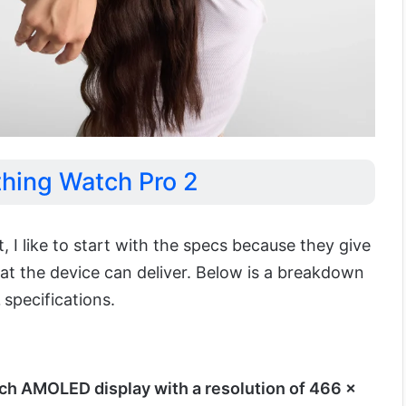
thing Watch Pro 2
I like to start with the specs because they give
at the device can deliver. Below is a breakdown
2
specifications.
ch AMOLED display with a resolution of 466 x