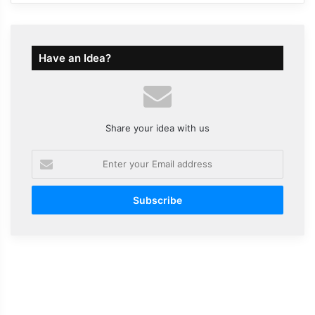
Have an Idea?
Share your idea with us