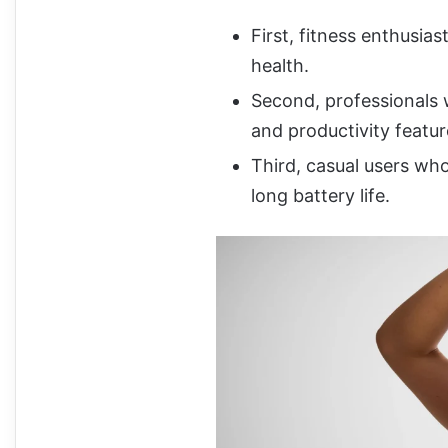
First, fitness enthusia
health.
Second, professionals w
and productivity featur
Third, casual users wh
long battery life.