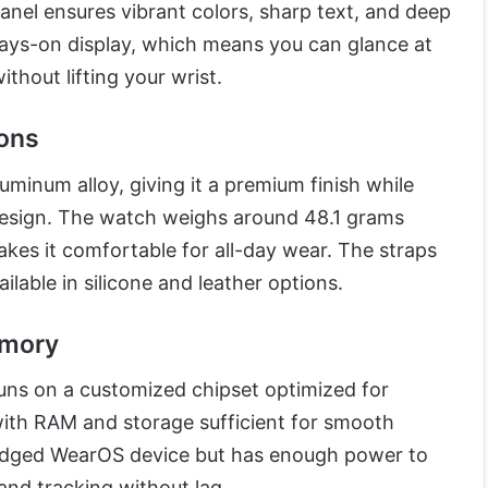
nel ensures vibrant colors, sharp text, and deep
lways-on display, which means you can glance at
ithout lifting your wrist.
ions
uminum alloy, giving it a premium finish while
design. The watch weighs around 48.1 grams
kes it comfortable for all-day wear. The straps
ilable in silicone and leather options.
emory
uns on a customized chipset optimized for
ith RAM and storage sufficient for smooth
-fledged WearOS device but has enough power to
 and tracking without lag.