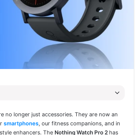
e no longer just accessories. They are now an
ur
smartphones
, our fitness companions, and in
estyle enhancers. The
Nothing Watch Pro 2
has