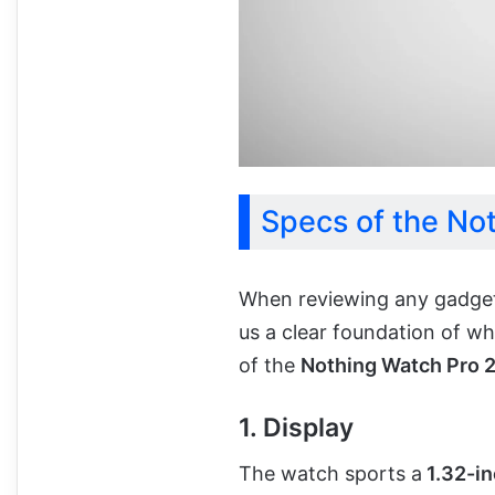
Specs of the No
When reviewing any gadget, 
us a clear foundation of wh
of the
Nothing Watch Pro 
1. Display
The watch sports a
1.32-in