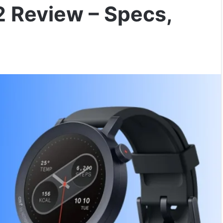
2 Review – Specs,