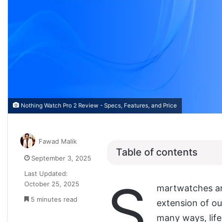
Nothing Watch Pro 2 Review - Specs, Features, and Price
Fawad Malik
Table of contents
September 3, 2025
Last Updated:
S
October 25, 2025
martwatches ar
5 minutes read
extension of o
many ways, lif