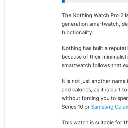
The Nothing Watch Pro 2 is
generation smartwatch, des
functionality.
Nothing has built a reputat
because of their minimalisti
smartwatch follows that e
It is not just another name
and calories, as it is buil
without forcing you to spe
Series 10 or
Samsung Galax
This watch is suitable for t