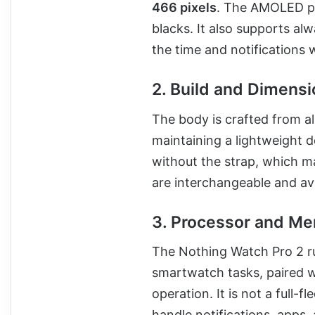
466 pixels
. The AMOLED pa
blacks. It also supports a
the time and notifications w
2. Build and Dimens
The body is crafted from al
maintaining a lightweight 
without the strap, which ma
are interchangeable and ava
3. Processor and M
The Nothing Watch Pro 2 r
smartwatch tasks, paired w
operation. It is not a full
handle notifications, apps,