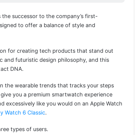
 the successor to the company’s first-
igned to offer a balance of style and
ion for creating tech products that stand out
c and futuristic design philosophy, and this
xact DNA.
 in the wearable trends that tracks your steps
t to give you a premium smartwatch experience
nd excessively like you would on an Apple Watch
y Watch 6 Classic
.
hree types of users.