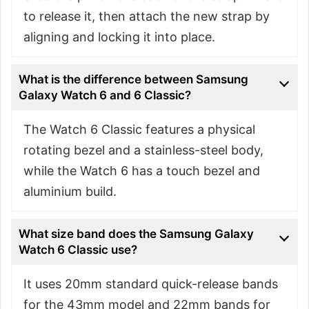
to release it, then attach the new strap by
aligning and locking it into place.
What is the difference between Samsung
Galaxy Watch 6 and 6 Classic?
The Watch 6 Classic features a physical
rotating bezel and a stainless-steel body,
while the Watch 6 has a touch bezel and
aluminium build.
What size band does the Samsung Galaxy
Watch 6 Classic use?
It uses 20mm standard quick-release bands
for the 43mm model and 22mm bands for