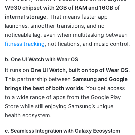
W930 chipset with 2GB of RAM and 16GB of
internal storage
. That means faster app
launches, smoother transitions, and no
noticeable lag, even when multitasking between
fitness tracking
, notifications, and music control.
b. One UI Watch with Wear OS
It runs on
One UI Watch, built on top of Wear OS
.
This partnership between
Samsung and Google
brings the best of both worlds
. You get access
to a wide range of apps from the Google Play
Store while still enjoying Samsung’s unique
health ecosystem.
c. Seamless Integration with Galaxy Ecosystem