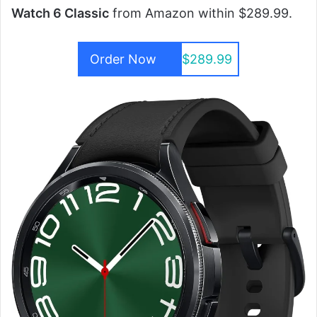
Watch 6 Classic
from Amazon within $289.99.
Order Now
$289.99