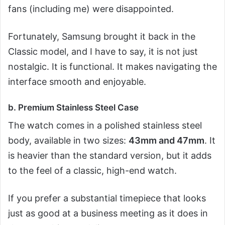
fans (including me) were disappointed.
Fortunately, Samsung brought it back in the
Classic model, and I have to say, it is not just
nostalgic. It is functional. It makes navigating the
interface smooth and enjoyable.
b. Premium Stainless Steel Case
The watch comes in a polished stainless steel
body, available in two sizes:
43mm and 47mm
. It
is heavier than the standard version, but it adds
to the feel of a classic, high-end watch.
If you prefer a substantial timepiece that looks
just as good at a business meeting as it does in