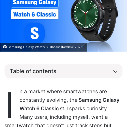
Samsung Galaxy Watch 6 Classic (Review 2025)
Table of contents
I
n a market where smartwatches are
constantly evolving, the
Samsung Galaxy
Watch 6 Classic
still sparks curiosity.
Many users, including myself, want a
smartwatch that doesn’t just track steps but