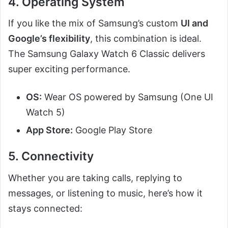
4. Operating System
If you like the mix of Samsung’s custom
UI and
Google’s flexibility
, this combination is ideal.
The Samsung Galaxy Watch 6 Classic delivers
super exciting performance.
OS:
Wear OS powered by Samsung (One UI
Watch 5)
App Store:
Google Play Store
5. Connectivity
Whether you are taking calls, replying to
messages, or listening to music, here’s how it
stays connected: