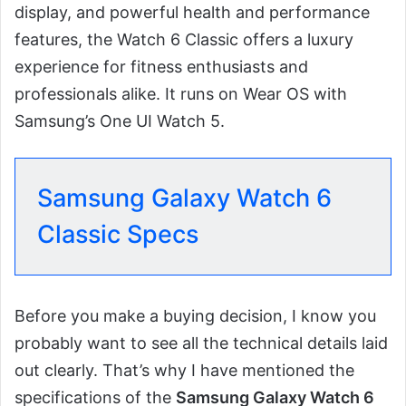
display, and powerful health and performance
features, the Watch 6 Classic offers a luxury
experience for fitness enthusiasts and
professionals alike. It runs on Wear OS with
Samsung’s One UI Watch 5.
Samsung Galaxy Watch 6
Classic Specs
Before you make a buying decision, I know you
probably want to see all the technical details laid
out clearly. That’s why I have mentioned the
specifications of the
Samsung Galaxy Watch 6