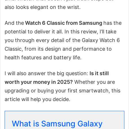
also looks elegant on the wrist.
And the
Watch 6 Classic from Samsung
has the
potential to deliver it all. In this review, I’ll take
you through every detail of the Galaxy Watch 6
Classic, from its design and performance to
health features and battery life.
I will also answer the big question:
Is it still
worth your money in 2025?
Whether you are
upgrading or buying your first smartwatch, this
article will help you decide.
What is Samsung Galaxy