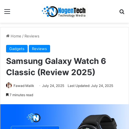
Home
/
Reviews
Gadgets
Reviews
Samsung Galaxy Watch 6
Classic (Review 2025)
Fawad Malik
July 24, 2025
Last Updated: July 24, 2025
7 minutes read