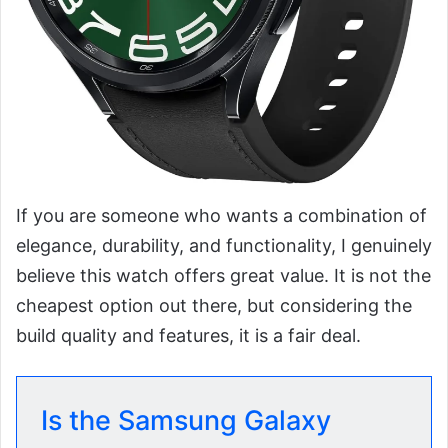
If you are someone who wants a combination of
elegance, durability, and functionality, I genuinely
believe this watch offers great value. It is not the
cheapest option out there, but considering the
build quality and features, it is a fair deal.
Is the Samsung Galaxy