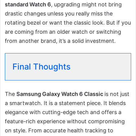
standard Watch 6
, upgrading might not bring
drastic changes unless you really miss the
rotating bezel or want the classic look. But if you
are coming from an older watch or switching
from another brand, it’s a solid investment.
Final Thoughts
The
Samsung Galaxy Watch 6 Classic
is not just
a smartwatch. It is a statement piece. It blends
elegance with cutting-edge tech and offers a
feature-rich experience without compromising
on style. From accurate health tracking to