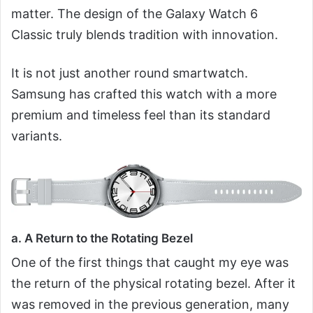
matter. The design of the Galaxy Watch 6
Classic truly blends tradition with innovation.
It is not just another round smartwatch.
Samsung has crafted this watch with a more
premium and timeless feel than its standard
variants.
a. A Return to the Rotating Bezel
One of the first things that caught my eye was
the return of the physical rotating bezel. After it
was removed in the previous generation, many