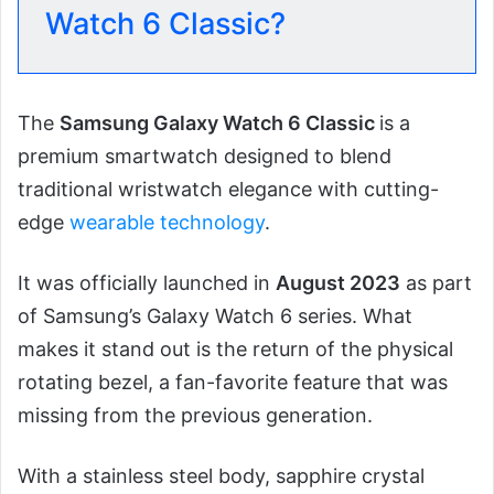
Watch 6 Classic?
The
Samsung Galaxy Watch 6 Classic
is a
premium smartwatch designed to blend
traditional wristwatch elegance with cutting-
edge
wearable technology
.
It was officially launched in
August 2023
as part
of Samsung’s Galaxy Watch 6 series. What
makes it stand out is the return of the physical
rotating bezel, a fan-favorite feature that was
missing from the previous generation.
With a stainless steel body, sapphire crystal