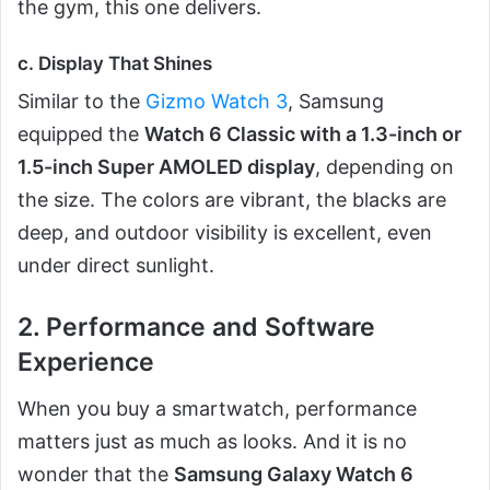
the gym, this one delivers.
c. Display That Shines
Similar to the
Gizmo Watch 3
, Samsung
equipped the
Watch 6 Classic with a 1.3-inch or
1.5-inch Super AMOLED display
, depending on
the size. The colors are vibrant, the blacks are
deep, and outdoor visibility is excellent, even
under direct sunlight.
2. Performance and Software
Experience
When you buy a smartwatch, performance
matters just as much as looks. And it is no
wonder that the
Samsung Galaxy Watch 6