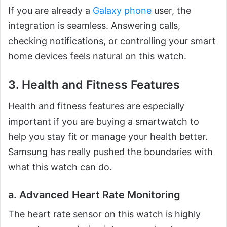
If you are already a
Galaxy phone
user, the
integration is seamless. Answering calls,
checking notifications, or controlling your smart
home devices feels natural on this watch.
3. Health and Fitness Features
Health and fitness features are especially
important if you are buying a smartwatch to
help you stay fit or manage your health better.
Samsung has really pushed the boundaries with
what this watch can do.
a. Advanced Heart Rate Monitoring
The heart rate sensor on this watch is highly