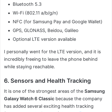
Bluetooth 5.3
Wi-Fi (802.11 a/b/g/n)
NFC (for Samsung Pay and Google Wallet)
GPS, GLONASS, Beidou, Galileo
Optional LTE version available
I personally went for the LTE version, and it is
incredibly freeing to leave the phone behind
while staying reachable.
6. Sensors and Health Tracking
It is one of the strongest areas of the
Samsung
Galaxy Watch 6 Classic
because the company
has added several exciting health tracking