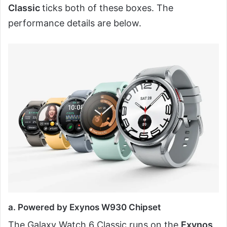
Classic
ticks both of these boxes. The
performance details are below.
a. Powered by Exynos W930 Chipset
The Galaxy Watch 6 Classic runs on the
Exynos