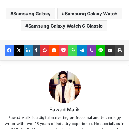
Samsung Galaxy
Samsung Galaxy Watch
Samsung Galaxy Watch 6 Classic
Fawad Malik
Fawad Malik is a digital marketing professional and technology
writer with over 15 years of industry experience. He specializes in