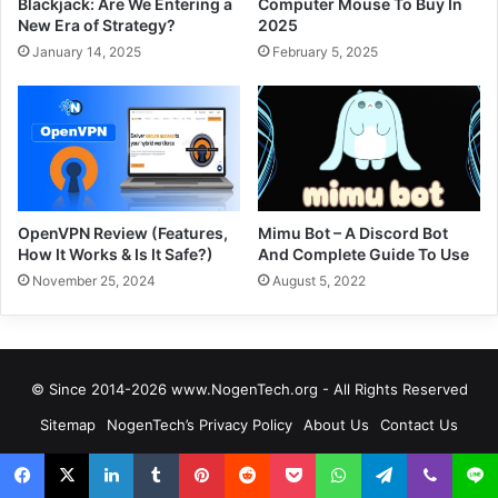
Blackjack: Are We Entering a
Computer Mouse To Buy In
New Era of Strategy?
2025
January 14, 2025
February 5, 2025
OpenVPN Review (Features,
Mimu Bot – A Discord Bot
How It Works & Is It Safe?)
And Complete Guide To Use
November 25, 2024
August 5, 2022
© Since 2014-2026 www.NogenTech.org - All Rights Reserved
Sitemap
NogenTech’s Privacy Policy
About Us
Contact Us
Services
Editorial Policy
Affiliate Disclosure
NogenTech Founder Story
Editors & Authors