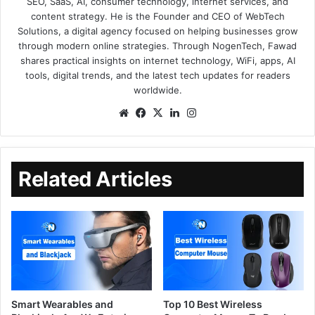
SEO, SaaS, AI, consumer technology, internet services, and
content strategy. He is the Founder and CEO of WebTech
Solutions, a digital agency focused on helping businesses grow
through modern online strategies. Through NogenTech, Fawad
shares practical insights on internet technology, WiFi, apps, AI
tools, digital trends, and the latest tech updates for readers
worldwide.
Related Articles
Smart Wearables and
Top 10 Best Wireless