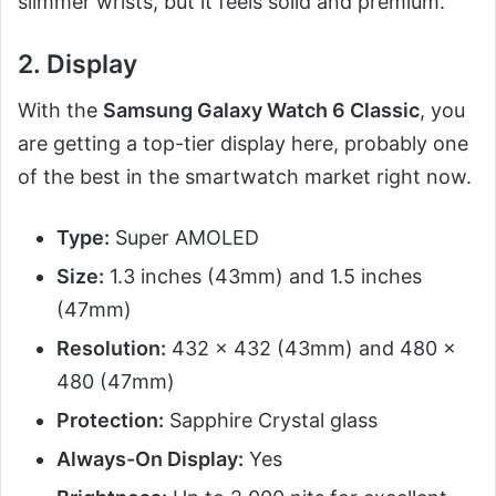
slimmer wrists, but it feels solid and premium.
2. Display
With the
Samsung Galaxy Watch 6 Classic
, you
are getting a top-tier display here, probably one
of the best in the smartwatch market right now.
Type:
Super AMOLED
Size:
1.3 inches (43mm) and 1.5 inches
(47mm)
Resolution:
432 x 432 (43mm) and 480 x
480 (47mm)
Protection:
Sapphire Crystal glass
Always-On Display:
Yes