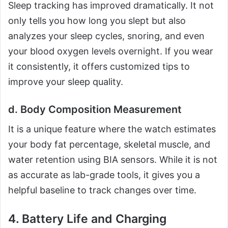
Sleep tracking has improved dramatically. It not
only tells you how long you slept but also
analyzes your sleep cycles, snoring, and even
your blood oxygen levels overnight. If you wear
it consistently, it offers customized tips to
improve your sleep quality.
d. Body Composition Measurement
It is a unique feature where the watch estimates
your body fat percentage, skeletal muscle, and
water retention using BIA sensors. While it is not
as accurate as lab-grade tools, it gives you a
helpful baseline to track changes over time.
4. Battery Life and Charging