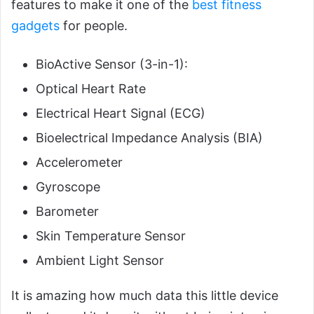
features to make it one of the
best fitness
gadgets
for people.
BioActive Sensor (3-in-1):
Optical Heart Rate
Electrical Heart Signal (ECG)
Bioelectrical Impedance Analysis (BIA)
Accelerometer
Gyroscope
Barometer
Skin Temperature Sensor
Ambient Light Sensor
It is amazing how much data this little device