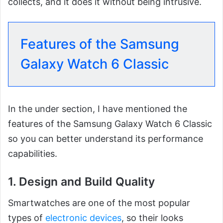
collects, and it does it without being intrusive.
Features of the Samsung
Galaxy Watch 6 Classic
In the under section, I have mentioned the
features of the Samsung Galaxy Watch 6 Classic
so you can better understand its performance
capabilities.
1. Design and Build Quality
Smartwatches are one of the most popular
types of
electronic devices
, so their looks