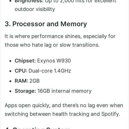
Brightness:
Up to 2,000 nits for excellent
outdoor visibility
3. Processor and Memory
It is where performance shines, especially for
those who hate lag or slow transitions.
Chipset:
Exynos W930
CPU:
Dual-core 1.4GHz
RAM:
2GB
Storage:
16GB internal memory
Apps open quickly, and there’s no lag even when
switching between health tracking and Spotify.