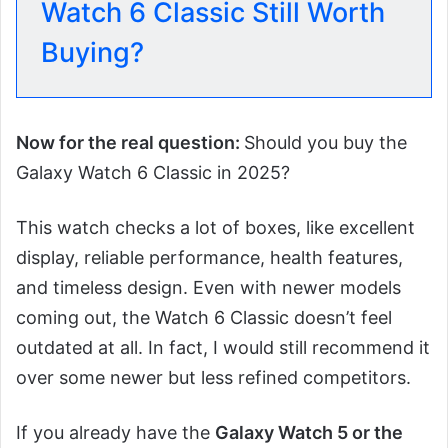
Watch 6 Classic Still Worth
Buying?
Now for the real question:
Should you buy the
Galaxy Watch 6 Classic in 2025?
This watch checks a lot of boxes, like excellent
display, reliable performance, health features,
and timeless design. Even with newer models
coming out, the Watch 6 Classic doesn’t feel
outdated at all. In fact, I would still recommend it
over some newer but less refined competitors.
If you already have the
Galaxy Watch 5 or the