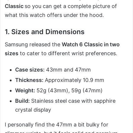
Classic
so you can get a complete picture of
what this watch offers under the hood.
1. Sizes and Dimensions
Samsung released the
Watch 6 Classic in two
sizes
to cater to different wrist preferences.
Case sizes:
43mm and 47mm
Thickness:
Approximately 10.9 mm
Weight:
52g (43mm), 59g (47mm)
Build:
Stainless steel case with sapphire
crystal display
I personally find the 47mm a bit bulky for