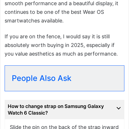
smooth performance and a beautiful display, it
continues to be one of the best Wear OS
smartwatches available.
If you are on the fence, I would say it is still
absolutely worth buying in 2025, especially if
you value aesthetics as much as performance.
People Also Ask
How to change strap on Samsung Galaxy
Watch 6 Classic?
Slide the pin on the back of the strap inward