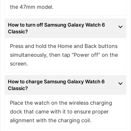
the 47mm model.
How to turn off Samsung Galaxy Watch 6
Classic?
Press and hold the Home and Back buttons
simultaneously, then tap “Power off” on the
screen.
How to charge Samsung Galaxy Watch 6
Classic?
Place the watch on the wireless charging
dock that came with it to ensure proper
alignment with the charging coil.