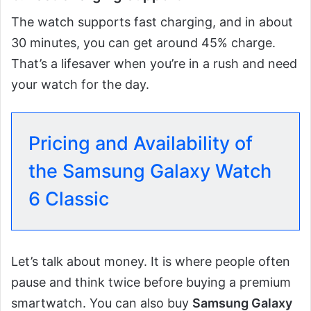
The watch supports fast charging, and in about
30 minutes, you can get around 45% charge.
That’s a lifesaver when you’re in a rush and need
your watch for the day.
Pricing and Availability of
the Samsung Galaxy Watch
6 Classic
Let’s talk about money. It is where people often
pause and think twice before buying a premium
smartwatch. You can also buy
Samsung Galaxy