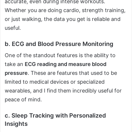
accurate, even during intense workouts.
Whether you are doing cardio, strength training,
or just walking, the data you get is reliable and
useful.
b. ECG and Blood Pressure Monitoring
One of the standout features is the ability to
take an
ECG reading and measure blood
pressure
. These are features that used to be
limited to medical devices or specialized
wearables, and I find them incredibly useful for
peace of mind.
c. Sleep Tracking with Personalized
Insights