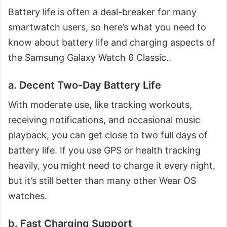
Battery life is often a deal-breaker for many
smartwatch users, so here’s what you need to
know about battery life and charging aspects of
the Samsung Galaxy Watch 6 Classic..
a. Decent Two-Day Battery Life
With moderate use, like tracking workouts,
receiving notifications, and occasional music
playback, you can get close to two full days of
battery life. If you use GPS or health tracking
heavily, you might need to charge it every night,
but it’s still better than many other Wear OS
watches.
b. Fast Charging Support