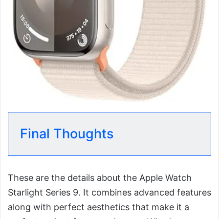
Final Thoughts
These are the details about the Apple Watch
Starlight Series 9. It combines advanced features
along with perfect aesthetics that make it a