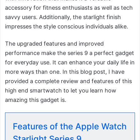
accessory for fitness enthusiasts as well as tech
savvy users. Additionally, the starlight finish
impresses the style conscious individuals alike.
The upgraded features and improved
performance make the series 9 a perfect gadget
for everyday use. It can enhance your daily life in
more ways than one. In this blog post, I have
provided a complete review and features of this
high end smartwatch to let you learn how
amazing this gadget is.
Features of the Apple Watch
Starlight Series 9