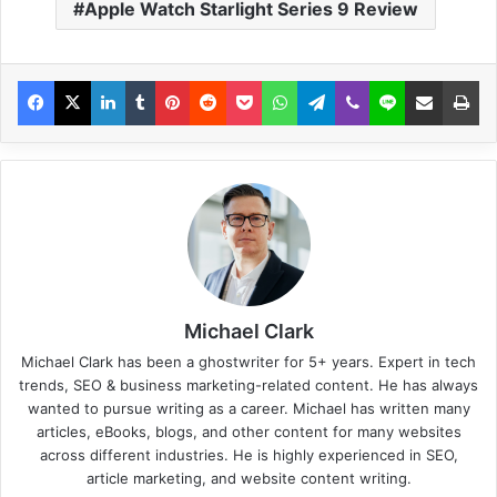
Apple Watch Starlight Series 9 Review
Michael Clark
Michael Clark has been a ghostwriter for 5+ years. Expert in tech
trends, SEO & business marketing-related content. He has always
wanted to pursue writing as a career. Michael has written many
articles, eBooks, blogs, and other content for many websites
across different industries. He is highly experienced in SEO,
article marketing, and website content writing.