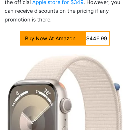
the official
Apple store for $349
. However, you
can receive discounts on the pricing if any
promotion is there.
Buy Now At Amazon
$446.99