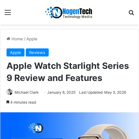
Home
/
Apple
Apple
Reviews
Apple Watch Starlight Series
9 Review and Features
Michael Clark
January 6, 2025
Last Updated: May 5, 2026
4 minutes read