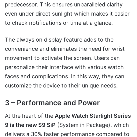
predecessor. This ensures unparalleled clarity
even under direct sunlight which makes it easier
to check notifications or time at a glance.
The always on display feature adds to the
convenience and eliminates the need for wrist
movement to activate the screen. Users can
personalize their interface with various watch
faces and complications. In this way, they can
customize the device to their unique needs.
3 – Performance and Power
At the heart of the
Apple Watch Starlight Series
9 is the new S9 SiP
(System in Package), which
delivers a 30% faster performance compared to