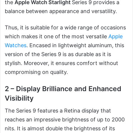
the
Apple Watch Starlight
Series 9 provides a
balance between appearance and versatility.
Thus, it is suitable for a wide range of occasions
which makes it one of the most versatile
Apple
Watches
. Encased in lightweight aluminum, this
version of the Series 9 is as durable as it is
stylish. Moreover, it ensures comfort without
compromising on quality.
2 – Display Brilliance and Enhanced
Visibility
The Series 9 features a Retina display that
reaches an impressive brightness of up to 2000
nits. It is almost double the brightness of its