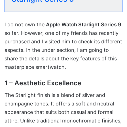
I do not own the
Apple Watch Starlight
Series 9
so far. However, one of my friends has recently
purchased and I visited him to check its different
aspects. In the under section, I am going to
share the details about the key features of this
masterpiece smartwatch.
1 – Aesthetic Excellence
The Starlight finish is a blend of silver and
champagne tones. It offers a soft and neutral
appearance that suits both casual and formal
attire. Unlike traditional monochromatic finishes,