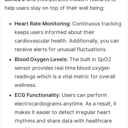
help users stay on top of their well being:
Heart Rate Monitoring:
Continuous tracking
keeps users informed about their
cardiovascular health. Additionally, you can
receive alerts for unusual fluctuations.
Blood Oxygen Levels:
The built in SpO2
sensor provides real time blood oxygen
readings which is a vital metric for overall
wellness.
ECG Functionality:
Users can perform
electrocardiograms anytime. As a result, it
makes it easier to detect irregular heart
rhythms and share data with healthcare