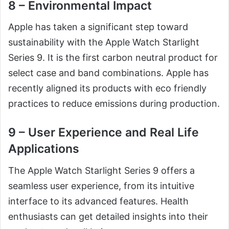
8 – Environmental Impact
Apple has taken a significant step toward
sustainability with the Apple Watch Starlight
Series 9. It is the first carbon neutral product for
select case and band combinations. Apple has
recently aligned its products with eco friendly
practices to reduce emissions during production.
9 – User Experience and Real Life
Applications
The Apple Watch Starlight Series 9 offers a
seamless user experience, from its intuitive
interface to its advanced features. Health
enthusiasts can get detailed insights into their