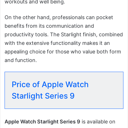
workouts and well being.
On the other hand, professionals can pocket
benefits from its communication and
productivity tools. The Starlight finish, combined
with the extensive functionality makes it an
appealing choice for those who value both form
and function.
Price of Apple Watch
Starlight Series 9
Apple Watch Starlight Series 9
is available on