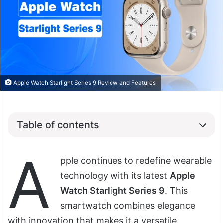
Apple Watch Starlight Series 9 Review and Features
Table of contents
A
pple continues to redefine wearable
technology with its latest
Apple
Watch Starlight Series 9
. This
smartwatch combines elegance
with innovation that makes it a versatile