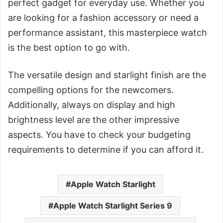
perfect gadget for everyday use. Whether you
are looking for a fashion accessory or need a
performance assistant, this masterpiece watch
is the best option to go with.
The versatile design and starlight finish are the
compelling options for the newcomers.
Additionally, always on display and high
brightness level are the other impressive
aspects. You have to check your budgeting
requirements to determine if you can afford it.
Apple Watch Starlight
Apple Watch Starlight Series 9