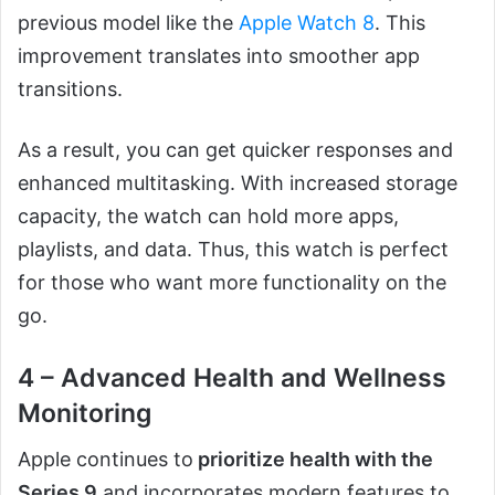
previous model like the
Apple Watch 8
. This
improvement translates into smoother app
transitions.
As a result, you can get quicker responses and
enhanced multitasking. With increased storage
capacity, the watch can hold more apps,
playlists, and data. Thus, this watch is perfect
for those who want more functionality on the
go.
4 – Advanced Health and Wellness
Monitoring
Apple continues to
prioritize health with the
Series 9
and incorporates modern features to