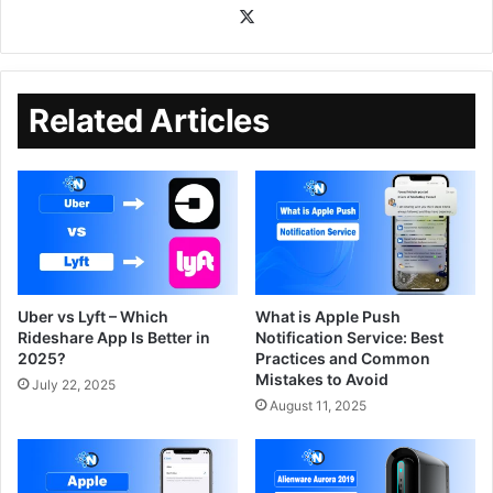
Related Articles
Uber vs Lyft – Which
What is Apple Push
Rideshare App Is Better in
Notification Service: Best
2025?
Practices and Common
Mistakes to Avoid
July 22, 2025
August 11, 2025