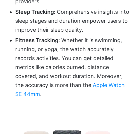
providers.
Sleep Tracking:
Comprehensive insights into
sleep stages and duration empower users to
improve their sleep quality.
Fitness Tracking:
Whether it is swimming,
running, or yoga, the watch accurately
records activities. You can get detailed
metrics like calories burned, distance
covered, and workout duration. Moreover,
the accuracy is more than the
Apple Watch
SE 44mm
.