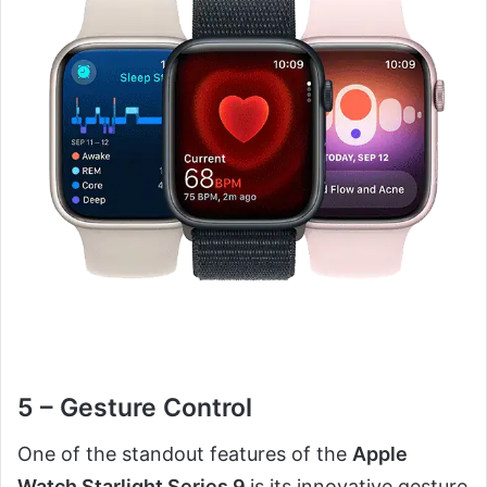
5 – Gesture Control
One of the standout features of the
Apple
Watch Starlight Series 9
is its innovative gesture