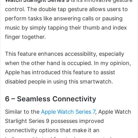
control. The double tap gesture allows users to
perform tasks like answering calls or pausing
music by simply tapping their thumb and index
finger together.
This feature enhances accessibility, especially
when the other hand is occupied. In my opinion,
Apple has introduced this feature to assist
disabled people in using this smartwatch.
6 – Seamless Connectivity
Similar to the
Apple Watch Series 7
, Apple Watch
Starlight Series 9 possesses improved
connectivity options that make it an