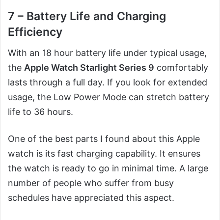
7 – Battery Life and Charging
Efficiency
With an 18 hour battery life under typical usage,
the
Apple Watch Starlight Series 9
comfortably
lasts through a full day. If you look for extended
usage, the Low Power Mode can stretch battery
life to 36 hours.
One of the best parts I found about this Apple
watch is its fast charging capability. It ensures
the watch is ready to go in minimal time. A large
number of people who suffer from busy
schedules have appreciated this aspect.