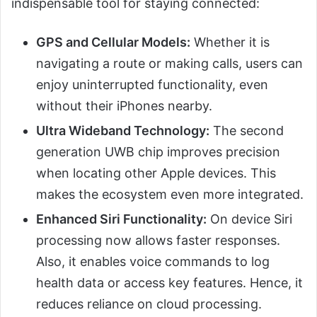
indispensable tool for staying connected:
GPS and Cellular Models:
Whether it is
navigating a route or making calls, users can
enjoy uninterrupted functionality, even
without their iPhones nearby.
Ultra Wideband Technology:
The second
generation UWB chip improves precision
when locating other Apple devices. This
makes the ecosystem even more integrated.
Enhanced Siri Functionality:
On device Siri
processing now allows faster responses.
Also, it enables voice commands to log
health data or access key features. Hence, it
reduces reliance on cloud processing.