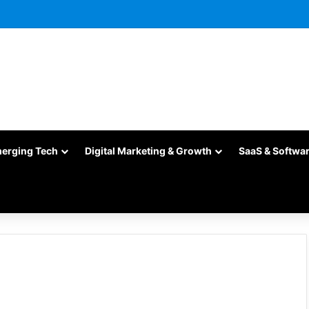
merging Tech
Digital Marketing & Growth
SaaS & Softwa