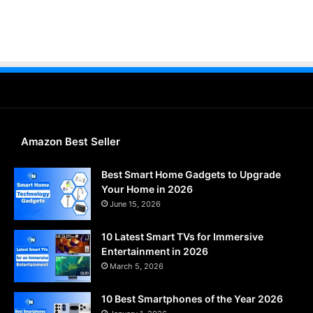
Amazon Best Seller
Best Smart Home Gadgets to Upgrade
Your Home in 2026
June 15, 2026
10 Latest Smart TVs for Immersive
Entertainment in 2026
March 5, 2026
10 Best Smartphones of the Year 2026