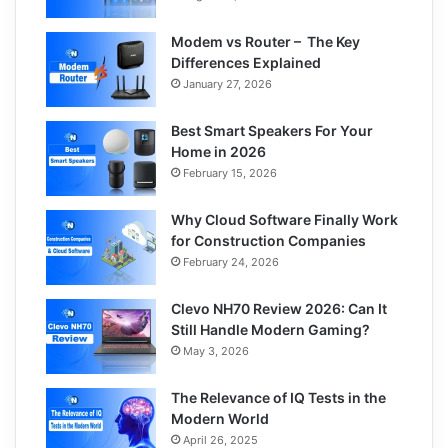
Modem vs Router – The Key
Differences Explained
January 27, 2026
Best Smart Speakers For Your
Home in 2026
February 15, 2026
Why Cloud Software Finally Work
for Construction Companies
February 24, 2026
Clevo NH70 Review 2026: Can It
Still Handle Modern Gaming?
May 3, 2026
The Relevance of IQ Tests in the
Modern World
April 26, 2025