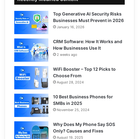
Top Generative AI Security Risks
Businesses Must Prevent in 2026
January 16, 2026
CRM Software: How It Works and
How Businesses Use It
2 weeks ago
WiFi Booster – Top 12 Picks to
Choose From
August 28, 2024
10 Best Business Phones for
SMBs in 2025
November 25, 2024
Why Does My Phone Say SOS
Only? Causes and Fixes
August 19, 2025