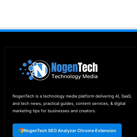
NogenTech is a technology media platform delivering AI, SaaS,
and tech news, practical guides, content services, & digital
marketing tips for businesses and creators.
NogenTech SEO Analyzer Chrome Extension