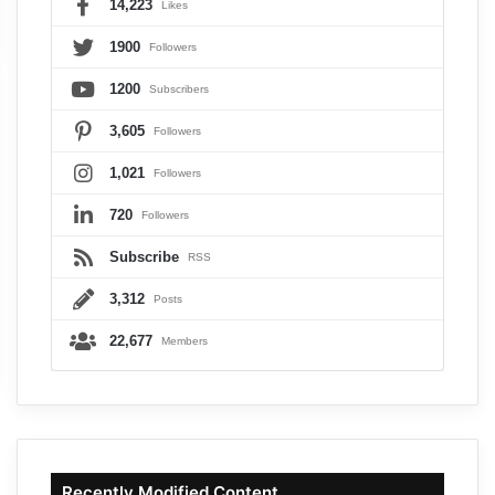
14,223
Likes
1900
Followers
1200
Subscribers
3,605
Followers
1,021
Followers
720
Followers
Subscribe
RSS
3,312
Posts
22,677
Members
Recently Modified Content