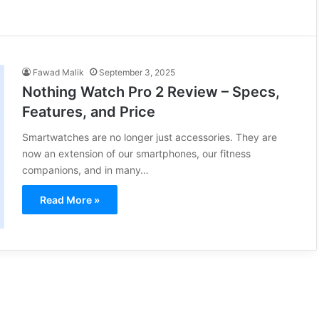
Fawad Malik
September 3, 2025
Nothing Watch Pro 2 Review – Specs,
Features, and Price
Smartwatches are no longer just accessories. They are
now an extension of our smartphones, our fitness
companions, and in many…
Read More »