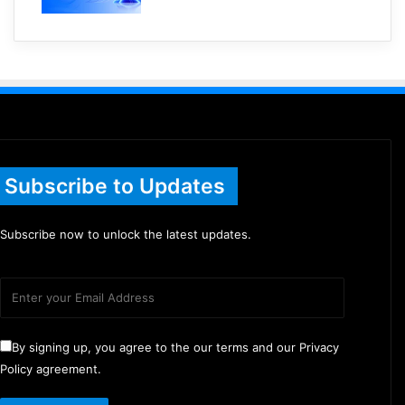
Subscribe to Updates
Subscribe now to unlock the latest updates.
By signing up, you agree to the our terms and our Privacy
Policy agreement.