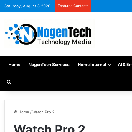
Saturday, August 8 2026
Featured Contents
Home
NogenTech Services
Home Internet
AI & E
Home
/
Watch Pro 2
Watch Pro 2