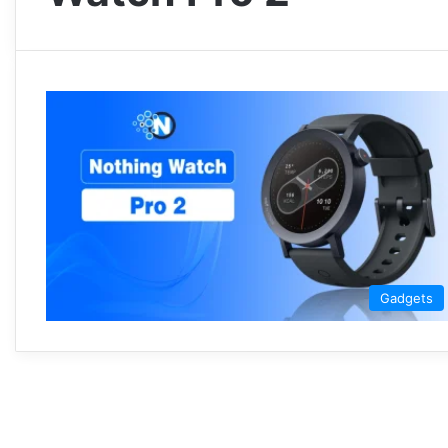
Gadgets