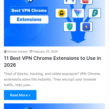
Noman Sarwar
February 25, 2026
11 Best VPN Chrome Extensions to Use in
2026
Tired of blocks, tracking, and online exposure? VPN Chrome
extensions solve this instantly. They encrypt your browser
traffic, hide your…
Read More »