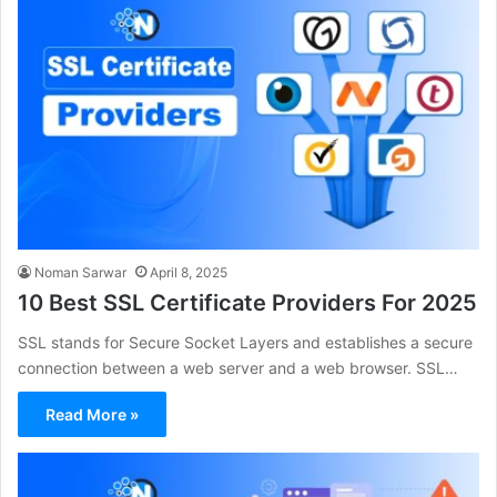
Noman Sarwar
April 8, 2025
10 Best SSL Certificate Providers For 2025
SSL stands for Secure Socket Layers and establishes a secure
connection between a web server and a web browser. SSL…
Read More »