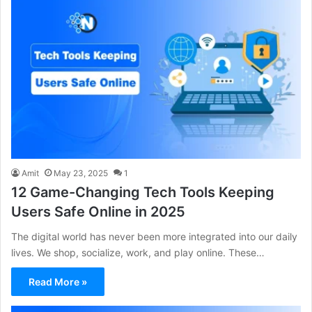
Amit
May 23, 2025
1
12 Game-Changing Tech Tools Keeping
Users Safe Online in 2025
The digital world has never been more integrated into our daily
lives. We shop, socialize, work, and play online. These…
Read More »