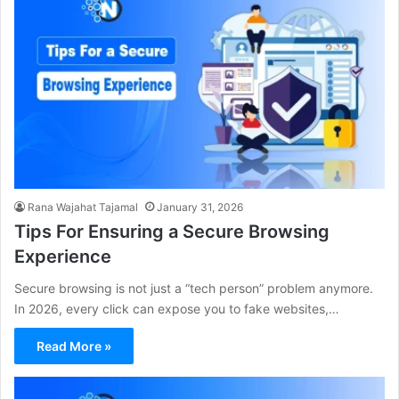
Rana Wajahat Tajamal
January 31, 2026
Tips For Ensuring a Secure Browsing
Experience
Secure browsing is not just a “tech person” problem anymore.
In 2026, every click can expose you to fake websites,…
Read More »