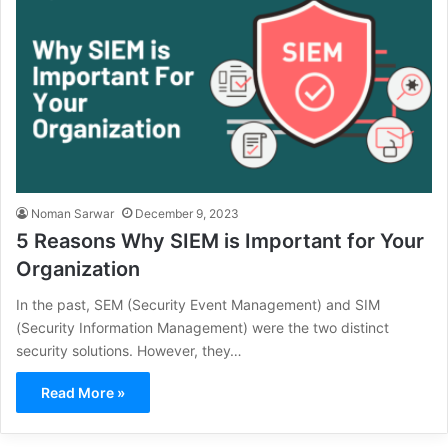
Noman Sarwar
December 9, 2023
5 Reasons Why SIEM is Important for Your
Organization
In the past, SEM (Security Event Management) and SIM
(Security Information Management) were the two distinct
security solutions. However, they…
Read More »