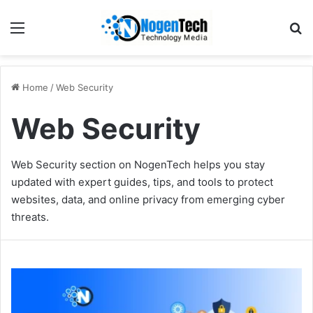
Home
/
Web Security
Web Security
Web Security section on NogenTech helps you stay
updated with expert guides, tips, and tools to protect
websites, data, and online privacy from emerging cyber
threats.