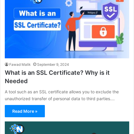
Fawad Malik
September 9, 2024
What is an SSL Certificate? Why is it
Needed
A tool such as an SSL certificate allows you to exclude the
unauthorized transfer of personal data to third parties.…
Read More »