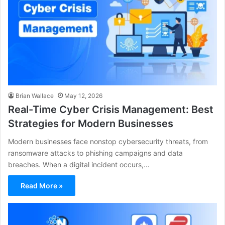
Brian Wallace
May 12, 2026
Real-Time Cyber Crisis Management: Best
Strategies for Modern Businesses
Modern businesses face nonstop cybersecurity threats, from
ransomware attacks to phishing campaigns and data
breaches. When a digital incident occurs,…
Read More »