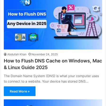
Abdullah Khan
November 24, 2025
How to Flush DNS Cache on Windows, Mac
& Linux Guide 2025
The Domain Name System (DNS) is what your computer uses
to connect to a website. Your device has stored DNS…
Read More »