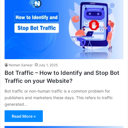
Noman Sarwar
July 1, 2025
Bot Traffic – How to Identify and Stop Bot
Traffic on your Website?
Bot traffic or non-human traffic is a common problem for
publishers and marketers these days. This refers to traffic
generated…
Read More »