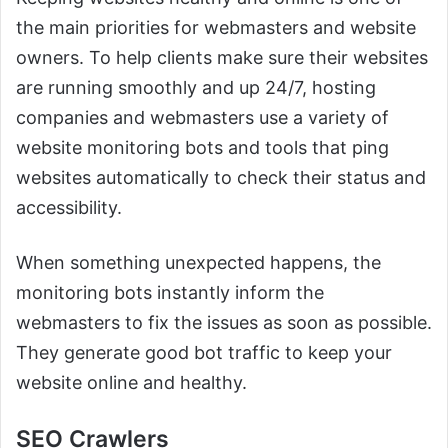
the main priorities for webmasters and website
owners. To help clients make sure their websites
are running smoothly and up 24/7, hosting
companies and webmasters use a variety of
website monitoring bots and tools that ping
websites automatically to check their status and
accessibility.
When something unexpected happens, the
monitoring bots instantly inform the
webmasters to fix the issues as soon as possible.
They generate good bot traffic to keep your
website online and healthy.
SEO Crawlers