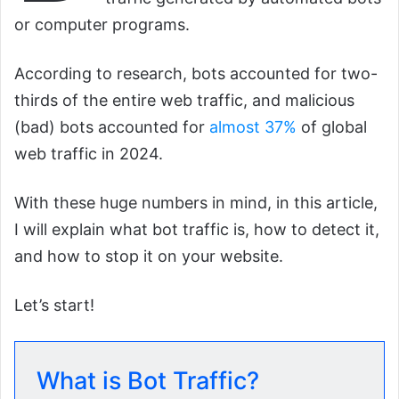
or computer programs.
According to research, bots accounted for two-
thirds of the entire web traffic, and malicious
(bad) bots accounted for
almost 37%
of global
web traffic in 2024.
With these huge numbers in mind, in this article,
I will explain what bot traffic is, how to detect it,
and how to stop it on your website.
Let’s start!
What is Bot Traffic?