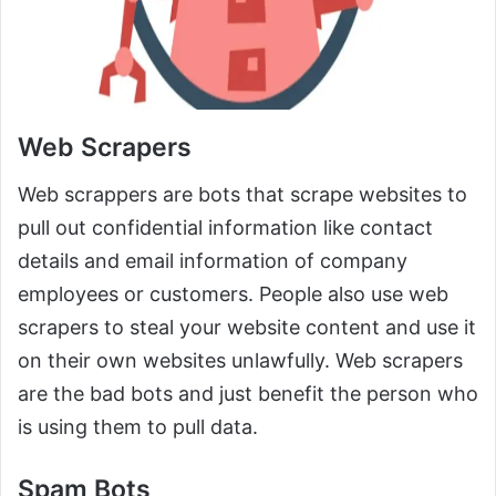
Web Scrapers
Web scrappers are bots that scrape websites to
pull out confidential information like contact
details and email information of company
employees or customers. People also use web
scrapers to steal your website content and use it
on their own websites unlawfully. Web scrapers
are the bad bots and just benefit the person who
is using them to pull data.
Spam Bots