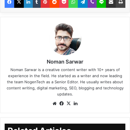
Noman Sarwar
Noman Sarwar is a creative content writer with 10+ years of
experience in the field. He started as a writer and now leading
the team NogenTech as a Senior Editor. He usually writes about
content writing, digital marketing, SEO, blogging and technology
updates.