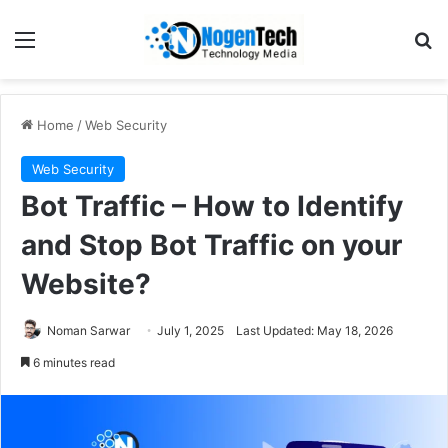
Home
/
Web Security
Web Security
Bot Traffic – How to Identify
and Stop Bot Traffic on your
Website?
Noman Sarwar
July 1, 2025
Last Updated: May 18, 2026
6 minutes read