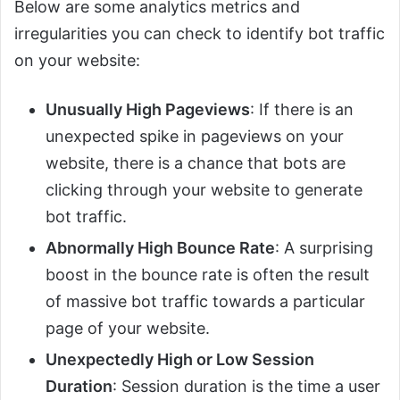
Below are some analytics metrics and
irregularities you can check to identify bot traffic
on your website:
Unusually High Pageviews
: If there is an
unexpected spike in pageviews on your
website, there is a chance that bots are
clicking through your website to generate
bot traffic.
Abnormally High Bounce Rate
: A surprising
boost in the bounce rate is often the result
of massive bot traffic towards a particular
page of your website.
Unexpectedly High or Low Session
Duration
: Session duration is the time a user