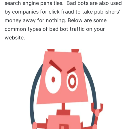
search engine penalties. Bad bots are also used
by companies for click fraud to take publishers’
money away for nothing. Below are some
common types of bad bot traffic on your
website.