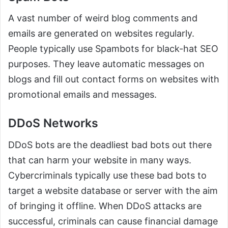
A vast number of weird blog comments and
emails are generated on websites regularly.
People typically use Spambots for black-hat SEO
purposes. They leave automatic messages on
blogs and fill out contact forms on websites with
promotional emails and messages.
DDoS Networks
DDoS bots are the deadliest bad bots out there
that can harm your website in many ways.
Cybercriminals typically use these bad bots to
target a website database or server with the aim
of bringing it offline. When DDoS attacks are
successful, criminals can cause financial damage