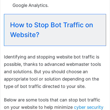
Google Analytics.
How to Stop Bot Traffic on
Website?
Identifying and stopping website bot traffic is
possible, thanks to advanced webmaster tools
and solutions. But you should choose an
appropriate tool or solution depending on the
type of bot traffic directed to your site.
Below are some tools that can stop bot traffic
on your website to help minimize
cyber security