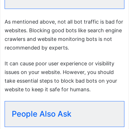
As mentioned above, not all bot traffic is bad for
websites. Blocking good bots like search engine
crawlers and website monitoring bots is not
recommended by experts.
It can cause poor user experience or visibility
issues on your website. However, you should
take essential steps to block bad bots on your
website to keep it safe for humans.
People Also Ask