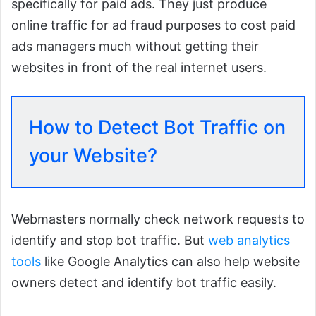
specifically for paid ads. They just produce
online traffic for ad fraud purposes to cost paid
ads managers much without getting their
websites in front of the real internet users.
How to Detect Bot Traffic on
your Website?
Webmasters normally check network requests to
identify and stop bot traffic. But
web analytics
tools
like Google Analytics can also help website
owners detect and identify bot traffic easily.