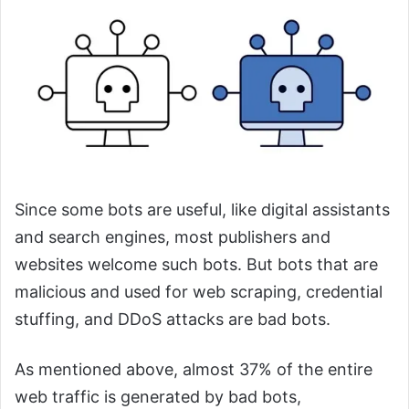
Since some bots are useful, like digital assistants
and search engines, most publishers and
websites welcome such bots. But bots that are
malicious and used for web scraping, credential
stuffing, and DDoS attacks are bad bots.
As mentioned above, almost 37% of the entire
web traffic is generated by bad bots,