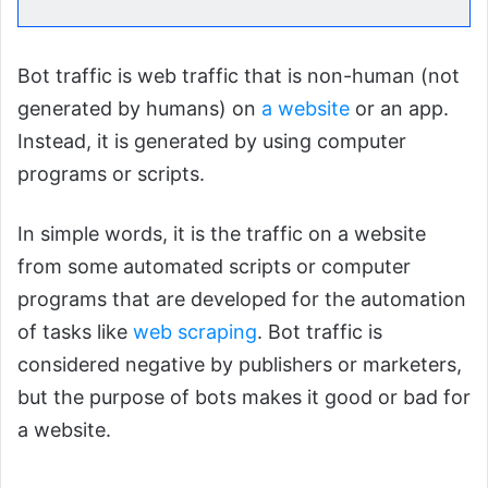
Bot traffic is web traffic that is non-human (not
generated by humans) on
a website
or an app.
Instead, it is generated by using computer
programs or scripts.
In simple words, it is the traffic on a website
from some automated scripts or computer
programs that are developed for the automation
of tasks like
web scraping
. Bot traffic is
considered negative by publishers or marketers,
but the purpose of bots makes it good or bad for
a website.