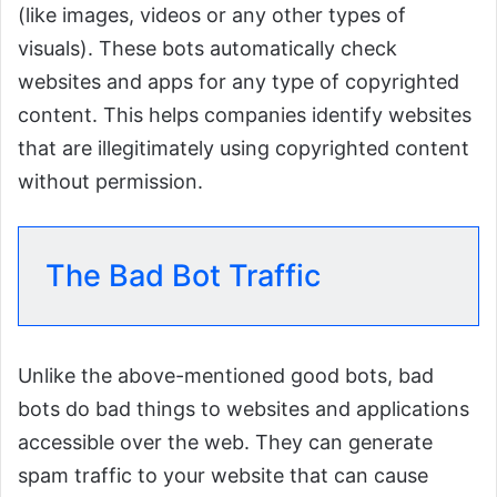
(like images, videos or any other types of
visuals). These bots automatically check
websites and apps for any type of copyrighted
content. This helps companies identify websites
that are illegitimately using copyrighted content
without permission.
The Bad Bot Traffic
Unlike the above-mentioned good bots, bad
bots do bad things to websites and applications
accessible over the web. They can generate
spam traffic to your website that can cause