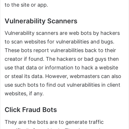
to the site or app.
Vulnerability Scanners
Vulnerability scanners are web bots by hackers
to scan websites for vulnerabilities and bugs.
These bots report vulnerabilities back to their
creator if found. The hackers or bad guys then
use that data or information to hack a website
or steal its data. However, webmasters can also
use such bots to find out vulnerabilities in client
websites, if any.
Click Fraud Bots
They are the bots are to generate traffic