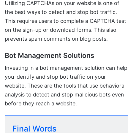
Utilizing CAPTCHAs on your website is one of
the best ways to detect and stop bot traffic.
This requires users to complete a CAPTCHA test
on the sign-up or download forms. This also
prevents spam comments on blog posts.
Bot Management Solutions
Investing in a bot management solution can help
you identify and stop bot traffic on your
website. These are the tools that use behavioral
analysis to detect and stop malicious bots even
before they reach a website.
Final Words