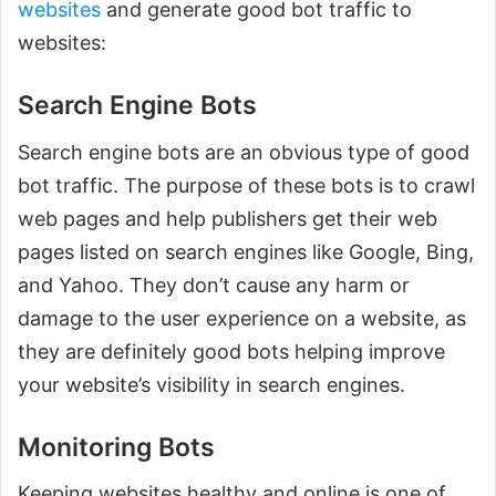
websites
and generate good bot traffic to
websites:
Search Engine Bots
Search engine bots are an obvious type of good
bot traffic. The purpose of these bots is to crawl
web pages and help publishers get their web
pages listed on search engines like Google, Bing,
and Yahoo. They don’t cause any harm or
damage to the user experience on a website, as
they are definitely good bots helping improve
your website’s visibility in search engines.
Monitoring Bots
Keeping websites healthy and online is one of