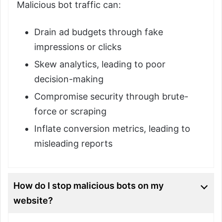
Malicious bot traffic can:
Drain ad budgets through fake
impressions or clicks
Skew analytics, leading to poor
decision-making
Compromise security through brute-
force or scraping
Inflate conversion metrics, leading to
misleading reports
How do I stop malicious bots on my
website?