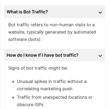
What is Bot Traffic?
Bot traffic refers to non-human visits to a
website, typically generated by automated
software (bots).
How do I know if I have bot traffic?
Signs of bot traffic might be:
Unusual spikes in traffic without a
correlating marketing push
Traffic from unexpected locations or
obscure ISPs