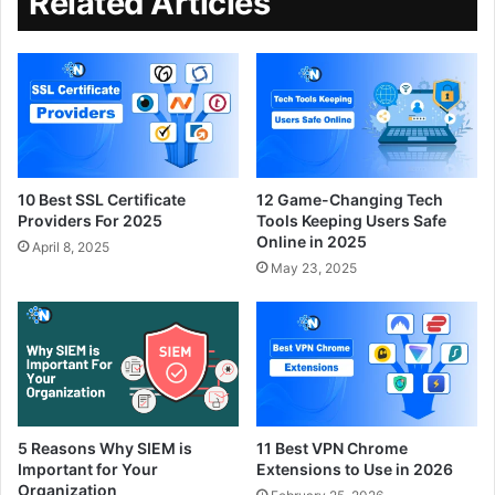
Related Articles
10 Best SSL Certificate
12 Game-Changing Tech
Providers For 2025
Tools Keeping Users Safe
Online in 2025
April 8, 2025
May 23, 2025
5 Reasons Why SIEM is
11 Best VPN Chrome
Important for Your
Extensions to Use in 2026
Organization