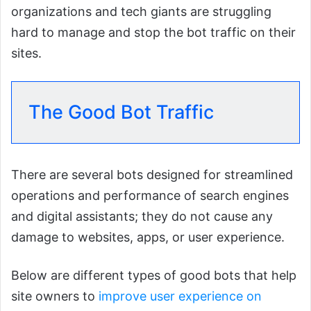
organizations and tech giants are struggling
hard to manage and stop the bot traffic on their
sites.
The Good Bot Traffic
There are several bots designed for streamlined
operations and performance of search engines
and digital assistants; they do not cause any
damage to websites, apps, or user experience.
Below are different types of good bots that help
site owners to
improve user experience on