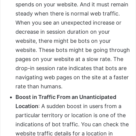
spends on your website. And it must remain
steady when there is normal web traffic.
When you see an unexpected increase or
decrease in session duration on your
website, there might be bots on your
website. These bots might be going through
pages on your website at a slow rate. The
drop-in session rate indicates that bots are
navigating web pages on the site at a faster
rate than humans.
Boost in Traffic From an Unanticipated
Location
: A sudden boost in users from a
particular territory or location is one of the
indications of bot traffic. You can check the
website traffic details for a location in