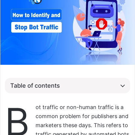
Table of contents
B
ot traffic or non-human traffic is a
common problem for publishers and
marketers these days. This refers to
traffic generated by automated bots