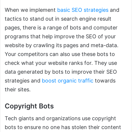
When we implement
basic SEO strategies
and
tactics to stand out in search engine result
pages, there is a range of bots and computer
programs that help improve the SEO of your
website by crawling its pages and meta-data.
Your competitors can also use these bots to
check what your website ranks for. They use
data generated by bots to improve their SEO
strategies and
boost organic traffic
towards
their sites.
Copyright Bots
Tech giants and organizations use copyright
bots to ensure no one has stolen their content