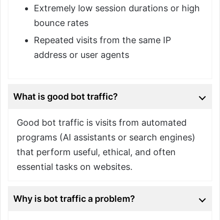
Extremely low session durations or high
bounce rates
Repeated visits from the same IP
address or user agents
What is good bot traffic?
Good bot traffic is visits from automated
programs (AI assistants or search engines)
that perform useful, ethical, and often
essential tasks on websites.
Why is bot traffic a problem?