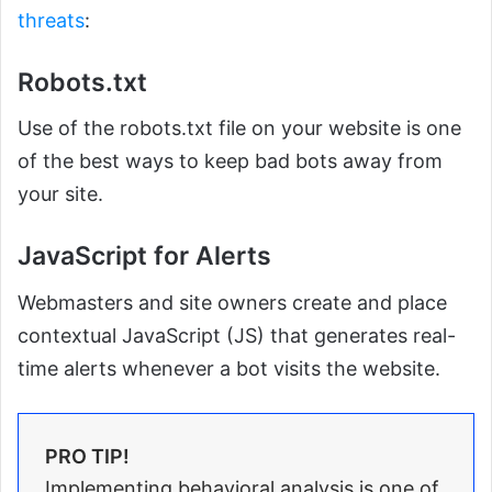
threats
:
Robots.txt
Use of the robots.txt file on your website is one
of the best ways to keep bad bots away from
your site.
JavaScript for Alerts
Webmasters and site owners create and place
contextual JavaScript (JS) that generates real-
time alerts whenever a bot visits the website.
PRO TIP!
Implementing behavioral analysis is one of