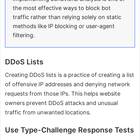
the most effective ways to block bot
traffic rather than relying solely on static
methods like IP blocking or user-agent
filtering.
DDoS Lists
Creating DDoS lists is a practice of creating a list
of offensive IP addresses and denying network
requests from those IPs. This helps website
owners prevent DDoS attacks and unusual
traffic from unwanted locations.
Use Type-Challenge Response Tests