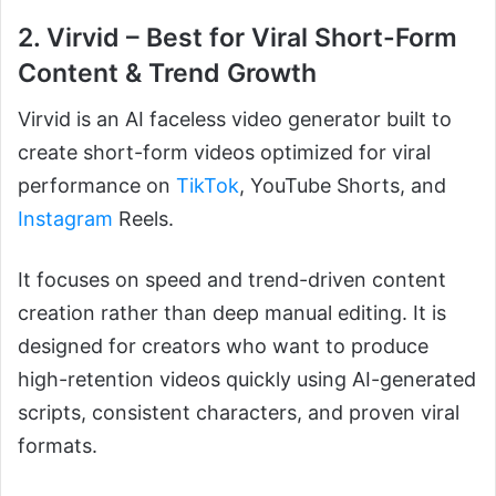
2. Virvid – Best for Viral Short-Form
Content & Trend Growth
Virvid is an AI faceless video generator built to
create short-form videos optimized for viral
performance on
TikTok
, YouTube Shorts, and
Instagram
Reels.
It focuses on speed and trend-driven content
creation rather than deep manual editing. It is
designed for creators who want to produce
high-retention videos quickly using AI-generated
scripts, consistent characters, and proven viral
formats.