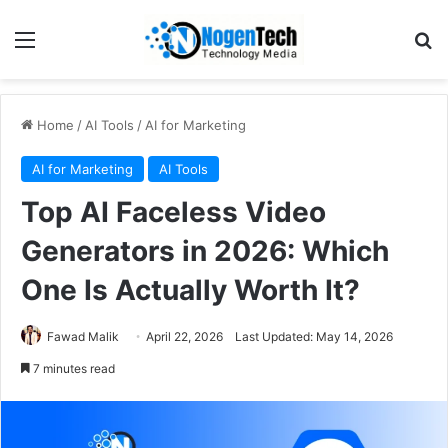
Home
/
AI Tools
/
AI for Marketing
AI for Marketing
AI Tools
Top AI Faceless Video
Generators in 2026: Which
One Is Actually Worth It?
Fawad Malik
April 22, 2026
Last Updated: May 14, 2026
7 minutes read