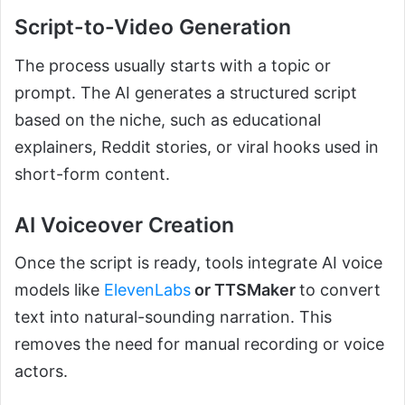
Script-to-Video Generation
The process usually starts with a topic or
prompt. The AI generates a structured script
based on the niche, such as educational
explainers, Reddit stories, or viral hooks used in
short-form content.
AI Voiceover Creation
Once the script is ready, tools integrate AI voice
models like
ElevenLabs
or TTSMaker
to convert
text into natural-sounding narration. This
removes the need for manual recording or voice
actors.