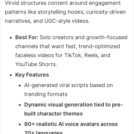
Virvid structures content around engagement
patterns like storytelling hooks, curiosity-driven
narratives, and UGC-style videos.
Best For:
Solo creators and growth-focused
channels that want fast, trend-optimized
faceless videos for TikTok, Reels, and
YouTube Shorts.
Key Features
AI-generated viral scripts based on
trending formats
Dynamic visual generation tied to pre-
built character themes
80+ realistic AI voice avatars across
20+ languages