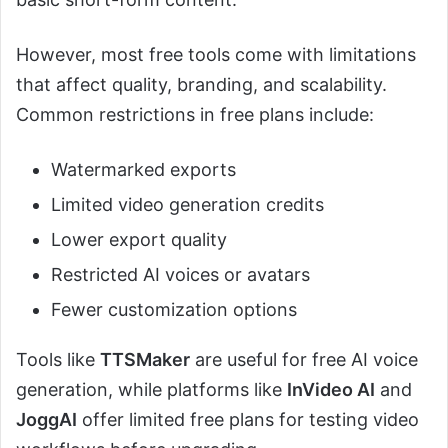
However, most free tools come with limitations
that affect quality, branding, and scalability.
Common restrictions in free plans include:
Watermarked exports
Limited video generation credits
Lower export quality
Restricted AI voices or avatars
Fewer customization options
Tools like
TTSMaker
are useful for free AI voice
generation, while platforms like
InVideo AI
and
JoggAI
offer limited free plans for testing video