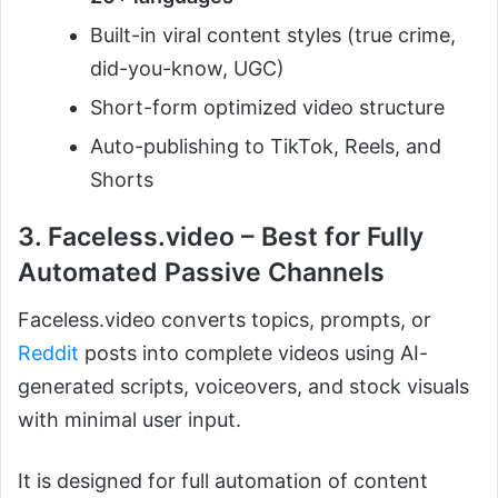
Built-in viral content styles (true crime,
did-you-know, UGC)
Short-form optimized video structure
Auto-publishing to TikTok, Reels, and
Shorts
3. Faceless.video – Best for Fully
Automated Passive Channels
Faceless.video converts topics, prompts, or
Reddit
posts into complete videos using AI-
generated scripts, voiceovers, and stock visuals
with minimal user input.
It is designed for full automation of content