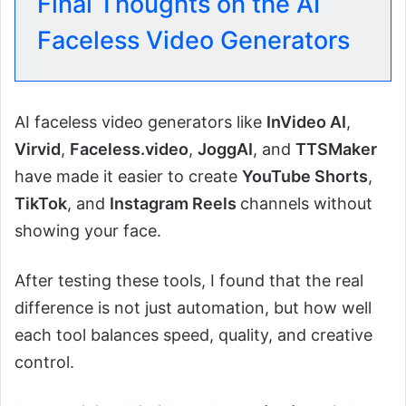
Final Thoughts on the AI
Faceless Video Generators
AI faceless video generators like
InVideo AI
,
Virvid
,
Faceless.video
,
JoggAI
, and
TTSMaker
have made it easier to create
YouTube Shorts
,
TikTok
, and
Instagram Reels
channels without
showing your face.
After testing these tools, I found that the real
difference is not just automation, but how well
each tool balances speed, quality, and creative
control.