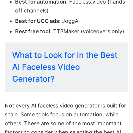
Best for automation:
Faceless.video (hands-
off channels)
Best for UGC ads:
JoggAI
Best free tool:
TTSMaker (voiceovers only)
What to Look for in the Best
AI Faceless Video
Generator?
Not every AI faceless video generator is built for
scale. Some tools focus on automation, while
others. These are some of the most important
factors to consider when selecting the best AI