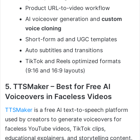
Product URL-to-video workflow
AI voiceover generation and
custom
voice cloning
Short-form ad and UGC templates
Auto subtitles and transitions
TikTok and Reels optimized formats
(9:16 and 16:9 layouts)
5. TTSMaker – Best for Free AI
Voiceovers in Faceless Videos
TTSMaker
is a free AI text-to-speech platform
used by creators to generate voiceovers for
faceless YouTube videos, TikTok clips,
educational explainers, and storytelling content.