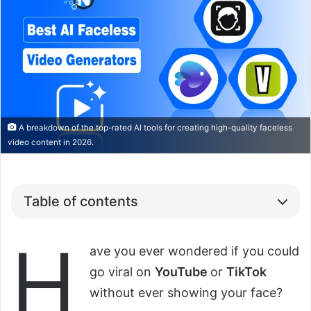
A breakdown of the top-rated AI tools for creating high-quality faceless
video content in 2026.
Table of contents
H
ave you ever wondered if you could
go viral on
YouTube
or
TikTok
without ever showing your face?