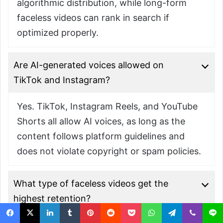
algorithmic distribution, while long-form
faceless videos can rank in search if
optimized properly.
Are AI-generated voices allowed on
TikTok and Instagram?
Yes. TikTok, Instagram Reels, and YouTube
Shorts all allow AI voices, as long as the
content follows platform guidelines and
does not violate copyright or spam policies.
What type of faceless videos get the
highest retention?