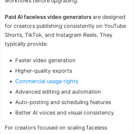
workflows before upgrading.
Paid AI faceless video generators
are designed
for creators publishing consistently on YouTube
Shorts, TikTok, and Instagram Reels. They
typically provide:
Faster video generation
Higher-quality exports
Commercial usage rights
Advanced editing and automation
Auto-posting and scheduling features
Better AI voices and visual consistency
For creators focused on scaling faceless