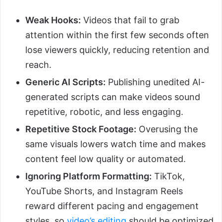
Weak Hooks:
Videos that fail to grab
attention within the first few seconds often
lose viewers quickly, reducing retention and
reach.
Generic AI Scripts:
Publishing unedited AI-
generated scripts can make videos sound
repetitive, robotic, and less engaging.
Repetitive Stock Footage:
Overusing the
same visuals lowers watch time and makes
content feel low quality or automated.
Ignoring Platform Formatting:
TikTok,
YouTube Shorts, and Instagram Reels
reward different pacing and engagement
styles, so
video’s editing
should be optimized