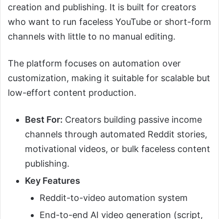
creation and publishing. It is built for creators
who want to run faceless YouTube or short-form
channels with little to no manual editing.
The platform focuses on automation over
customization, making it suitable for scalable but
low-effort content production.
Best For:
Creators building passive income
channels through automated Reddit stories,
motivational videos, or bulk faceless content
publishing.
Key Features
Reddit-to-video automation system
End-to-end AI video generation (script,