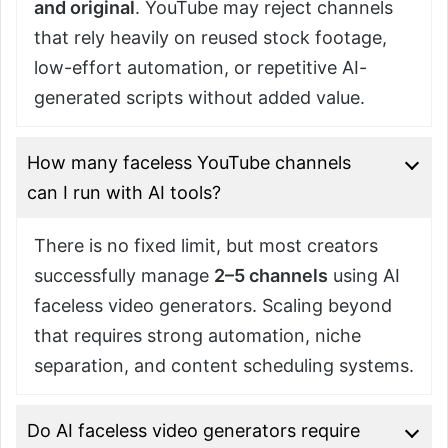
and original
. YouTube may reject channels
that rely heavily on reused stock footage,
low-effort automation, or repetitive AI-
generated scripts without added value.
How many faceless YouTube channels
can I run with AI tools?
There is no fixed limit, but most creators
successfully manage
2–5 channels
using AI
faceless video generators. Scaling beyond
that requires strong automation, niche
separation, and content scheduling systems.
Do AI faceless video generators require