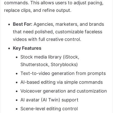
commands. This allows users to adjust pacing,
replace clips, and refine output.
Best For:
Agencies, marketers, and brands
that need polished, customizable faceless
videos with full creative control.
Key Features
Stock media library (iStock,
Shutterstock, Storyblocks)
Text-to-video generation from prompts
AI-based editing via simple commands
Voiceover generation and customization
AI avatar (AI Twin) support
Scene-level editing control