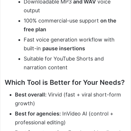
Downloadable MP3
and WAV
voice
output
100% commercial-use support
on the
free plan
Fast voice generation workflow with
built-in
pause insertions
Suitable for YouTube Shorts and
narration content
Which Tool is Better for Your Needs?
Best overall:
Virvid (fast + viral short-form
growth)
Best for agencies:
InVideo AI (control +
professional editing)