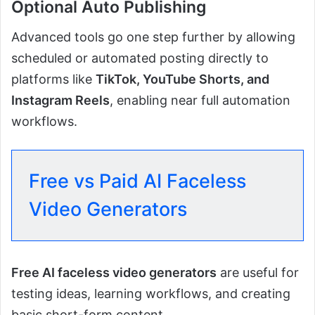
Optional Auto Publishing
Advanced tools go one step further by allowing
scheduled or automated posting directly to
platforms like
TikTok, YouTube Shorts, and
Instagram Reels
, enabling near full automation
workflows.
Free vs Paid AI Faceless
Video Generators
Free AI faceless video generators
are useful for
testing ideas, learning workflows, and creating
basic short-form content.