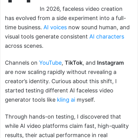
In 2026, faceless video creation
has evolved from a side experiment into a full-
time business.
AI voices
now sound human, and
visual tools generate consistent
AI characters
across scenes.
Channels on
YouTube
,
TikTok
, and
Instagram
are now scaling rapidly without revealing a
creator’s identity. Curious about this shift, I
started testing different AI faceless video
generator tools like
kling ai
myself.
Through hands-on testing, I discovered that
while AI video platforms claim fast, high-quality
results, their actual performance in real