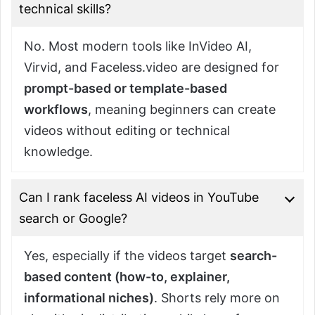
technical skills?
No. Most modern tools like InVideo AI,
Virvid, and Faceless.video are designed for
prompt-based or template-based
workflows
, meaning beginners can create
videos without editing or technical
knowledge.
Can I rank faceless AI videos in YouTube
search or Google?
Yes, especially if the videos target
search-
based content (how-to, explainer,
informational niches)
. Shorts rely more on