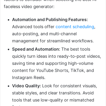
faceless video generator:
Automation and Publishing Features:
Advanced tools offer
content scheduling
,
auto-posting, and multi-channel
management for streamlined workflows.
Speed and Automation:
The best tools
quickly turn ideas into ready-to-post videos,
saving time and supporting high-volume
content for YouTube Shorts, TikTok, and
Instagram Reels.
Video Quality:
Look for consistent visuals,
stable styles, and clear transitions. Avoid
tools that use low-quality or mismatched