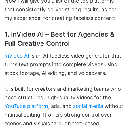
Now I will give you a list of the top platforms
that consistently deliver strong results, as per
my experience, for creating faceless content:
1. InVideo AI – Best for Agencies &
Full Creative Control
InVideo AI
is an AI faceless video generator that
turns text prompts into complete videos using
stock footage, AI editing, and voiceovers.
It is built for creators and marketing teams who
need structured, high-quality videos for the
YouTube platform
, ads, and
social media
without
manual editing. It offers strong control over
scenes and visuals through text-based