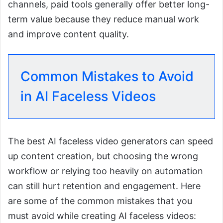
channels, paid tools generally offer better long-
term value because they reduce manual work
and improve content quality.
Common Mistakes to Avoid
in AI Faceless Videos
The best AI faceless video generators can speed
up content creation, but choosing the wrong
workflow or relying too heavily on automation
can still hurt retention and engagement. Here
are some of the common mistakes that you
must avoid while creating AI faceless videos: