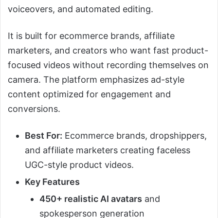
voiceovers, and automated editing.
It is built for ecommerce brands, affiliate
marketers, and creators who want fast product-
focused videos without recording themselves on
camera. The platform emphasizes ad-style
content optimized for engagement and
conversions.
Best For:
Ecommerce brands, dropshippers,
and affiliate marketers creating faceless
UGC-style product videos.
Key Features
450+ realistic AI avatars
and
spokesperson generation