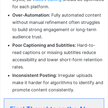
for each platform.
Over-Automation:
Fully automated content
without manual refinement often struggles
to build strong engagement or long-term
audience trust.
Poor Captioning and Subtitles:
Hard-to-
read captions or missing subtitles reduce
accessibility and lower short-form retention
rates.
Inconsistent Posting:
Irregular uploads
make it harder for algorithms to identify and
promote content consistently.