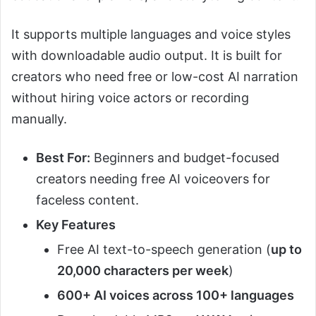
It supports multiple languages and voice styles
with downloadable audio output. It is built for
creators who need free or low-cost AI narration
without hiring voice actors or recording
manually.
Best For:
Beginners and budget-focused
creators needing free AI voiceovers for
faceless content.
Key Features
Free AI text-to-speech generation (
up to
20,000 characters per week
)
600+ AI voices across 100+ languages