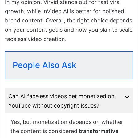
In my opinion, Virvid stands out for fast viral
growth, while InVideo AI is better for polished
brand content. Overall, the right choice depends
on your content goals and how you plan to scale
faceless video creation.
People Also Ask
Can AI faceless videos get monetized on
YouTube without copyright issues?
Yes, but monetization depends on whether
the content is considered
transformative