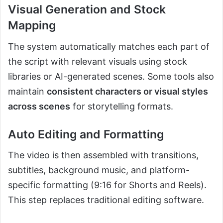
Visual Generation and Stock
Mapping
The system automatically matches each part of
the script with relevant visuals using stock
libraries or AI-generated scenes. Some tools also
maintain
consistent characters or visual styles
across scenes
for storytelling formats.
Auto Editing and Formatting
The video is then assembled with transitions,
subtitles, background music, and platform-
specific formatting (9:16 for Shorts and Reels).
This step replaces traditional editing software.