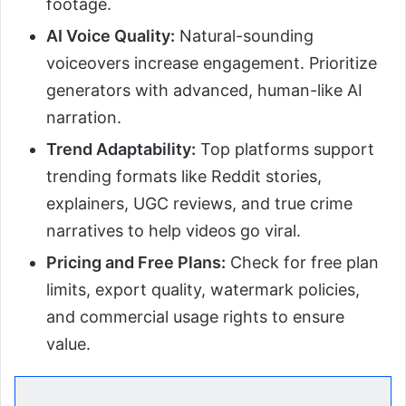
footage.
AI Voice Quality:
Natural-sounding
voiceovers increase engagement. Prioritize
generators with advanced, human-like AI
narration.
Trend Adaptability:
Top platforms support
trending formats like Reddit stories,
explainers, UGC reviews, and true crime
narratives to help videos go viral.
Pricing and Free Plans:
Check for free plan
limits, export quality, watermark policies,
and commercial usage rights to ensure
value.