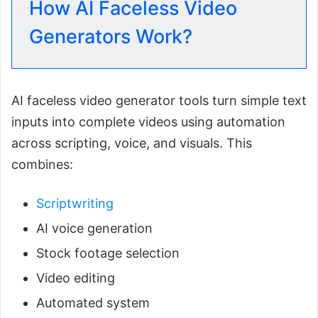
How AI Faceless Video
Generators Work?
AI faceless video generator tools turn simple text
inputs into complete videos using automation
across scripting, voice, and visuals. This
combines:
Scriptwriting
AI voice generation
Stock footage selection
Video editing
Automated system