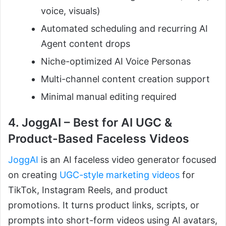
voice, visuals)
Automated scheduling and recurring AI
Agent content drops
Niche-optimized AI Voice Personas
Multi-channel content creation support
Minimal manual editing required
4. JoggAI – Best for AI UGC &
Product-Based Faceless Videos
JoggAI
is an AI faceless video generator focused
on creating
UGC-style marketing videos
for
TikTok, Instagram Reels, and product
promotions. It turns product links, scripts, or
prompts into short-form videos using AI avatars,