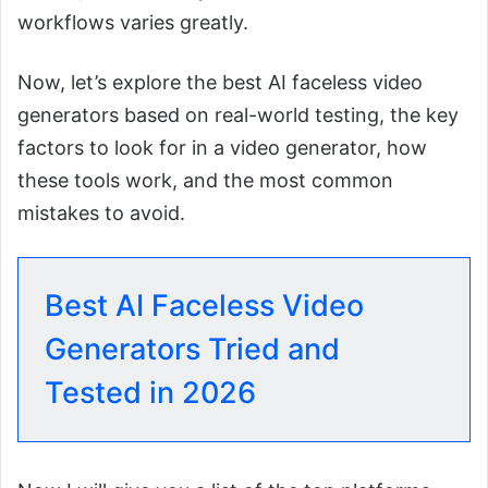
workflows varies greatly.
Now, let’s explore the best AI faceless video
generators based on real-world testing, the key
factors to look for in a video generator, how
these tools work, and the most common
mistakes to avoid.
Best AI Faceless Video
Generators Tried and
Tested in 2026