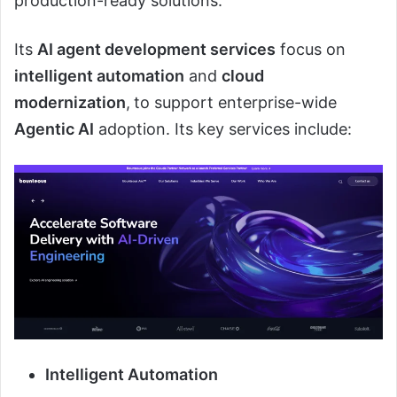
production-ready solutions.
Its
AI agent development services
focus on
intelligent automation
and
cloud
modernization
,
to support enterprise-wide
Agentic AI
adoption. Its key services include:
Intelligent Automation