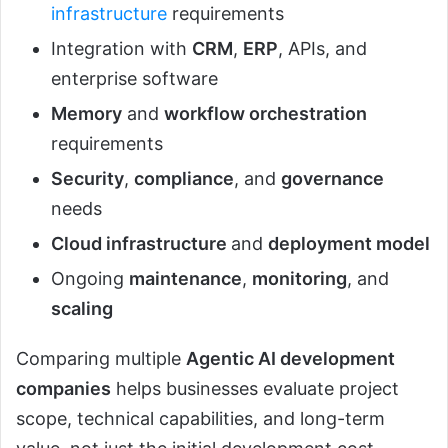
infrastructure
requirements
Integration with
CRM
,
ERP
, APIs, and
enterprise software
Memory
and
workflow orchestration
requirements
Security
,
compliance
, and
governance
needs
Cloud infrastructure
and
deployment model
Ongoing
maintenance
,
monitoring
, and
scaling
Comparing multiple
Agentic AI development
companies
helps businesses evaluate project
scope, technical capabilities, and long-term