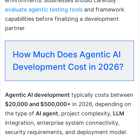
environments. Businesses should carefully
evaluate agentic testing tools
and framework
capabilities before finalizing a development
partner
How Much Does Agentic AI
Development Cost in 2026?
Agentic AI development
typically costs between
$20,000 and $500,000+
in 2026, depending on
the type of
AI agent
, project complexity,
LLM
integration, enterprise system connectivity,
security requirements, and deployment model.