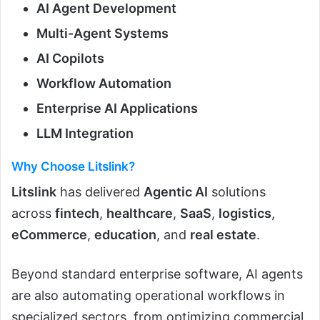
AI Agent Development
Multi-Agent Systems
AI Copilots
Workflow Automation
Enterprise AI Applications
LLM Integration
Why Choose Litslink?
Litslink
has delivered
Agentic AI
solutions
across
fintech
,
healthcare
,
SaaS
,
logistics
,
eCommerce
,
education
, and
real estate
.
Beyond standard enterprise software, AI agents
are also automating operational workflows in
specialized sectors, from optimizing commercial