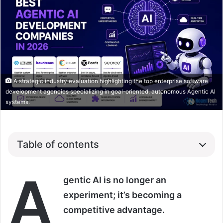
A strategic industry evaluation highlighting the top enterprise software
development agencies specializing in goal-oriented, autonomous Agentic AI
systems.
Table of contents
A
gentic AI is no longer an
experiment; it’s becoming a
competitive advantage.