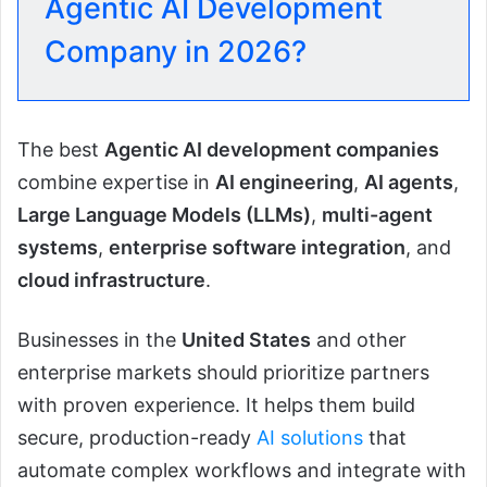
Agentic AI Development
Company in 2026?
The best
Agentic AI development companies
combine expertise in
AI engineering
,
AI agents
,
Large Language Models (LLMs)
,
multi-agent
systems
,
enterprise software integration
, and
cloud infrastructure
.
Businesses in the
United States
and other
enterprise markets should prioritize partners
with proven experience. It helps them build
secure, production-ready
AI solutions
that
automate complex workflows and integrate with