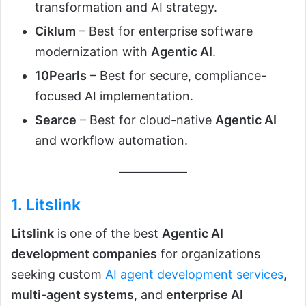
transformation and AI strategy.
Ciklum
– Best for enterprise software
modernization with
Agentic AI
.
10Pearls
– Best for secure, compliance-
focused AI implementation.
Searce
– Best for cloud-native
Agentic AI
and workflow automation.
1.
Litslink
Litslink
is one of the best
Agentic AI
development companies
for organizations
seeking custom
AI agent development services
,
multi-agent systems
, and
enterprise AI