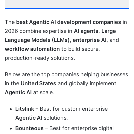
The
best Agentic AI development companies
in
2026 combine expertise in
AI agents
,
Large
Language Models (LLMs)
,
enterprise AI
, and
workflow automation
to build secure,
production-ready solutions.
Below are the top companies helping businesses
in the
United States
and globally implement
Agentic AI
at scale.
Litslink
– Best for custom enterprise
Agentic AI
solutions.
Bounteous
– Best for enterprise digital