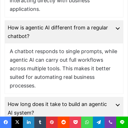
interacting directly with business
applications.
How is agentic AI different from a regular
chatbot?
A chatbot responds to single prompts, while
agentic AI can carry out full workflows
across multiple tools. This makes it better
suited for automating real business
processes.
How long does it take to build an agentic
AI system?
Timelines depend on workflow complexity