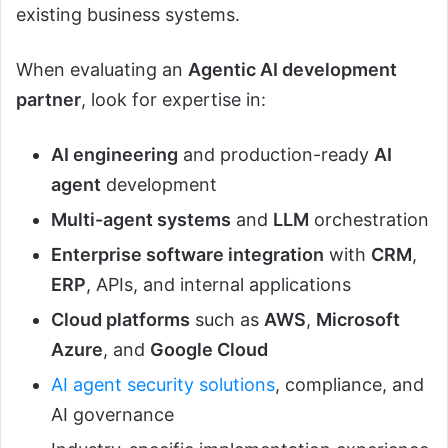
existing business systems.
When evaluating an
Agentic AI development
partner
, look for expertise in:
AI engineering
and production-ready
AI
agent
development
Multi-agent systems
and
LLM
orchestration
Enterprise software integration
with
CRM
,
ERP
, APIs, and internal applications
Cloud platforms
such as
AWS
,
Microsoft
Azure
, and
Google Cloud
AI agent security solutions
, compliance, and
AI governance