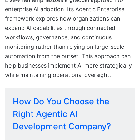
enterprise AI adoption. Its Agentic Enterprise
framework explores how organizations can
expand AI capabilities through connected
workflows, governance, and continuous
monitoring rather than relying on large-scale
automation from the outset. This approach can
help businesses implement AI more strategically
while maintaining operational oversight.
How Do You Choose the
Right Agentic AI
Development Company?