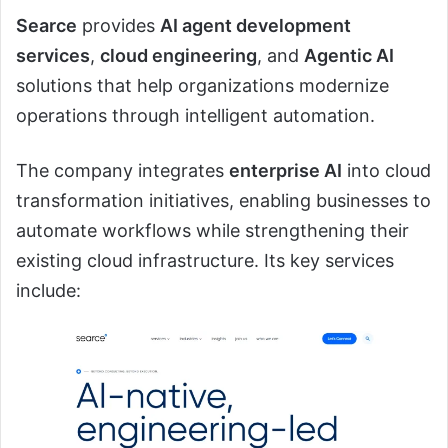
Searce
provides
AI agent development
services
,
cloud engineering
, and
Agentic AI
solutions that help organizations modernize
operations through intelligent automation.
The company integrates
enterprise AI
into cloud
transformation initiatives, enabling businesses to
automate workflows while strengthening their
existing cloud infrastructure. Its key services
include: