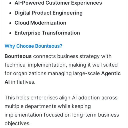
AI-Powered Customer Experiences
Digital Product Engineering
Cloud Modernization
Enterprise Transformation
Why Choose Bounteous?
Bounteous
connects business strategy with
technical implementation, making it well suited
for organizations managing large-scale
Agentic
AI
initiatives.
This helps enterprises align AI adoption across
multiple departments while keeping
implementation focused on long-term business
objectives.