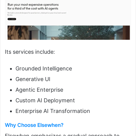
Its services include:
Grounded Intelligence
Generative UI
Agentic Enterprise
Custom AI Deployment
Enterprise AI Transformation
Why Choose Elsewhen?
Elsewhen emphasizes a gradual approach to