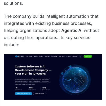
solutions.
The company builds intelligent automation that
integrates with existing business processes,
helping organizations adopt
Agentic AI
without
disrupting their operations. Its key services
include: