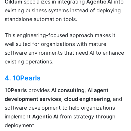
Ciklum
specializes in integrating
Agentic AI
into
existing business systems instead of deploying
standalone automation tools.
This engineering-focused approach makes it
well suited for organizations with mature
software environments that need AI to enhance
existing operations.
4.
10Pearls
10Pearls
provides
AI consulting
,
AI agent
development services
,
cloud engineering
, and
software development to help organizations
implement
Agentic AI
from strategy through
deployment.