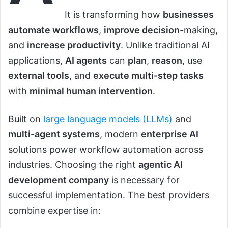
It is transforming how
businesses
automate workflows
,
improve decision-
making,
and
increase productivity
. Unlike traditional AI
applications,
AI agents
can
plan
,
reason
, use
external tools
, and
execute multi-step tasks
with
minimal human intervention
.
Built on
large language models (LLMs)
and
multi-agent systems
, modern
enterprise AI
solutions power workflow automation across
industries. Choosing the right
agentic AI
development company
is necessary for
successful implementation. The best providers
combine expertise in: