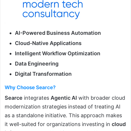
AI-Powered Business Automation
Cloud-Native Applications
Intelligent Workflow Optimization
Data Engineering
Digital Transformation
Why Choose Searce?
Searce
integrates
Agentic AI
with broader cloud
modernization strategies instead of treating AI
as a standalone initiative. This approach makes
it well-suited for organizations investing in
cloud