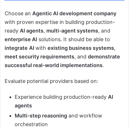
Choose an
Agentic AI development company
with proven expertise in building production-
ready
AI agents
,
multi-agent systems
, and
enterprise AI
solutions. It should be able to
integrate
AI
with
existing business systems
,
meet security requirements
, and
demonstrate
successful real-world implementations
.
Evaluate potential providers based on:
Experience building production-ready
AI
agents
Multi-step reasoning
and workflow
orchestration