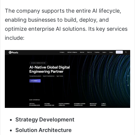
The company supports the entire AI lifecycle,
enabling businesses to build, deploy, and
optimize enterprise AI solutions. Its key services
include:
Strategy Development
Solution Architecture