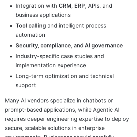
Integration with
CRM
,
ERP
, APIs, and
business applications
Tool calling
and intelligent process
automation
Security, compliance, and AI governance
Industry-specific case studies and
implementation experience
Long-term optimization and technical
support
Many AI vendors specialize in chatbots or
prompt-based applications, while Agentic AI
requires deeper engineering expertise to deploy
secure, scalable solutions in enterprise