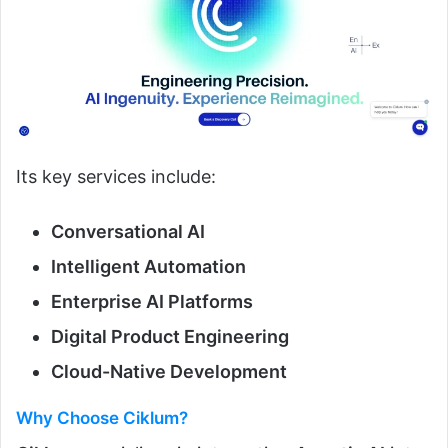
Its key services include:
Conversational AI
Intelligent Automation
Enterprise AI Platforms
Digital Product Engineering
Cloud-Native Development
Why Choose Ciklum?