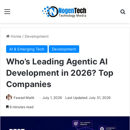
Home
/
Development
AI & Emerging Tech
Development
Who’s Leading Agentic AI
Development in 2026? Top
Companies
Fawad Malik
July 1, 2026
Last Updated: July 31, 2026
6 minutes read