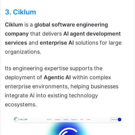
3.
Ciklum
Ciklum
is a
global software engineering
company
that delivers
AI agent development
services
and
enterprise AI
solutions for large
organizations.
Its engineering expertise supports the
deployment of
Agentic AI
within complex
enterprise environments, helping businesses
integrate AI into existing technology
ecosystems.