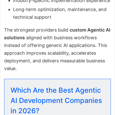
Industry-specific implementation experience
Long-term optimization, maintenance, and
technical support
The strongest providers build
custom Agentic AI
solutions
aligned with business workflows
instead of offering generic AI applications. This
approach improves scalability, accelerates
deployment, and delivers measurable business
value.
Which Are the Best Agentic
AI Development Companies
in 2026?