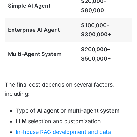
$20,000–
Simple AI Agent
$80,000
$100,000–
Enterprise AI Agent
$300,000+
$200,000–
Multi-Agent System
$500,000+
The final cost depends on several factors,
including:
Type of
AI agent
or
multi-agent system
LLM
selection and customization
In-house RAG development and data