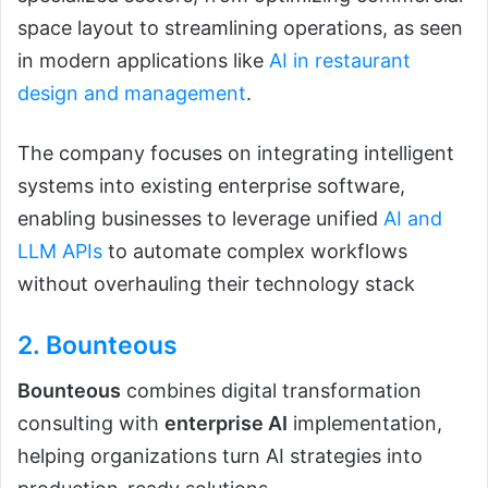
space layout to streamlining operations, as seen
in modern applications like
AI in restaurant
design and management
.
The company focuses on integrating intelligent
systems into existing enterprise software,
enabling businesses to leverage unified
AI and
LLM APIs
to automate complex workflows
without overhauling their technology stack
2.
Bounteous
Bounteous
combines digital transformation
consulting with
enterprise AI
implementation,
helping organizations turn AI strategies into