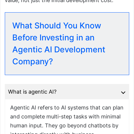
value, not just the initial development cost.
What Should You Know
Before Investing in an
Agentic AI Development
Company?
What is agentic AI?
Agentic AI refers to AI systems that can plan
and complete multi-step tasks with minimal
human input. They go beyond chatbots by