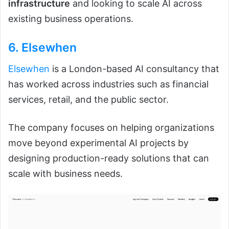
infrastructure
and looking to scale AI across
existing business operations.
6. Elsewhen
Elsewhen
is a London-based AI consultancy that
has worked across industries such as financial
services, retail, and the public sector.
The company focuses on helping organizations
move beyond experimental AI projects by
designing production-ready solutions that can
scale with business needs.