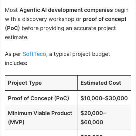
Most
Agentic AI development companies
begin
with a discovery workshop or
proof of concept
(PoC)
before providing an accurate project
estimate.
As per
SoftTeco
, a typical project budget
includes:
Project Type
Estimated Cost
Proof of Concept (PoC)
$10,000–$30,000
Minimum Viable Product
$20,000–
(MVP)
$60,000