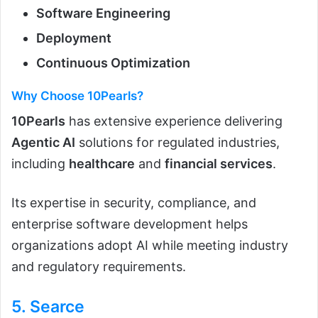
Software Engineering
Deployment
Continuous Optimization
Why Choose 10Pearls?
10Pearls
has extensive experience delivering
Agentic AI
solutions for regulated industries,
including
healthcare
and
financial services
.
Its expertise in security, compliance, and
enterprise software development helps
organizations adopt AI while meeting industry
and regulatory requirements.
5.
Searce