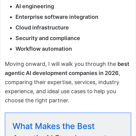
AI engineering
Enterprise software integration
Cloud infrastructure
Security and compliance
Workflow automation
Moving onward, I will walk you through the
best
agentic AI development companies in 2026
,
comparing their expertise, services, industry
experience, and ideal use cases to help you
choose the right partner.
What Makes the Best