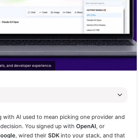
els, and developer experience.
g with AI used to mean picking one provider and
t decision. You signed up with
OpenAI
, or
oogle
, wired their
SDK
into your stack, and that