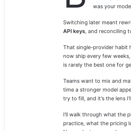
was your model 
Switching later meant rewri
API keys
, and reconciling 
That single-provider habit
now ship every few weeks,
is rarely the best one for g
Teams want to mix and mat
time a stronger model appe
try to fill, and it’s the lens I
I’ll walk through what the p
practice, what the pricing lo