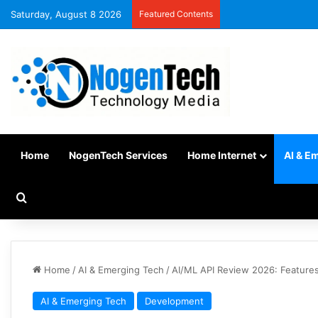
Saturday, August 8 2026
Featured Contents
Home
NogenTech Services
Home Internet
AI & E
Home
/
AI & Emerging Tech
/
AI/ML API Review 2026: Features
AI & Emerging Tech
Development