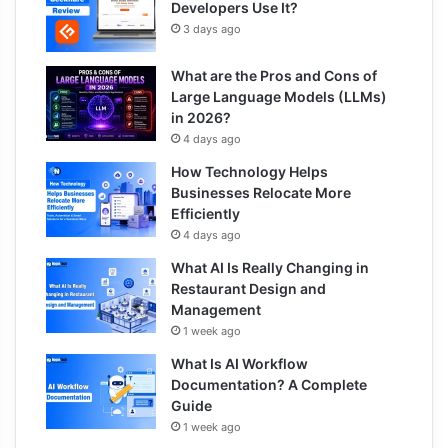
Developers Use It?
3 days ago
What are the Pros and Cons of
Large Language Models (LLMs)
in 2026?
4 days ago
How Technology Helps
Businesses Relocate More
Efficiently
4 days ago
What AI Is Really Changing in
Restaurant Design and
Management
1 week ago
What Is AI Workflow
Documentation? A Complete
Guide
1 week ago