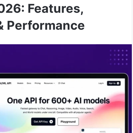
026: Features,
 & Performance