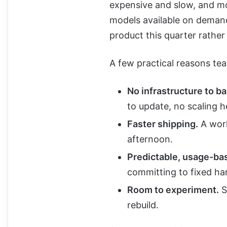
expensive and slow, and m
models available on demand,
product this quarter rather
A few practical reasons tea
No infrastructure to ba
to update, no scaling h
Faster shipping.
A work
afternoon.
Predictable, usage-ba
committing to fixed ha
Room to experiment.
S
rebuild.