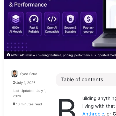
AI/ML API review covering features, pricing, performance, supported mod
Syed Saud
Table of contents
July 1, 2026
Last Updated: July 1,
B
2026
uilding anythin
10 minutes read
living with tha
Anthropic
, or
G