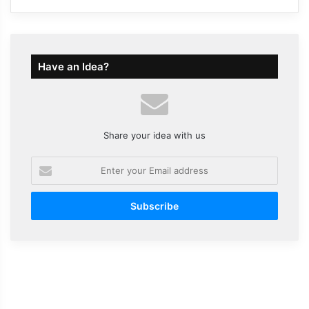
Have an Idea?
Share your idea with us