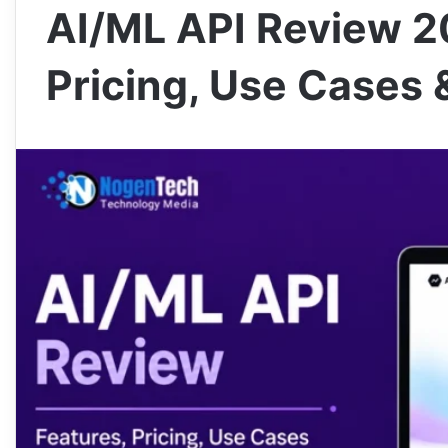
AI/ML API Review 2
Pricing, Use Cases