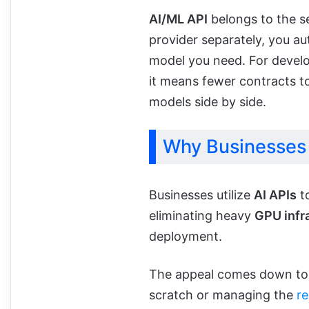
AI/ML API
belongs to the s
provider separately, you a
model you need. For develo
it means fewer contracts 
models side by side.
Why Businesses 
Businesses utilize
AI APIs
t
eliminating heavy
GPU infr
deployment.
The appeal comes down to s
scratch or managing the
r