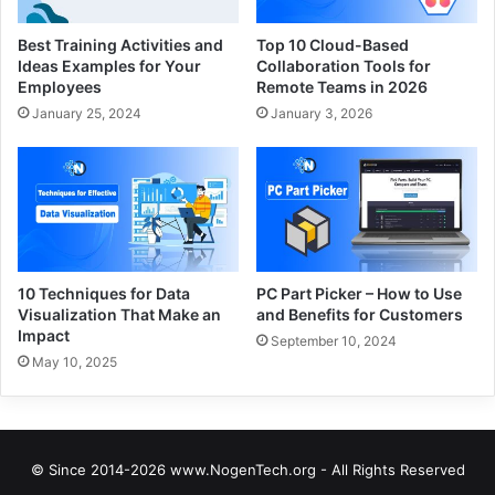
Best Training Activities and
Top 10 Cloud-Based
Ideas Examples for Your
Collaboration Tools for
Employees
Remote Teams in 2026
January 25, 2024
January 3, 2026
10 Techniques for Data
PC Part Picker – How to Use
Visualization That Make an
and Benefits for Customers
Impact
September 10, 2024
May 10, 2025
© Since 2014-2026 www.NogenTech.org - All Rights Reserved