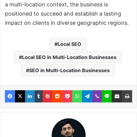
a multi-location context, the business is
positioned to succeed and establish a lasting
impact on clients in diverse geographic regions.
Local SEO
Local SEO in Multi-Location Businesses
SEO in Multi-Location Businesses