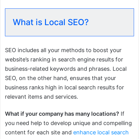
What is Local SEO?
SEO includes all your methods to boost your
website’s ranking in search engine results for
business-related keywords and phrases. Local
SEO, on the other hand, ensures that your
business ranks high in local search results for
relevant items and services.
What if your company has many locations?
If
you need help to develop unique and compelling
content for each site and
enhance local search