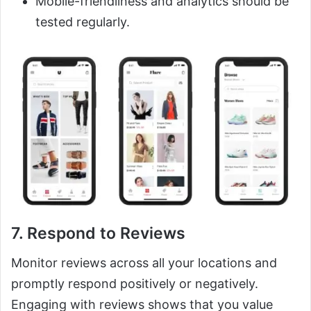
Mobile-friendliness and analytics should be
tested regularly.
7. Respond to Reviews
Monitor reviews across all your locations and
promptly respond positively or negatively.
Engaging with reviews shows that you value