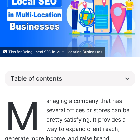
Tips for Doing Local SEO in Multi-Location Businesses
Table of contents
M
anaging a company that has
several offices or stores can be
pretty satisfying. It provides a
way to expand client reach,
generate more income, and raise brand