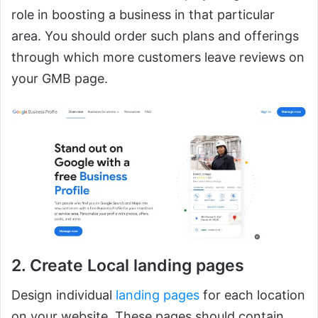
role in boosting a business in that particular
area. You should order such plans and offerings
through which more customers leave reviews on
your GMB page.
2. Create Local landing pages
Design individual
landing pages
for each location
on your website. These pages should contain