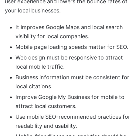
user experience and lowers the bounce rates of
your local businesses.
It improves Google Maps and local search
visibility for local companies.
Mobile page loading speeds matter for SEO.
Web design must be responsive to attract
local mobile traffic.
Business information must be consistent for
local citations.
Improve Google My Business for mobile to
attract local customers.
Use mobile SEO-recommended practices for
readability and usability.