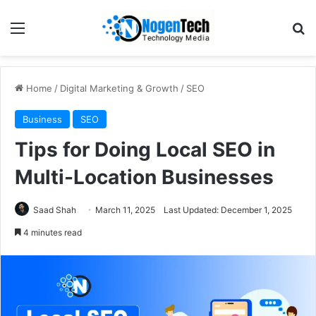
Home
/
Digital Marketing & Growth
/
SEO
Business
SEO
Tips for Doing Local SEO in
Multi-Location Businesses
Saad Shah
March 11, 2025
Last Updated: December 1, 2025
4 minutes read