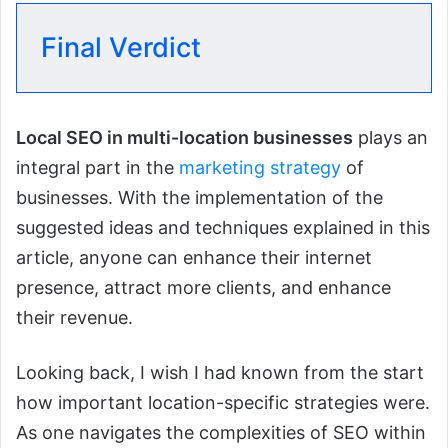
Final Verdict
Local SEO in multi-location businesses
plays an
integral part in the
marketing strategy
of
businesses. With the implementation of the
suggested ideas and techniques explained in this
article, anyone can enhance their internet
presence, attract more clients, and enhance
their revenue.
Looking back, I wish I had known from the start
how important location-specific strategies were.
As one navigates the complexities of SEO within