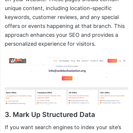
unique content, including location-specific
keywords, customer reviews, and any special
offers or events happening at that branch. This
approach enhances your SEO and provides a
personalized experience for visitors.
3. Mark Up Structured Data
If you want search engines to index your site’s