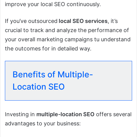
improve your local SEO continuously.
If you’ve outsourced
local SEO services
, it’s
crucial to track and analyze the performance of
your overall marketing campaigns tu understand
the outcomes for in detailed way.
Benefits of Multiple-
Location SEO
Investing in
multiple-location SEO
offers several
advantages to your business: