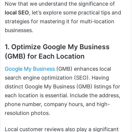
Now that we understand the significance of
local SEO
, let’s explore some practical tips and
strategies for mastering it for multi-location
businesses.
1. Optimize Google My Business
(GMB) for Each Location
Google My Business
(GMB) enhances local
search engine optimization (SEO). Having
distinct Google My Business (GMB) listings for
each location is essential. Include the address,
phone number, company hours, and high-
resolution photos.
Local customer reviews also play a significant