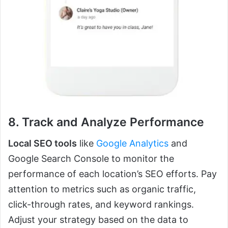
8. Track and Analyze Performance
Local SEO tools
like
Google Analytics
and
Google Search Console to monitor the
performance of each location’s SEO efforts. Pay
attention to metrics such as organic traffic,
click-through rates, and keyword rankings.
Adjust your strategy based on the data to