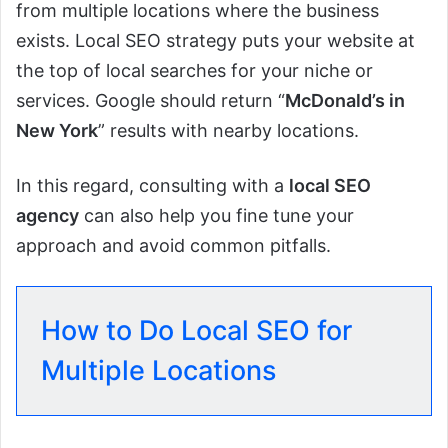
from multiple locations where the business
exists. Local SEO strategy puts your website at
the top of local searches for your niche or
services. Google should return “
McDonald’s in
New York
” results with nearby locations.
In this regard, consulting with a
local SEO
agency
can also help you fine tune your
approach and avoid common pitfalls.
How to Do Local SEO for
Multiple Locations