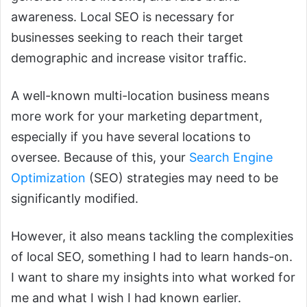
awareness. Local SEO is necessary for
businesses seeking to reach their target
demographic and increase visitor traffic.
A well-known multi-location business means
more work for your marketing department,
especially if you have several locations to
oversee. Because of this, your
Search Engine
Optimization
(SEO) strategies may need to be
significantly modified.
However, it also means tackling the complexities
of local SEO, something I had to learn hands-on.
I want to share my insights into what worked for
me and what I wish I had known earlier.