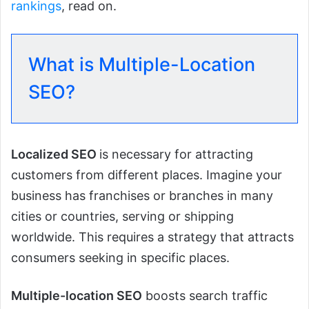
rankings
, read on.
What is Multiple-Location
SEO?
Localized SEO
is necessary for attracting
customers from different places. Imagine your
business has franchises or branches in many
cities or countries, serving or shipping
worldwide. This requires a strategy that attracts
consumers seeking in specific places.
Multiple-location SEO
boosts search traffic