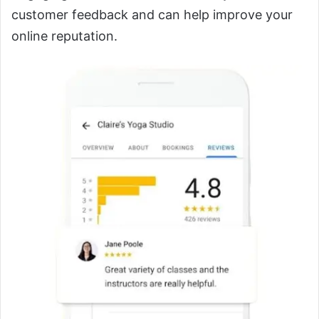
customer feedback and can help improve your
online reputation.