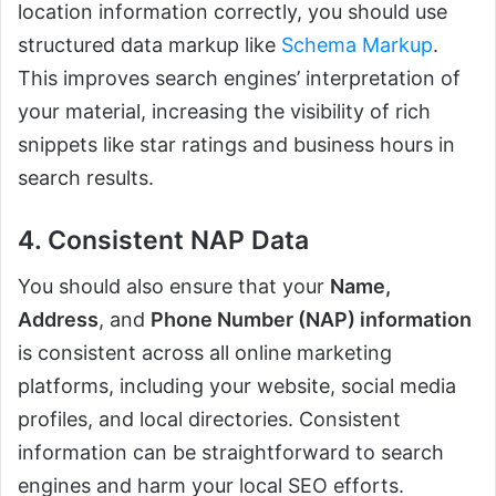
location information correctly, you should use
structured data markup like
Schema Markup
.
This improves search engines’ interpretation of
your material, increasing the visibility of rich
snippets like star ratings and business hours in
search results.
4. Consistent NAP Data
You should also ensure that your
Name,
Address
, and
Phone Number (NAP) information
is consistent across all online marketing
platforms, including your website, social media
profiles, and local directories. Consistent
information can be straightforward to search
engines and harm your local SEO efforts.