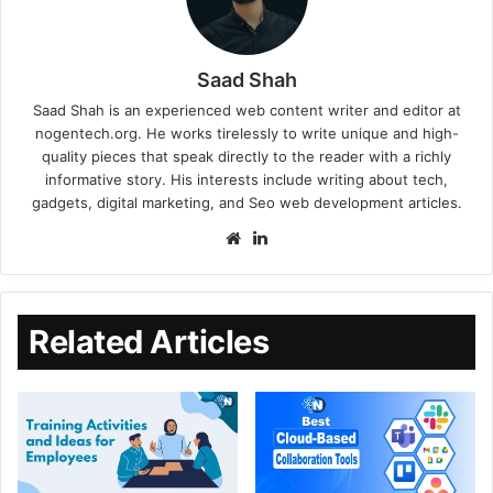
Saad Shah
Saad Shah is an experienced web content writer and editor at
nogentech.org. He works tirelessly to write unique and high-
quality pieces that speak directly to the reader with a richly
informative story. His interests include writing about tech,
gadgets, digital marketing, and Seo web development articles.
Related Articles