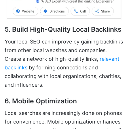
5. Build High-Quality Local Backlinks
Your local SEO can improve by gaining backlinks
from other local websites and companies.
Create a network of high-quality links,
relevant
backlinks
by forming connections and
collaborating with local organizations, charities,
and influencers.
6. Mobile Optimization
Local searches are increasingly done on phones
for convenience. Mobile optimization enhances