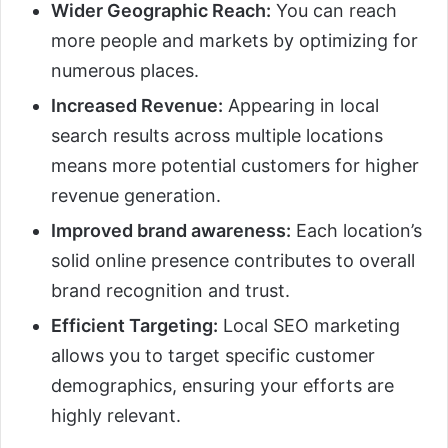
Wider Geographic Reach:
You can reach
more people and markets by optimizing for
numerous places.
Increased Revenue:
Appearing in local
search results across multiple locations
means more potential customers for higher
revenue generation.
Improved brand awareness:
Each location’s
solid online presence contributes to overall
brand recognition and trust.
Efficient Targeting:
Local SEO marketing
allows you to target specific customer
demographics, ensuring your efforts are
highly relevant.