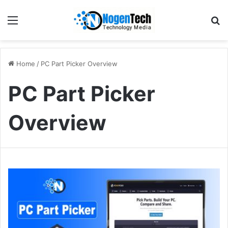
Home
/
PC Part Picker Overview
PC Part Picker
Overview