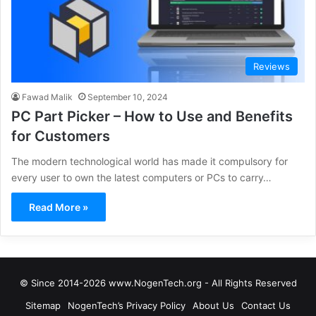
Reviews
Fawad Malik
September 10, 2024
PC Part Picker – How to Use and Benefits
for Customers
The modern technological world has made it compulsory for
every user to own the latest computers or PCs to carry…
Read More »
© Since 2014-2026 www.NogenTech.org - All Rights Reserved
Sitemap
NogenTech’s Privacy Policy
About Us
Contact Us