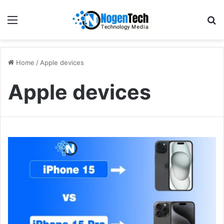
Home
/
Apple devices
Apple devices