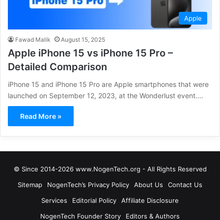
Apple
Fawad Malik
August 15, 2025
Apple iPhone 15 vs iPhone 15 Pro –
Detailed Comparison
iPhone 15 and iPhone 15 Pro are Apple smartphones that were
launched on September 12, 2023, at the Wonderlust event.…
Read More »
© Since 2014-2026 www.NogenTech.org - All Rights Reserved
Sitemap
NogenTech’s Privacy Policy
About Us
Contact Us
Services
Editorial Policy
Affiliate Disclosure
NogenTech Founder Story
Editors & Authors