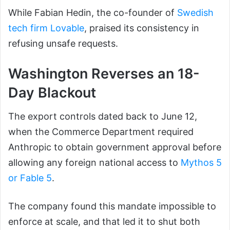
While Fabian Hedin, the co-founder of
Swedish
tech firm Lovable
, praised its consistency in
refusing unsafe requests.
Washington Reverses an 18-
Day Blackout
The export controls dated back to June 12,
when the Commerce Department required
Anthropic to obtain government approval before
allowing any foreign national access to
Mythos 5
or Fable 5
.
The company found this mandate impossible to
enforce at scale, and that led it to shut both