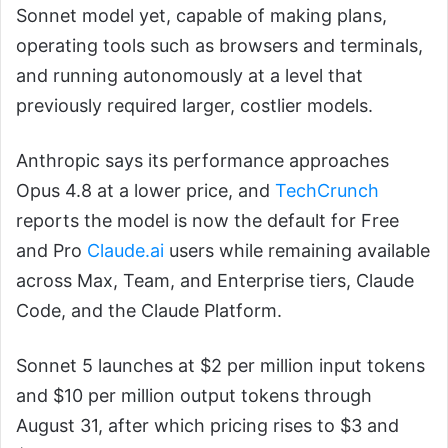
Sonnet model yet, capable of making plans,
operating tools such as browsers and terminals,
and running autonomously at a level that
previously required larger, costlier models.
Anthropic says its performance approaches
Opus 4.8 at a lower price, and
TechCrunch
reports the model is now the default for Free
and Pro
Claude.ai
users while remaining available
across Max, Team, and Enterprise tiers, Claude
Code, and the Claude Platform.
Sonnet 5 launches at $2 per million input tokens
and $10 per million output tokens through
August 31, after which pricing rises to $3 and