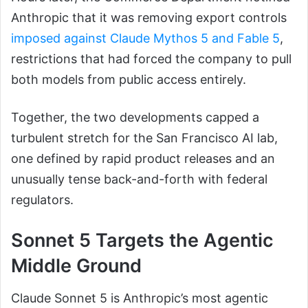
Anthropic that it was removing export controls
imposed against Claude Mythos 5 and Fable 5
,
restrictions that had forced the company to pull
both models from public access entirely.
Together, the two developments capped a
turbulent stretch for the San Francisco AI lab,
one defined by rapid product releases and an
unusually tense back-and-forth with federal
regulators.
Sonnet 5 Targets the Agentic
Middle Ground
Claude Sonnet 5 is Anthropic’s most agentic