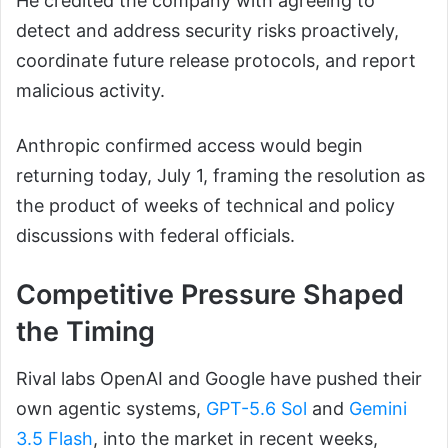
He credited the company with agreeing to
detect and address security risks proactively,
coordinate future release protocols, and report
malicious activity.
Anthropic confirmed access would begin
returning today, July 1, framing the resolution as
the product of weeks of technical and policy
discussions with federal officials.
Competitive Pressure Shaped
the Timing
Rival labs OpenAI and Google have pushed their
own agentic systems,
GPT-5.6 Sol
and
Gemini
3.5 Flash
, into the market in recent weeks,