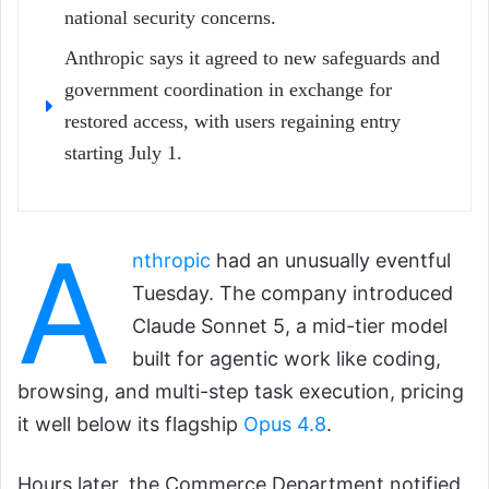
national security concerns.
Anthropic says it agreed to new safeguards and
government coordination in exchange for
restored access, with users regaining entry
starting July 1.
A
nthropic
had an unusually eventful
Tuesday. The company introduced
Claude Sonnet 5, a mid-tier model
built for agentic work like coding,
browsing, and multi-step task execution, pricing
it well below its flagship
Opus 4.8
.
Hours later, the Commerce Department notified