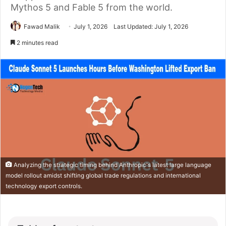
Mythos 5 and Fable 5 from the world.
Fawad Malik
July 1, 2026
Last Updated: July 1, 2026
2 minutes read
Analyzing the strategic timing behind Anthropic's latest large language
model rollout amidst shifting global trade regulations and international
technology export controls.