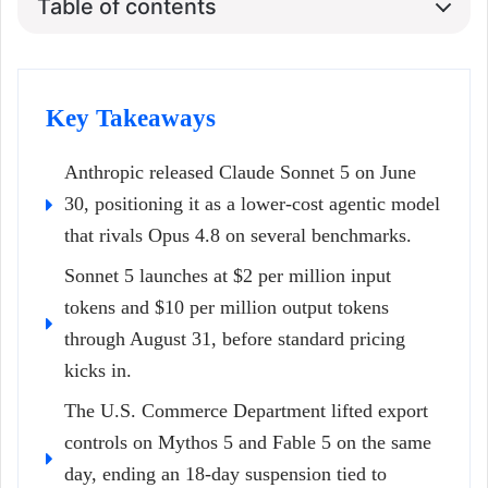
Table of contents
Key Takeaways
Anthropic released Claude Sonnet 5 on June
30, positioning it as a lower-cost agentic model
that rivals Opus 4.8 on several benchmarks.
Sonnet 5 launches at $2 per million input
tokens and $10 per million output tokens
through August 31, before standard pricing
kicks in.
The U.S. Commerce Department lifted export
controls on Mythos 5 and Fable 5 on the same
day, ending an 18-day suspension tied to