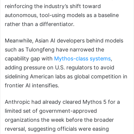
reinforcing the industry’s shift toward
autonomous, tool-using models as a baseline
rather than a differentiator.
Meanwhile, Asian AI developers behind models
such as Tulongfeng have narrowed the
capability gap with
Mythos-class systems
,
adding pressure on U.S. regulators to avoid
sidelining American labs as global competition in
frontier AI intensifies.
Anthropic had already cleared Mythos 5 for a
limited set of government-approved
organizations the week before the broader
reversal, suggesting officials were easing