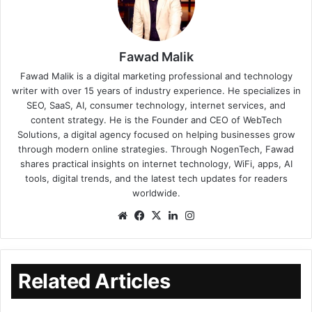
Fawad Malik
Fawad Malik is a digital marketing professional and technology
writer with over 15 years of industry experience. He specializes in
SEO, SaaS, AI, consumer technology, internet services, and
content strategy. He is the Founder and CEO of WebTech
Solutions, a digital agency focused on helping businesses grow
through modern online strategies. Through NogenTech, Fawad
shares practical insights on internet technology, WiFi, apps, AI
tools, digital trends, and the latest tech updates for readers
worldwide.
Related Articles