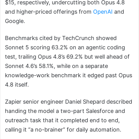
$15, respectively, undercutting both Opus 4.8
and higher-priced offerings from
OpenAI
and
Google.
Benchmarks cited by TechCrunch showed
Sonnet 5 scoring 63.2% on an agentic coding
test, trailing Opus 4.8’s 69.2% but well ahead of
Sonnet 4.6’s 58.1%, while on a separate
knowledge-work benchmark it edged past Opus
4.8 itself.
Zapier senior engineer Daniel Shepard described
handing the model a two-part Salesforce and
outreach task that it completed end to end,
calling it “a no-brainer” for daily automation.