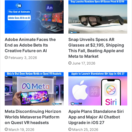
Adobe Animate Faces the
Snap Unveils Specs AR
End as Adobe Bets Its
Glasses at $2,195, Shipping
Creative Future on AI
This Fall, Beating Apple and
Meta to Market
February 3, 2026
June 17, 2026
Meta Discontinuing Horizon
Apple Plans Standalone Siri
Worlds Metaverse Platform
App and Major AI Chatbot
on Quest VR headsets
Upgrade in iOS 27
March 19, 2026
March 25, 2026