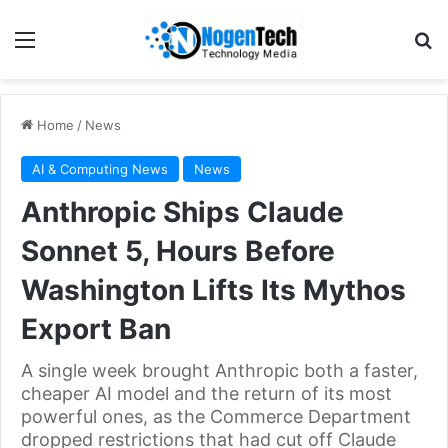
Home
/
News
AI & Computing News
News
Anthropic Ships Claude
Sonnet 5, Hours Before
Washington Lifts Its Mythos
Export Ban
A single week brought Anthropic both a faster,
cheaper AI model and the return of its most
powerful ones, as the Commerce Department
dropped restrictions that had cut off Claude