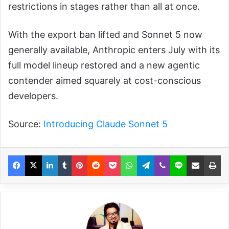
restrictions in stages rather than all at once.
With the export ban lifted and Sonnet 5 now
generally available, Anthropic enters July with its
full model lineup restored and a new agentic
contender aimed squarely at cost-conscious
developers.
Source:
Introducing Claude Sonnet 5