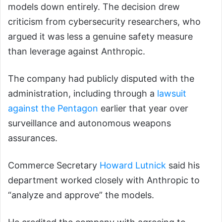
models down entirely. The decision drew
criticism from cybersecurity researchers, who
argued it was less a genuine safety measure
than leverage against Anthropic.
The company had publicly disputed with the
administration, including through a
lawsuit
against the Pentagon
earlier that year over
surveillance and autonomous weapons
assurances.
Commerce Secretary
Howard Lutnick
said his
department worked closely with Anthropic to
“analyze and approve” the models.