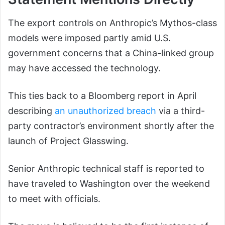
The export controls on Anthropic’s Mythos-class
models were imposed partly amid U.S.
government concerns that a China-linked group
may have accessed the technology.
This ties back to a Bloomberg report in April
describing
an unauthorized breach
via a third-
party contractor’s environment shortly after the
launch of Project Glasswing.
Senior Anthropic technical staff is reported to
have traveled to Washington over the weekend
to meet with officials.