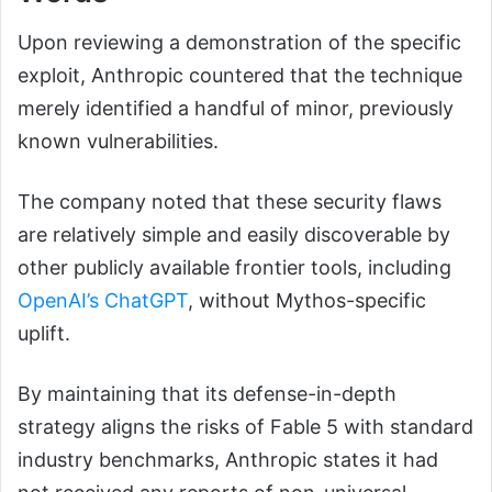
Upon reviewing a demonstration of the specific
exploit, Anthropic countered that the technique
merely identified a handful of minor, previously
known vulnerabilities.
The company noted that these security flaws
are relatively simple and easily discoverable by
other publicly available frontier tools, including
OpenAI’s ChatGPT
, without Mythos-specific
uplift.
By maintaining that its defense-in-depth
strategy aligns the risks of Fable 5 with standard
industry benchmarks, Anthropic states it had