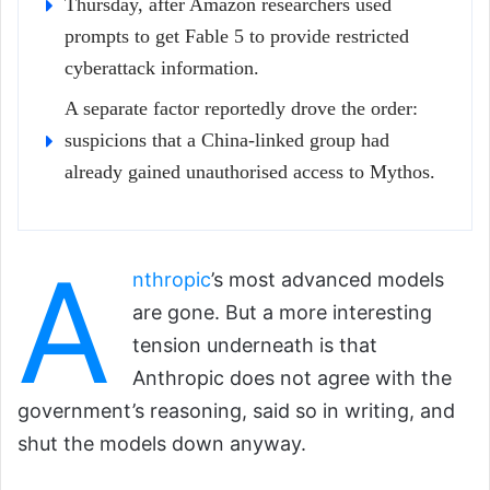
Thursday, after Amazon researchers used
prompts to get Fable 5 to provide restricted
cyberattack information.
A separate factor reportedly drove the order:
suspicions that a China-linked group had
already gained unauthorised access to Mythos.
A
nthropic
’s most advanced models
are gone. But a more interesting
tension underneath is that
Anthropic does not agree with the
government’s reasoning, said so in writing, and
shut the models down anyway.