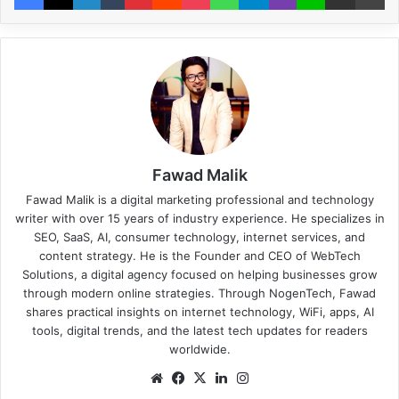
Fawad Malik
Fawad Malik is a digital marketing professional and technology
writer with over 15 years of industry experience. He specializes in
SEO, SaaS, AI, consumer technology, internet services, and
content strategy. He is the Founder and CEO of WebTech
Solutions, a digital agency focused on helping businesses grow
through modern online strategies. Through NogenTech, Fawad
shares practical insights on internet technology, WiFi, apps, AI
tools, digital trends, and the latest tech updates for readers
worldwide.