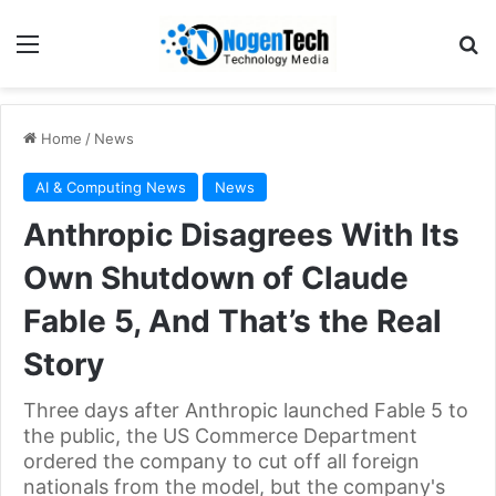
Home
/
News
AI & Computing News
News
Anthropic Disagrees With Its
Own Shutdown of Claude
Fable 5, And That’s the Real
Story
Three days after Anthropic launched Fable 5 to
the public, the US Commerce Department
ordered the company to cut off all foreign
nationals from the model, but the company's