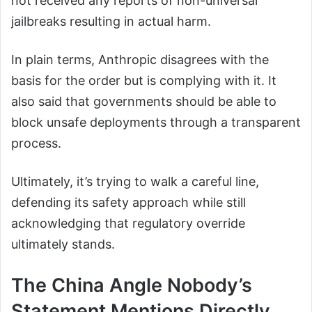
not received any reports of non-universal
jailbreaks resulting in actual harm.
In plain terms, Anthropic disagrees with the
basis for the order but is complying with it. It
also said that governments should be able to
block unsafe deployments through a transparent
process.
Ultimately, it’s trying to walk a careful line,
defending its safety approach while still
acknowledging that regulatory override
ultimately stands.
The China Angle Nobody’s
Statement Mentions Directly