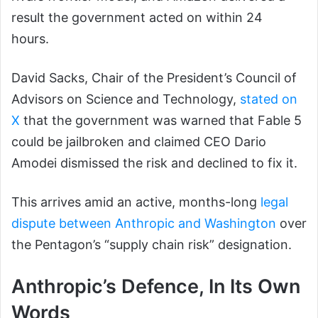
result the government acted on within 24
hours.
David Sacks, Chair of the President’s Council of
Advisors on Science and Technology,
stated on
X
that the government was warned that Fable 5
could be jailbroken and claimed CEO Dario
Amodei dismissed the risk and declined to fix it.
This arrives amid an active, months-long
legal
dispute between Anthropic and Washington
over
the Pentagon’s “supply chain risk” designation.
Anthropic’s Defence, In Its Own
Words