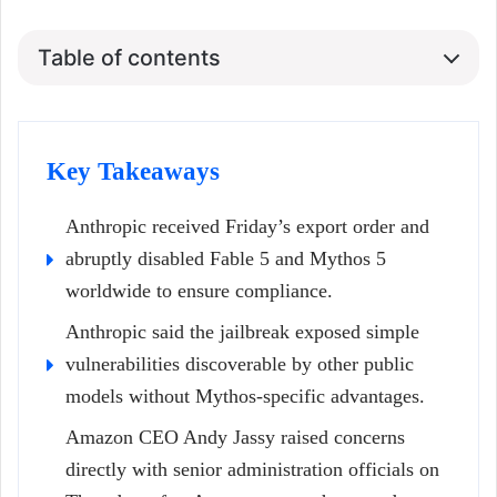
Table of contents
Key Takeaways
Anthropic received Friday’s export order and
abruptly disabled Fable 5 and Mythos 5
worldwide to ensure compliance.
Anthropic said the jailbreak exposed simple
vulnerabilities discoverable by other public
models without Mythos-specific advantages.
Amazon CEO Andy Jassy raised concerns
directly with senior administration officials on