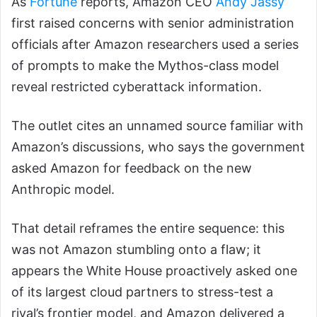
As
Fortune
reports, Amazon CEO
Andy Jassy
first raised concerns with senior administration
officials after Amazon researchers used a series
of prompts to make the Mythos-class model
reveal restricted cyberattack information.
The outlet cites an unnamed source familiar with
Amazon’s discussions, who says the government
asked Amazon for feedback on the new
Anthropic model.
That detail reframes the entire sequence: this
was not Amazon stumbling onto a flaw; it
appears the White House proactively asked one
of its largest cloud partners to stress-test a
rival’s frontier model, and Amazon delivered a