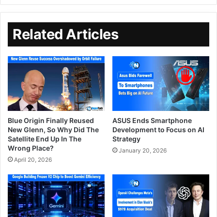
Related Articles
Blue Origin Finally Reused
ASUS Ends Smartphone
New Glenn, So Why Did The
Development to Focus on AI
Satellite End Up In The
Strategy
Wrong Place?
January 20, 2026
April 20, 2026