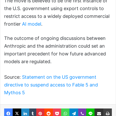
The move is believed to be the first instance of
the U.S. government using export controls to
restrict access to a widely deployed commercial
frontier
AI model
.
The outcome of ongoing discussions between
Anthropic and the administration could set an
important precedent for how future advanced
models are regulated.
Source:
Statement on the US government
directive to suspend access to Fable 5 and
Mythos 5