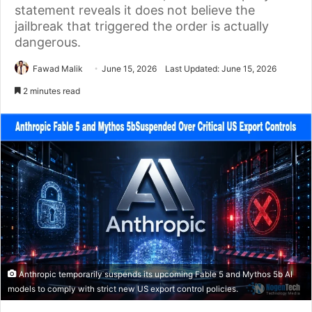
statement reveals it does not believe the
jailbreak that triggered the order is actually
dangerous.
Fawad Malik
June 15, 2026
Last Updated: June 15, 2026
2 minutes read
Anthropic temporarily suspends its upcoming Fable 5 and Mythos 5b AI
models to comply with strict new US export control policies.