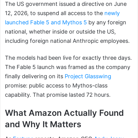
The US government issued a directive on June
12, 2026, to suspend all access to the
newly
launched Fable 5 and Mythos 5
by any foreign
national, whether inside or outside the US,
including foreign national Anthropic employees.
The models had been live for exactly three days.
The Fable 5 launch was framed as the company
finally delivering on its
Project Glasswing
promise: public access to Mythos-class
capability. That promise lasted 72 hours.
What Amazon Actually Found
and Why It Matters