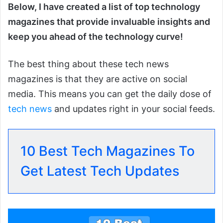
Below, I have created a list of top technology
magazines that provide invaluable insights and
keep you ahead of the technology curve!
The best thing about these tech news
magazines is that they are active on social
media. This means you can get the daily dose of
tech news
and updates right in your social feeds.
10 Best Tech Magazines To
Get Latest Tech Updates