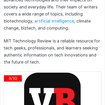
society and everyday life. Their team of writers
covers a wide range of topics, including
biotechnology,
artificial intelligence
, climate
change, biztech, and computing.
MIT Technology Review is a reliable resource for
tech geeks, professionals, and learners seeking
authentic information on tech innovations and
the future of tech.
8/10