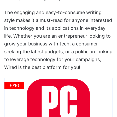
The engaging and easy-to-consume writing
style makes it a must-read for anyone interested
in technology and its applications in everyday
life. Whether you are an entrepreneur looking to
grow your business with tech, a consumer
seeking the latest gadgets, or a politician looking
to leverage technology for your campaigns,
Wired is the best platform for you!
6/10