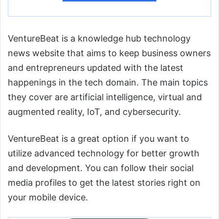
VentureBeat is a knowledge hub technology
news website that aims to keep business owners
and entrepreneurs updated with the latest
happenings in the tech domain. The main topics
they cover are artificial intelligence, virtual and
augmented reality, IoT, and cybersecurity.
VentureBeat is a great option if you want to
utilize advanced technology for better growth
and development. You can follow their social
media profiles to get the latest stories right on
your mobile device.