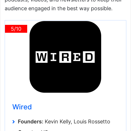
audience engaged in the best way possible.
5/10
Wired
Founders:
Kevin Kelly, Louis Rossetto