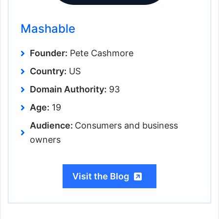
Mashable
Founder:
Pete Cashmore
Country:
US
Domain Authority:
93
Age:
19
Audience:
Consumers and business
owners
Visit the Blog