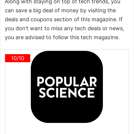
Along with staying on top of tech trends, you
can save a big deal of money by visiting the
deals and coupons section of this magazine. If
you don’t want to miss any tech deals or news,
you are advised to follow this tech magazine.
10/10