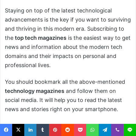
Staying on top of the latest technological
advancements is the key if you want to surviving
and thriving in this modern era. Subscribing to
the
top tech magazines
is the easiest way to get
news and information about the modern tech
domains and their impacts on personal and
professional lives.
You should bookmark all the above-mentioned
technology magazines
and follow them on
social media. It will help you to read the latest
news and stories right on your smartphone.
Tech Magazine
Tech Magazines