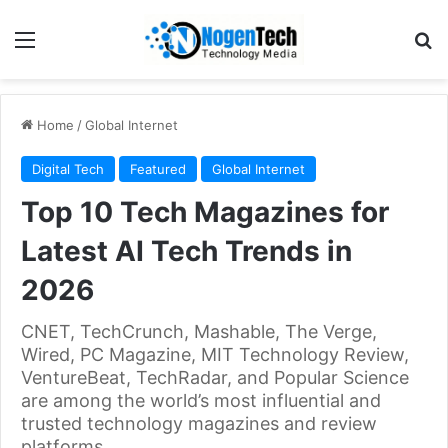
Home
/
Global Internet
Digital Tech
Featured
Global Internet
Top 10 Tech Magazines for
Latest AI Tech Trends in
2026
CNET, TechCrunch, Mashable, The Verge,
Wired, PC Magazine, MIT Technology Review,
VentureBeat, TechRadar, and Popular Science
are among the world’s most influential and
trusted technology magazines and review
platforms.