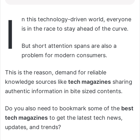
I
n this technology-driven world, everyone
is in the race to stay ahead of the curve.
But short attention spans are also a
problem for modern consumers.
This is the reason, demand for reliable
knowledge sources like
tech magazines
sharing
authentic information in bite sized contents.
Do you also need to bookmark some of the
best
tech magazines
to get the latest tech news,
updates, and trends?