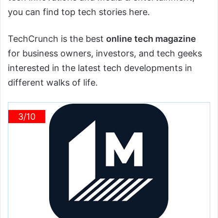
you can find top tech stories here.
TechCrunch is the best
online tech magazine
for business owners, investors, and tech geeks
interested in the latest tech developments in
different walks of life.
3/10