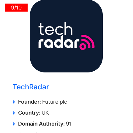
9/10
TechRadar
Founder:
Future plc
Country:
UK
Domain Authority:
91