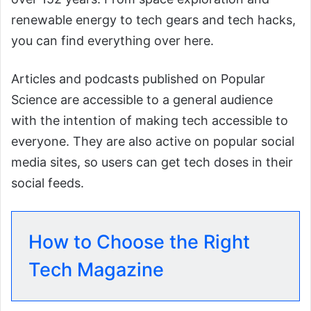
renewable energy to tech gears and tech hacks,
you can find everything over here.
Articles and podcasts published on Popular
Science are accessible to a general audience
with the intention of making tech accessible to
everyone. They are also active on popular social
media sites, so users can get tech doses in their
social feeds.
How to Choose the Right
Tech Magazine