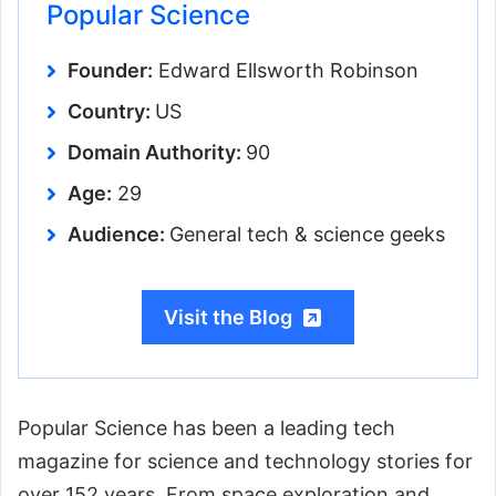
Popular Science
Founder:
Edward Ellsworth Robinson
Country:
US
Domain Authority:
90
Age:
29
Audience:
General tech & science geeks
Visit the Blog
Popular Science has been a leading tech
magazine for science and technology stories for
over 152 years. From space exploration and