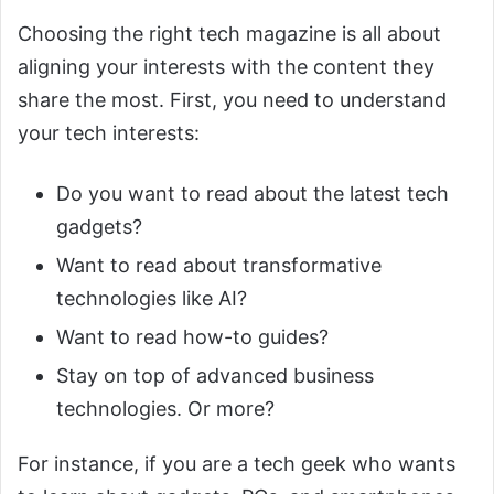
Choosing the right tech magazine is all about
aligning your interests with the content they
share the most. First, you need to understand
your tech interests:
Do you want to read about the latest tech
gadgets?
Want to read about transformative
technologies like AI?
Want to read how-to guides?
Stay on top of advanced business
technologies. Or more?
For instance, if you are a tech geek who wants