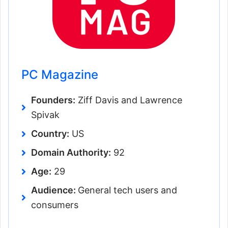
PC Magazine
Founders:
Ziff Davis and Lawrence
Spivak
Country:
US
Domain Authority:
92
Age:
29
Audience:
General tech users and
consumers