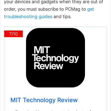
your devices and gadgets when they are out of
order, you must subscribe to PCMag to
get
troubleshooting guides
and tips.
7/10
MIT Technology Review