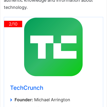
authentic knowledge and information about
technology.
2/10
TechCrunch
Founder:
Michael Arrington