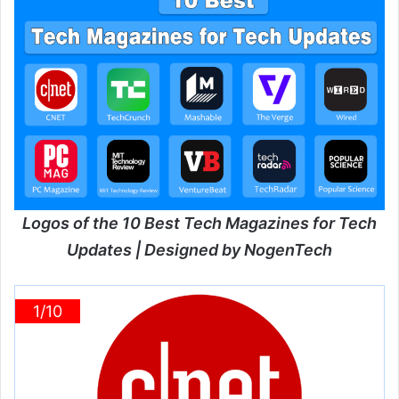
Logos of the 10 Best Tech Magazines for Tech
Updates | Designed by NogenTech
1/10