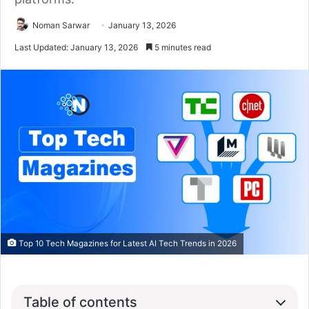
Noman Sarwar
January 13, 2026
Last Updated: January 13, 2026
5 minutes read
Top 10 Tech Magazines for Latest AI Tech Trends in 2026
Table of contents