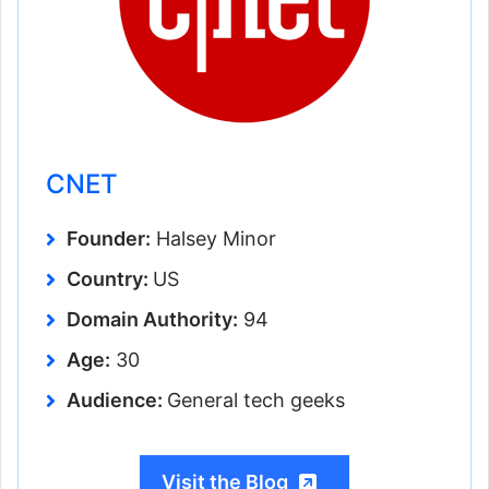
CNET
Founder:
Halsey Minor
Country:
US
Domain Authority:
94
Age:
30
Audience:
General tech geeks
Visit the Blog