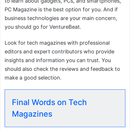
to learn about gadgets, PCs, and smartphones,
PC Magazine is the best option for you. And if
business technologies are your main concern,
you should go for VentureBeat.
Look for tech magazines with professional
editors and expert contributors who provide
insights and information you can trust. You
should also check the reviews and feedback to
make a good selection.
Final Words on Tech
Magazines