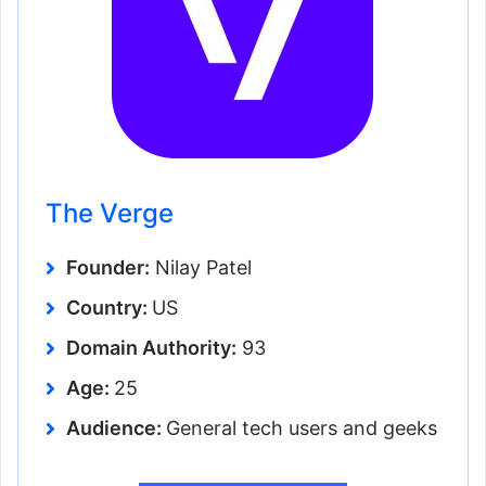
The Verge
Founder:
Nilay Patel
Country:
US
Domain Authority:
93
Age:
25
Audience:
General tech users and geeks