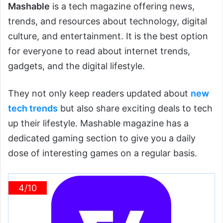
Mashable
is a tech magazine offering news,
trends, and resources about technology, digital
culture, and entertainment. It is the best option
for everyone to read about internet trends,
gadgets, and the digital lifestyle.
They not only keep readers updated about
new
tech trends
but also share exciting deals to tech
up their lifestyle. Mashable magazine has a
dedicated gaming section to give you a daily
dose of interesting games on a regular basis.
4/10