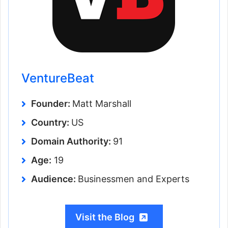
VentureBeat
Founder:
Matt Marshall
Country:
US
Domain Authority:
91
Age:
19
Audience:
Businessmen and Experts
Visit the Blog