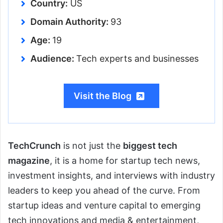
Country:
US
Domain Authority:
93
Age:
19
Audience:
Tech experts and businesses
Visit the Blog
TechCrunch
is not just the
biggest tech
magazine
, it is a home for startup tech news,
investment insights, and interviews with industry
leaders to keep you ahead of the curve. From
startup ideas and venture capital to emerging
tech innovations and media & entertainment,