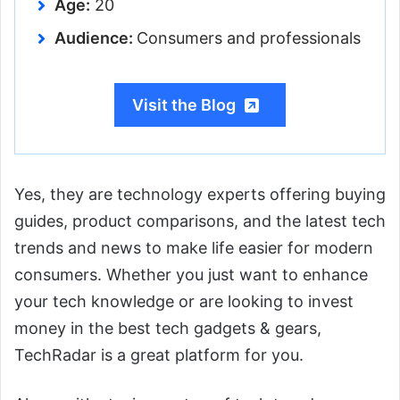
Age:
20
Audience:
Consumers and professionals
Visit the Blog
Yes, they are technology experts offering buying
guides, product comparisons, and the latest tech
trends and news to make life easier for modern
consumers. Whether you just want to enhance
your tech knowledge or are looking to invest
money in the best tech gadgets & gears,
TechRadar is a great platform for you.