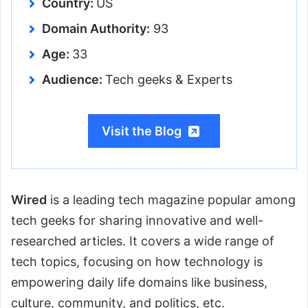
Country:
US
Domain Authority:
93
Age:
33
Audience:
Tech geeks & Experts
Visit the Blog
Wired
is a leading tech magazine popular among
tech geeks for sharing innovative and well-
researched articles. It covers a wide range of
tech topics, focusing on how technology is
empowering daily life domains like business,
culture, community, and politics, etc.