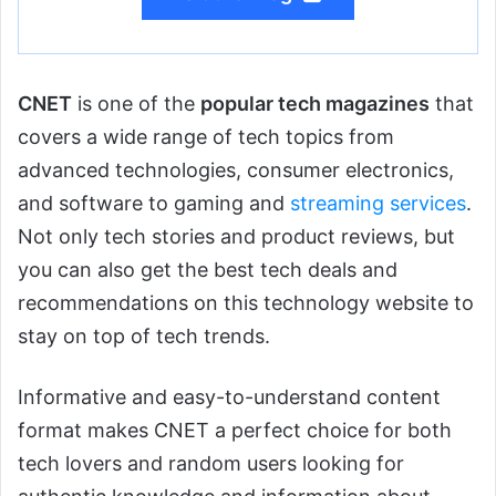
CNET
is one of the
popular tech magazines
that
covers a wide range of tech topics from
advanced technologies, consumer electronics,
and software to gaming and
streaming services
.
Not only tech stories and product reviews, but
you can also get the best tech deals and
recommendations on this technology website to
stay on top of tech trends.
Informative and easy-to-understand content
format makes CNET a perfect choice for both
tech lovers and random users looking for