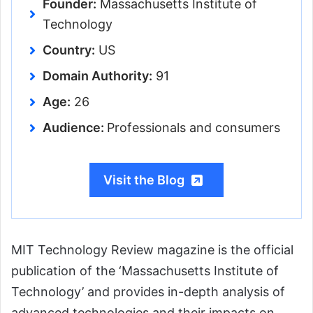
Founder:
Massachusetts Institute of
Technology
Country:
US
Domain Authority:
91
Age:
26
Audience:
Professionals and consumers
Visit the Blog
MIT Technology Review magazine is the official
publication of the ‘Massachusetts Institute of
Technology’ and provides in-depth analysis of
advanced technologies and their impacts on