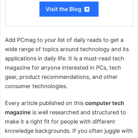
Visit the Blog
Add PCmag to your list of daily reads to get a
wide range of topics around technology and its
applications in daily life. It is a must-read tech
magazine for anyone interested in PCs, tech
gear, product recommendations, and other
consumer technologies.
Every article published on this
computer tech
magazine
is well researched and structured to
make it a right fit for people with different
knowledge backgrounds. If you often juggle with