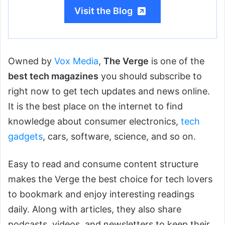
Visit the Blog
Owned by
Vox Media
,
The Verge
is one of the
best tech magazines
you should subscribe to
right now to get tech updates and news online.
It is the best place on the internet to find
knowledge about consumer electronics,
tech
gadgets
, cars, software, science, and so on.
Easy to read and consume content structure
makes the Verge the best choice for tech lovers
to bookmark and enjoy interesting readings
daily. Along with articles, they also share
podcasts, videos, and newsletters to keep their