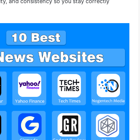
ity, and consistency so you stay correctly