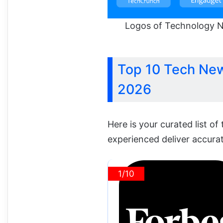
Logos of Technology N
Top 10 Tech New
2026
Here is your curated list of
experienced deliver accura
1/10