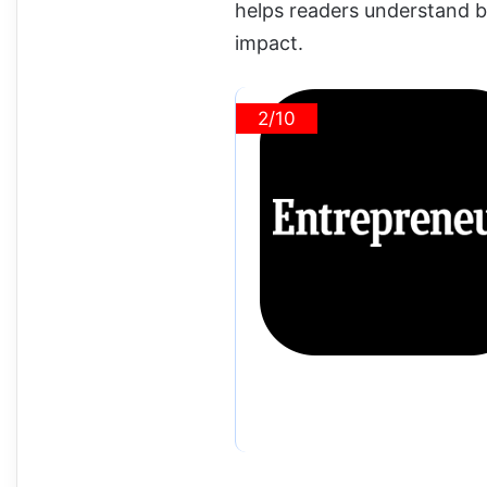
helps readers understand b
impact.
2/10