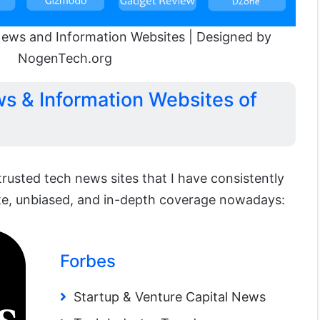
ews and Information Websites | Designed by
NogenTech.org
s & Information Websites of
 trusted tech news sites that I have consistently
te, unbiased, and in-depth coverage nowadays:
Forbes
Startup & Venture Capital News