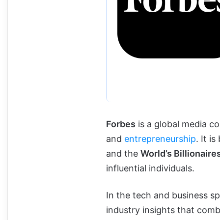
Forbes
is a global media c
and
entrepreneurship
. It 
and the
World’s Billionaires
influential individuals.
In the tech and business sp
industry insights that com