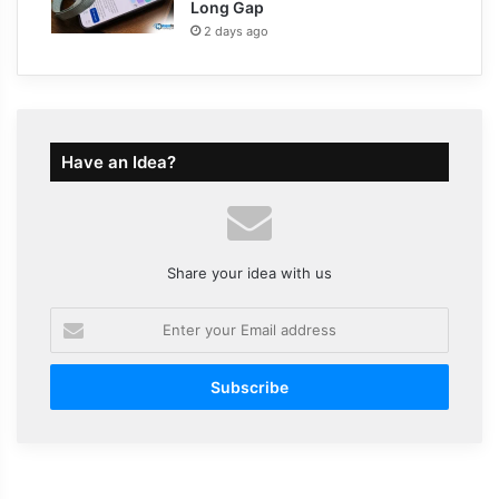
Long Gap
2 days ago
Have an Idea?
Share your idea with us