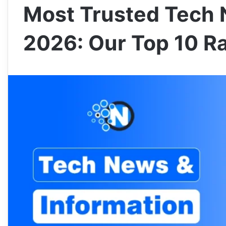
Most Trusted Tech 
2026: Our Top 10 R