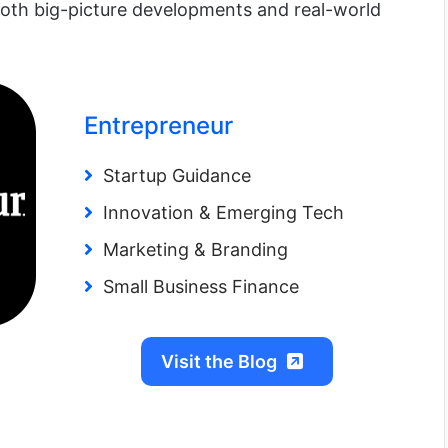
oth big-picture developments and real-world
Entrepreneur
Startup Guidance
Innovation & Emerging Tech
Marketing & Branding
Small Business Finance
Visit the Blog