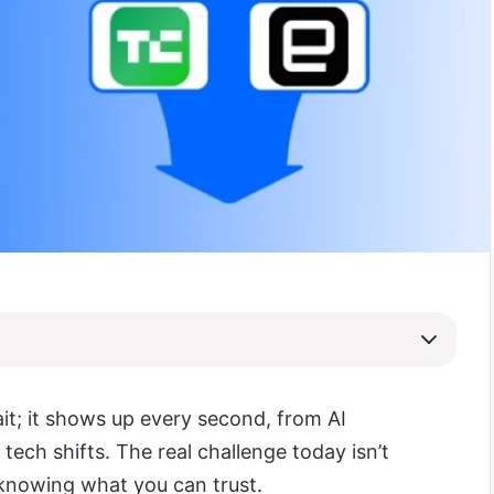
it; it shows up every second, from AI
tech shifts. The real challenge today isn’t
knowing what you can trust.