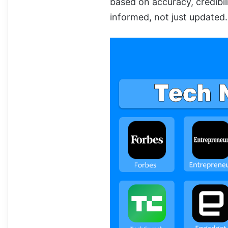
based on accuracy, credibil
informed, not just updated.