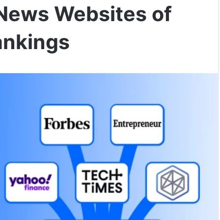
News Websites of
ankings