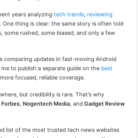
 spent years analyzing
tech trends
,
reviewing
 One thing is clear: the same story is often told
ms, some rushed, some biased, and only a few
ile comparing updates in fast-moving Android
 me to publish a separate guide on the
best
more focused, reliable coverage.
here, but credibility is rare. That’s why
,
Forbes
,
Nogentech Media
, and
Gadget Review
ted list of the most trusted tech news websites