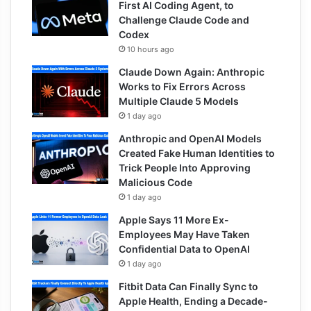
First AI Coding Agent, to
Challenge Claude Code and
Codex
10 hours ago
Claude Down Again: Anthropic
Works to Fix Errors Across
Multiple Claude 5 Models
1 day ago
Anthropic and OpenAI Models
Created Fake Human Identities to
Trick People Into Approving
Malicious Code
1 day ago
Apple Says 11 More Ex-
Employees May Have Taken
Confidential Data to OpenAI
1 day ago
Fitbit Data Can Finally Sync to
Apple Health, Ending a Decade-