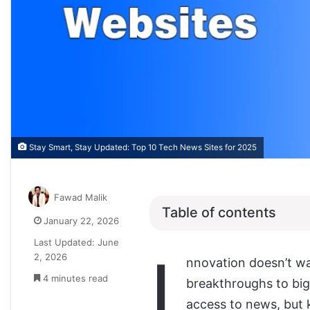
Stay Smart, Stay Updated: Top 10 Tech News Sites for 2025
Fawad Malik
Table of contents
January 22, 2026
Last Updated: June
I
2, 2026
nnovation doesn’t wa
4 minutes read
breakthroughs to big 
access to news, but 