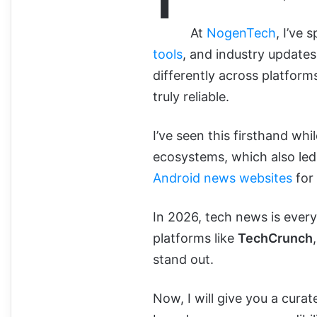
At
NogenTech
, I’ve
tools
, and industry updates.
differently across platfor
truly reliable.
I’ve seen this firsthand wh
ecosystems, which also led
Android news websites
for 
In 2026, tech news is everyw
platforms like
TechCrunch
stand out.
Now, I will give you a cura