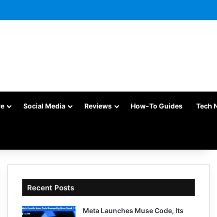
re
Social Media
Reviews
How-To Guides
Tech 
Recent Posts
Meta Launches Muse Code, Its