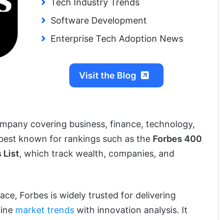
Tech Industry Trends
Software Development
Enterprise Tech Adoption News
Visit the Blog
ompany covering business, finance, technology,
is best known for rankings such as the
Forbes 400
 List
, which track wealth, companies, and
ace, Forbes is widely trusted for delivering
bine
market trends
with innovation analysis. It