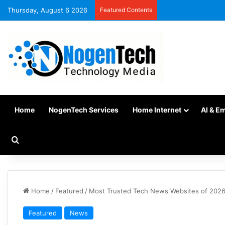
Thursday, August 6 2026
Featured Contents
Home
NogenTech Services
Home Internet
AI & E
Home
/
Featured
/
Most Trusted Tech News Websites of 2026
Featured
News