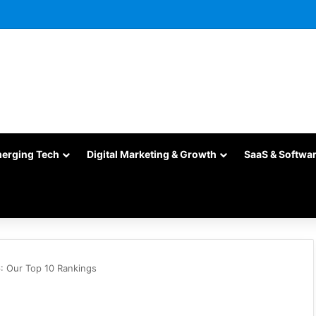
merging Tech
Digital Marketing & Growth
SaaS & Softwa
: Our Top 10 Rankings