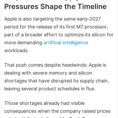
Pressures Shape the Timeline
Apple is also targeting the same early-2027
period for the release of its first M7 processor,
part of a broader effort to optimize its silicon for
more demanding
artificial intelligence
workloads.
That push comes despite headwinds: Apple is
dealing with severe memory and silicon
shortages that have disrupted its supply chain,
leaving several product schedules in flux.
Those shortages already had visible
consequences when the company raised prices