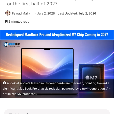
for the first half of 2027.
Fawad Malik
July 2, 2026
Last Updated: July 2, 2026
2 minutes read
A look at Apple's leaked multi-year hardware roadmap, pointing toward a
significant MacBook Pro chassis redesign powered by a next-generation, AI-
optimized M7 processor.