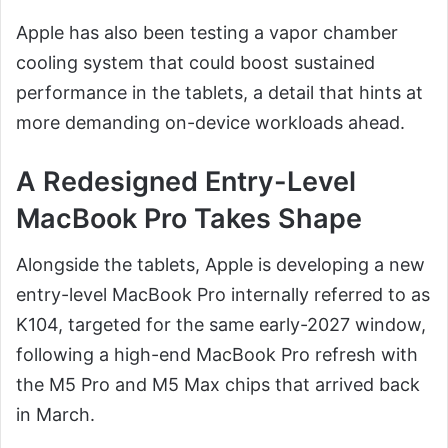
Apple has also been testing a vapor chamber
cooling system that could boost sustained
performance in the tablets, a detail that hints at
more demanding on-device workloads ahead.
A Redesigned Entry-Level
MacBook Pro Takes Shape
Alongside the tablets, Apple is developing a new
entry-level MacBook Pro internally referred to as
K104, targeted for the same early-2027 window,
following a high-end MacBook Pro refresh with
the M5 Pro and M5 Max chips that arrived back
in March.