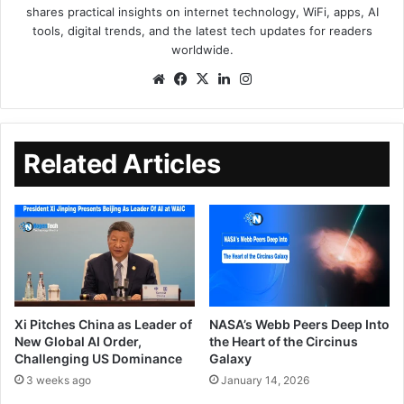
shares practical insights on internet technology, WiFi, apps, AI
tools, digital trends, and the latest tech updates for readers
worldwide.
Related Articles
Xi Pitches China as Leader of
NASA’s Webb Peers Deep Into
New Global AI Order,
the Heart of the Circinus
Challenging US Dominance
Galaxy
3 weeks ago
January 14, 2026