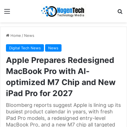
Home
/
News
Digital Tech News
News
Apple Prepares Redesigned
MacBook Pro with AI-
optimized M7 Chip and New
iPad Pro for 2027
Bloomberg reports suggest Apple is lining up its
busiest product calendar in years, with fresh
iPad Pro models, a redesigned entry-level
MacBook Pro, and a new M7 chip all targeted