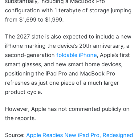
substantially, including a MacBook Pro
configuration with 1 terabyte of storage jumping
from $1,699 to $1,999.
The 2027 slate is also expected to include a new
iPhone marking the device’s 20th anniversary, a
second-generation
foldable iPhone
, Apple’s first
smart glasses, and new smart home devices,
positioning the iPad Pro and MacBook Pro
refreshes as just one piece of a much larger
product cycle.
However, Apple has not commented publicly on
the reports.
Source:
Apple Readies New iPad Pro, Redesigned