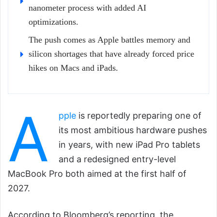
nanometer process with added AI
optimizations.
The push comes as Apple battles memory and
silicon shortages that have already forced price
hikes on Macs and iPads.
A
pple
is reportedly preparing one of
its most ambitious hardware pushes
in years, with new iPad Pro tablets
and a redesigned entry-level
MacBook Pro both aimed at the first half of
2027.
According to Bloomberg’s reporting, the