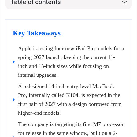
Table of contents
Key Takeaways
Apple is testing four new iPad Pro models for a
spring 2027 launch, keeping the current 11-
inch and 13-inch sizes while focusing on
internal upgrades.
A redesigned 14-inch entry-level MacBook
Pro, internally called K104, is expected in the
first half of 2027 with a design borrowed from
higher-end models.
The company is targeting its first M7 processor
for release in the same window, built on a 2-