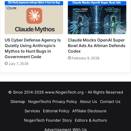
US Cyber Defense Agency Is
Claude Mocks OpenAI Super
Quietly Using Anthropic’s
Bowl Ads As Altman Defends
Mythos to Hunt Bugs in
Codex
Government Code
February 9, 2026
July 7, 2026
© Since 2014-2026 www.NogenTech.org - All Rights Reserved
Sitemap
NogenTech’s Privacy Policy
About Us
Contact Us
Services
Editorial Policy
Affiliate Disclosure
NogenTech Founder Story
Editors & Authors
Advertisement With Us