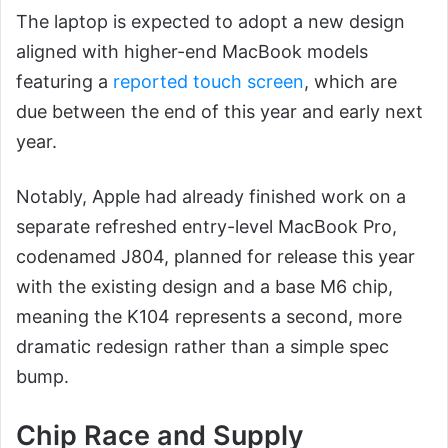
The laptop is expected to adopt a new design
aligned with higher-end MacBook models
featuring a
reported touch screen
, which are
due between the end of this year and early next
year.
Notably, Apple had already finished work on a
separate refreshed entry-level MacBook Pro,
codenamed J804, planned for release this year
with the existing design and a base M6 chip,
meaning the K104 represents a second, more
dramatic redesign rather than a simple spec
bump.
Chip Race and Supply