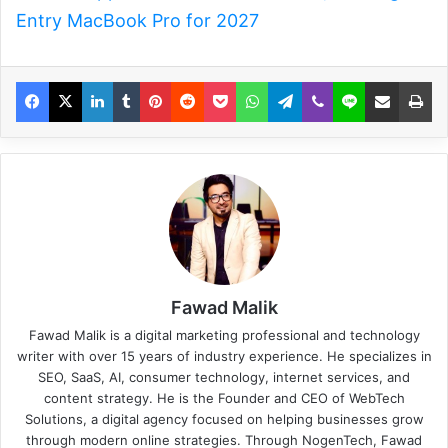
Entry MacBook Pro for 2027
Fawad Malik
Fawad Malik is a digital marketing professional and technology
writer with over 15 years of industry experience. He specializes in
SEO, SaaS, AI, consumer technology, internet services, and
content strategy. He is the Founder and CEO of WebTech
Solutions, a digital agency focused on helping businesses grow
through modern online strategies. Through NogenTech, Fawad