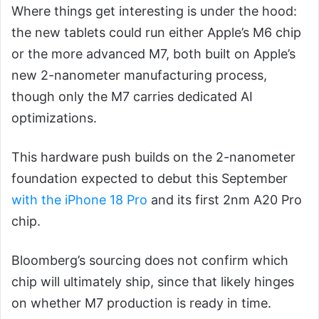
Where things get interesting is under the hood:
the new tablets could run either Apple’s M6 chip
or the more advanced M7, both built on Apple’s
new 2-nanometer manufacturing process,
though only the M7 carries dedicated AI
optimizations.
This hardware push builds on the 2-nanometer
foundation expected to debut this September
with the iPhone 18 Pro
and its first 2nm A20 Pro
chip.
Bloomberg’s sourcing does not confirm which
chip will ultimately ship, since that likely hinges
on whether M7 production is ready in time.