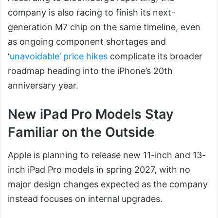
company is also racing to finish its next-
generation M7 chip on the same timeline, even
as ongoing component shortages and
‘
unavoidable’ price hikes
complicate its broader
roadmap heading into the iPhone’s 20th
anniversary year.
New iPad Pro Models Stay
Familiar on the Outside
Apple is planning to release new 11-inch and 13-
inch iPad Pro models in spring 2027, with no
major design changes expected as the company
instead focuses on internal upgrades.