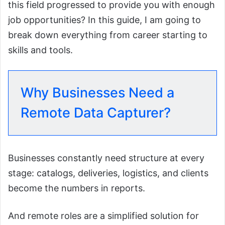
this field progressed to provide you with enough
job opportunities? In this guide, I am going to
break down everything from career starting to
skills and tools.
Why Businesses Need a
Remote Data Capturer?
Businesses constantly need structure at every
stage: catalogs, deliveries, logistics, and clients
become the numbers in reports.
And remote roles are a simplified solution for