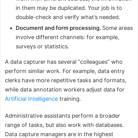
in them may be duplicated. Your job is to
double-check and verify what’s needed.
Document and form processing.
Some areas
involve different channels: for example,
surveys or statistics.
A data capturer has several “colleagues” who
perform similar work. For example, data entry
clerks have more repetitive tasks and formats,
while data annotation workers adjust data for
Artificial Intelligence
training.
Administrative assistants perform a broader
range of tasks, but also work with databases.
Data capture managers are in the highest