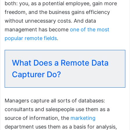
both: you, as a potential employee, gain more
freedom, and the business gains efficiency
without unnecessary costs. And data
management has become
one of the most
popular remote fields
.
What Does a Remote Data
Capturer Do?
Managers capture all sorts of databases:
consultants and salespeople use them as a
source of information, the
marketing
department uses them as a basis for analysis,