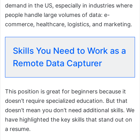
demand in the US, especially in industries where
people handle large volumes of data: e-
commerce, healthcare, logistics, and marketing.
Skills You Need to Work as a
Remote Data Capturer
This position is great for beginners because it
doesn’t require specialized education. But that
doesn’t mean you don’t need additional skills. We
have highlighted the key skills that stand out on
a resume.