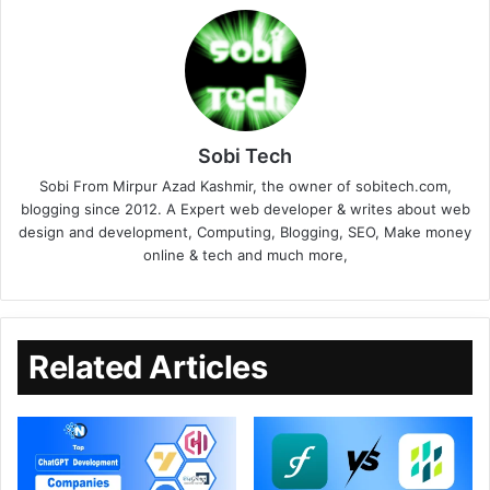
Sobi Tech
Sobi From Mirpur Azad Kashmir, the owner of sobitech.com,
blogging since 2012. A Expert web developer & writes about web
design and development, Computing, Blogging, SEO, Make money
online & tech and much more,
Related Articles