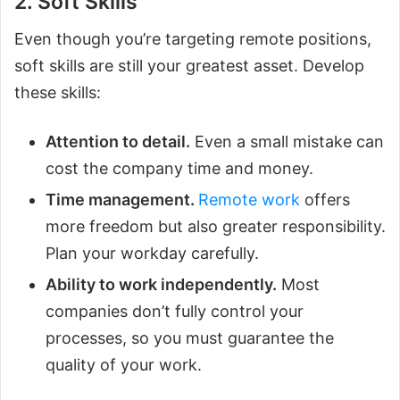
2. Soft Skills
Even though you’re targeting remote positions,
soft skills are still your greatest asset. Develop
these skills:
Attention to detail.
Even a small mistake can
cost the company time and money.
Time management.
Remote work
offers
more freedom but also greater responsibility.
Plan your workday carefully.
Ability to work independently.
Most
companies don’t fully control your
processes, so you must guarantee the
quality of your work.