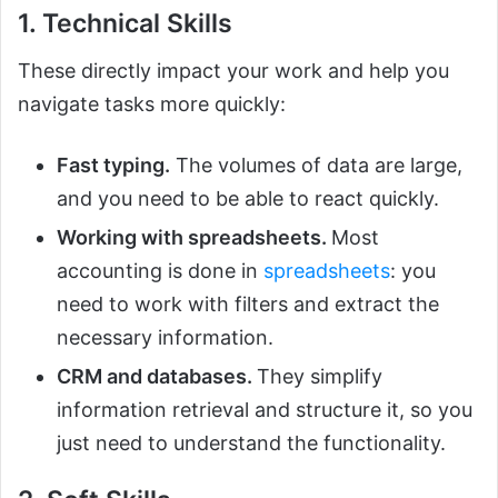
1. Technical Skills
These directly impact your work and help you
navigate tasks more quickly:
Fast typing.
The volumes of data are large,
and you need to be able to react quickly.
Working with spreadsheets.
Most
accounting is done in
spreadsheets
: you
need to work with filters and extract the
necessary information.
CRM and databases.
They simplify
information retrieval and structure it, so you
just need to understand the functionality.