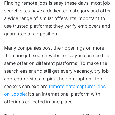
Finding remote jobs is easy these days: most job
search sites have a dedicated category and offer
a wide range of similar offers. It’s important to
use trusted platforms: they verify employers and
guarantee a fair position.
Many companies post their openings on more
than one job search website, so you can see the
same offer on different platforms. To make the
search easier and still get every vacancy, try job
aggregator sites to pick the right option. Job
seekers can explore
remote data capturer jobs
on Jooble
: it’s an international platform with
offerings collected in one place.