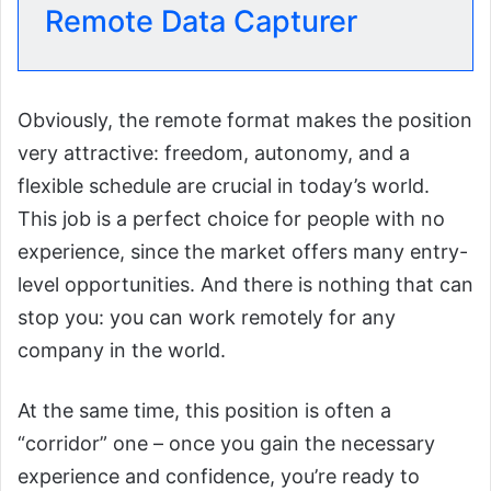
Remote Data Capturer
Obviously, the remote format makes the position
very attractive: freedom, autonomy, and a
flexible schedule are crucial in today’s world.
This job is a perfect choice for people with no
experience, since the market offers many entry-
level opportunities. And there is nothing that can
stop you: you can work remotely for any
company in the world.
At the same time, this position is often a
“corridor” one – once you gain the necessary
experience and confidence, you’re ready to