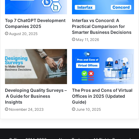
Top 7 ChatGPT Development
Interfax vs Concord: A
Companies 2025
Practical Comparison for
Smarter Business Decisions
August 20, 2025
May 11, 2026
Developing Quality Surveys –
The Pros and Cons of Virtual
A Guide for Business
Offices in 2025 (Updated
Insights
Guide)
November 24, 2023
June 10, 2025