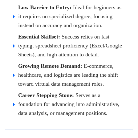
Low Barrier to Entry:
Ideal for beginners as
it requires no specialized degree, focusing
instead on accuracy and organization.
Essential Skillset:
Success relies on fast
typing, spreadsheet proficiency (Excel/Google
Sheets), and high attention to detail.
Growing Remote Demand:
E-commerce,
healthcare, and logistics are leading the shift
toward virtual data management roles.
Career Stepping Stone:
Serves as a
foundation for advancing into administrative,
data analysis, or management positions.