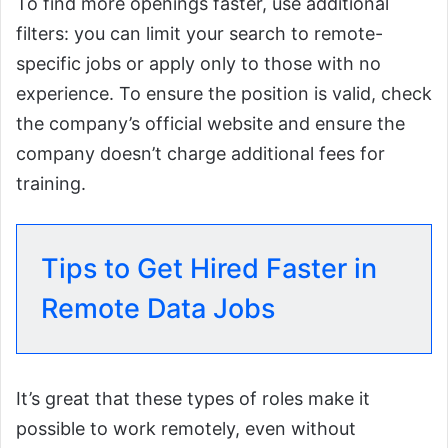
To find more openings faster, use additional
filters: you can limit your search to remote-
specific jobs or apply only to those with no
experience. To ensure the position is valid, check
the company’s official website and ensure the
company doesn’t charge additional fees for
training.
Tips to Get Hired Faster in
Remote Data Jobs
It’s great that these types of roles make it
possible to work remotely, even without