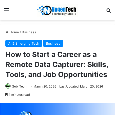
Home
/
Business
AI & Emerging Tech
Business
How to Start a Career as a
Remote Data Capturer: Skills,
Tools, and Job Opportunities
Sobi Tech
March 20, 2026
Last Updated: March 20, 2026
4 minutes read