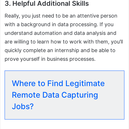
3. Helpful Additional Skills
Really, you just need to be an attentive person
with a background in data processing. If you
understand automation and data analysis and
are willing to learn how to work with them, you’ll
quickly complete an internship and be able to
prove yourself in business processes.
Where to Find Legitimate
Remote Data Capturing
Jobs?