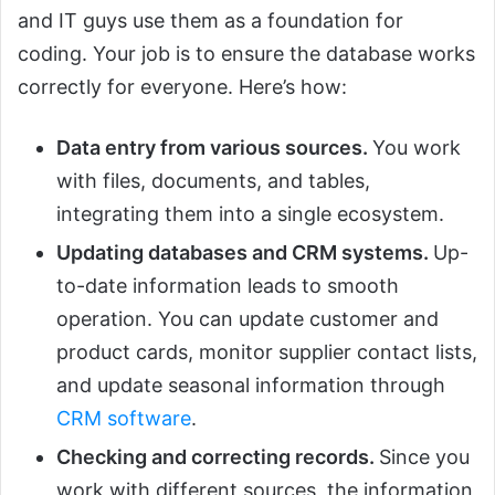
and IT guys use them as a foundation for
coding. Your job is to ensure the database works
correctly for everyone. Here’s how:
Data entry from various sources.
You work
with files, documents, and tables,
integrating them into a single ecosystem.
Updating databases and CRM systems.
Up-
to-date information leads to smooth
operation. You can update customer and
product cards, monitor supplier contact lists,
and update seasonal information through
CRM software
.
Checking and correcting records.
Since you
work with different sources, the information