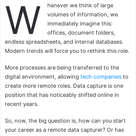
W
henever we think of large
volumes of information, we
immediately imagine this:
offices, document folders,
endless spreadsheets, and internal databases.
Modern trends will force you to rethink this role.
More processes are being transferred to the
digital environment, allowing
tech companies
to
create more remote roles. Data capture is one
position that has noticeably shifted online in
recent years.
So, now, the big question is, how can you start
your career as a remote data capturer? Or has