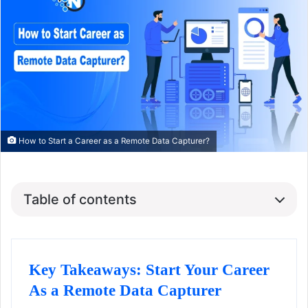
How to Start a Career as a Remote Data Capturer?
Table of contents
Key Takeaways: Start Your Career
As a Remote Data Capturer