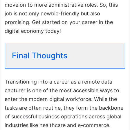
move on to more administrative roles. So, this
job is not only newbie-friendly but also
promising. Get started on your career in the
digital economy today!
Final Thoughts
Transitioning into a career as a remote data
capturer is one of the most accessible ways to
enter the modern digital workforce. While the
tasks are often routine, they form the backbone
of successful business operations across global
industries like healthcare and e-commerce.