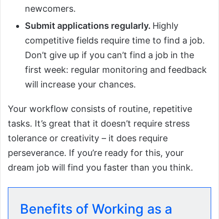
newcomers.
Submit applications regularly.
Highly
competitive fields require time to find a job.
Don’t give up if you can’t find a job in the
first week: regular monitoring and feedback
will increase your chances.
Your workflow consists of routine, repetitive
tasks. It’s great that it doesn’t require stress
tolerance or creativity – it does require
perseverance. If you’re ready for this, your
dream job will find you faster than you think.
Benefits of Working as a