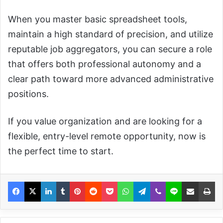
When you master basic spreadsheet tools,
maintain a high standard of precision, and utilize
reputable job aggregators, you can secure a role
that offers both professional autonomy and a
clear path toward more advanced administrative
positions.
If you value organization and are looking for a
flexible, entry-level remote opportunity, now is
the perfect time to start.