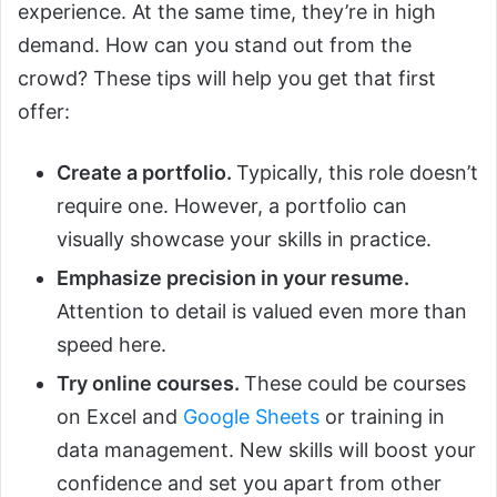
experience. At the same time, they’re in high
demand. How can you stand out from the
crowd? These tips will help you get that first
offer:
Create a portfolio.
Typically, this role doesn’t
require one. However, a portfolio can
visually showcase your skills in practice.
Emphasize precision in your resume.
Attention to detail is valued even more than
speed here.
Try online courses.
These could be courses
on Excel and
Google Sheets
or training in
data management. New skills will boost your
confidence and set you apart from other