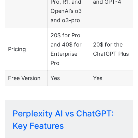
Pro, R1, and
and GPT-4
OpenAI’s o3
and o3-pro
20$ for Pro
and 40$ for
20$ for the
Pricing
Enterprise
ChatGPT Plus
Pro
Free Version
Yes
Yes
Perplexity AI vs ChatGPT:
Key Features