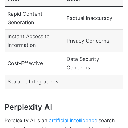
Rapid Content
Factual Inaccuracy
Generation
Instant Access to
Privacy Concerns
Information
Data Security
Cost-Effective
Concerns
Scalable Integrations
Perplexity AI
Perplexity AI is an
artificial intelligence
search