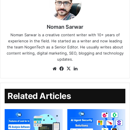
Noman Sarwar
Noman Sarwar is a creative content writer with 10+ years of
experience in the field. He started as a writer and now leading
the team NogenTech as a Senior Editor. He usually writes about
content writing, digital marketing, SEO, blogging and technology
updates.
Related Articles