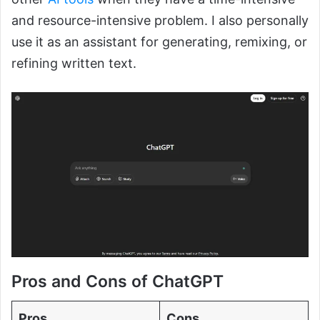
and resource-intensive problem. I also personally
use it as an assistant for generating, remixing, or
refining written text.
Pros and Cons of ChatGPT
Pros
Cons