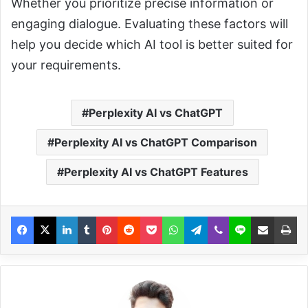
Whether you prioritize precise information or
engaging dialogue. Evaluating these factors will
help you decide which AI tool is better suited for
your requirements.
Perplexity AI vs ChatGPT
Perplexity AI vs ChatGPT Comparison
Perplexity AI vs ChatGPT Features