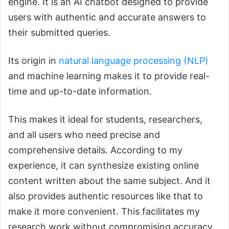
engine. It is an AI chatbot designed to provide
users with authentic and accurate answers to
their submitted queries.
Its origin in
natural language processing (NLP)
and machine learning makes it to provide real-
time and up-to-date information.
This makes it ideal for students, researchers,
and all users who need precise and
comprehensive details. According to my
experience, it can synthesize existing online
content written about the same subject. And it
also provides authentic resources like that to
make it more convenient. This facilitates my
research work without compromising accuracy