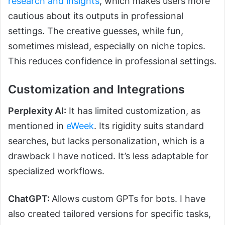
research and insights
, which makes users more
cautious about its outputs in professional
settings. The creative guesses, while fun,
sometimes mislead, especially on niche topics.
This reduces confidence in professional settings.
Customization and Integrations
Perplexity AI:
It has limited customization, as
mentioned in
eWeek
. Its rigidity suits standard
searches, but lacks personalization, which is a
drawback I have noticed. It’s less adaptable for
specialized workflows.
ChatGPT:
Allows custom GPTs for bots. I have
also created tailored versions for specific tasks,