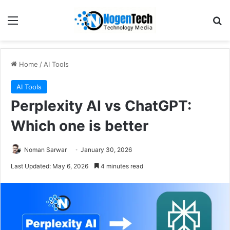
Home
/
AI Tools
AI Tools
Perplexity AI vs ChatGPT:
Which one is better
Noman Sarwar
January 30, 2026
Last Updated: May 6, 2026
4 minutes read