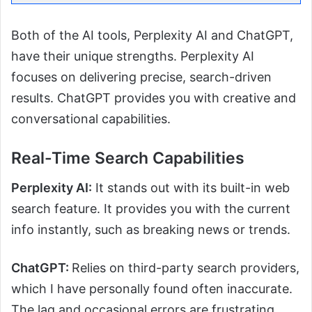
Both of the AI tools, Perplexity AI and ChatGPT,
have their unique strengths. Perplexity AI
focuses on delivering precise, search-driven
results. ChatGPT provides you with creative and
conversational capabilities.
Real-Time Search Capabilities
Perplexity AI:
It stands out with its built-in web
search feature. It provides you with the current
info instantly, such as breaking news or trends.
ChatGPT:
Relies on third-party search providers,
which I have personally found often inaccurate.
The lag and occasional errors are frustrating