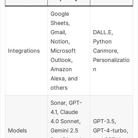
Google
Sheets,
Gmail,
DALL.E,
Notion,
Python
Integrations
Microsoft
Canmore,
Outlook,
Personalizatio
Amazon
n
Alexa, and
others
Sonar, GPT-
4.1, Claude
4.0 Sonnet,
GPT-3.5,
Models
Gemini 2.5
GPT-4-turbo,