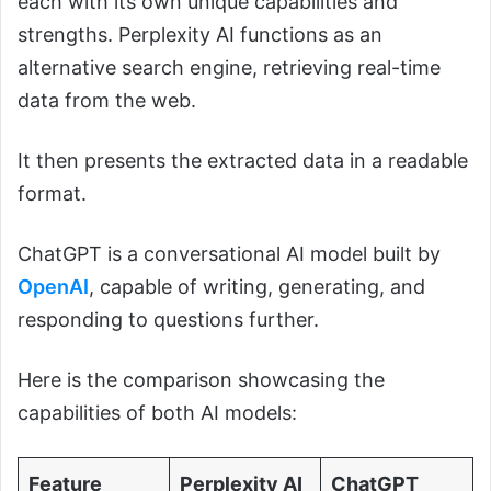
each with its own unique capabilities and
strengths. Perplexity AI functions as an
alternative search engine, retrieving real-time
data from the web.
It then presents the extracted data in a readable
format.
ChatGPT is a conversational AI model built by
OpenAI
, capable of writing, generating, and
responding to questions further.
Here is the comparison showcasing the
capabilities of both AI models:
Feature
Perplexity AI
ChatGPT