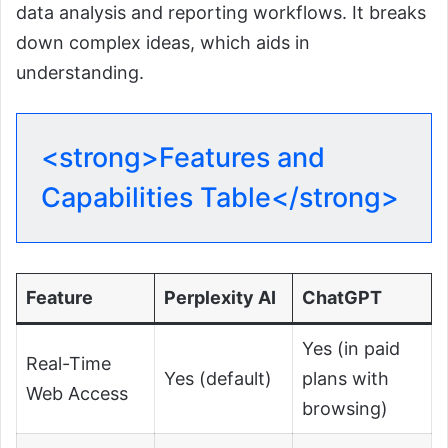
data analysis and reporting workflows. It breaks
down complex ideas, which aids in
understanding.
<strong>Features and
Capabilities Table</strong>
Feature
Perplexity AI
ChatGPT
Yes (in paid
Real-Time
Yes (default)
plans with
Web Access
browsing)