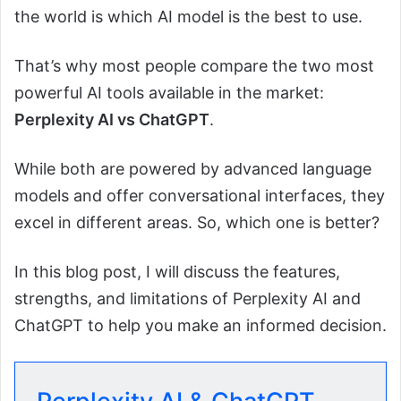
the world is which AI model is the best to use.
That’s why most people compare the two most
powerful AI tools available in the market:
Perplexity AI vs ChatGPT
.
While both are powered by advanced language
models and offer conversational interfaces, they
excel in different areas. So, which one is better?
In this blog post, I will discuss the features,
strengths, and limitations of Perplexity AI and
ChatGPT to help you make an informed decision.