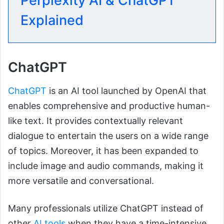
Perplexity AI & ChatGPT
Explained
ChatGPT
ChatGPT
is an AI tool launched by OpenAI that
enables comprehensive and productive human-
like text. It provides contextually relevant
dialogue to entertain the users on a wide range
of topics. Moreover, it has been expanded to
include image and audio commands, making it
more versatile and conversational.
Many professionals utilize ChatGPT instead of
other
AI tools
when they have a time-intensive