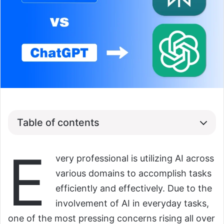
Table of contents
E
very professional is utilizing AI across
various domains to accomplish tasks
efficiently and effectively. Due to the
involvement of AI in everyday tasks,
one of the most pressing concerns rising all over