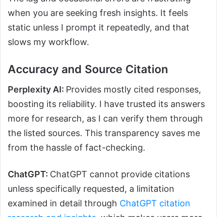
when you are seeking fresh insights. It feels
static unless I prompt it repeatedly, and that
slows my workflow.
Accuracy and Source Citation
Perplexity AI:
Provides mostly cited responses,
boosting its reliability. I have trusted its answers
more for research, as I can verify them through
the listed sources. This transparency saves me
from the hassle of fact-checking.
ChatGPT:
ChatGPT cannot provide citations
unless specifically requested, a limitation
examined in detail through
ChatGPT citation