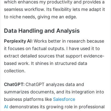
which enhances my productivity and provides a
seamless workflow. Its flexibility lets me adapt it
to niche needs, giving me an edge.
Data Handling and Analysis
Perplexity AI:
Works better in research because
it focuses on factual outputs. I have used it to
extract detailed sources that support evidence-
based work. It shines in structured data
collection.
ChatGPT:
ChatGPT analyzes data and
summarizes documents, and its integration into
business platforms like
Salesforce
AI
demonstrates its growing role in professional