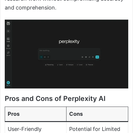
and comprehension.
Pros and Cons of Perplexity AI
Pros
Cons
User-Friendly
Potential for Limited