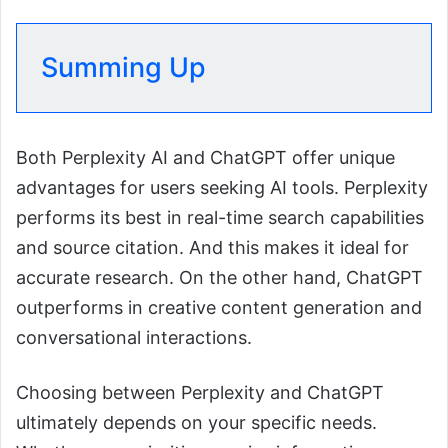
Summing Up
Both Perplexity AI and ChatGPT offer unique
advantages for users seeking AI tools. Perplexity
performs its best in real-time search capabilities
and source citation. And this makes it ideal for
accurate research. On the other hand, ChatGPT
outperforms in creative content generation and
conversational interactions.
Choosing between Perplexity and ChatGPT
ultimately depends on your specific needs.