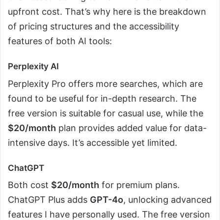
upfront cost. That’s why here is the breakdown
of pricing structures and the accessibility
features of both AI tools:
Perplexity AI
Perplexity Pro offers more searches, which are
found to be useful for in-depth research. The
free version is suitable for casual use, while the
$20/month
plan provides added value for data-
intensive days. It’s accessible yet limited.
ChatGPT
Both cost
$20/month
for premium plans.
ChatGPT Plus adds
GPT-4o
, unlocking advanced
features I have personally used. The free version