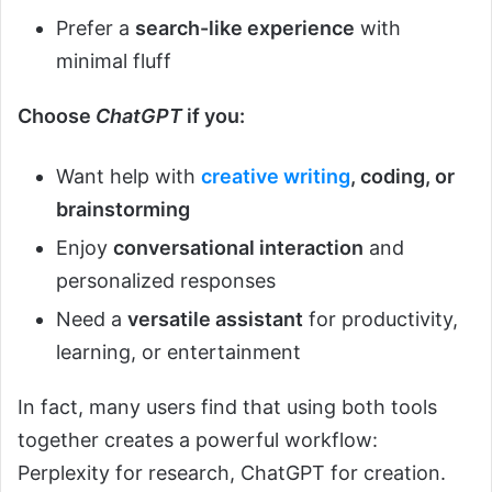
Prefer a
search-like experience
with
minimal fluff
Choose
ChatGPT
if you:
Want help with
creative writing
, coding, or
brainstorming
Enjoy
conversational interaction
and
personalized responses
Need a
versatile assistant
for productivity,
learning, or entertainment
In fact, many users find that using both tools
together creates a powerful workflow:
Perplexity for research, ChatGPT for creation.