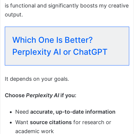
is functional and significantly boosts my creative
output.
Which One Is Better?
Perplexity AI or ChatGPT
It depends on your goals.
Choose
Perplexity AI
if you:
Need
accurate, up-to-date information
Want
source citations
for research or
academic work