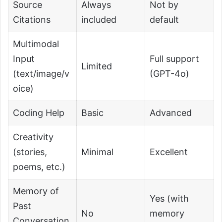
Source
Always
Not by
Citations
included
default
Multimodal
Input
Full support
Limited
(text/image/v
(GPT-4o)
oice)
Coding Help
Basic
Advanced
Creativity
(stories,
Minimal
Excellent
poems, etc.)
Memory of
Yes (with
Past
No
memory
Conversation