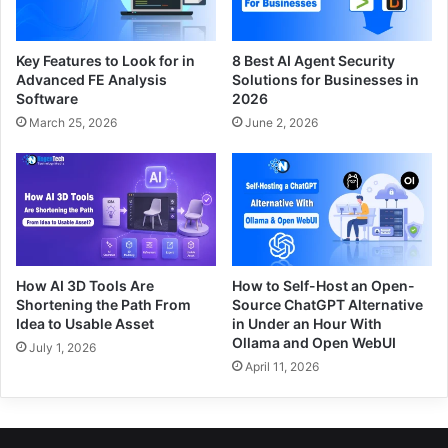
Key Features to Look for in
8 Best AI Agent Security
Advanced FE Analysis
Solutions for Businesses in
Software
2026
March 25, 2026
June 2, 2026
How AI 3D Tools Are
How to Self-Host an Open-
Shortening the Path From
Source ChatGPT Alternative
Idea to Usable Asset
in Under an Hour With
Ollama and Open WebUI
July 1, 2026
April 11, 2026