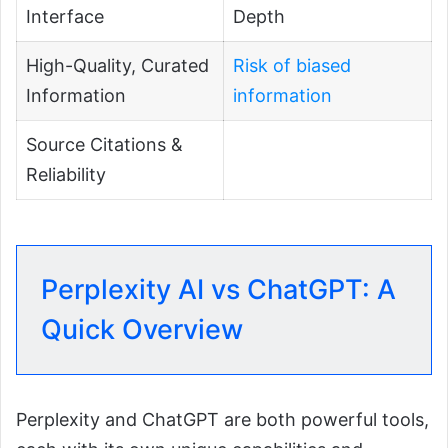
Interface
Depth
High-Quality, Curated
Risk of biased
Information
information
Source Citations &
Reliability
Perplexity AI vs ChatGPT: A
Quick Overview
Perplexity and ChatGPT are both powerful tools,