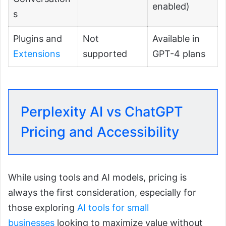
enabled)
s
Plugins and
Not
Available in
Extensions
supported
GPT-4 plans
Perplexity AI vs ChatGPT
Pricing and Accessibility
While using tools and AI models, pricing is
always the first consideration, especially for
those exploring
AI tools for small
businesses
looking to maximize value without