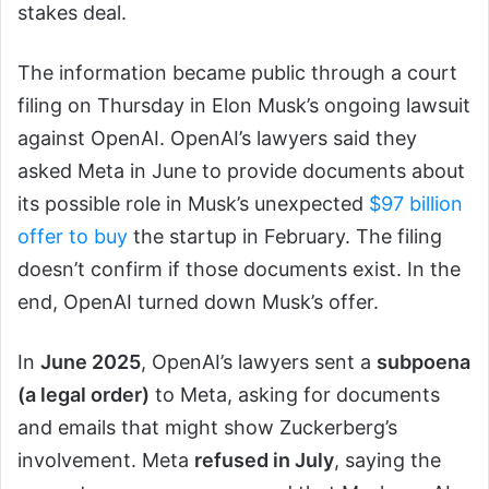
stakes deal.
The information became public through a court
filing on Thursday in Elon Musk’s ongoing lawsuit
against OpenAI. OpenAI’s lawyers said they
asked Meta in June to provide documents about
its possible role in Musk’s unexpected
$97 billion
offer to buy
the startup in February. The filing
doesn’t confirm if those documents exist. In the
end, OpenAI turned down Musk’s offer.
In
June 2025
, OpenAI’s lawyers sent a
subpoena
(a legal order)
to Meta, asking for documents
and emails that might show Zuckerberg’s
involvement. Meta
refused in July
, saying the