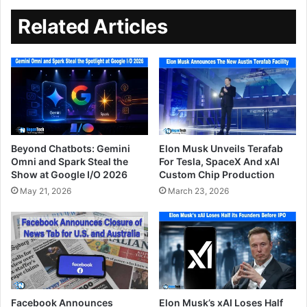
Related Articles
Beyond Chatbots: Gemini
Elon Musk Unveils Terafab
Omni and Spark Steal the
For Tesla, SpaceX And xAI
Show at Google I/O 2026
Custom Chip Production
May 21, 2026
March 23, 2026
Facebook Announces
Elon Musk’s xAI Loses Half