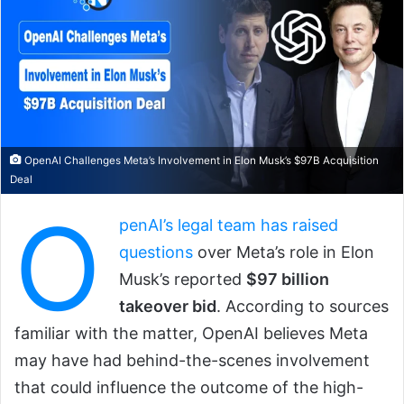
OpenAI Challenges Meta’s Involvement in Elon Musk’s $97B Acquisition
Deal
O
penAI’s legal team has raised
questions
over Meta’s role in Elon
Musk’s reported
$97 billion
takeover bid
. According to sources
familiar with the matter, OpenAI believes Meta
may have had behind-the-scenes involvement
that could influence the outcome of the high-