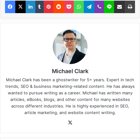
Michael Clark
Michael Clark has been a ghostwriter for 5+ years. Expert in tech
trends, SEO & business marketing-related content. He has always
wanted to pursue writing as a career. Michael has written many
articles, eBooks, blogs, and other content for many websites
across different industries. He is highly experienced in SEO,
article marketing, and website content writing.