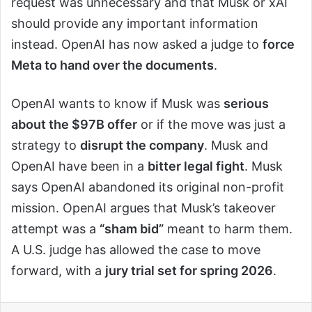
request was unnecessary and that Musk or xAI
should provide any important information
instead. OpenAI has now asked a judge to
force
Meta to hand over the documents
.
OpenAI wants to know if Musk was
serious
about the $97B offer
or if the move was just a
strategy to
disrupt the company
. Musk and
OpenAI have been in a
bitter legal fight
. Musk
says OpenAI abandoned its original non-profit
mission. OpenAI argues that Musk’s takeover
attempt was a
“sham bid”
meant to harm them.
A U.S. judge has allowed the case to move
forward, with a
jury trial set for spring 2026
.