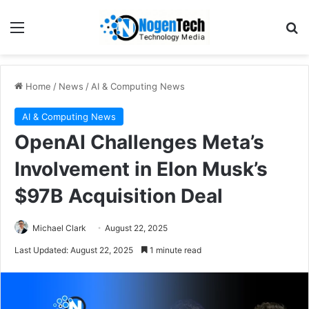
Home
/
News
/
AI & Computing News
AI & Computing News
OpenAI Challenges Meta’s
Involvement in Elon Musk’s
$97B Acquisition Deal
Michael Clark
August 22, 2025
Last Updated: August 22, 2025
1 minute read