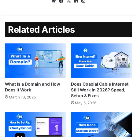
Related Articles
What Is a Domain and How
Does Coaxial Cable Internet
Does It Work
Still Work in 2026? Speed,
Setup & Fixes
March 10, 2025
May 5, 2026