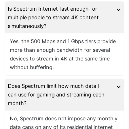
Is Spectrum Internet fast enough for
multiple people to stream 4K content
simultaneously?
Yes, the 500 Mbps and 1 Gbps tiers provide
more than enough bandwidth for several
devices to stream in 4K at the same time
without buffering.
Does Spectrum limit how much data I
can use for gaming and streaming each
month?
No, Spectrum does not impose any monthly
data caps on any of its residential internet