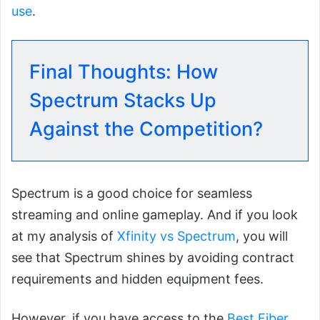
use
.
Final Thoughts: How
Spectrum Stacks Up
Against the Competition?
Spectrum is a good choice for seamless
streaming and online gameplay. And if you look
at my analysis of
Xfinity vs Spectrum
, you will
see that Spectrum shines by avoiding contract
requirements and hidden equipment fees.
However, if you have access to the
Best Fiber