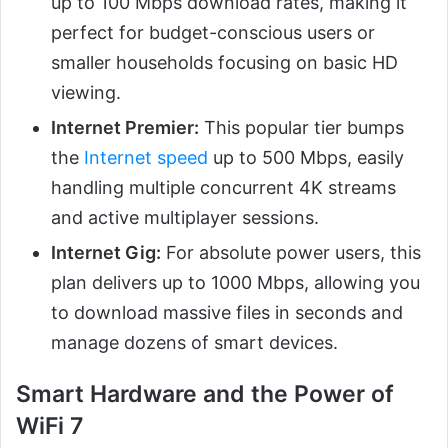
up to 100 Mbps download rates, making it
perfect for budget-conscious users or
smaller households focusing on basic HD
viewing.
Internet Premier:
This popular tier bumps
the
Internet speed
up to 500 Mbps, easily
handling multiple concurrent 4K streams
and active multiplayer sessions.
Internet Gig:
For absolute power users, this
plan delivers up to 1000 Mbps, allowing you
to download massive files in seconds and
manage dozens of smart devices.
Smart Hardware and the Power of
WiFi 7