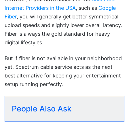
Internet Providers in the USA
, such as
Google
Fiber
, you will generally get better symmetrical
upload speeds and slightly lower overall latency.
Fiber is always the gold standard for heavy
digital lifestyles.
But if fiber is not available in your neighborhood
yet, Spectrum cable service acts as the next
best alternative for keeping your entertainment
setup running perfectly.
People Also Ask