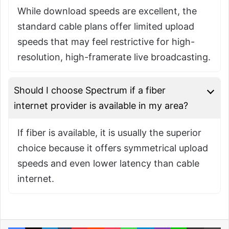
While download speeds are excellent, the
standard cable plans offer limited upload
speeds that may feel restrictive for high-
resolution, high-framerate live broadcasting.
Should I choose Spectrum if a fiber
internet provider is available in my area?
If fiber is available, it is usually the superior
choice because it offers symmetrical upload
speeds and even lower latency than cable
internet.