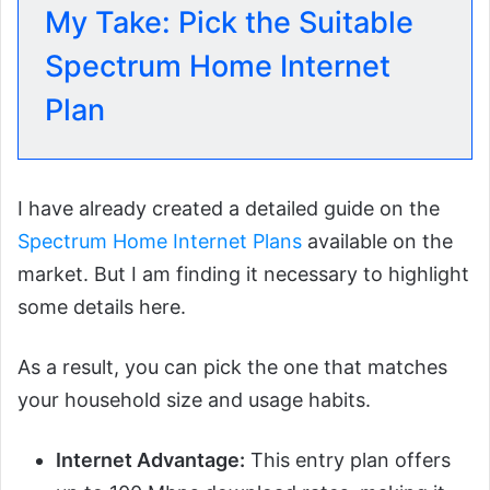
My Take: Pick the Suitable
Spectrum Home Internet
Plan
I have already created a detailed guide on the
Spectrum Home Internet Plans
available on the
market. But I am finding it necessary to highlight
some details here.
As a result, you can pick the one that matches
your household size and usage habits.
Internet Advantage:
This entry plan offers