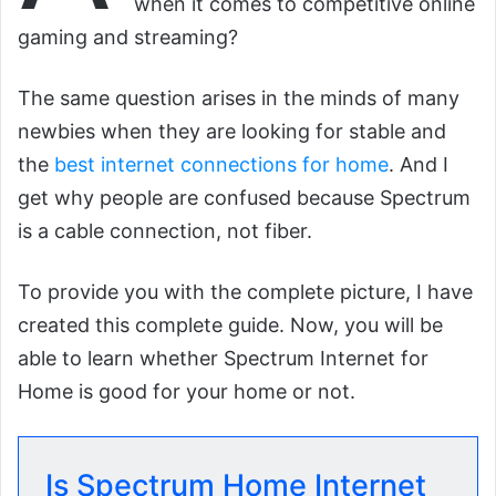
when it comes to competitive online
gaming and streaming?
The same question arises in the minds of many
newbies when they are looking for stable and
the
best internet connections for home
. And I
get why people are confused because Spectrum
is a cable connection, not fiber.
To provide you with the complete picture, I have
created this complete guide. Now, you will be
able to learn whether Spectrum Internet for
Home is good for your home or not.
Is Spectrum Home Internet