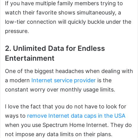
If you have multiple family members trying to
watch their favorite shows simultaneously, a
low-tier connection will quickly buckle under the
pressure.
2. Unlimited Data for Endless
Entertainment
One of the biggest headaches when dealing with
a modern
Internet service provider
is the
constant worry over monthly usage limits.
I love the fact that you do not have to look for
ways to
remove Internet data caps in the USA
when you use Spectrum Home Internet. They do
not impose any data limits on their plans.