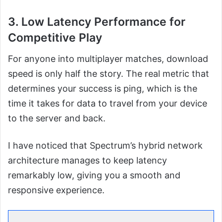
3. Low Latency Performance for
Competitive Play
For anyone into multiplayer matches, download
speed is only half the story. The real metric that
determines your success is ping, which is the
time it takes for data to travel from your device
to the server and back.
I have noticed that Spectrum’s hybrid network
architecture manages to keep latency
remarkably low, giving you a smooth and
responsive experience.