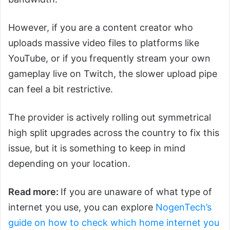
However, if you are a content creator who
uploads massive video files to platforms like
YouTube, or if you frequently stream your own
gameplay live on Twitch, the slower upload pipe
can feel a bit restrictive.
The provider is actively rolling out symmetrical
high split upgrades across the country to fix this
issue, but it is something to keep in mind
depending on your location.
Read more:
If you are unaware of what type of
internet you use, you can explore
NogenTech’s
guide on how to check which home internet you