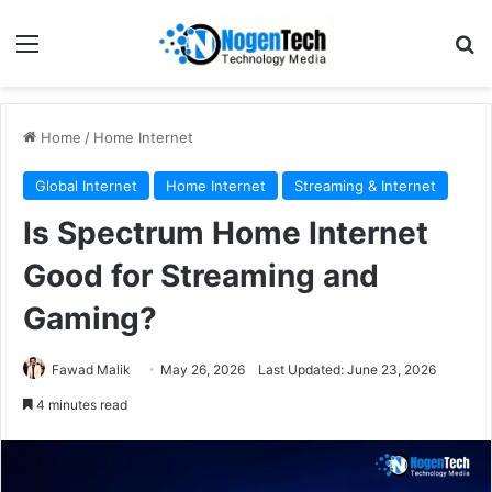
Home
/
Home Internet
Global Internet
Home Internet
Streaming & Internet
Is Spectrum Home Internet
Good for Streaming and
Gaming?
Fawad Malik
May 26, 2026
Last Updated: June 23, 2026
4 minutes read