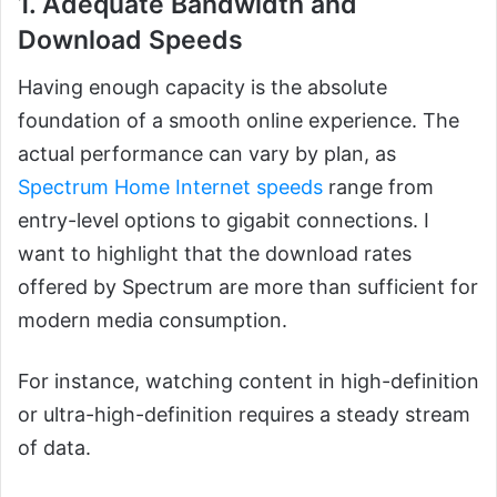
1. Adequate Bandwidth and
Download Speeds
Having enough capacity is the absolute
foundation of a smooth online experience. The
actual performance can vary by plan, as
Spectrum Home Internet speeds
range from
entry-level options to gigabit connections. I
want to highlight that the download rates
offered by Spectrum are more than sufficient for
modern media consumption.
For instance, watching content in high-definition
or ultra-high-definition requires a steady stream
of data.