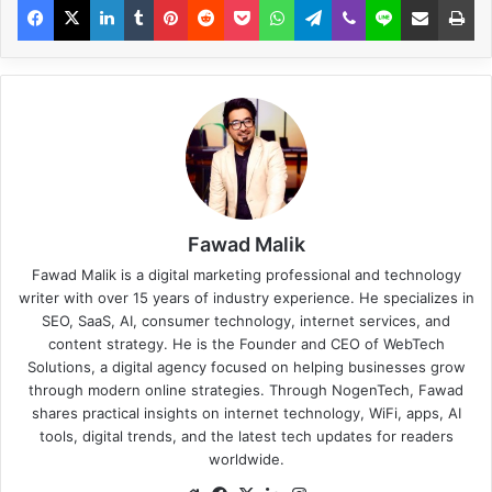
Fawad Malik
Fawad Malik is a digital marketing professional and technology
writer with over 15 years of industry experience. He specializes in
SEO, SaaS, AI, consumer technology, internet services, and
content strategy. He is the Founder and CEO of WebTech
Solutions, a digital agency focused on helping businesses grow
through modern online strategies. Through NogenTech, Fawad
shares practical insights on internet technology, WiFi, apps, AI
tools, digital trends, and the latest tech updates for readers
worldwide.