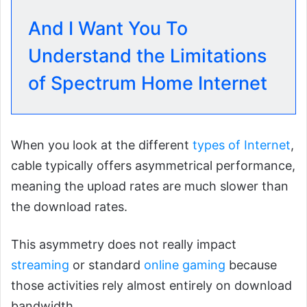
And I Want You To
Understand the Limitations
of Spectrum Home Internet
When you look at the different
types of Internet
,
cable typically offers asymmetrical performance,
meaning the upload rates are much slower than
the download rates.
This asymmetry does not really impact
streaming
or standard
online gaming
because
those activities rely almost entirely on download
bandwidth.