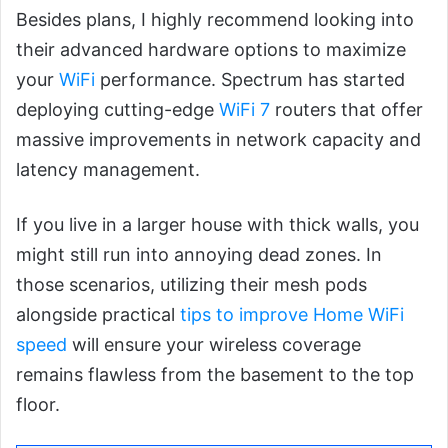
Besides plans, I highly recommend looking into
their advanced hardware options to maximize
your
WiFi
performance. Spectrum has started
deploying cutting-edge
WiFi 7
routers that offer
massive improvements in network capacity and
latency management.
If you live in a larger house with thick walls, you
might still run into annoying dead zones. In
those scenarios, utilizing their mesh pods
alongside practical
tips to improve Home WiFi
speed
will ensure your wireless coverage
remains flawless from the basement to the top
floor.