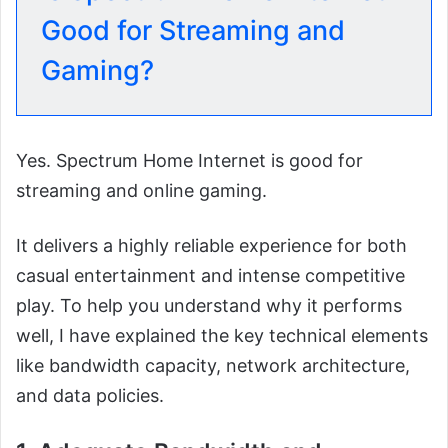
Good for Streaming and
Gaming?
Yes. Spectrum Home Internet is good for
streaming and online gaming.
It delivers a highly reliable experience for both
casual entertainment and intense competitive
play. To help you understand why it performs
well, I have explained the key technical elements
like bandwidth capacity, network architecture,
and data policies.