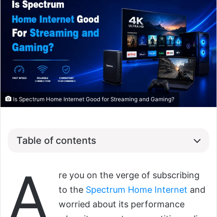
Is Spectrum Home Internet Good for Streaming and Gaming?
Table of contents
A
re you on the verge of subscribing
to the
Spectrum Home Internet
and
worried about its performance