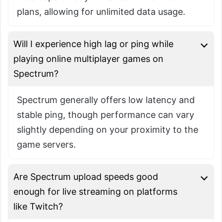
plans, allowing for unlimited data usage.
Will I experience high lag or ping while
playing online multiplayer games on
Spectrum?
Spectrum generally offers low latency and
stable ping, though performance can vary
slightly depending on your proximity to the
game servers.
Are Spectrum upload speeds good
enough for live streaming on platforms
like Twitch?