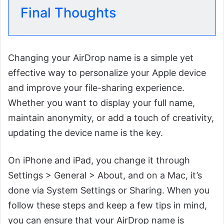
Final Thoughts
Changing your AirDrop name is a simple yet
effective way to personalize your Apple device
and improve your file-sharing experience.
Whether you want to display your full name,
maintain anonymity, or add a touch of creativity,
updating the device name is the key.
On iPhone and iPad, you change it through
Settings > General > About, and on a Mac, it’s
done via System Settings or Sharing. When you
follow these steps and keep a few tips in mind,
you can ensure that your AirDrop name is