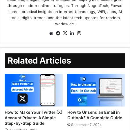
through modern online strategies. Through NogenTech, Fawad
shares practical insights on internet technology, WiFi, apps, AI
tools, digital trends, and the latest tech updates for readers
worldwide.
Related Articles
How to Make Your Twitter (X)
How to Unsend an Email in
Account Private: A Simple
Outlook? A Complete Guide
Step-by-Step Guide
September 7, 2024