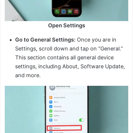
Open Settings
Go to General Settings:
Once you are in
Settings, scroll down and tap on “General.”
This section contains all general device
settings, including About, Software Update,
and more.