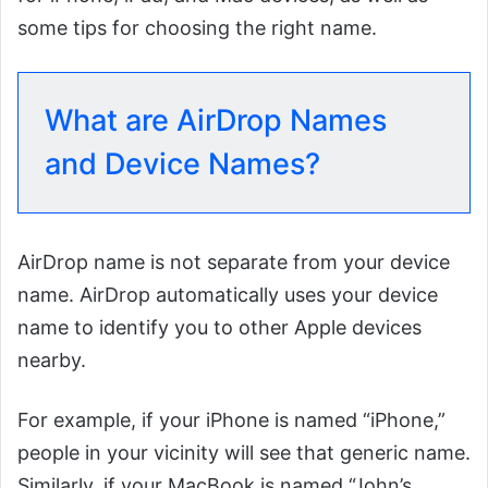
some tips for choosing the right name.
What are AirDrop Names
and Device Names?
AirDrop name is not separate from your device
name. AirDrop automatically uses your device
name to identify you to other Apple devices
nearby.
For example, if your iPhone is named “iPhone,”
people in your vicinity will see that generic name.
Similarly, if your MacBook is named “John’s