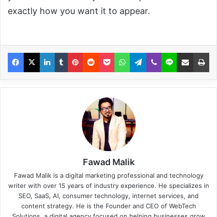
exactly how you want it to appear.
Fawad Malik
Fawad Malik is a digital marketing professional and technology
writer with over 15 years of industry experience. He specializes in
SEO, SaaS, AI, consumer technology, internet services, and
content strategy. He is the Founder and CEO of WebTech
Solutions, a digital agency focused on helping businesses grow