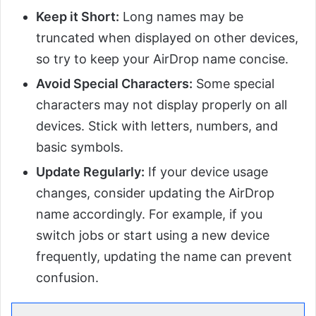
Keep it Short:
Long names may be
truncated when displayed on other devices,
so try to keep your AirDrop name concise.
Avoid Special Characters:
Some special
characters may not display properly on all
devices. Stick with letters, numbers, and
basic symbols.
Update Regularly:
If your device usage
changes, consider updating the AirDrop
name accordingly. For example, if you
switch jobs or start using a new device
frequently, updating the name can prevent
confusion.