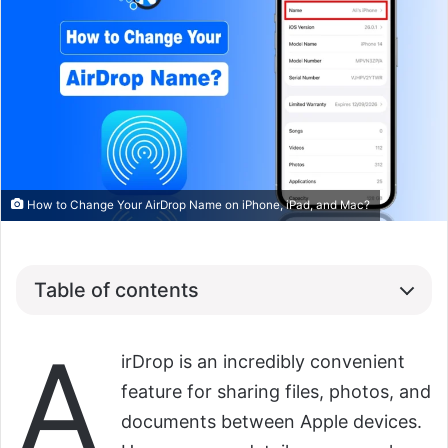
How to Change Your AirDrop Name on iPhone, iPad, and Mac?
Table of contents
A
irDrop is an incredibly convenient
feature for sharing files, photos, and
documents between Apple devices.