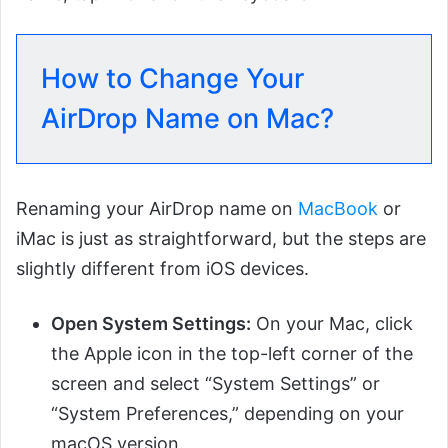
How to Change Your
AirDrop Name on Mac?
Renaming your AirDrop name on
MacBook
or
iMac is just as straightforward, but the steps are
slightly different from iOS devices.
Open System Settings:
On your Mac, click
the Apple icon in the top-left corner of the
screen and select “System Settings” or
“System Preferences,” depending on your
macOS version.