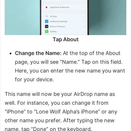
Tap About
Change the Name:
At the top of the About
page, you will see “Name.” Tap on this field.
Here, you can enter the new name you want
for your device.
This name will now be your AirDrop name as
well. For instance, you can change it from
“iPhone” to “Lone Wolf Alpha’s iPhone” or any
other name you prefer. After typing the new
name, tap “Done” on the keyboard.