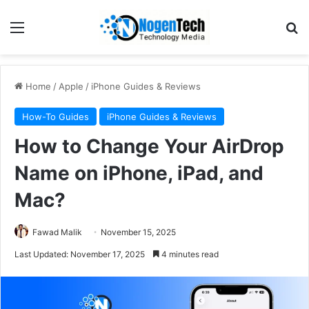
Home
/
Apple
/
iPhone Guides & Reviews
How-To Guides
iPhone Guides & Reviews
How to Change Your AirDrop
Name on iPhone, iPad, and
Mac?
Fawad Malik
November 15, 2025
Last Updated: November 17, 2025
4 minutes read