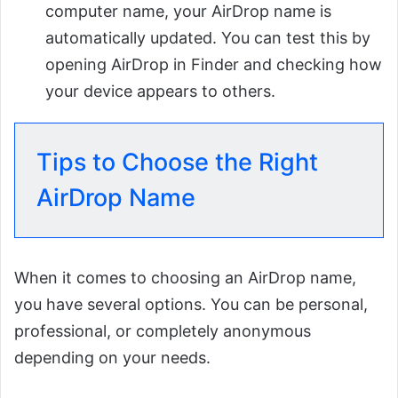
computer name, your AirDrop name is
automatically updated. You can test this by
opening AirDrop in Finder and checking how
your device appears to others.
Tips to Choose the Right
AirDrop Name
When it comes to choosing an AirDrop name,
you have several options. You can be personal,
professional, or completely anonymous
depending on your needs.