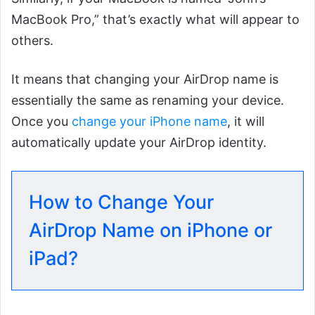
MacBook Pro,” that’s exactly what will appear to
others.
It means that changing your AirDrop name is
essentially the same as renaming your device.
Once you
change your iPhone name
, it will
automatically update your AirDrop identity.
How to Change Your
AirDrop Name on iPhone or
iPad?