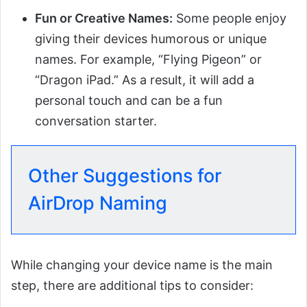
Fun or Creative Names:
Some people enjoy
giving their devices humorous or unique
names. For example, “Flying Pigeon” or
“Dragon iPad.” As a result, it will add a
personal touch and can be a fun
conversation starter.
Other Suggestions for
AirDrop Naming
While changing your device name is the main
step, there are additional tips to consider: