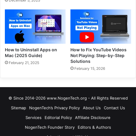
December 5, 2025
How to Uninstall Apps on
How to Fix YouTube Videos
Mac (2025 Guide)
Not Playing: Step-by-Step
Solutions
February 21, 2025
February 15, 2026
© Since 2014-2026 www.NogenTech.org - All Rights Reserved
Sitemap
NogenTech’s Privacy Policy
About Us
Contact Us
Services
Editorial Policy
Affiliate Disclosure
NogenTech Founder Story
Editors & Authors