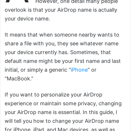
However, one detail many people
overlook is that your AirDrop name is actually
your device name.
It means that when someone nearby wants to
share a file with you, they see whatever name
your device currently has. Sometimes, that
default name might be your first name and last
initial, or simply a generic “
iPhone
” or
“MacBook.”
If you want to personalize your AirDrop
experience or maintain some privacy, changing
your AirDrop name is essential. In this guide, I
will tell you how to change your AirDrop name
for iPhone, iPad, and Mac devices, as well as