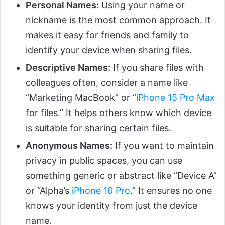
Personal Names:
Using your name or
nickname is the most common approach. It
makes it easy for friends and family to
identify your device when sharing files.
Descriptive Names:
If you share files with
colleagues often, consider a name like
“Marketing MacBook” or “
iPhone 15 Pro Max
for files.” It helps others know which device
is suitable for sharing certain files.
Anonymous Names:
If you want to maintain
privacy in public spaces, you can use
something generic or abstract like “Device A”
or “Alpha’s
iPhone 16 Pro
.” It ensures no one
knows your identity from just the device
name.