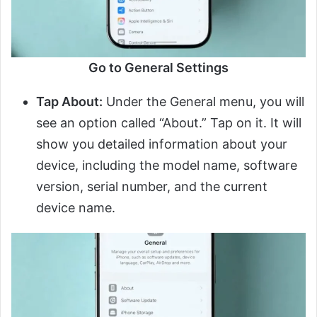
Go to General Settings
Tap About:
Under the General menu, you will
see an option called “About.” Tap on it. It will
show you detailed information about your
device, including the model name, software
version, serial number, and the current
device name.