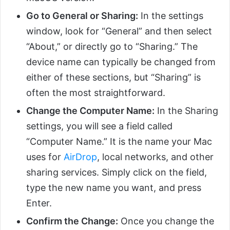
Go to General or Sharing:
In the settings
window, look for “General” and then select
“About,” or directly go to “Sharing.” The
device name can typically be changed from
either of these sections, but “Sharing” is
often the most straightforward.
Change the Computer Name:
In the Sharing
settings, you will see a field called
“Computer Name.” It is the name your Mac
uses for
AirDrop
, local networks, and other
sharing services. Simply click on the field,
type the new name you want, and press
Enter.
Confirm the Change:
Once you change the