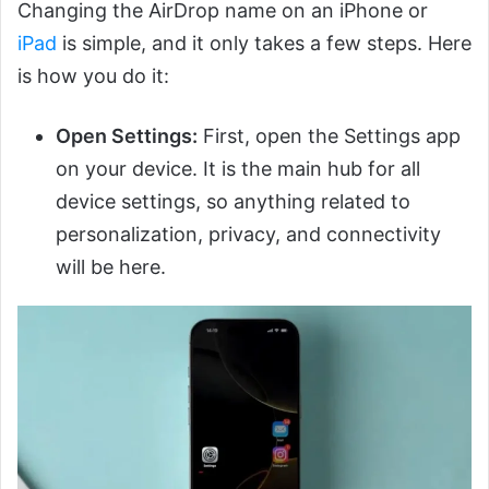
Changing the AirDrop name on an iPhone or
iPad
is simple, and it only takes a few steps. Here
is how you do it:
Open Settings:
First, open the Settings app
on your device. It is the main hub for all
device settings, so anything related to
personalization, privacy, and connectivity
will be here.