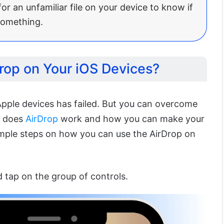
or an unfamiliar file on your device to know if
something.
rop on Your iOS Devices?
pple devices has failed. But you can overcome
w does
AirDrop
work and how you can make your
imple steps on how you can use the AirDrop on
 tap on the group of controls.