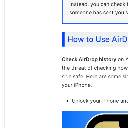
Instead, you can check f
someone has sent you 
How to Use AirD
Check AirDrop history
on A
the threat of checking ho
side safe. Here are some s
your iPhone.
Unlock your iPhone and