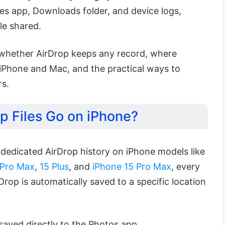
les app, Downloads folder, and device logs,
le shared.
rn whether AirDrop keeps any record, where
 iPhone and Mac, and the practical ways to
rs.
p Files Go on iPhone?
 dedicated AirDrop history on iPhone models like
 Pro Max
,
15 Plus
, and
iPhone 15 Pro Max
, every
Drop is automatically saved to a specific location
saved directly to the Photos app