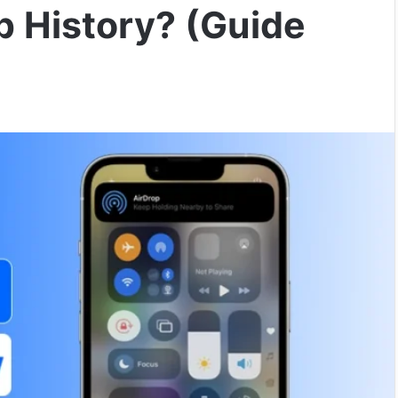
p History? (Guide