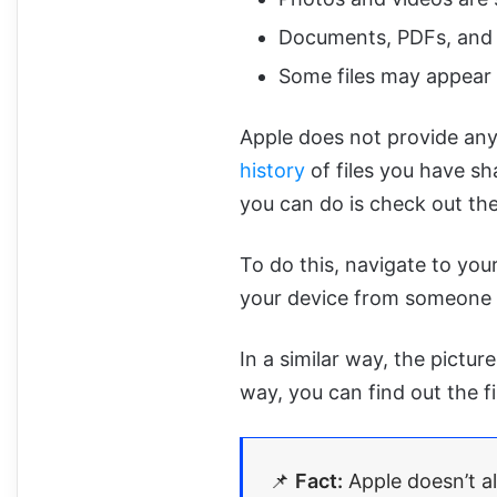
Documents, PDFs, and ot
Some files may appear
Apple does not provide any 
history
of files you have sh
you can do is check out the
To do this, navigate to you
your device from someone els
In a similar way, the pictur
way, you can find out the f
📌
Fact:
Apple doesn’t a