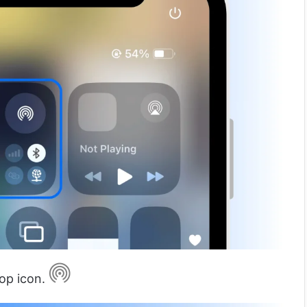
rop icon.