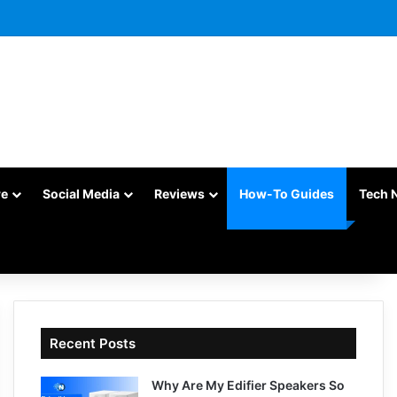
re
Social Media
Reviews
How-To Guides
Tech 
Recent Posts
Why Are My Edifier Speakers So