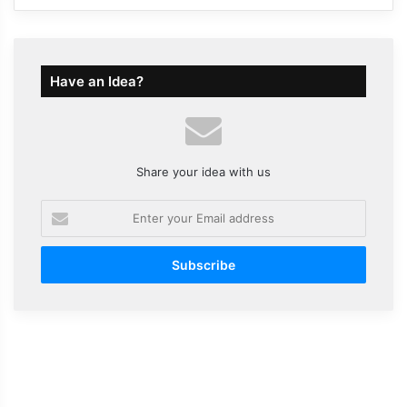
Have an Idea?
Share your idea with us