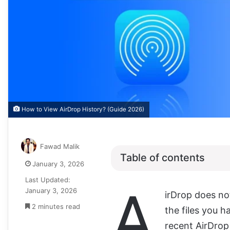
How to View AirDrop History? (Guide 2026)
Fawad Malik
Table of contents
January 3, 2026
Last Updated:
A
January 3, 2026
irDrop does not
2 minutes read
the files you h
recent AirDrop 