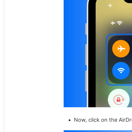
Now, click on the AirD