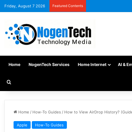
Friday, August 7 2026
Featured Contents
Home
NogenTech Services
Home Internet
AI & E
Home
/
How-To Guides
/
How to View AirDrop History? (Guid
Apple
How-To Guides