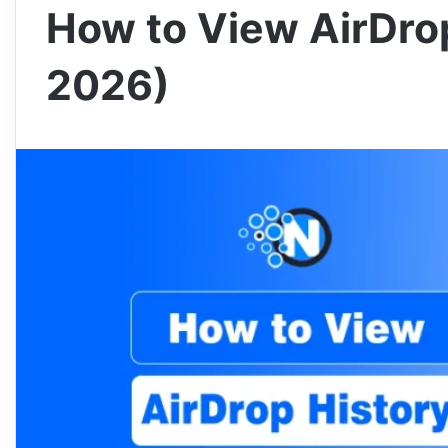
How to View AirDro
2026)