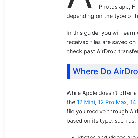
Photos app, Fi
depending on the type of fi
In this guide, you will lea
received files are saved on
check past AirDrop transfe
Where Do AirDro
While Apple doesn’t offer a
the
12 Mini
,
12 Pro Max
,
14
file you receive through Air
based on its type, such as:
Photos and videos are 