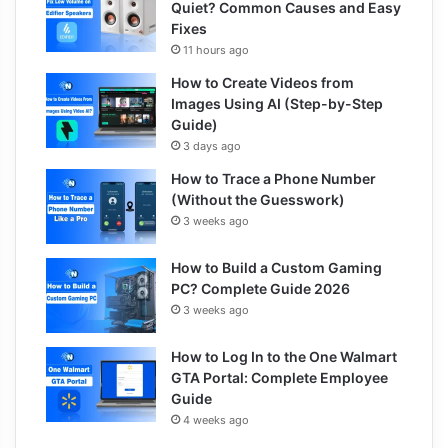
Quiet? Common Causes and Easy
Fixes
11 hours ago
How to Create Videos from
Images Using AI (Step-by-Step
Guide)
3 days ago
How to Trace a Phone Number
(Without the Guesswork)
3 weeks ago
How to Build a Custom Gaming
PC? Complete Guide 2026
3 weeks ago
How to Log In to the One Walmart
GTA Portal: Complete Employee
Guide
4 weeks ago