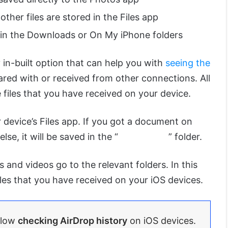
her files are stored in the Files app
 in the Downloads or On My iPhone folders
in-built option that can help you with
seeing the
ared with or received from other connections. All
 files that you have received on your device.
r device’s Files app. If you got a document on
e, it will be saved in the “
Document
” folder.
es and videos go to the relevant folders. In this
iles that you have received on your iOS devices.
llow
checking AirDrop history
on iOS devices.