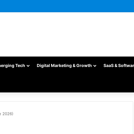
merging Tech
Digital Marketing & Growth
SaaS & Softwa
e 2026)