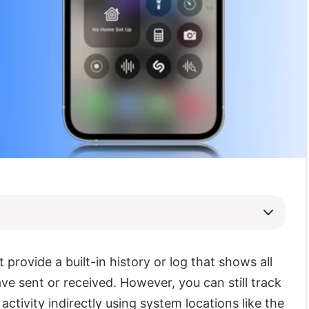
 provide a built-in history or log that shows all
ave sent or received. However, you can still track
activity indirectly using system locations like the