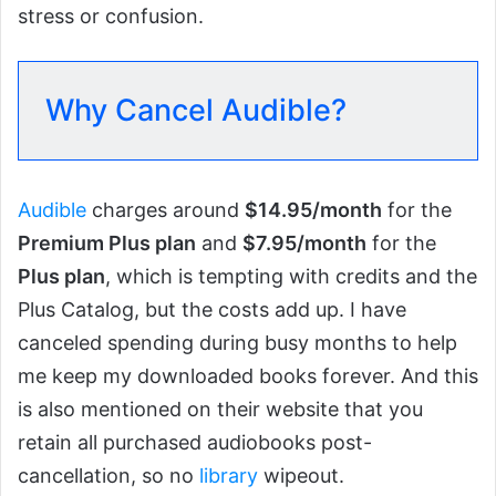
stress or confusion.
Why Cancel Audible?
Audible
charges around
$14.95/month
for the
Premium Plus plan
and
$7.95/month
for the
Plus plan
, which is tempting with credits and the
Plus Catalog, but the costs add up. I have
canceled spending during busy months to help
me keep my downloaded books forever. And this
is also mentioned on their website that you
retain all purchased audiobooks post-
cancellation, so no
library
wipeout.