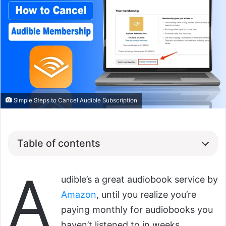
Simple Steps to Cancel Audible Subscription
Table of contents
A
udible’s a great audiobook service by
Amazon
, until you realize you’re
paying monthly for audiobooks you
haven’t listened to in weeks.