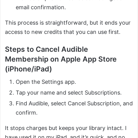
email confirmation.
This process is straightforward, but it ends your
access to new credits that you can use first.
Steps to Cancel Audible
Membership on Apple App Store
(iPhone/iPad)
Open the Settings app.
Tap your name and select Subscriptions.
Find Audible, select Cancel Subscription, and
confirm.
It stops charges but keeps your library intact. I
have used it on my iPad, and it’s quick, and no