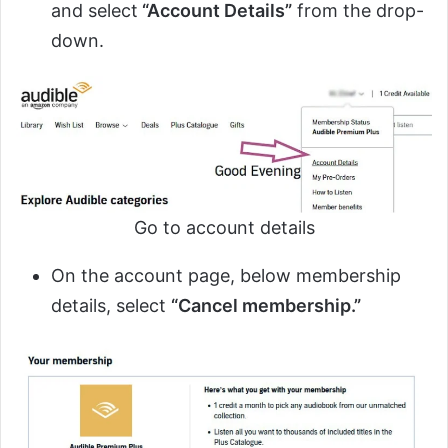
and select
“Account Details”
from the drop-
down.
Go to account details
On the account page, below membership
details, select
“Cancel membership.”