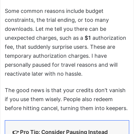
Some common reasons include budget
constraints, the trial ending, or too many
downloads. Let me tell you there can be
unexpected charges, such as a
$1
authorization
fee, that suddenly surprise users. These are
temporary authorization charges. I have
personally paused for travel reasons and will
reactivate later with no hassle.
The good news is that your credits don’t vanish
if you use them wisely. People also redeem
before hitting cancel, turning them into keepers.
👉 Pro Tip: Consider Pausing Instead