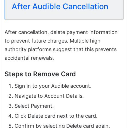
After Audible Cancellation
After cancellation, delete payment information
to prevent future charges. Multiple high
authority platforms suggest that this prevents
accidental renewals.
Steps to Remove Card
Sign in to your Audible account.
Navigate to Account Details.
Select Payment.
Click Delete card next to the card.
Confirm by selecting Delete card again.