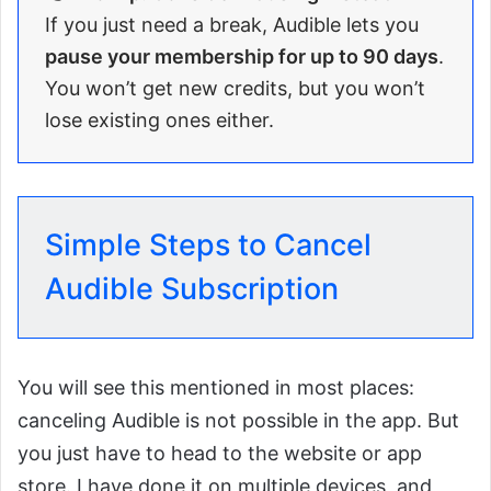
If you just need a break, Audible lets you
pause your membership for up to 90 days
.
You won’t get new credits, but you won’t
lose existing ones either.
Simple Steps to Cancel
Audible Subscription
You will see this mentioned in most places:
canceling Audible is not possible in the app. But
you just have to head to the website or app
store. I have done it on multiple devices, and