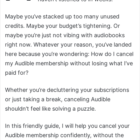
Maybe you’ve stacked up too many unused
credits. Maybe your budget’s tightening. Or
maybe you’re just not vibing with audiobooks
right now. Whatever your reason, you’ve landed
here because you’re wondering: How do I cancel
my Audible membership without losing what I’ve
paid for?
Whether you’re decluttering your subscriptions
or just taking a break, canceling Audible
shouldn’t feel like solving a puzzle.
In this friendly guide, I will help you cancel your
Audible membership confidently, without the