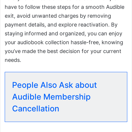
have to follow these steps for a smooth Audible
exit, avoid unwanted charges by removing
payment details, and explore reactivation. By
staying informed and organized, you can enjoy
your audiobook collection hassle-free, knowing
you’ve made the best decision for your current
needs.
People Also Ask about
Audible Membership
Cancellation