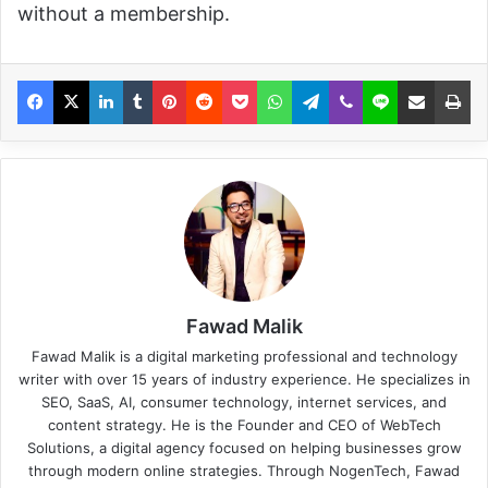
without a membership.
Fawad Malik
Fawad Malik is a digital marketing professional and technology
writer with over 15 years of industry experience. He specializes in
SEO, SaaS, AI, consumer technology, internet services, and
content strategy. He is the Founder and CEO of WebTech
Solutions, a digital agency focused on helping businesses grow
through modern online strategies. Through NogenTech, Fawad