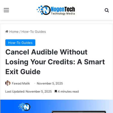
Home
/
How-To Guides
How-To Guides
Cancel Audible Without
Losing Your Credits: A Smart
Exit Guide
Fawad Malik
November 5, 2025
Last Updated: November 5, 2025
4 minutes read