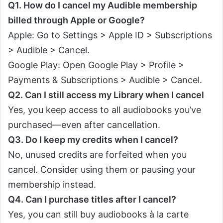
Q1. How do I cancel my Audible membership
billed through Apple or Google?
Apple: Go to Settings > Apple ID > Subscriptions
> Audible > Cancel.
Google Play: Open Google Play > Profile >
Payments & Subscriptions > Audible > Cancel.
Q2. Can I still access my Library when I cancel
Yes, you keep access to all audiobooks you’ve
purchased—even after cancellation.
Q3. Do I keep my credits when I cancel?
No, unused credits are forfeited when you
cancel. Consider using them or pausing your
membership instead.
Q4. Can I purchase titles after I cancel?
Yes, you can still buy audiobooks à la carte