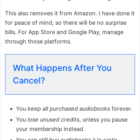
This also removes it from Amazon. I have done it
for peace of mind, so there will be no surprise
bills. For App Store and Google Play, manage
through those platforms.
What Happens After You
Cancel?
You
keep all purchased audiobooks
forever.
You
lose unused credits
, unless you pause
your membership instead.
You
can still buy audiobooks
à la carte.