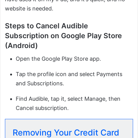
website is needed.
Steps to Cancel Audible
Subscription on Google Play Store
(Android)
Open the Google Play Store app.
Tap the profile icon and select Payments
and Subscriptions.
Find Audible, tap it, select Manage, then
Cancel subscription.
Removing Your Credit Card