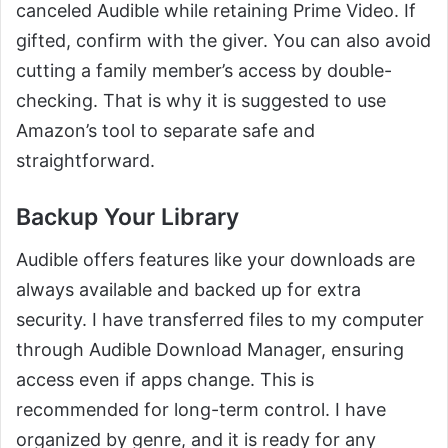
canceled Audible while retaining Prime Video. If
gifted, confirm with the giver. You can also avoid
cutting a family member’s access by double-
checking. That is why it is suggested to use
Amazon’s tool to separate safe and
straightforward.
Backup Your Library
Audible offers features like your downloads are
always available and backed up for extra
security. I have transferred files to my computer
through Audible Download Manager, ensuring
access even if apps change. This is
recommended for long-term control. I have
organized by genre, and it is ready for any