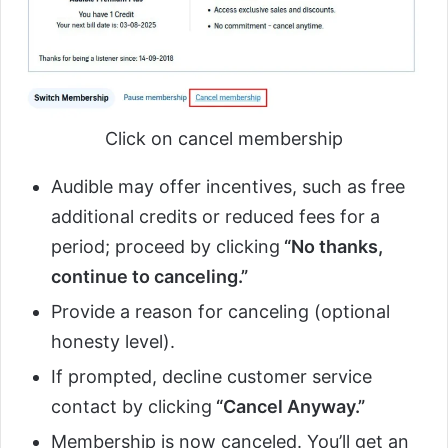
Click on cancel membership
Audible may offer incentives, such as free
additional credits or reduced fees for a
period; proceed by clicking
“No thanks,
continue to canceling.”
Provide a reason for canceling (optional
honesty level).
If prompted, decline customer service
contact by clicking
“Cancel Anyway.”
Membership is now canceled. You’ll get an