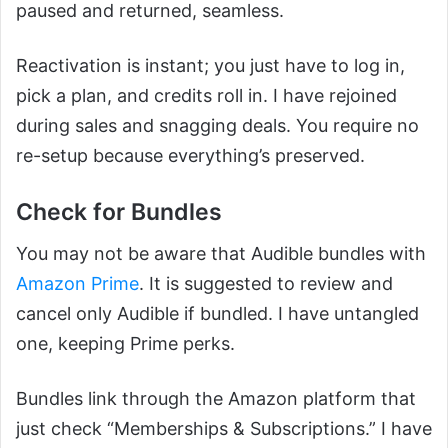
paused and returned, seamless.
Reactivation is instant; you just have to log in,
pick a plan, and credits roll in. I have rejoined
during sales and snagging deals. You require no
re-setup because everything’s preserved.
Check for Bundles
You may not be aware that Audible bundles with
Amazon Prime
. It is suggested to review and
cancel only Audible if bundled. I have untangled
one, keeping Prime perks.
Bundles link through the Amazon platform that
just check “Memberships & Subscriptions.” I have