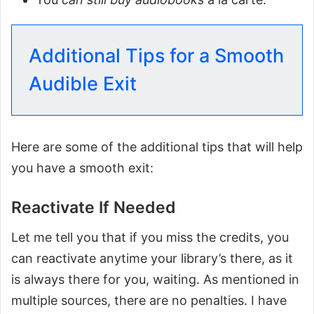
Additional Tips for a Smooth
Audible Exit
Here are some of the additional tips that will help
you have a smooth exit:
Reactivate If Needed
Let me tell you that if you miss the credits, you
can reactivate anytime your library’s there, as it
is always there for you, waiting. As mentioned in
multiple sources, there are no penalties. I have