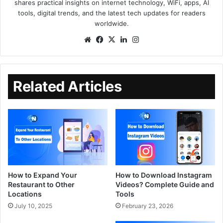
shares practical insights on internet technology, WiFi, apps, AI
tools, digital trends, and the latest tech updates for readers
worldwide.
Related Articles
How to Expand Your
How to Download Instagram
Restaurant to Other
Videos? Complete Guide and
Locations
Tools
July 10, 2025
February 23, 2026