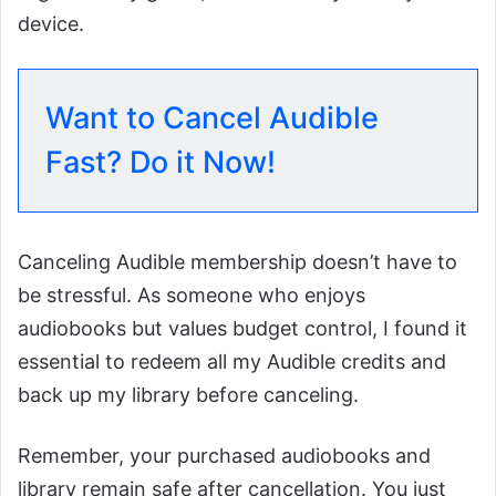
device.
Want to Cancel Audible
Fast? Do it Now!
Canceling Audible membership doesn’t have to
be stressful. As someone who enjoys
audiobooks but values budget control, I found it
essential to redeem all my Audible credits and
back up my library before canceling.
Remember, your purchased audiobooks and
library remain safe after cancellation. You just