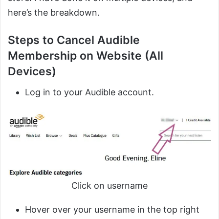
here’s the breakdown.
Steps to Cancel Audible
Membership on Website (All
Devices)
Log in to your Audible account.
Click on username
Hover over your username in the top right