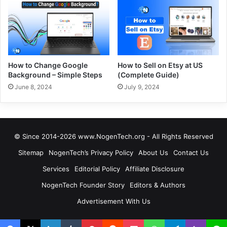
How to Change Google
How to Sell on Etsy at US
Background – Simple Steps
(Complete Guide)
June 8, 2024
July 9, 2024
© Since 2014-2026 www.NogenTech.org - All Rights Reserved
Sitemap
NogenTech’s Privacy Policy
About Us
Contact Us
Services
Editorial Policy
Affiliate Disclosure
NogenTech Founder Story
Editors & Authors
Advertisement With Us