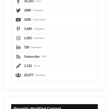
14,223
Likes
1900
Followers
1200
Subscribers
3,605
Followers
1,021
Followers
720
Followers
Subscribe
RSS
3,312
Posts
22,677
Members
Recently Modified Content