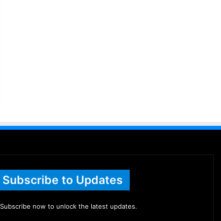
Subscribe to Updates
Subscribe now to unlock the latest updates.