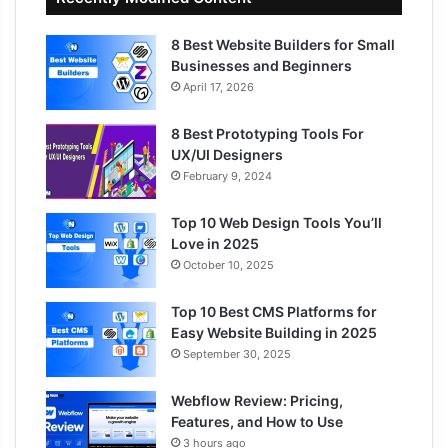
8 Best Website Builders for Small
Businesses and Beginners
April 17, 2026
8 Best Prototyping Tools For
UX/UI Designers
February 9, 2024
Top 10 Web Design Tools You’ll
Love in 2025
October 10, 2025
Top 10 Best CMS Platforms for
Easy Website Building in 2025
September 30, 2025
Webflow Review: Pricing,
Features, and How to Use
3 hours ago