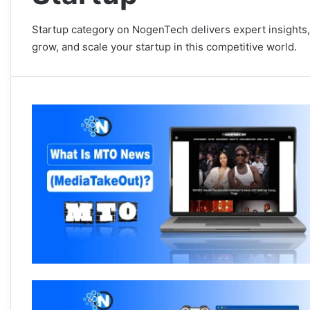
Startup category on NogenTech delivers expert insights,
grow, and scale your startup in this competitive world.