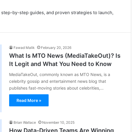
 step-by-step guides, and proven strategies to launch,
Fawad Malik
February 20, 2026
What Is MTO News (MediaTakeOut)? Is
It Legit and What You Need to Know
MediaTakeOut, commonly known as MTO News, is a
celebrity gossip and entertainment news blog that
publishes fast-moving stories about celebrities,…
Read More »
Brian Wallace
November 10, 2025
How Data-Driven Teams Are Winning