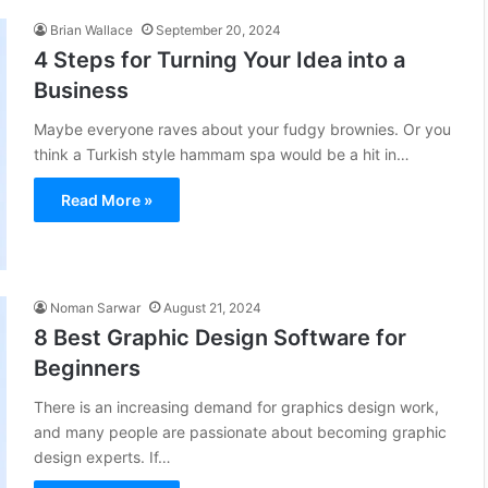
Brian Wallace
September 20, 2024
4 Steps for Turning Your Idea into a
Business
Maybe everyone raves about your fudgy brownies. Or you
think a Turkish style hammam spa would be a hit in…
Read More »
Noman Sarwar
August 21, 2024
8 Best Graphic Design Software for
Beginners
There is an increasing demand for graphics design work,
and many people are passionate about becoming graphic
design experts. If…