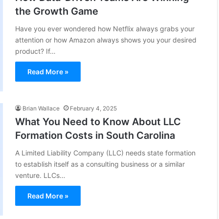
the Growth Game
Have you ever wondered how Netflix always grabs your
attention or how Amazon always shows you your desired
product? If…
Read More »
Brian Wallace
February 4, 2025
What You Need to Know About LLC
Formation Costs in South Carolina
A Limited Liability Company (LLC) needs state formation
to establish itself as a consulting business or a similar
venture. LLCs…
Read More »