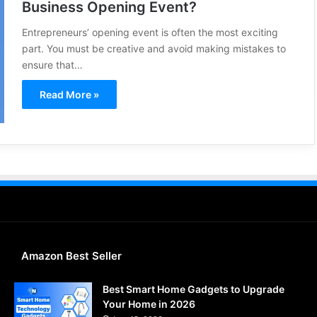
Business Opening Event?
Entrepreneurs’ opening event is often the most exciting
part. You must be creative and avoid making mistakes to
ensure that…
Read More »
Amazon Best Seller
Best Smart Home Gadgets to Upgrade
Your Home in 2026