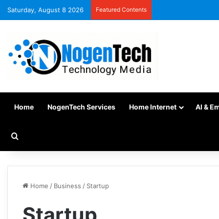
Saturday, August 8 2026
Featured Contents
Home
NogenTech Services
Home Internet
AI & E
Home
/
Business
/
Startup
Startup