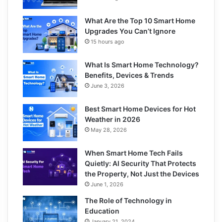
What Are the Top 10 Smart Home
Upgrades You Can’t Ignore
15 hours ago
What Is Smart Home Technology?
Benefits, Devices & Trends
June 3, 2026
Best Smart Home Devices for Hot
Weather in 2026
May 28, 2026
When Smart Home Tech Fails
Quietly: AI Security That Protects
the Property, Not Just the Devices
June 1, 2026
The Role of Technology in
Education
January 21, 2024