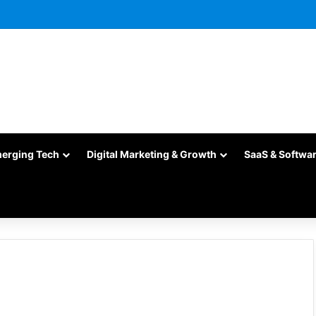
merging Tech
Digital Marketing & Growth
SaaS & Softwa