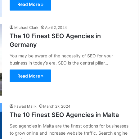
Read More »
Michael Clark
April 2, 2024
The 10 Finest SEO Agencies in
Germany
You may be aware of the necessity of SEO for your
business in today’s era. SEO is the central pillar…
Read More »
Fawad Malik
March 27, 2024
The 10 Finest SEO Agencies in Malta
Seo agencies in Malta are the finest options for businesses
to grow online and increase website traffic. Search engine