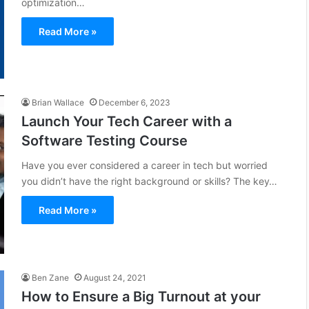
optimization…
Read More »
Brian Wallace
December 6, 2023
Launch Your Tech Career with a
Software Testing Course
Have you ever considered a career in tech but worried
you didn’t have the right background or skills? The key…
Read More »
Ben Zane
August 24, 2021
How to Ensure a Big Turnout at your