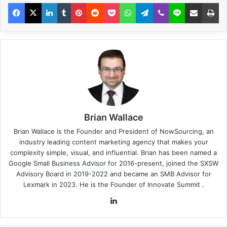
Brian Wallace
Brian Wallace
is the Founder and President of
NowSourcing
, an
industry leading content marketing agency that makes your
complexity simple, visual, and influential. Brian has been named a
Google Small Business Advisor for 2016-present, joined the SXSW
Advisory Board in 2019-2022 and became an SMB Advisor for
Lexmark in 2023. He is the Founder of
Innovate Summit
.