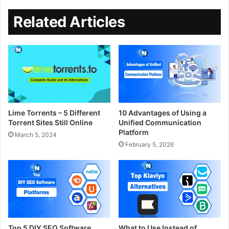
Related Articles
Lime Torrents – 5 Different
10 Advantages of Using a
Torrent Sites Still Online
Unified Communication
Platform
March 5, 2024
February 5, 2026
Top 5 DIY SEO Software
What to Use Instead of