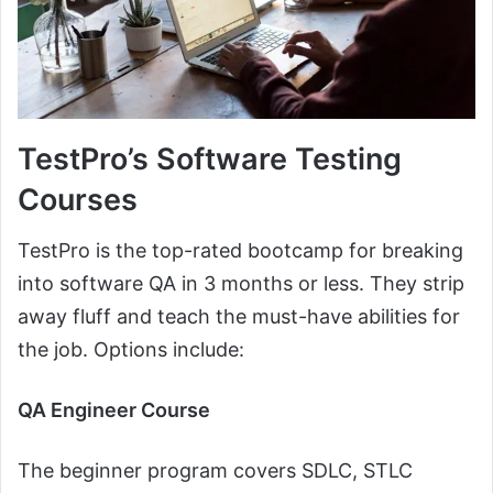
TestPro’s Software Testing
Courses
TestPro is the top-rated bootcamp for breaking
into software QA in 3 months or less. They strip
away fluff and teach the must-have abilities for
the job. Options include:
QA Engineer Course
The beginner program covers SDLC, STLC