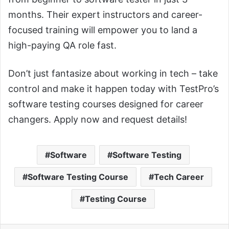
months. Their expert instructors and career-
focused training will empower you to land a
high-paying QA role fast.
Don’t just fantasize about working in tech – take
control and make it happen today with TestPro’s
software testing courses designed for career
changers. Apply now and request details!
Software
Software Testing
Software Testing Course
Tech Career
Testing Course