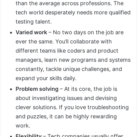
than the average across professions. The
tech world desperately needs more qualified
testing talent.
Varied work
– No two days on the job are
ever the same. You’ll collaborate with
different teams like coders and product
managers, learn new programs and systems
constantly, tackle unique challenges, and
expand your skills daily.
Problem solving
– At its core, the job is
about investigating issues and devising
clever solutions. If you love troubleshooting
and puzzles, it can be highly rewarding
work.
Flexibility
– Tech companies usually offer