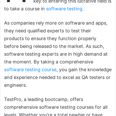
key to entering this lucrative field is
to take a course in
software testing
.
As companies rely more on software and apps,
they need qualified experts to test their
products to ensure they function properly
before being released to the market. As such,
software testing experts are in high demand at
the moment. By taking a comprehensive
software testing course
, you gain the knowledge
and experience needed to excel as QA testers or
engineers.
TestPro, a leading bootcamp, offers
comprehensive software testing courses for all
levels. Whether you’re a total newbie or have