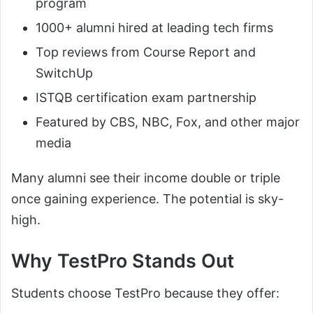
program
1000+ alumni hired at leading tech firms
Top reviews from Course Report and
SwitchUp
ISTQB certification exam partnership
Featured by CBS, NBC, Fox, and other major
media
Many alumni see their income double or triple
once gaining experience. The potential is sky-
high.
Why TestPro Stands Out
Students choose TestPro because they offer: