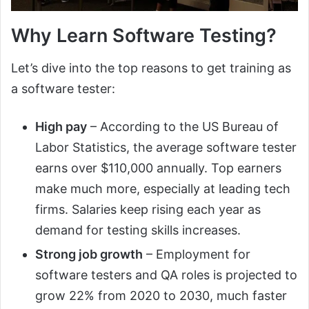
Why Learn Software Testing?
Let’s dive into the top reasons to get training as
a software tester:
High pay
– According to the US Bureau of
Labor Statistics, the average software tester
earns over $110,000 annually. Top earners
make much more, especially at leading tech
firms. Salaries keep rising each year as
demand for testing skills increases.
Strong job growth
– Employment for
software testers and QA roles is projected to
grow 22% from 2020 to 2030, much faster