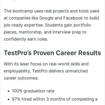
The bootcamp uses real projects and tools used
at companies like Google and Facebook to build
job-ready expertise. Students gain portfolio
pieces, mentorship, and interview prep to
confidently earn roles.
TestPro’s Proven Career Results
With its laser focus on real-world skills and
employability, TestPro delivers unmatched
career outcomes:
100% graduation rate
97% hired within 3 months of completing a