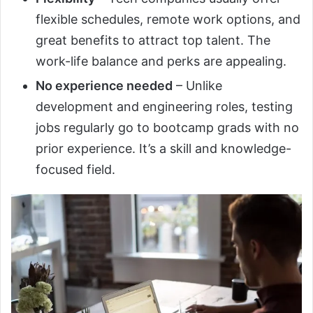
flexible schedules, remote work options, and
great benefits to attract top talent. The
work-life balance and perks are appealing.
No experience needed
– Unlike
development and engineering roles, testing
jobs regularly go to bootcamp grads with no
prior experience. It’s a skill and knowledge-
focused field.