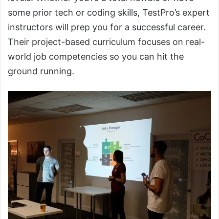
some prior tech or coding skills, TestPro’s expert
instructors will prep you for a successful career.
Their project-based curriculum focuses on real-
world job competencies so you can hit the
ground running.