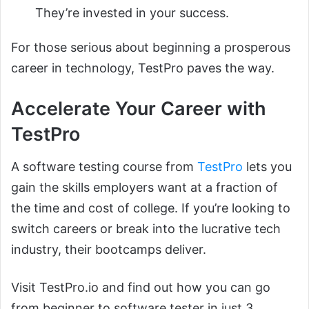
They’re invested in your success.
For those serious about beginning a prosperous
career in technology, TestPro paves the way.
Accelerate Your Career with
TestPro
A software testing course from
TestPro
lets you
gain the skills employers want at a fraction of
the time and cost of college. If you’re looking to
switch careers or break into the lucrative tech
industry, their bootcamps deliver.
Visit TestPro.io and find out how you can go
from beginner to software tester in just 3