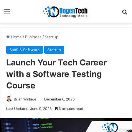
Home
/
Business
/
Startup
SaaS & Software
Startup
Launch Your Tech Career
with a Software Testing
Course
Brian Wallace
December 6, 2023
Last Updated: June 9, 2026
3 minutes read