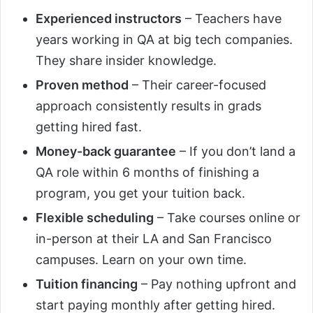
Experienced instructors
– Teachers have
years working in QA at big tech companies.
They share insider knowledge.
Proven method
– Their career-focused
approach consistently results in grads
getting hired fast.
Money-back guarantee
– If you don’t land a
QA role within 6 months of finishing a
program, you get your tuition back.
Flexible scheduling
– Take courses online or
in-person at their LA and San Francisco
campuses. Learn on your own time.
Tuition financing
– Pay nothing upfront and
start paying monthly after getting hired.