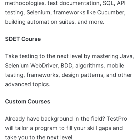
methodologies, test documentation, SQL, API
testing, Selenium, frameworks like Cucumber,
building automation suites, and more.
SDET Course
Take testing to the next level by mastering Java,
Selenium WebDriver, BDD, algorithms, mobile
testing, frameworks, design patterns, and other
advanced topics.
Custom Courses
Already have background in the field? TestPro
will tailor a program to fill your skill gaps and
take you to the next level.