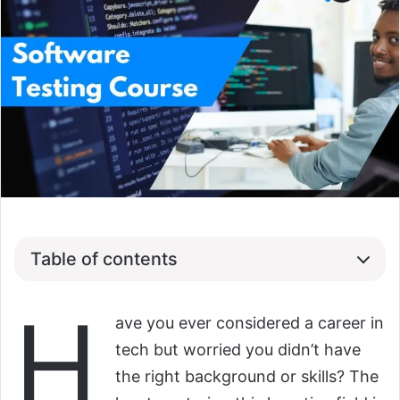
Table of contents
H
ave you ever considered a career in
tech but worried you didn’t have
the right background or skills? The