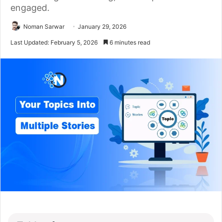
engaged.
Noman Sarwar
January 29, 2026
Last Updated: February 5, 2026
6 minutes read