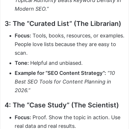
Topical Authority Beats Keyword Density in
Modern SEO.”
3: The “Curated List” (The Librarian)
Focus:
Tools, books, resources, or examples.
People love lists because they are easy to
scan.
Tone:
Helpful and unbiased.
Example for “SEO Content Strategy”:
“10
Best SEO Tools for Content Planning in
2026.”
4: The “Case Study” (The Scientist)
Focus:
Proof. Show the topic in action. Use
real data and real results.