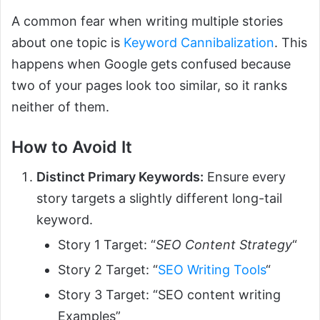
A common fear when writing multiple stories
about one topic is
Keyword Cannibalization
. This
happens when Google gets confused because
two of your pages look too similar, so it ranks
neither of them.
How to Avoid It
Distinct Primary Keywords:
Ensure every
story targets a slightly different long-tail
keyword.
Story 1 Target: “
SEO Content Strategy
“
Story 2 Target: “
SEO Writing Tools
“
Story 3 Target: “SEO content writing
Examples”