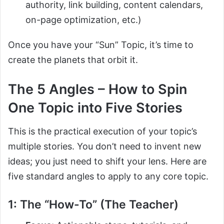
authority, link building, content calendars,
on-page optimization, etc.)
Once you have your “Sun” Topic, it’s time to
create the planets that orbit it.
The 5 Angles – How to Spin
One Topic into Five Stories
This is the practical execution of your topic’s
multiple stories. You don’t need to invent new
ideas; you just need to shift your lens. Here are
five standard angles to apply to any core topic.
1: The “How-To” (The Teacher)