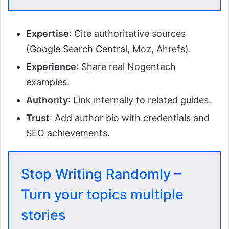
Expertise
: Cite authoritative sources
(Google Search Central, Moz, Ahrefs).
Experience
: Share real Nogentech
examples.
Authority
: Link internally to related guides.
Trust
: Add author bio with credentials and
SEO achievements.
Stop Writing Randomly –
Turn your topics multiple
stories