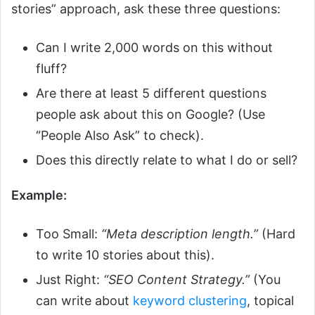
stories” approach, ask these three questions:
Can I write 2,000 words on this without
fluff?
Are there at least 5 different questions
people ask about this on Google? (Use
“People Also Ask” to check).
Does this directly relate to what I do or sell?
Example:
Too Small:
“Meta description length.”
(Hard
to write 10 stories about this).
Just Right:
“SEO Content Strategy.”
(You
can write about
keyword clustering
, topical