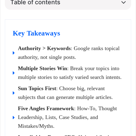
Table of contents
Key Takeaways
Authority > Keywords
: Google ranks topical
authority, not single posts.
Multiple Stories Win
: Break your topics into
multiple stories to satisfy varied search intents.
Sun Topics First
: Choose big, relevant
subjects that can generate multiple articles.
Five Angles Framework
: How-To, Thought
Leadership, Lists, Case Studies, and
Mistakes/Myths.