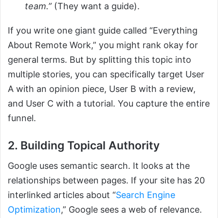
team.”
(They want a guide).
If you write one giant guide called “Everything
About Remote Work,” you might rank okay for
general terms. But by splitting this topic into
multiple stories, you can specifically target User
A with an opinion piece, User B with a review,
and User C with a tutorial. You capture the entire
funnel.
2. Building Topical Authority
Google uses semantic search. It looks at the
relationships between pages. If your site has 20
interlinked articles about “
Search Engine
Optimization
,” Google sees a web of relevance.