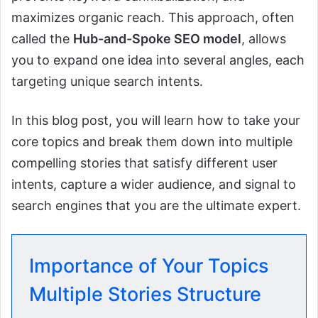
maximizes organic reach. This approach, often
called the
Hub-and-Spoke SEO model
, allows
you to expand one idea into several angles, each
targeting unique search intents.
In this blog post, you will learn how to take your
core topics and break them down into multiple
compelling stories that satisfy different user
intents, capture a wider audience, and signal to
search engines that you are the ultimate expert.
Importance of Your Topics
Multiple Stories Structure