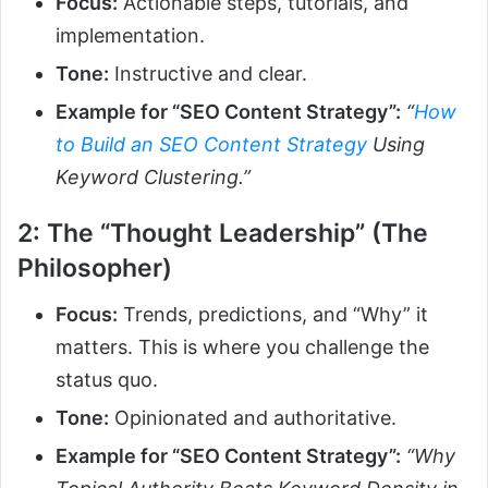
Focus:
Actionable steps, tutorials, and
implementation.
Tone:
Instructive and clear.
Example for “SEO Content Strategy”:
“
How
to Build an SEO Content Strategy
Using
Keyword Clustering.”
2: The “Thought Leadership” (The
Philosopher)
Focus:
Trends, predictions, and “Why” it
matters. This is where you challenge the
status quo.
Tone:
Opinionated and authoritative.
Example for “SEO Content Strategy”:
“Why