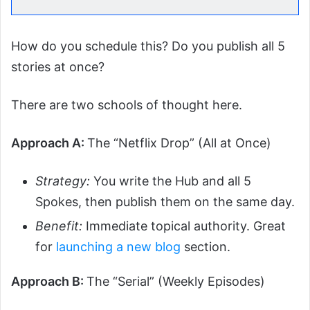
How do you schedule this? Do you publish all 5
stories at once?
There are two schools of thought here.
Approach A:
The “Netflix Drop” (All at Once)
Strategy:
You write the Hub and all 5
Spokes, then publish them on the same day.
Benefit:
Immediate topical authority. Great
for
launching a new blog
section.
Approach B:
The “Serial” (Weekly Episodes)