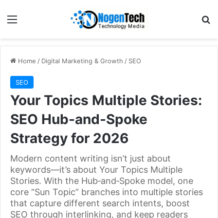
Home
/
Digital Marketing & Growth
/
SEO
SEO
Your Topics Multiple Stories:
SEO Hub-and-Spoke
Strategy for 2026
Modern content writing isn’t just about
keywords—it’s about Your Topics Multiple
Stories. With the Hub‑and‑Spoke model, one
core “Sun Topic” branches into multiple stories
that capture different search intents, boost
SEO through interlinking, and keep readers