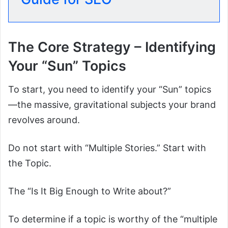
The Core Strategy – Identifying
Your “Sun” Topics
To start, you need to identify your “Sun” topics
—the massive, gravitational subjects your brand
revolves around.
Do not start with “Multiple Stories.” Start with
the Topic.
The “Is It Big Enough to Write about?”
To determine if a topic is worthy of the “multiple