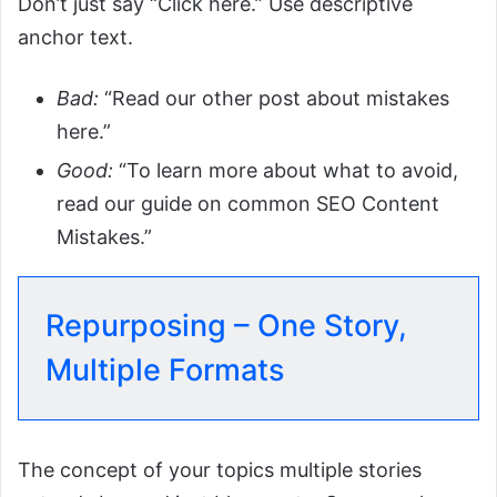
Don’t just say “Click here.” Use descriptive
anchor text.
Bad:
“Read our other post about mistakes
here.”
Good:
“To learn more about what to avoid,
read our guide on common SEO Content
Mistakes.”
Repurposing – One Story,
Multiple Formats
The concept of your topics multiple stories