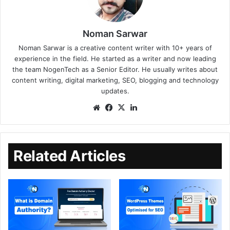
Noman Sarwar
Noman Sarwar is a creative content writer with 10+ years of
experience in the field. He started as a writer and now leading
the team NogenTech as a Senior Editor. He usually writes about
content writing, digital marketing, SEO, blogging and technology
updates.
Related Articles