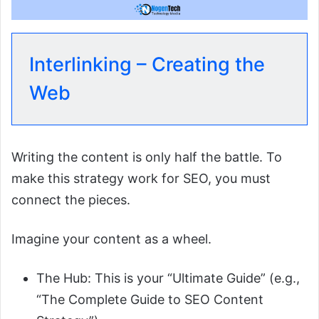
Interlinking – Creating the
Web
Writing the content is only half the battle. To
make this strategy work for SEO, you must
connect the pieces.
Imagine your content as a wheel.
The Hub: This is your “Ultimate Guide” (e.g.,
“The Complete Guide to SEO Content