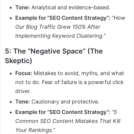
Tone:
Analytical and evidence-based.
Example for “SEO Content Strategy”:
“How
Our Blog Traffic Grew 150% After
Implementing Keyword Clustering.”
5: The “Negative Space” (The
Skeptic)
Focus:
Mistakes to avoid, myths, and what
not to do. Fear of failure is a powerful click
driver.
Tone:
Cautionary and protective.
Example for “SEO Content Strategy”:
“5
Common SEO Content Mistakes That Kill
Your Rankings.”