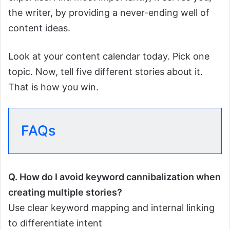
the writer, by providing a never-ending well of
content ideas.
Look at your content calendar today. Pick one
topic. Now, tell five different stories about it.
That is how you win.
FAQs
Q.
How do I avoid keyword cannibalization when
creating multiple stories?
Use clear keyword mapping and internal linking
to differentiate intent