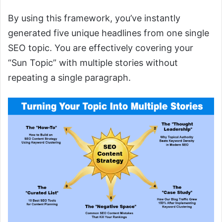
By using this framework, you’ve instantly
generated five unique headlines from one single
SEO topic. You are effectively covering your
“Sun Topic” with multiple stories without
repeating a single paragraph.