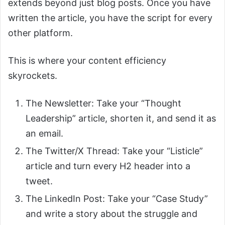
extends beyond just blog posts. Once you have
written the article, you have the script for every
other platform.
This is where your content efficiency
skyrockets.
The Newsletter: Take your “Thought
Leadership” article, shorten it, and send it as
an email.
The Twitter/X Thread: Take your “Listicle”
article and turn every H2 header into a
tweet.
The LinkedIn Post: Take your “Case Study”
and write a story about the struggle and