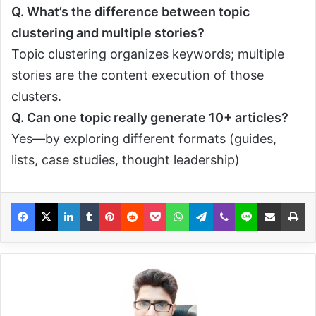
Q.
What’s the difference between topic
clustering and multiple stories?
Topic clustering organizes keywords; multiple
stories are the content execution of those
clusters.
Q.
Can one topic really generate 10+ articles?
Yes—by exploring different formats (guides,
lists, case studies, thought leadership)