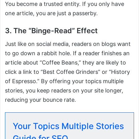
You become a trusted entity. If you only have
one article, you are just a passerby.
3. The “Binge-Read” Effect
Just like on social media, readers on blogs want
to go down a rabbit hole. If a reader finishes an
article about “Coffee Beans,” they are likely to
click a link to “Best Coffee Grinders” or “History
of Espresso.” By offering your topics multiple
stories, you keep readers on your site longer,
reducing your bounce rate.
Your Topics Multiple Stories
Guide for SEO