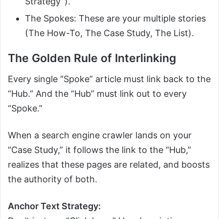
Strategy”).
The Spokes: These are your multiple stories
(The How-To, The Case Study, The List).
The Golden Rule of Interlinking
Every single “Spoke” article must link back to the
“Hub.” And the “Hub” must link out to every
“Spoke.”
When a search engine crawler lands on your
“Case Study,” it follows the link to the “Hub,”
realizes that these pages are related, and boosts
the authority of both.
Anchor Text Strategy: