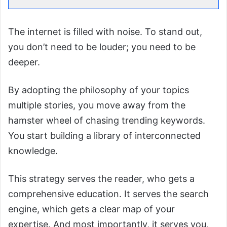
The internet is filled with noise. To stand out,
you don’t need to be louder; you need to be
deeper.
By adopting the philosophy of your topics
multiple stories, you move away from the
hamster wheel of chasing trending keywords.
You start building a library of interconnected
knowledge.
This strategy serves the reader, who gets a
comprehensive education. It serves the search
engine, which gets a clear map of your
expertise. And most importantly, it serves you,