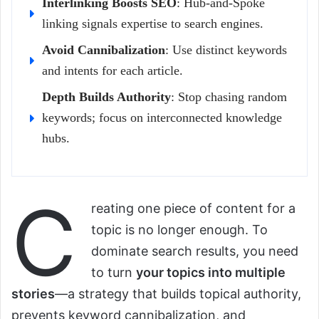
Interlinking Boosts SEO
: Hub-and-Spoke
linking signals expertise to search engines.
Avoid Cannibalization
: Use distinct keywords
and intents for each article.
Depth Builds Authority
: Stop chasing random
keywords; focus on interconnected knowledge
hubs.
C
reating one piece of content for a
topic is no longer enough. To
dominate search results, you need
to turn
your topics into multiple
stories
—a strategy that builds topical authority,
prevents keyword cannibalization, and