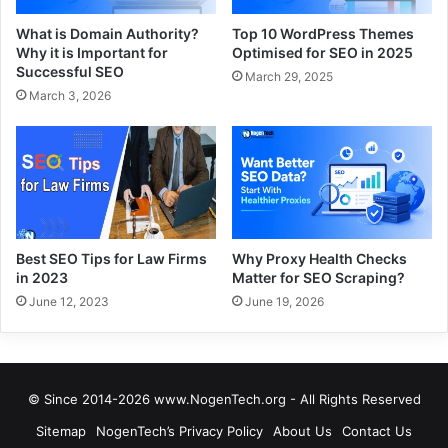
What is Domain Authority?
Top 10 WordPress Themes
Why it is Important for
Optimised for SEO in 2025
Successful SEO
March 29, 2025
March 3, 2026
Best SEO Tips for Law Firms
Why Proxy Health Checks
in 2023
Matter for SEO Scraping?
June 12, 2023
June 19, 2026
© Since 2014-2026 www.NogenTech.org - All Rights Reserved
Sitemap
NogenTech’s Privacy Policy
About Us
Contact Us