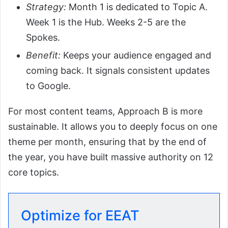
Strategy:
Month 1 is dedicated to Topic A.
Week 1 is the Hub. Weeks 2-5 are the
Spokes.
Benefit:
Keeps your audience engaged and
coming back. It signals consistent updates
to Google.
For most content teams, Approach B is more
sustainable. It allows you to deeply focus on one
theme per month, ensuring that by the end of
the year, you have built massive authority on 12
core topics.
Optimize for EEAT