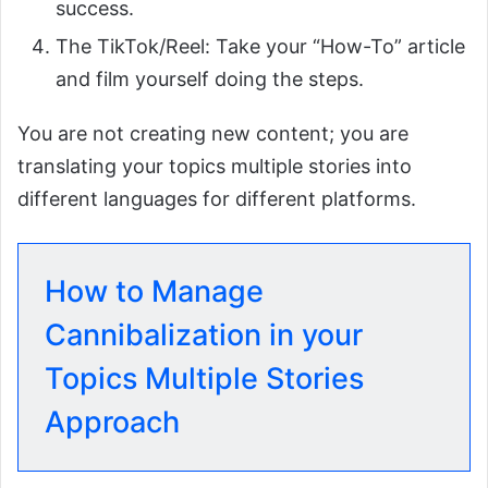
success.
The TikTok/Reel: Take your “How-To” article
and film yourself doing the steps.
You are not creating new content; you are
translating your topics multiple stories into
different languages for different platforms.
How to Manage
Cannibalization in your
Topics Multiple Stories
Approach