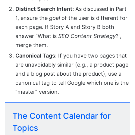
Distinct Search Intent:
As discussed in Part
1, ensure the
goal
of the user is different for
each page. If Story A and Story B both
answer “What is
SEO Content Strategy
?”,
merge them.
Canonical Tags:
If you have two pages that
are unavoidably similar (e.g., a product page
and a blog post about the product), use a
canonical tag to tell Google which one is the
“master” version.
The Content Calendar for
Topics