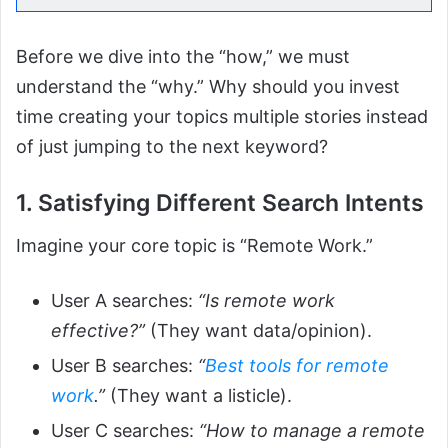
Before we dive into the “how,” we must
understand the “why.” Why should you invest
time creating your topics multiple stories instead
of just jumping to the next keyword?
1. Satisfying Different Search Intents
Imagine your core topic is “Remote Work.”
User A searches:
“Is remote work
effective?”
(They want data/opinion).
User B searches:
“
Best tools for remote
work
.”
(They want a listicle).
User C searches:
“How to manage a remote