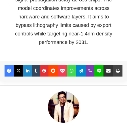
model coordinates improvements across
hardware and software layers. It aims to
bypass lithography limits caused by export
controls while targeting near-1.4nm density
performance by 2031.