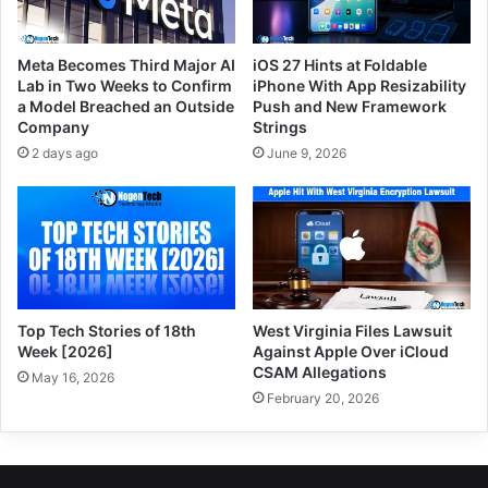
Meta Becomes Third Major AI
iOS 27 Hints at Foldable
Lab in Two Weeks to Confirm
iPhone With App Resizability
a Model Breached an Outside
Push and New Framework
Company
Strings
2 days ago
June 9, 2026
Top Tech Stories of 18th
West Virginia Files Lawsuit
Week [2026]
Against Apple Over iCloud
CSAM Allegations
May 16, 2026
February 20, 2026