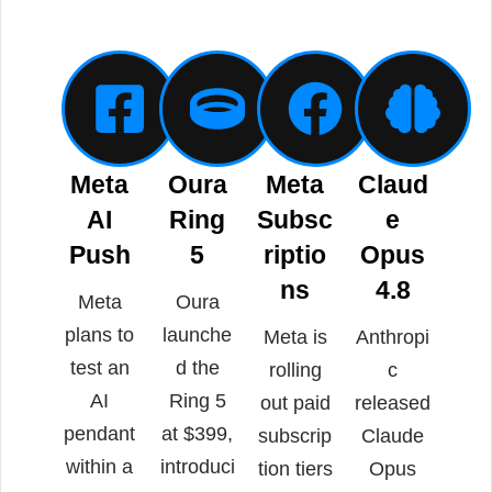
Meta
Oura
Meta
Claud
AI
Ring
Subsc
e
Push
5
riptio
Opus
ns
4.8
Meta
Oura
plans to
launche
Meta is
Anthropi
test an
d the
rolling
c
AI
Ring 5
out paid
released
pendant
at $399,
subscrip
Claude
within a
introduci
tion tiers
Opus