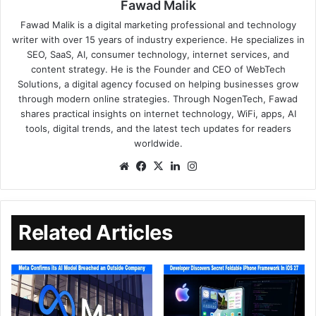
Fawad Malik
Fawad Malik is a digital marketing professional and technology
writer with over 15 years of industry experience. He specializes in
SEO, SaaS, AI, consumer technology, internet services, and
content strategy. He is the Founder and CEO of WebTech
Solutions, a digital agency focused on helping businesses grow
through modern online strategies. Through NogenTech, Fawad
shares practical insights on internet technology, WiFi, apps, AI
tools, digital trends, and the latest tech updates for readers
worldwide.
Related Articles