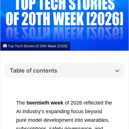
Top Tech Stories of 20th Week [2026]
Table of contents
The
twentieth week
of 2026 reflected the
AI industry’s expanding focus beyond
pure model development into wearables,
subscriptions, safety governance, and