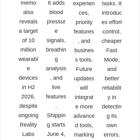
memo
It adds
experien
tasks. It
also
blood
ces,
introduc
reveals
pressur
priority
es effort
a target
e
features
control,
of 10
signals,
, and
cheaper
million
breathin
busines
Fast
wearabl
g
s tools.
Mode,
e
analysis
Future
and
devices
, and
updates
better
in H2
live
will
reliabilit
2026,
features
integrat
y in
despite
.
e more
detectin
ongoing
Shippin
advance
g its
Reality
g starts
d tools,
own
Labs
June 4,
marking
errors.