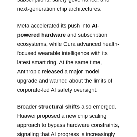
next-generation chip architectures.
Meta accelerated its push into
AI-
powered hardware
and subscription
ecosystems, while Oura advanced health-
focused wearable intelligence with its
latest smart ring. At the same time,
Anthropic released a major model
upgrade and warned about the limits of
corporate-led AI safety oversight.
Broader
structural shifts
also emerged.
Huawei proposed a new chip scaling
approach to bypass hardware constraints,
signaling that AI progress is increasingly