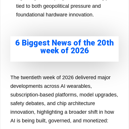
tied to both geopolitical pressure and
foundational hardware innovation.
6 Biggest News of the 20th
week of 2026
The twentieth week of 2026 delivered major
developments across AI wearables,
subscription-based platforms, model upgrades,
safety debates, and chip architecture
innovation, highlighting a broader shift in how
AI is being built, governed, and monetized: