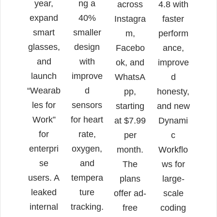
year,
ng a
across
4.8 with
expand
40%
Instagra
faster
smart
smaller
m,
perform
glasses,
design
Facebo
ance,
and
with
ok, and
improve
launch
improve
WhatsA
d
“Wearab
d
pp,
honesty,
les for
sensors
starting
and new
Work”
for heart
at $7.99
Dynami
for
rate,
per
c
enterpri
oxygen,
month.
Workflo
se
and
The
ws for
users. A
tempera
plans
large-
leaked
ture
offer ad-
scale
internal
tracking.
free
coding