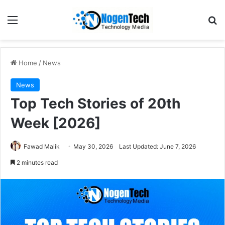
Home
/
News
News
Top Tech Stories of 20th
Week [2026]
Fawad Malik
May 30, 2026
Last Updated: June 7, 2026
2 minutes read