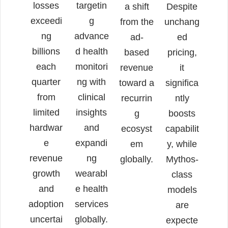
losses
targetin
a shift
Despite
exceedi
g
from the
unchang
ng
advance
ad-
ed
billions
d health
based
pricing,
each
monitori
revenue
it
quarter
ng with
toward a
significa
from
clinical
recurrin
ntly
limited
insights
g
boosts
hardwar
and
ecosyst
capabilit
e
expandi
em
y, while
revenue
ng
globally.
Mythos-
growth
wearabl
class
and
e health
models
adoption
services
are
uncertai
globally.
expecte