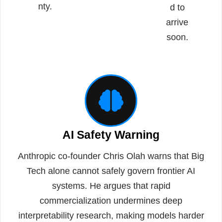
nty.
d to
arrive
soon.
AI Safety Warning
Anthropic co-founder Chris Olah warns that Big
Tech alone cannot safely govern frontier AI
systems. He argues that rapid
commercialization undermines deep
interpretability research, making models harder