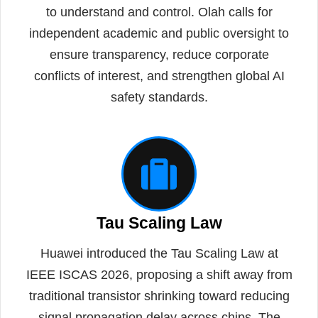
to understand and control. Olah calls for
independent academic and public oversight to
ensure transparency, reduce corporate
conflicts of interest, and strengthen global AI
safety standards.
Tau Scaling Law
Huawei introduced the Tau Scaling Law at
IEEE ISCAS 2026, proposing a shift away from
traditional transistor shrinking toward reducing
signal propagation delay across chips. The