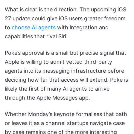
What is clear is the direction. The upcoming iOS
27 update could give iOS users greater freedom
to
choose AI agents
with integration and
capabilities that rival Siri.
Poke’s approval is a small but precise signal that
Apple is willing to admit vetted third-party
agents into its messaging infrastructure before
deciding how far that access will extend. Poke is
likely the first of many AI agents to arrive
through the Apple Messages app.
Whether Monday’s keynote formalises that path
or leaves it as a channel startups navigate case
by case remains one of the more interesting