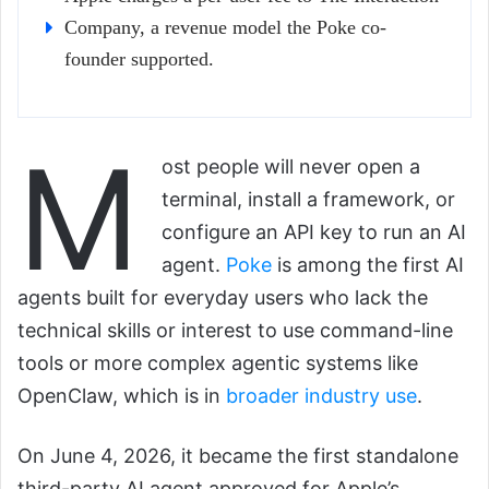
Company, a revenue model the Poke co-
founder supported.
M
ost people will never open a
terminal, install a framework, or
configure an API key to run an AI
agent.
Poke
is among the first AI
agents built for everyday users who lack the
technical skills or interest to use command-line
tools or more complex agentic systems like
OpenClaw, which is in
broader industry use
.
On June 4, 2026, it became the first standalone
third-party AI agent approved for Apple’s