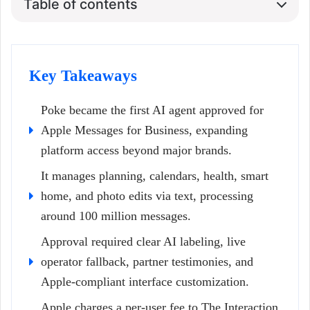
Table of contents
Key Takeaways
Poke became the first AI agent approved for
Apple Messages for Business, expanding
platform access beyond major brands.
It manages planning, calendars, health, smart
home, and photo edits via text, processing
around 100 million messages.
Approval required clear AI labeling, live
operator fallback, partner testimonies, and
Apple-compliant interface customization.
Apple charges a per-user fee to The Interaction