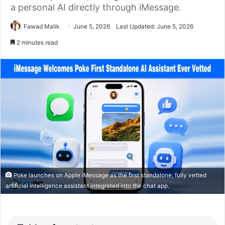
a personal AI directly through iMessage.
Fawad Malik
June 5, 2026
Last Updated: June 5, 2026
2 minutes read
Poke launches on Apple iMessage as the first standalone, fully vetted
artificial intelligence assistant integrated into the chat app.