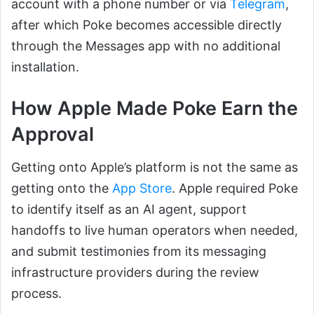
account with a phone number or via
Telegram
,
after which Poke becomes accessible directly
through the Messages app with no additional
installation.
How Apple Made Poke Earn the
Approval
Getting onto Apple’s platform is not the same as
getting onto the
App Store
. Apple required Poke
to identify itself as an AI agent, support
handoffs to live human operators when needed,
and submit testimonies from its messaging
infrastructure providers during the review
process.