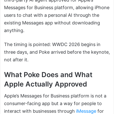
Messages for Business platform, allowing iPhone
users to chat with a personal AI through the
existing Messages app without downloading
anything.
The timing is pointed: WWDC 2026 begins in
three days, and Poke arrived before the keynote,
not after it.
What Poke Does and What
Apple Actually Approved
Apple’s Messages for Business platform is not a
consumer-facing app but a way for people to
interact with businesses through
iMessage
for