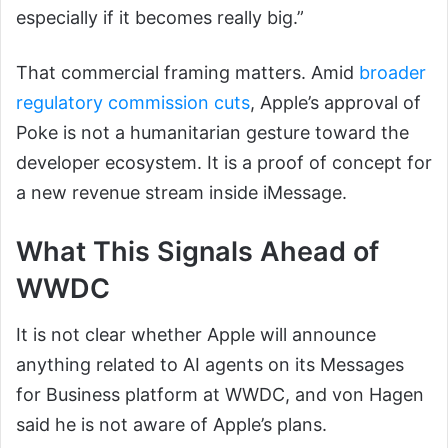
especially if it becomes really big.”
That commercial framing matters. Amid
broader
regulatory commission cuts
, Apple’s approval of
Poke is not a humanitarian gesture toward the
developer ecosystem. It is a proof of concept for
a new revenue stream inside iMessage.
What This Signals Ahead of
WWDC
It is not clear whether Apple will announce
anything related to AI agents on its Messages
for Business platform at WWDC, and von Hagen
said he is not aware of Apple’s plans.