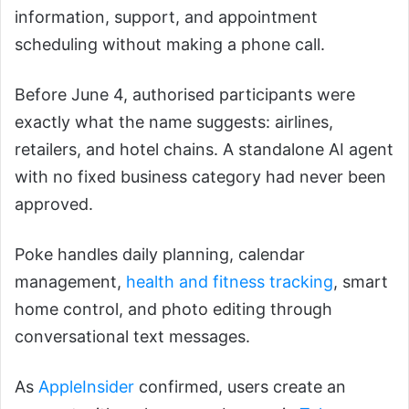
information, support, and appointment
scheduling without making a phone call.
Before June 4, authorised participants were
exactly what the name suggests: airlines,
retailers, and hotel chains. A standalone AI agent
with no fixed business category had never been
approved.
Poke handles daily planning, calendar
management,
health and fitness tracking
, smart
home control, and photo editing through
conversational text messages.
As
AppleInsider
confirmed, users create an