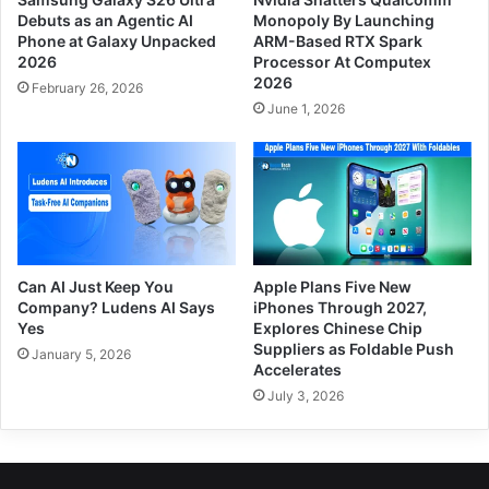
Debuts as an Agentic AI
Monopoly By Launching
Phone at Galaxy Unpacked
ARM-Based RTX Spark
2026
Processor At Computex
2026
February 26, 2026
June 1, 2026
Can AI Just Keep You
Apple Plans Five New
Company? Ludens AI Says
iPhones Through 2027,
Yes
Explores Chinese Chip
Suppliers as Foldable Push
January 5, 2026
Accelerates
July 3, 2026