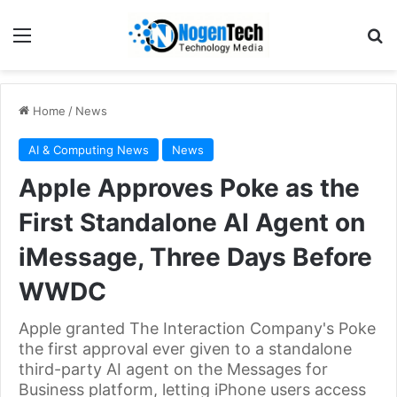
Home
/
News
AI & Computing News
News
Apple Approves Poke as the
First Standalone AI Agent on
iMessage, Three Days Before
WWDC
Apple granted The Interaction Company's Poke
the first approval ever given to a standalone
third-party AI agent on the Messages for
Business platform, letting iPhone users access