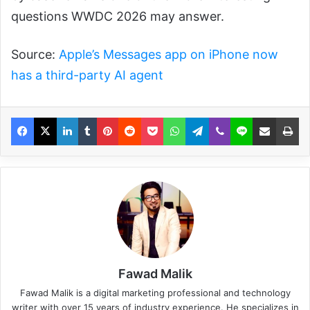
questions WWDC 2026 may answer.
Source:
Apple’s Messages app on iPhone now
has a third-party AI agent
Fawad Malik
Fawad Malik is a digital marketing professional and technology
writer with over 15 years of industry experience. He specializes in