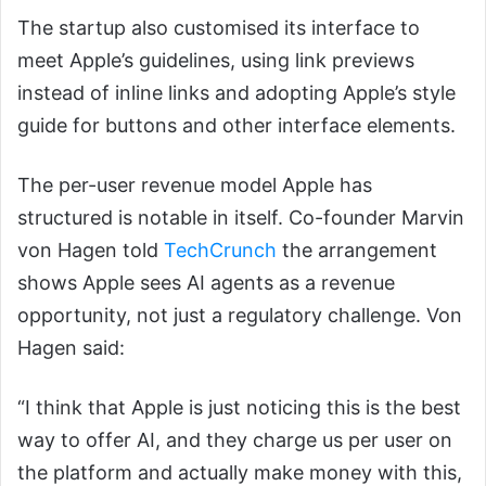
The startup also customised its interface to
meet Apple’s guidelines, using link previews
instead of inline links and adopting Apple’s style
guide for buttons and other interface elements.
The per-user revenue model Apple has
structured is notable in itself. Co-founder Marvin
von Hagen told
TechCrunch
the arrangement
shows Apple sees AI agents as a revenue
opportunity, not just a regulatory challenge. Von
Hagen said:
“I think that Apple is just noticing this is the best
way to offer AI, and they charge us per user on
the platform and actually make money with this,