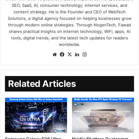
SEO, SaaS, AI, consumer technology, internet services, and
content strategy. He is the Founder and CEO of WebTech
Solutions, a digital agency focused on helping businesses grow
through modern online strategies. Through NogenTech, Fawad
shares practical insights on internet technology, WiFi, apps, AI
tools, digital trends, and the latest tech updates for readers
worldwide.
Related Articles
Samsung Galaxy S26 Ultra
Nvidia Shatters Qualcomm