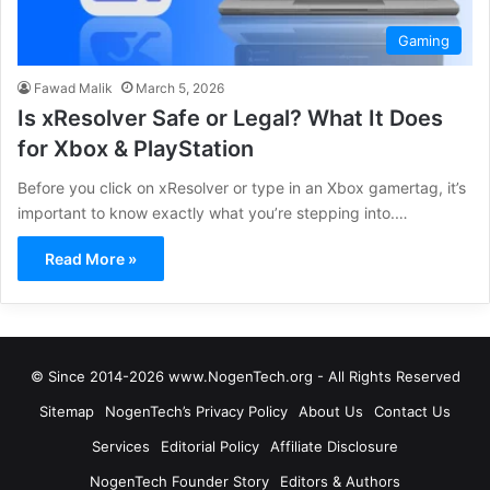
Gaming
Fawad Malik
March 5, 2026
Is xResolver Safe or Legal? What It Does
for Xbox & PlayStation
Before you click on xResolver or type in an Xbox gamertag, it’s
important to know exactly what you’re stepping into.…
Read More »
© Since 2014-2026 www.NogenTech.org - All Rights Reserved
Sitemap
NogenTech’s Privacy Policy
About Us
Contact Us
Services
Editorial Policy
Affiliate Disclosure
NogenTech Founder Story
Editors & Authors