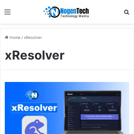
Home
/
xResolver
xResolver