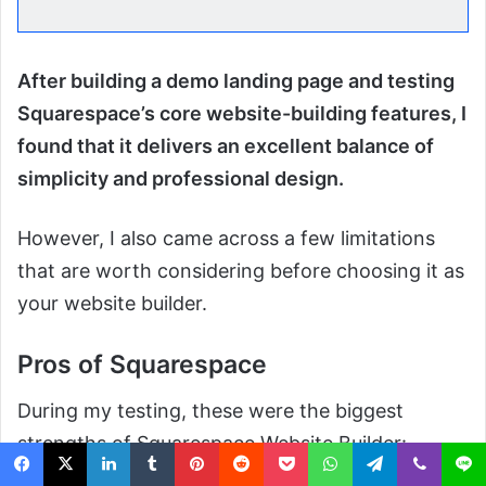
After building a demo landing page and testing
Squarespace’s core website-building features, I
found that it delivers an excellent balance of
simplicity and professional design.
However, I also came across a few limitations
that are worth considering before choosing it as
your website builder.
Pros of Squarespace
During my testing, these were the biggest
strengths of Squarespace Website Builder: