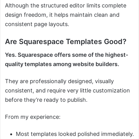
Although the structured editor limits complete
design freedom, it helps maintain clean and
consistent page layouts.
Are Squarespace Templates Good?
Yes. Squarespace offers some of the highest-
quality templates among website builders.
They are professionally designed, visually
consistent, and require very little customization
before they’re ready to publish.
From my experience:
Most templates looked polished immediately.