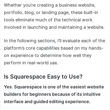
Whether you’re creating a business website,
portfolio, blog, or landing page, these built-in
tools eliminate much of the technical work
involved in launching and maintaining a website.
In the following sections, I’ll evaluate each of the
platform’s core capabilities based on my hands-
on experience to determine how well they
perform in real-world use.
Is Squarespace Easy to Use?
Yes. Squarespace is one of the easiest website
builders for beginners because of its intuitive
interface and guided editing experience.