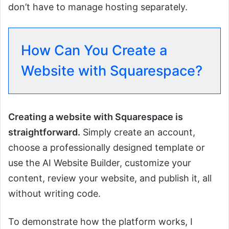
don’t have to manage hosting separately.
How Can You Create a
Website with Squarespace?
Creating a website with Squarespace is
straightforward.
Simply create an account,
choose a professionally designed template or
use the AI Website Builder, customize your
content, review your website, and publish it, all
without writing code.
To demonstrate how the platform works, I