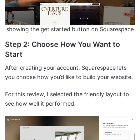
showing the get started button on Squarespace
Step 2: Choose How You Want to
Start
After creating your account, Squarespace lets
you choose how you’d like to build your website.
For this review, I selected the friendly layout to
see how well it performed.