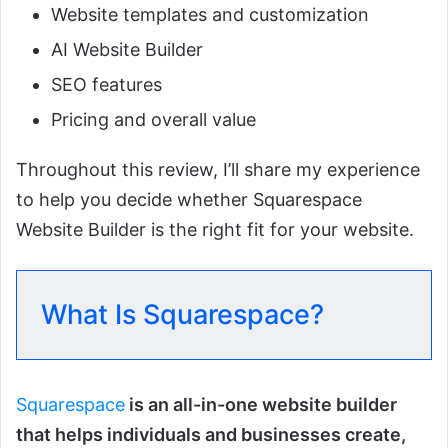
Website templates and customization
AI Website Builder
SEO features
Pricing and overall value
Throughout this review, I’ll share my experience
to help you decide whether Squarespace
Website Builder is the right fit for your website.
What Is Squarespace?
Squarespace
is an all-in-one website builder
that helps individuals and businesses create,