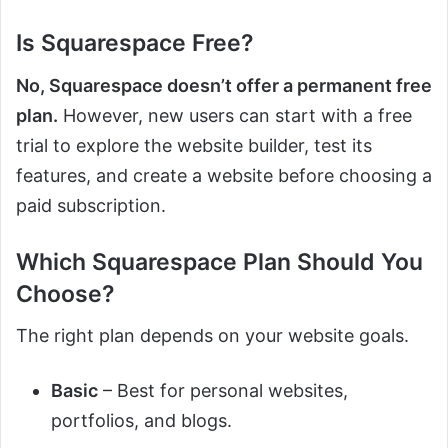
Is Squarespace Free?
No, Squarespace doesn’t offer a permanent free
plan.
However, new users can start with a free
trial to explore the website builder, test its
features, and create a website before choosing a
paid subscription.
Which Squarespace Plan Should You
Choose?
The right plan depends on your website goals.
Basic
– Best for personal websites,
portfolios, and blogs.