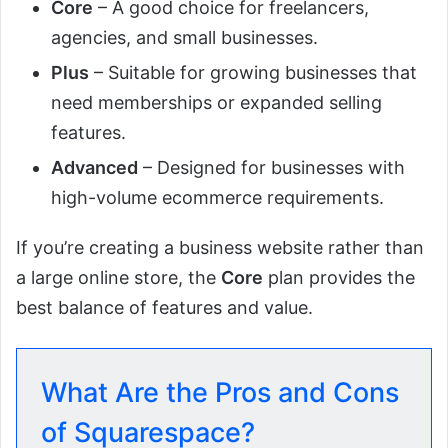
Core
– A good choice for freelancers,
agencies, and small businesses.
Plus
– Suitable for growing businesses that
need memberships or expanded selling
features.
Advanced
– Designed for businesses with
high-volume ecommerce requirements.
If you’re creating a business website rather than
a large online store, the
Core
plan provides the
best balance of features and value.
What Are the Pros and Cons
of Squarespace?