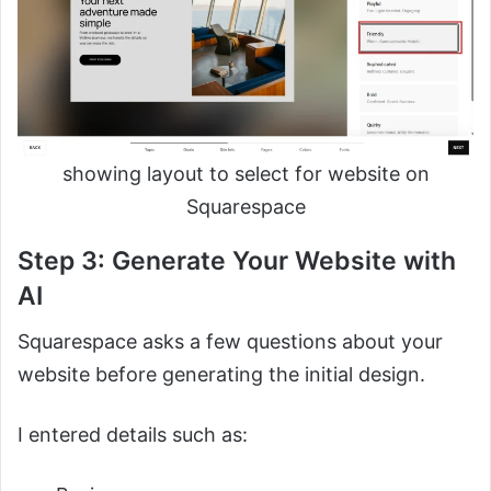
showing layout to select for website on
Squarespace
Step 3: Generate Your Website with
AI
Squarespace asks a few questions about your
website before generating the initial design.
I entered details such as: