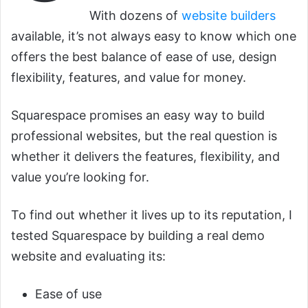
With dozens of
website builders
available, it’s not always easy to know which one
offers the best balance of ease of use, design
flexibility, features, and value for money.
Squarespace promises an easy way to build
professional websites, but the real question is
whether it delivers the features, flexibility, and
value you’re looking for.
To find out whether it lives up to its reputation, I
tested Squarespace by building a real demo
website and evaluating its:
Ease of use