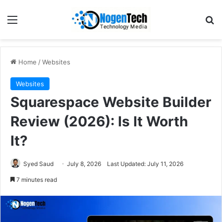
Home
/
Websites
Websites
Squarespace Website Builder
Review (2026): Is It Worth
It?
Syed Saud
July 8, 2026
Last Updated: July 11, 2026
7 minutes read