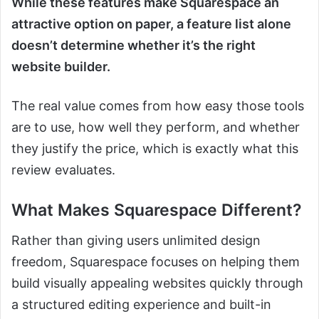
While these features make Squarespace an
attractive option on paper, a feature list alone
doesn’t determine whether it’s the right
website builder.
The real value comes from how easy those tools
are to use, how well they perform, and whether
they justify the price, which is exactly what this
review evaluates.
What Makes Squarespace Different?
Rather than giving users unlimited design
freedom, Squarespace focuses on helping them
build visually appealing websites quickly through
a structured editing experience and built-in