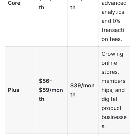
Core
advanced
th
th
analytics
and 0%
transacti
on fees.
Growing
online
stores,
$56–
members
$39/mon
Plus
$59/mon
hips, and
th
th
digital
product
businesse
s.