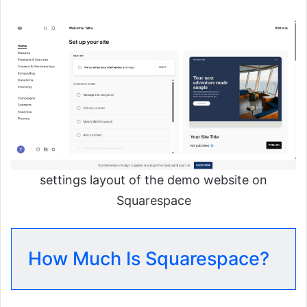
settings layout of the demo website on
Squarespace
How Much Is Squarespace?