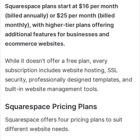
Squarespace plans start at $16 per month
(billed annually) or $25 per month (billed
monthly), with higher-tier plans offering
additional features for businesses and
ecommerce websites.
While it doesn’t offer a free plan, every
subscription includes website hosting, SSL
security, professionally designed templates, and
built-in website management tools.
Squarespace Pricing Plans
Squarespace offers four pricing plans to suit
different website needs.