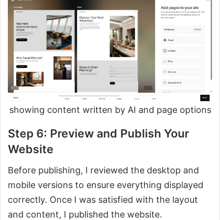
showing content written by AI and page options
Step 6: Preview and Publish Your
Website
Before publishing, I reviewed the desktop and
mobile versions to ensure everything displayed
correctly. Once I was satisfied with the layout
and content, I published the website.