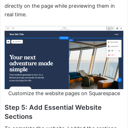
directly on the page while previewing them in
real time.
Customize the website pages on Squarespace
Step 5: Add Essential Website
Sections