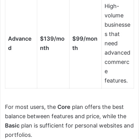
High-
volume
businesse
s that
Advance
$139/mo
$99/mon
need
d
nth
th
advanced
commerc
e
features.
For most users, the
Core
plan offers the best
balance between features and price, while the
Basic
plan is sufficient for personal websites and
portfolios.