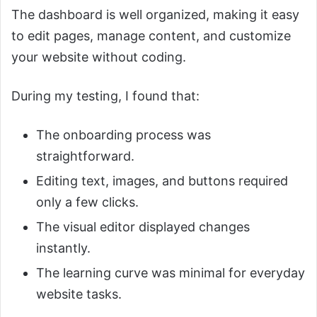
The dashboard is well organized, making it easy
to edit pages, manage content, and customize
your website without coding.
During my testing, I found that:
The onboarding process was
straightforward.
Editing text, images, and buttons required
only a few clicks.
The visual editor displayed changes
instantly.
The learning curve was minimal for everyday
website tasks.