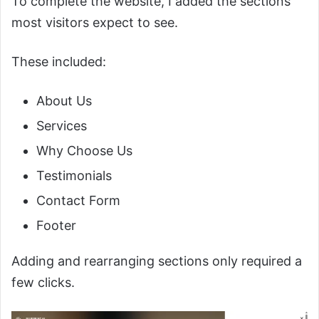
To complete the website, I added the sections
most visitors expect to see.
These included:
About Us
Services
Why Choose Us
Testimonials
Contact Form
Footer
Adding and rearranging sections only required a
few clicks.