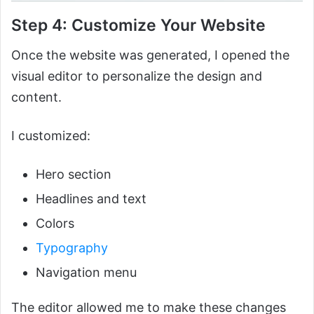
Step 4: Customize Your Website
Once the website was generated, I opened the
visual editor to personalize the design and
content.
I customized:
Hero section
Headlines and text
Colors
Typography
Navigation menu
The editor allowed me to make these changes