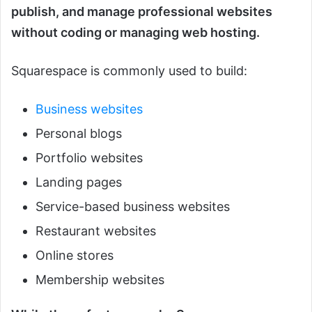
publish, and manage professional websites
without coding or managing web hosting.
Squarespace is commonly used to build:
Business websites
Personal blogs
Portfolio websites
Landing pages
Service-based business websites
Restaurant websites
Online stores
Membership websites