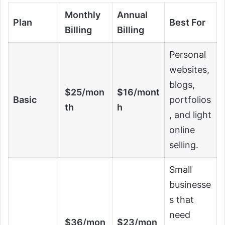
Monthly
Annual
Plan
Best For
Billing
Billing
Personal
websites,
blogs,
$25/mon
$16/mont
Basic
portfolios
th
h
, and light
online
selling.
Small
businesse
s that
need
$36/mon
$23/mon