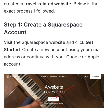
created a
travel-related website
. Below is the
exact process I followed.
Step 1: Create a Squarespace
Account
Visit the Squarespace website and click
Get
Started
. Create a new account using your email
address or continue with your Google or Apple
account.