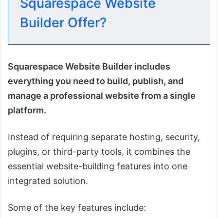
Squarespace Website
Builder Offer?
Squarespace Website Builder includes
everything you need to build, publish, and
manage a professional website from a single
platform.
Instead of requiring separate hosting, security,
plugins, or third-party tools, it combines the
essential website-building features into one
integrated solution.
Some of the key features include: