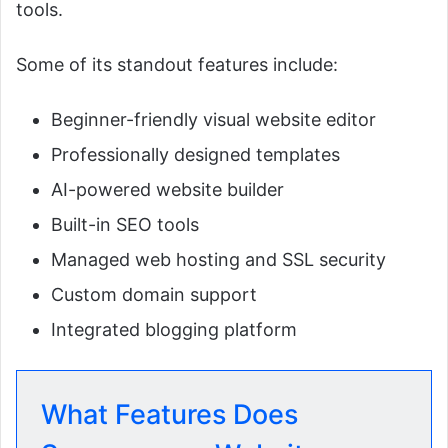
tools.
Some of its standout features include:
Beginner-friendly visual website editor
Professionally designed templates
AI-powered website builder
Built-in SEO tools
Managed web hosting and SSL security
Custom domain support
Integrated blogging platform
What Features Does