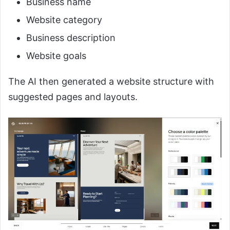
Business name
Website category
Business description
Website goals
The AI then generated a website structure with
suggested pages and layouts.