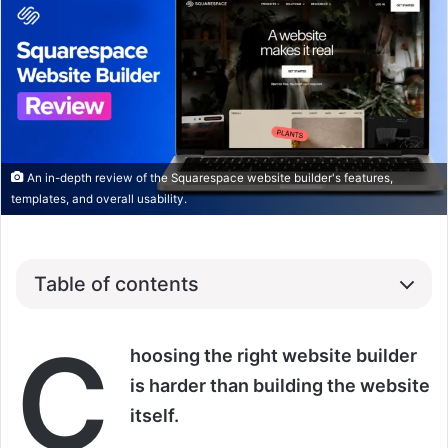
An in-depth review of the Squarespace website builder's features,
templates, and overall usability.
Table of contents
C
hoosing the right website builder
is harder than building the website
itself.