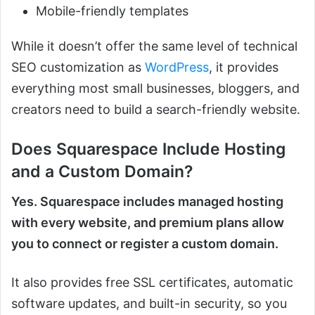
Mobile-friendly templates
While it doesn’t offer the same level of technical
SEO customization as
WordPress
, it provides
everything most small businesses, bloggers, and
creators need to build a search-friendly website.
Does Squarespace Include Hosting
and a Custom Domain?
Yes. Squarespace includes managed hosting
with every website, and premium plans allow
you to connect or register a custom domain.
It also provides free SSL certificates, automatic
software updates, and built-in security, so you