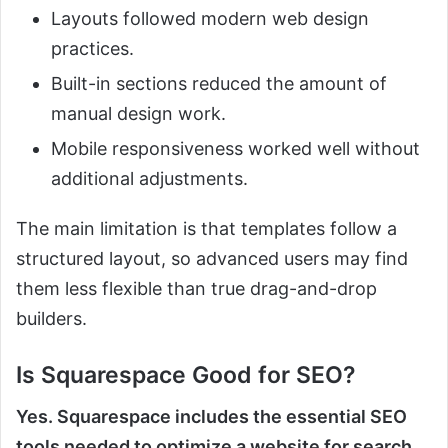
Layouts followed modern web design
practices.
Built-in sections reduced the amount of
manual design work.
Mobile responsiveness worked well without
additional adjustments.
The main limitation is that templates follow a
structured layout, so advanced users may find
them less flexible than true drag-and-drop
builders.
Is Squarespace Good for SEO?
Yes. Squarespace includes the essential SEO
tools needed to optimize a website for search