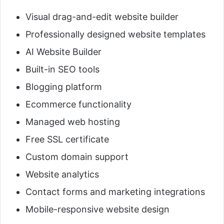
Visual drag-and-edit website builder
Professionally designed website templates
AI Website Builder
Built-in SEO tools
Blogging platform
Ecommerce functionality
Managed web hosting
Free SSL certificate
Custom domain support
Website analytics
Contact forms and marketing integrations
Mobile-responsive website design