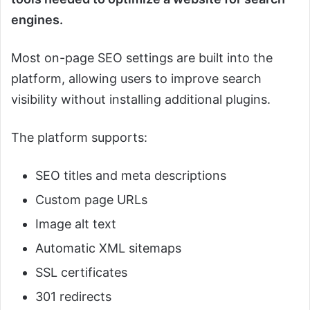
engines.
Most on-page SEO settings are built into the
platform, allowing users to improve search
visibility without installing additional plugins.
The platform supports:
SEO titles and meta descriptions
Custom page URLs
Image alt text
Automatic XML sitemaps
SSL certificates
301 redirects