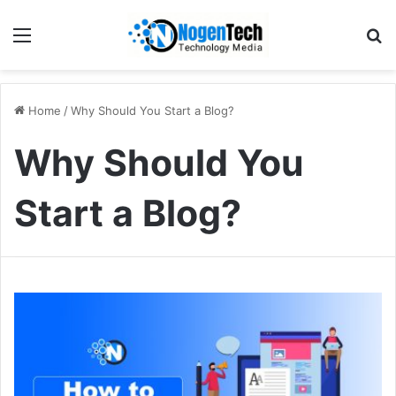
Home
/
Why Should You Start a Blog?
Why Should You
Start a Blog?