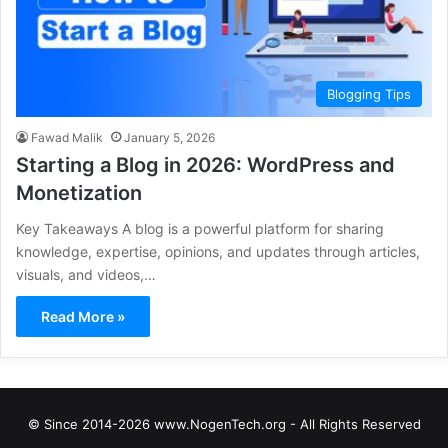
Blogging Tips
Fawad Malik
January 5, 2026
Starting a Blog in 2026: WordPress and
Monetization
Key Takeaways A blog is a powerful platform for sharing
knowledge, expertise, opinions, and updates through articles,
visuals, and videos,…
Read More »
© Since 2014-2026 www.NogenTech.org - All Rights Reserved