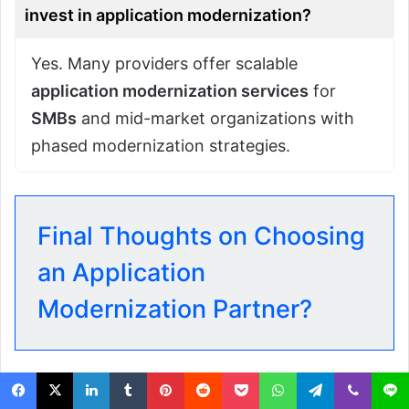
invest in application modernization?
Yes. Many providers offer scalable
application modernization services
for
SMBs
and mid-market organizations with
phased modernization strategies.
Final Thoughts on Choosing
an Application
Modernization Partner?
Selecting the right
application modernization