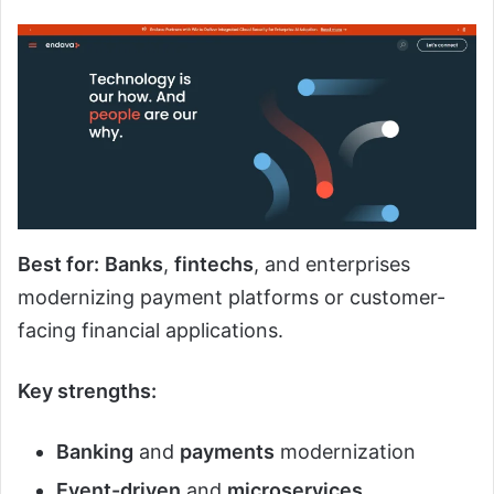
Best for:
Banks
,
fintechs
, and enterprises
modernizing payment platforms or customer-
facing financial applications.
Key strengths:
Banking
and
payments
modernization
Event-driven
and
microservices