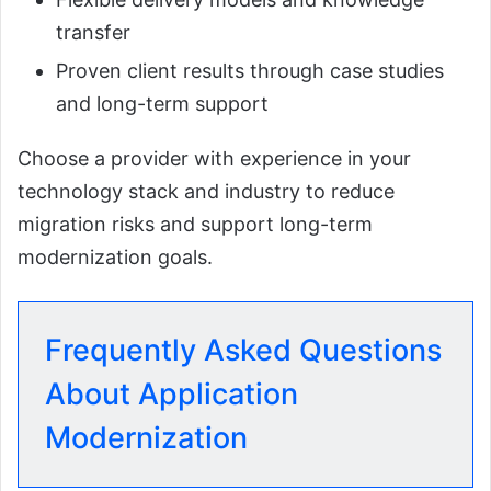
transfer
Proven client results through case studies
and long-term support
Choose a provider with experience in your
technology stack and industry to reduce
migration risks and support long-term
modernization goals.
Frequently Asked Questions
About Application
Modernization