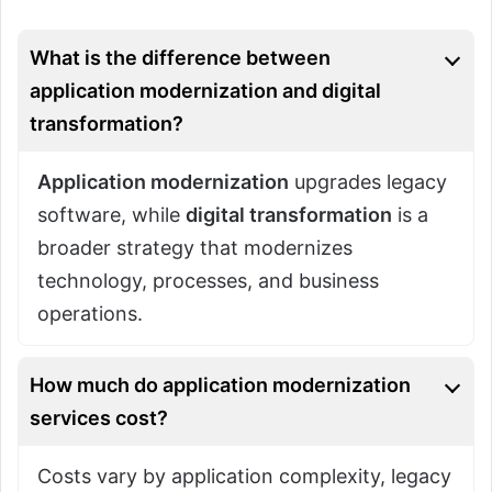
What is the difference between
application modernization and digital
transformation?
Application modernization
upgrades legacy
software, while
digital transformation
is a
broader strategy that modernizes
technology, processes, and business
operations.
How much do application modernization
services cost?
Costs vary by application complexity, legacy