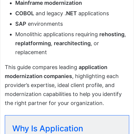
Mainframe modernization
COBOL
and legacy
.NET
applications
SAP
environments
Monolithic applications requiring
rehosting
,
replatforming
,
rearchitecting
, or
replacement
This guide compares leading
application
modernization companies
, highlighting each
provider’s expertise, ideal client profile, and
modernization capabilities to help you identify
the right partner for your organization.
Why Is Application