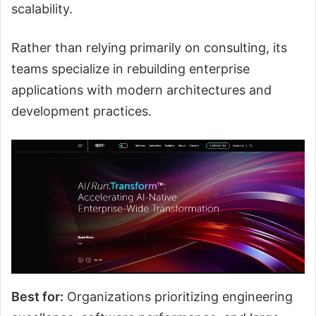
scalability.
Rather than relying primarily on consulting, its
teams specialize in rebuilding enterprise
applications with modern architectures and
development practices.
Best for:
Organizations prioritizing engineering