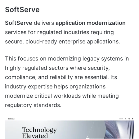
SoftServe
SoftServe
delivers
application modernization
services for regulated industries requiring
secure, cloud-ready enterprise applications.
This focuses on modernizing legacy systems in
highly regulated sectors where security,
compliance, and reliability are essential. Its
industry expertise helps organizations
modernize critical workloads while meeting
regulatory standards.