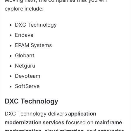
explore include:
DXC Technology
Endava
EPAM Systems
Globant
Netguru
Devoteam
SoftServe
DXC Technology
DXC Technology delivers
application
modernization services
focused on
mainframe