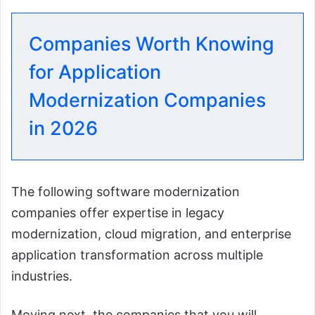
Companies Worth Knowing
for Application
Modernization Companies
in 2026
The following software modernization
companies offer expertise in legacy
modernization, cloud migration, and enterprise
application transformation across multiple
industries.
Moving next, the companies that you will