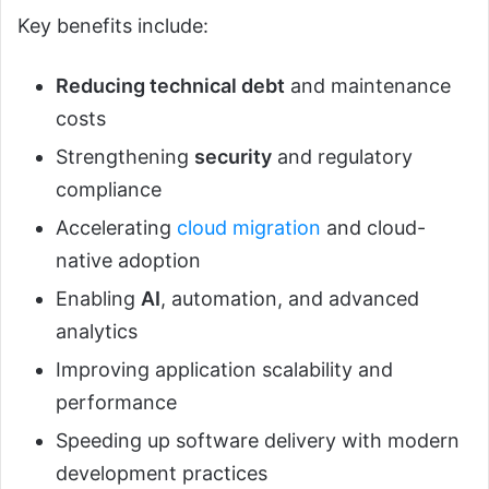
Key benefits include:
Reducing technical debt
and maintenance
costs
Strengthening
security
and regulatory
compliance
Accelerating
cloud migration
and cloud-
native adoption
Enabling
AI
, automation, and advanced
analytics
Improving application scalability and
performance
Speeding up software delivery with modern
development practices