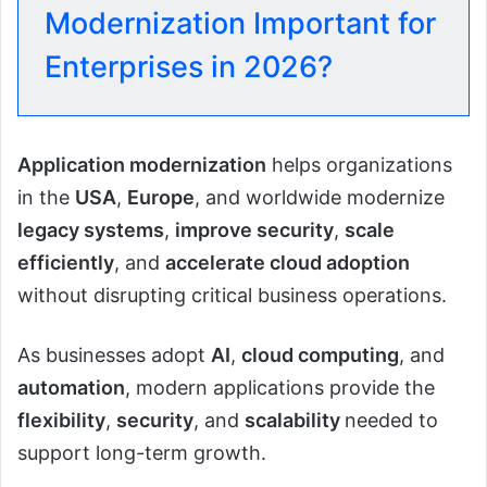
Modernization Important for
Enterprises in 2026?
Application modernization
helps organizations
in the
USA
,
Europe
, and worldwide modernize
legacy systems
,
improve security
,
scale
efficiently
, and
accelerate cloud adoption
without disrupting critical business operations.
As businesses adopt
AI
,
cloud computing
, and
automation
, modern applications provide the
flexibility
,
security
, and
scalability
needed to
support long-term growth.