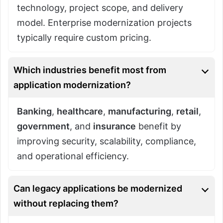
technology, project scope, and delivery
model. Enterprise modernization projects
typically require custom pricing.
Which industries benefit most from
application modernization?
Banking
,
healthcare
,
manufacturing
,
retail
,
government
, and
insurance
benefit by
improving security, scalability, compliance,
and operational efficiency.
Can legacy applications be modernized
without replacing them?