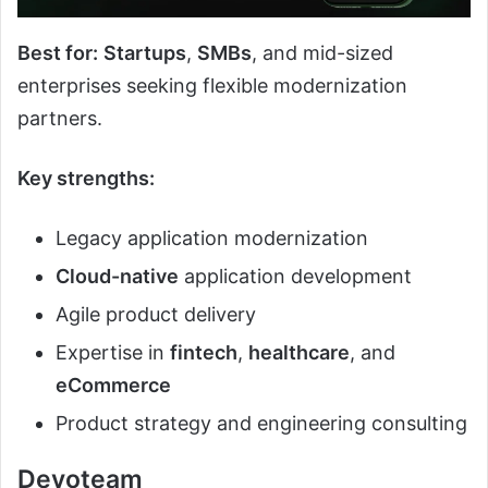
Best for:
Startups
,
SMBs
, and mid-sized
enterprises seeking flexible modernization
partners.
Key strengths:
Legacy application modernization
Cloud-native
application development
Agile product delivery
Expertise in
fintech
,
healthcare
, and
eCommerce
Product strategy and engineering consulting
Devoteam