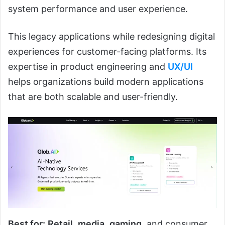
system performance and user experience.
This legacy applications while redesigning digital
experiences for customer-facing platforms. Its
expertise in product engineering and
UX/UI
helps organizations build modern applications
that are both scalable and user-friendly.
Best for:
Retail
,
media
,
gaming
, and consumer