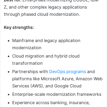
Z, and other complex legacy applications
through phased cloud modernization.
Key strengths:
Mainframe and legacy application
modernization
Cloud migration and hybrid cloud
transformation
Partnerships with
DevOps programs
and
platforms like Microsoft Azure, Amazon Web
Services (AWS), and Google Cloud
Enterprise-scale modernization frameworks
Experience across banking, insurance,