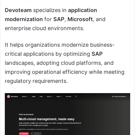
Devoteam
specializes in
application
modernization
for
SAP
,
Microsoft
, and
enterprise cloud environments.
It helps organizations modernize business-
critical applications by optimizing
SAP
landscapes, adopting cloud platforms, and
improving operational efficiency while meeting
regulatory requirements.