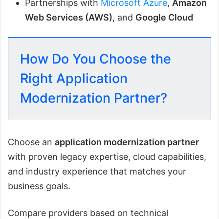
Partnerships with
Microsoft Azure
,
Amazon
Web Services (AWS)
, and
Google Cloud
How Do You Choose the
Right Application
Modernization Partner?
Choose an
application modernization partner
with proven legacy expertise, cloud capabilities,
and industry experience that matches your
business goals.
Compare providers based on technical