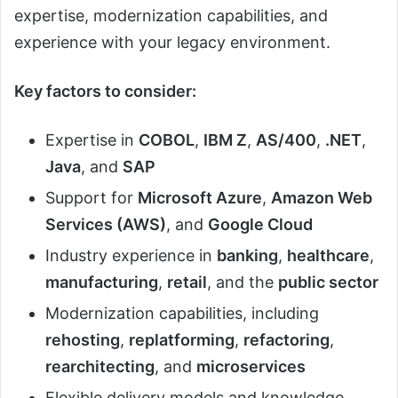
expertise, modernization capabilities, and
experience with your legacy environment.
Key factors to consider:
Expertise in
COBOL
,
IBM Z
,
AS/400
,
.NET
,
Java
, and
SAP
Support for
Microsoft Azure
,
Amazon Web
Services (AWS)
, and
Google Cloud
Industry experience in
banking
,
healthcare
,
manufacturing
,
retail
, and the
public sector
Modernization capabilities, including
rehosting
,
replatforming
,
refactoring
,
rearchitecting
, and
microservices
Flexible delivery models and knowledge