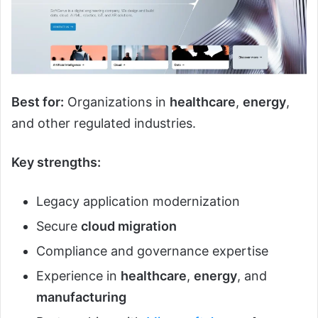
Best for:
Organizations in
healthcare
,
energy
,
and other regulated industries.
Key strengths:
Legacy application modernization
Secure
cloud migration
Compliance and governance expertise
Experience in
healthcare
,
energy
, and
manufacturing