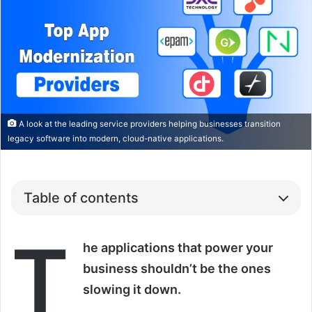
A look at the leading service providers helping businesses transition
legacy software into modern, cloud-native applications.
Table of contents
T
he applications that power your
business shouldn’t be the ones
slowing it down.