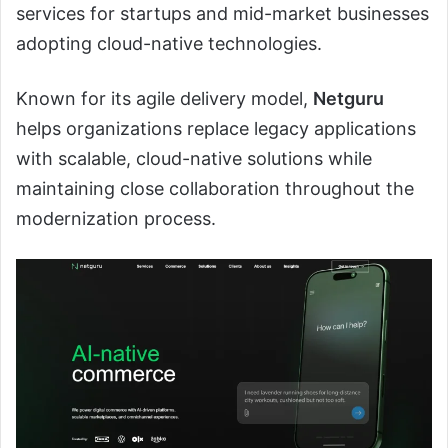
services for startups and mid-market businesses
adopting cloud-native technologies.
Known for its agile delivery model,
Netguru
helps organizations replace legacy applications
with scalable, cloud-native solutions while
maintaining close collaboration throughout the
modernization process.