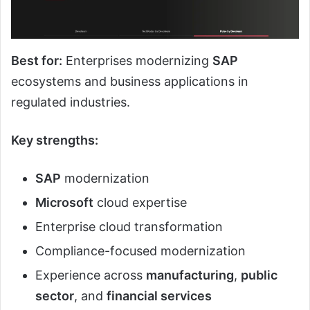
Best for:
Enterprises modernizing
SAP
ecosystems and business applications in
regulated industries.
Key strengths:
SAP
modernization
Microsoft
cloud expertise
Enterprise cloud transformation
Compliance-focused modernization
Experience across
manufacturing
,
public
sector
, and
financial services