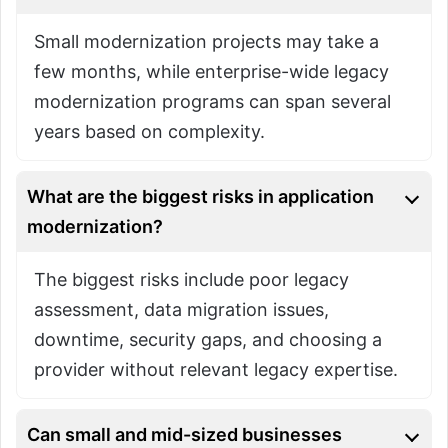
Small modernization projects may take a
few months, while enterprise-wide legacy
modernization programs can span several
years based on complexity.
What are the biggest risks in application
modernization?
The biggest risks include poor legacy
assessment, data migration issues,
downtime, security gaps, and choosing a
provider without relevant legacy expertise.
Can small and mid-sized businesses