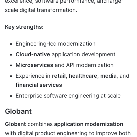
excellence, software performance, and large-
scale digital transformation.
Key strengths:
Engineering-led modernization
Cloud-native
application development
Microservices
and API modernization
Experience in
retail
,
healthcare
,
media
, and
financial services
Enterprise software engineering at scale
Globant
Globant
combines
application modernization
with digital product engineering to improve both