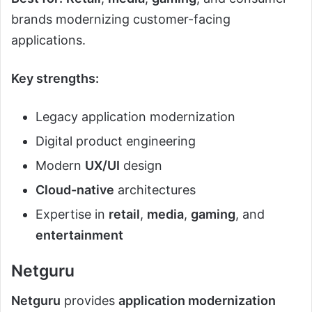
brands modernizing customer-facing
applications.
Key strengths:
Legacy application modernization
Digital product engineering
Modern
UX/UI
design
Cloud-native
architectures
Expertise in
retail
,
media
,
gaming
, and
entertainment
Netguru
Netguru
provides
application modernization