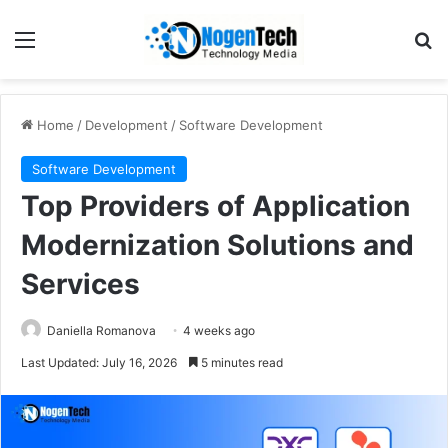
Home
/
Development
/
Software Development
Software Development
Top Providers of Application
Modernization Solutions and
Services
Daniella Romanova
4 weeks ago
Last Updated: July 16, 2026
5 minutes read