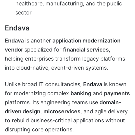
healthcare, manufacturing, and the public
sector
Endava
Endava
is another
application modernization
vendor
specialized for
financial services
,
helping enterprises transform legacy platforms
into cloud-native, event-driven systems.
Unlike broad IT consultancies,
Endava
is known
for modernizing complex
banking
and
payments
platforms. Its engineering teams use
domain-
driven design
,
microservices
, and agile delivery
to rebuild business-critical applications without
disrupting core operations.