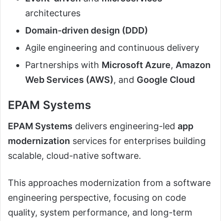
architectures
Domain-driven design (DDD)
Agile engineering and continuous delivery
Partnerships with
Microsoft Azure
,
Amazon
Web Services (AWS)
, and
Google Cloud
EPAM Systems
EPAM Systems
delivers engineering-led
app
modernization
services for enterprises building
scalable, cloud-native software.
This approaches modernization from a software
engineering perspective, focusing on code
quality, system performance, and long-term