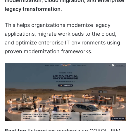
modernization
,
cloud migration
, and
enterprise
legacy transformation
.
This helps organizations modernize legacy
applications, migrate workloads to the cloud,
and optimize enterprise IT environments using
proven modernization frameworks.
Best for:
Enterprises modernizing COBOL, IBM