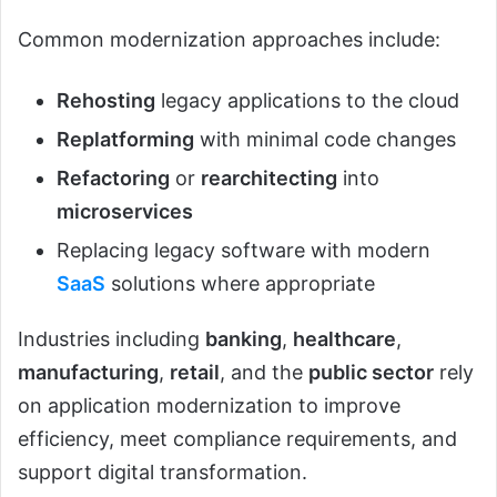
Common modernization approaches include:
Rehosting
legacy applications to the cloud
Replatforming
with minimal code changes
Refactoring
or
rearchitecting
into
microservices
Replacing legacy software with modern
SaaS
solutions where appropriate
Industries including
banking
,
healthcare
,
manufacturing
,
retail
, and the
public sector
rely
on application modernization to improve
efficiency, meet compliance requirements, and
support digital transformation.