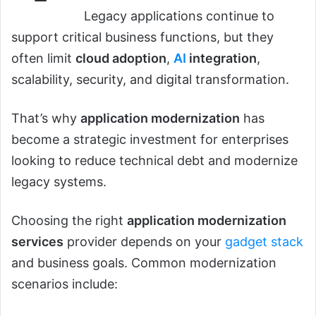
Legacy applications continue to
support critical business functions, but they
often limit
cloud adoption
,
AI
integration
,
scalability, security, and digital transformation.
That’s why
application modernization
has
become a strategic investment for enterprises
looking to reduce technical debt and modernize
legacy systems.
Choosing the right
application modernization
services
provider depends on your
gadget stack
and business goals. Common modernization
scenarios include: