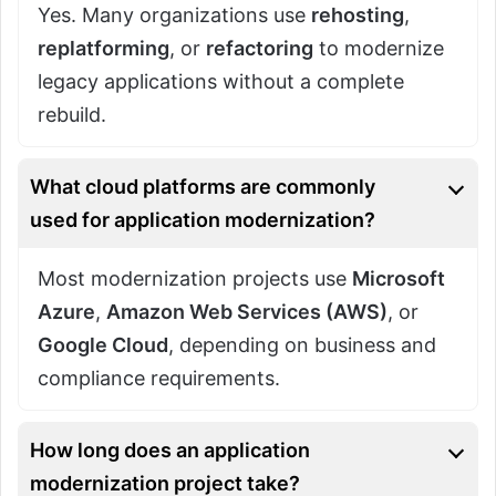
Yes. Many organizations use
rehosting
,
replatforming
, or
refactoring
to modernize
legacy applications without a complete
rebuild.
What cloud platforms are commonly
used for application modernization?
Most modernization projects use
Microsoft
Azure
,
Amazon Web Services (AWS)
, or
Google Cloud
, depending on business and
compliance requirements.
How long does an application
modernization project take?